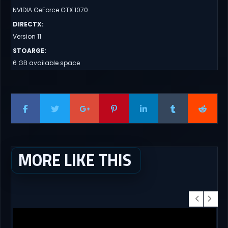
NVIDIA GeForce GTX 1070
DIRECTX
:
Version 11
STOARGE
:
6 GB available space
MORE LIKE THIS