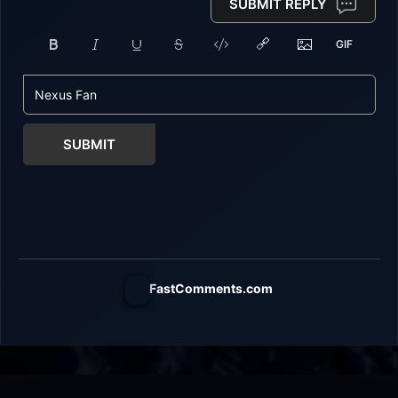
SUBMIT REPLY
SUBMIT
FastComments.com