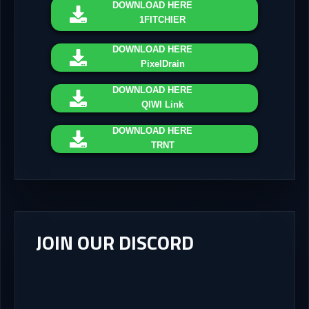
DOWNLOAD
HERE
1FITCHIER
DOWNLOAD
HERE
PixelDrain
DOWNLOAD
HERE
QIWI Link
DOWNLOAD
HERE
TRNT
JOIN OUR DISCORD