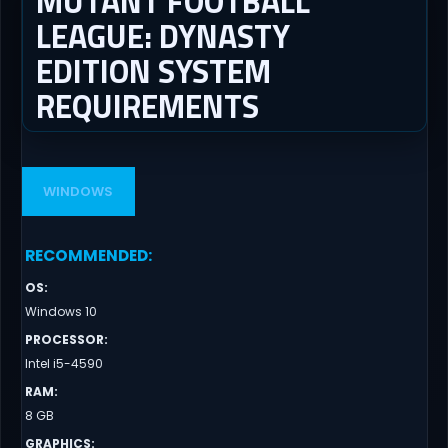
MUTANT FOOTBALL
LEAGUE: DYNASTY
EDITION SYSTEM
REQUIREMENTS
WINDOWS
RECOMMENDED
:
OS
:
Windows 10
PROCESSOR
:
Intel i5-4590
RAM
:
8 GB
GRAPHICS
: