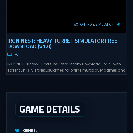
ACTION
INDIE
SIMULATION
IRON NEST: HEAVY TURRET SIMULATOR FREE
DOWNLOAD (V1.0)
PC
IRON NEST: Heavy Turret Simulator Steam Download For PC with
Torrent Links. Visit NexusGames for online multiplayer games and
gameplay with latest updates full version – Free Steam Games
Giveaway. IRON NEST: Heavy Turret Simulator Direct Download A
brutal dieselpunk heavy-artillery simulator where you dominate
the battlefield through a colossal war machine. Every lever, every
dial,...
GAME DETAILS
GENRE