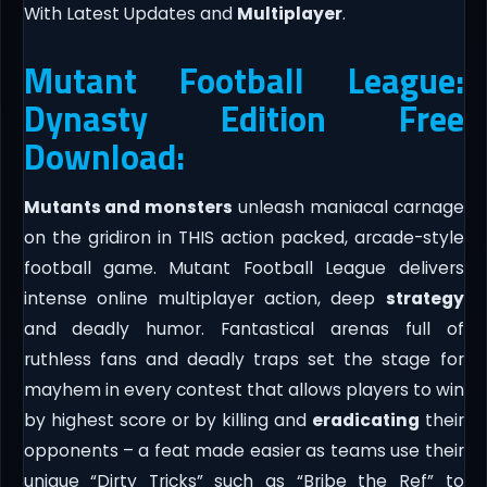
With Latest Updates and
Multiplayer
.
Mutant Football League:
Dynasty Edition Free
Download:
Mutants and monsters
unleash maniacal carnage
on the gridiron in THIS action packed, arcade-style
football game. Mutant Football League delivers
intense online multiplayer action, deep
strategy
and deadly humor. Fantastical arenas full of
ruthless fans and deadly traps set the stage for
mayhem in every contest that allows players to win
by highest score or by killing and
eradicating
their
opponents – a feat made easier as teams use their
unique “Dirty Tricks” such as “Bribe the Ref” to