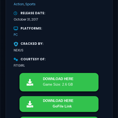
Action
Sports
RELEASE DATE
October 31, 2017
PLATFORMS
PC
CRACKED BY
NEXUS
COURTESY OF
FITGIRL
DOWNLOAD
HERE
Game Size: 2.6 GB
DOWNLOAD
HERE
GoFile Link