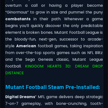
overturn a call or having a player become
“Ginormous” to grow in size and pummel the puny
combatants
in their path. Whenever a game
begins you’ll quickly discover the only predictable
element is broken bones. Mutant Football League is
the bloody-fun, next-gen, successor to arcade-
style
American
football games, taking inspiration
from over-the-top sports games such as NFL Blitz
and the Sega Genesis classic, Mutant League
Football.
KINGDOM HEARTS 3D: DREAM DROP
DISTANCE
Mutant Football Steam Pre-Installed:
Digital Dreams’
MFL game delivers deep strategic
7-on-7 gameplay, with bone-crunching, tooth-