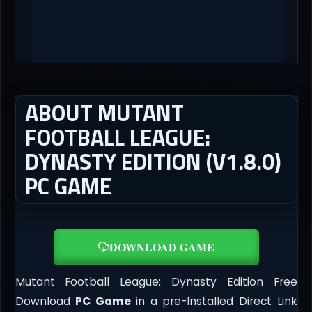
ABOUT MUTANT
FOOTBALL LEAGUE:
DYNASTY EDITION (V1.8.0)
PC GAME
DOWNLOAD GAME
Mutant Football League: Dynasty Edition Free
Download
PC Game
in a pre-Installed Direct Link