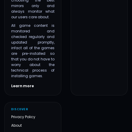
choosing the best
mirrors only and
always monitor what
our users care about.
All game content is
monitored and
checked regularly and
updated promptly,
infact all of the games
are pre-installed so
that you do not have to
worry about the
technical process of
installing games.
Learn more
DISCOVER
Privacy Policy
About