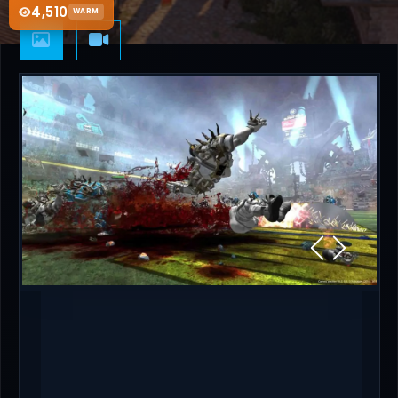
4,510
WARM