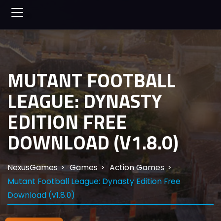
MUTANT FOOTBALL
LEAGUE: DYNASTY
EDITION FREE
DOWNLOAD (V1.8.0)
NexusGames
Games
Action Games
Mutant Football League: Dynasty Edition Free
Download (v1.8.0)