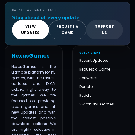
DAILY CLEAN GAME RELEASES
Stay ahead of every update
VIEW
REQUEST A
SUPPORT
UPDATES
GAME
US
QUICK LINKS
NexusGames
Recent Updates
NexusGames is the
Request a Game
ultimate platform for PC
games, with the fastest
Softwares
updates and DLC's
Donate
added right away to
the games. We are
Reddit
focused on providing
Switch NSP Games
clean games and all
new updates and with
the easiest possible
download options. We
are highly selective in