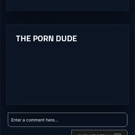
THE PORN DUDE