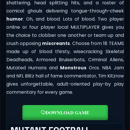
shattering, head splitting hits, and a roster of
comical ghouls delivering tongue-through-cheek
humor
. Oh, and blood. Lots of blood. Two player
online or four player local MULTIPLAYER gives you
the choice to clobber one another or team up and
crush opposing
miscreants
. Choose from 18 TEAMS
made up of blood thirsty, wisecracking Skeletal
Deadheads, Armored Bruiserbots, Criminal Aliens,
Mutated Humans and
Monstrous
Orcs. NBA Jam
and NFL Blitz hall of fame commentator, Tim Kitzrow
gives unforgettable, adult-oriented play-by play
commentary for every game.
DOWNLOAD GAME