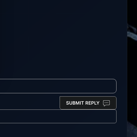
SUBMIT REPLY