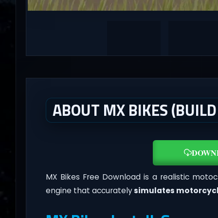
ABOUT MX BIKES (BUILD
DOWN
MX Bikes Free Download is a realistic motoc
engine that accurately
simulates motorcyc