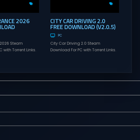
RANCE 2026
CITY CAR DRIVING 2.0
NLOAD
FREE DOWNLOAD (V2.0.5)
PC
 2026 Steam
City Car Driving 2.0 Steam
 with Torrent Links.
Download For PC with Torrent Links.
s for online
Visit NexusGames for online
ames and gameplay
multiplayer games and gameplay
tes full version –
with latest updates full version –
mes Giveaway. Tour
Free Steam Games Giveaway. City
 Direct Download
Car Driving 2.0 Direct Download
NTS Each Tour de
Choose your car – explore an entire
e, and it never goes
region where every sign, traffic light,
wice. Under the
and road marking follows real
traffic laws....