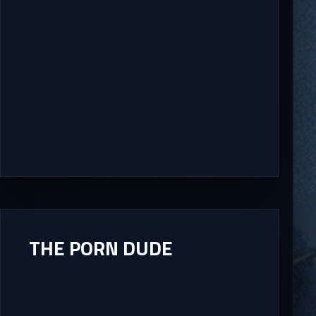
THE PORN DUDE