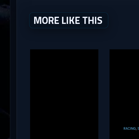
MORE LIKE THIS
RACING