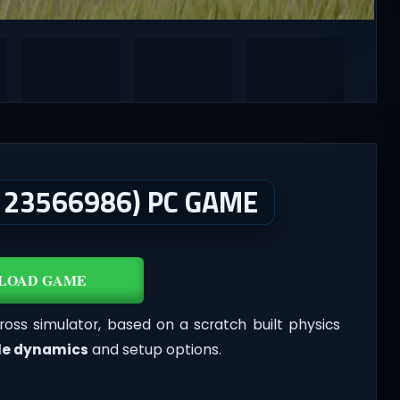
 23566986) PC GAME
LOAD GAME
ross simulator, based on a scratch built physics
le dynamics
and setup options.