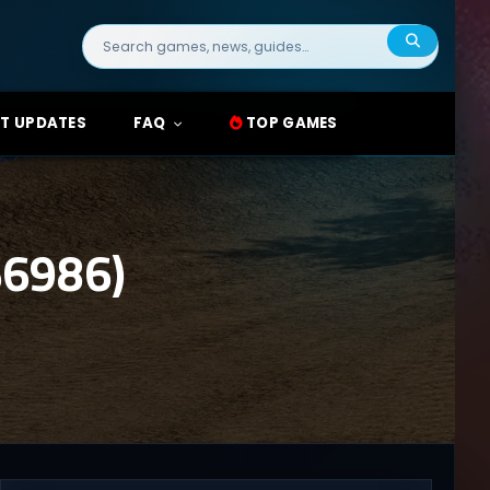
Search
for:
T UPDATES
FAQ
TOP GAMES
6986)