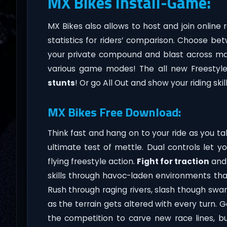
MX Bikes Install-Game:
MX Bikes also allows to host and join online 
statistics for riders’ comparison. Choose bet
your private compound and blast across m
various game modes! The all new Freestyl
stunts
! Or go All Out and show your riding skill
MX Bikes Free Download:
Think fast and hang on to your ride as you t
ultimate test of mettle. Dual controls let y
flying freestyle action.
Fight for traction
and 
skills through havoc-laden environments tha
Rush through raging rivers, slash though sw
as the terrain gets altered with every turn. 
the competition to carve new race lines, 