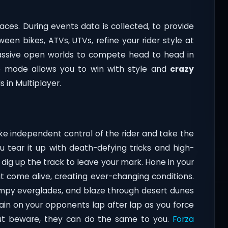
races. During events data is collected, to provide
ween bikes, ATVs, UTVs, refine your rider style at
assive open worlds to compete head to head in
e mode allows you to win with style and
crazy
s in Multiplayer.
ake independent control of the rider and take the
ou tear it up with death-defying tricks and high-
dig up the track to leave your mark. Hone in your
t come alive, creating ever-changing conditions.
ampy everglades, and blaze through desert dunes
Gain on your opponents lap after lap as you force
but beware, they can do the same to you.
Forza