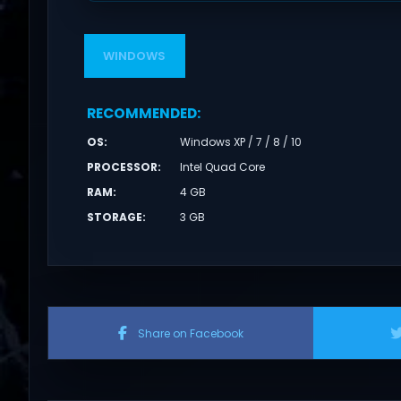
WINDOWS
RECOMMENDED
:
OS
:
Windows XP / 7 / 8 / 10
PROCESSOR
:
Intel Quad Core
RAM
:
4 GB
STORAGE
:
3 GB
Share on Facebook