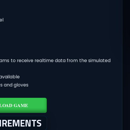
el
grams to receive realtime data from the simulated
available
ots and gloves
LOAD GAME
UIREMENTS