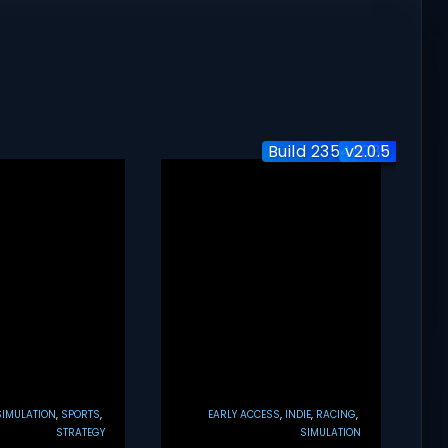
Build 23546089
v2.0.5
Initial
SIMULATION
SPORTS
EARLY ACCESS
INDIE
RACING
STRATEGY
SIMULATION