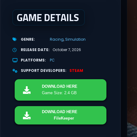
GAME DETAILS
GENRE
Racing
Simulation
RELEASE DATE
October 7, 2026
PLATFORMS
PC
SUPPORT DEVELOPERS
STEAM
DOWNLOAD
HERE
Game Size: 2.4 GB
DOWNLOAD
HERE
FileKeeper