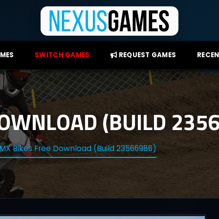
AMES
SWITCH GAMES
REQUEST GAMES
RECEN
DOWNLOAD (BUILD 2356
MX Bikes Free Download (Build 23566986)