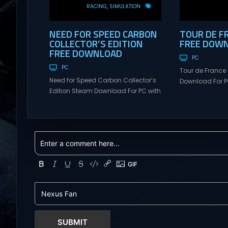
RACING
SIMULATION
NEED FOR SPEED CARBON
TOUR DE F
COLLECTOR’S EDITION
FREE DOW
FREE DOWNLOAD
PC
PC
Tour de France
Need for Speed Carbon Collector’s
Download For PC
Edition Steam Download For PC with
Visit NexusGame
Torrent Links. Visit NexusGames for
multiplayer g
online multiplayer games and
with latest upda
gameplay with latest updates full
Free Steam Ga
version – Free Steam Games
de France 2026
Giveaway. Need for Speed Carbon
FACE THE ELEME
Collector’s Edition Direct Download
France is uniqu
Experience the thrill of high-stakes
the same way t
street racing in a world where every
blazing...
turn could lead to...
SUBMIT