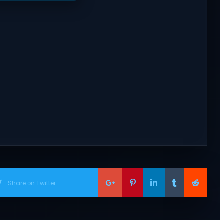
Share on Twitter