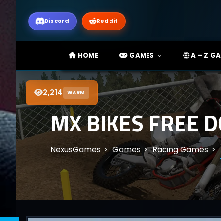
Discord
Reddit
HOME
GAMES
A – Z G
2,214
WARM
MX BIKES FREE 
NexusGames
Games
Racing Games