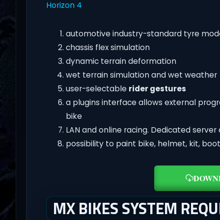
Horizon 4
automotive industry-standard tyre mod
chassis flex simulation
dynamic terrain deformation
wet terrain simulation and wet weather
user-selectable
rider gestures
a plugins interface allows external pro
bike
LAN and online racing. Dedicated server 
possibility to paint bike, helmet, kit, bo
DOWN
MX BIKES SYSTEM REQ