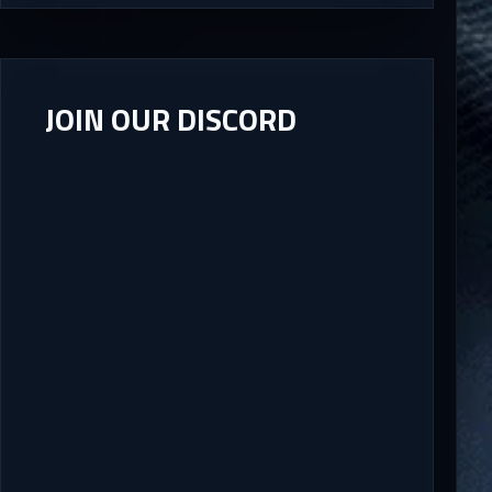
JOIN OUR DISCORD