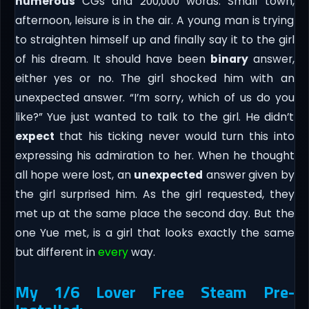
numerous
CGs and 200,000 words. Small town,
afternoon, leisure is in the air. A young man is trying
to straighten himself up and finally say it to the girl
of his dream. It should have been
binary
answer,
either yes or no. The girl shocked him with an
unexpected answer. “I’m sorry, which of us do you
like?” Yue just wanted to talk to the girl. He didn’t
expect
that his ticking never would turn this into
expressing his admiration to her. When he thought
all hope were lost, an
unexpected
answer given by
the girl surprised him. As the girl requested, they
met up at the same place the second day. But the
one Yue met, is a girl that looks exactly the same
but different in
every
way.
My 1/6 Lover Free Steam Pre-