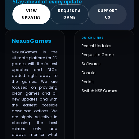
Stay ahead of every update
VIEW
REQUEST A
SUPPORT
UPDATES
GAME
US
QUICK LINKS
NexusGames
Recent Updates
NexusGames is the
Request a Game
ultimate platform for PC
games, with the fastest
Softwares
updates and DLC's
Donate
added right away to
the games. We are
Reddit
focused on providing
Switch NSP Games
clean games and all
new updates and with
the easiest possible
download options. We
are highly selective in
choosing the best
mirrors only and
always monitor what