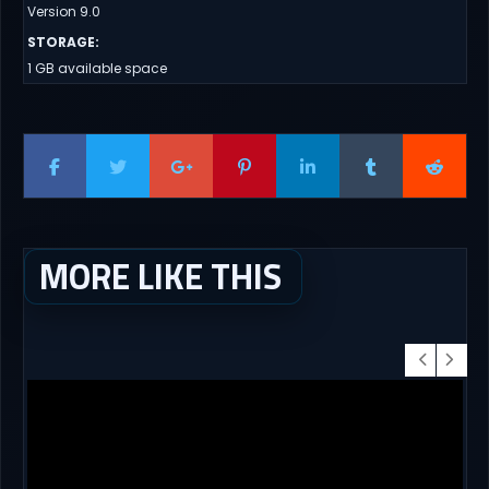
Version 9.0
STORAGE
:
1 GB available space
MORE LIKE THIS