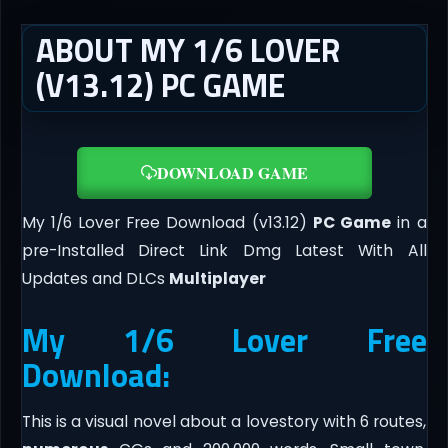
ABOUT MY 1/6 LOVER
(V13.12) PC GAME
DOWNLOAD GAME
My 1/6 Lover Free Download (v13.12)
PC Game
in a
pre-Installed Direct Link Dmg Latest With All
Updates and DLCs
Multiplayer
My 1/6 Lover Free
Download:
This is a visual novel about a lovestory with 6 routes,