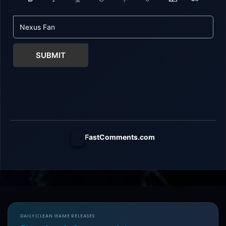
SUBMIT
FastComments.com
DAILY CLEAN GAME RELEASES