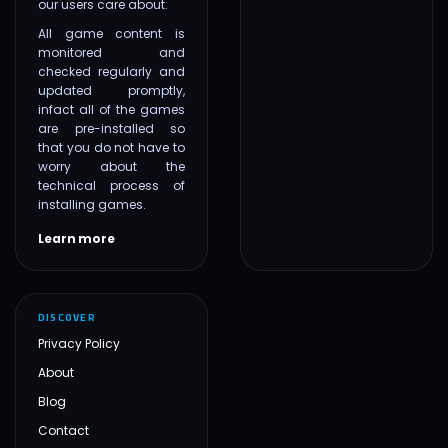
our users care about.
All game content is
monitored and
checked regularly and
updated promptly,
infact all of the games
are pre-installed so
that you do not have to
worry about the
technical process of
installing games.
Learn more
DISCOVER
Privacy Policy
About
Blog
Contact