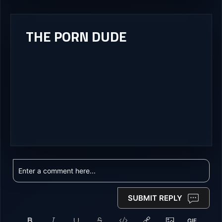
THE PORN DUDE
SUBMIT REPLY