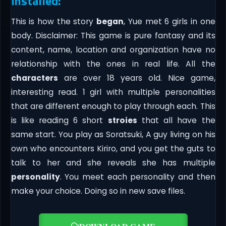
Installed:
This is how the story
began
, Yue met 6 girls in one
body. Disclaimer: This game is pure fantasy and its
content, name, location and organization have no
relationship with the ones in real life. All the
characters
are over 18 years old. Nice game,
interesting read. 1 girl with multiple personalities
that are different enough to play through each. This
is like reading 6 short
stroies
that all have the
same start. You play as Soratsuki, A guy living on his
own who encounters Kiriro, and you get the guts to
talk to her and she reveals she has multiple
personality
. You meet each personality and then
make your choice. Doing so in new save files.