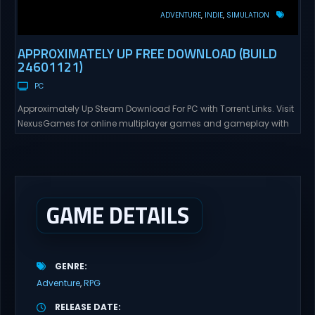
ADVENTURE
INDIE
SIMULATION
APPROXIMATELY UP FREE DOWNLOAD (BUILD
24601121)
PC
Approximately Up Steam Download For PC with Torrent Links. Visit
NexusGames for online multiplayer games and gameplay with
latest updates full version – Free Steam Games Giveaway.
Approximately Up Direct Download Approximately Up is your best
chance to experience spaceflight in whatever you and your crew
(singleplayer or co-op multiplayer with up to 4 players) can...
GAME DETAILS
GENRE
Adventure
RPG
RELEASE DATE