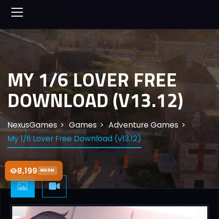
MY 1/6 LOVER FREE
DOWNLOAD (V13.12)
NexusGames
Games
Adventure Games
My 1/6 Lover Free Download (v13.12)
8,199
WARM