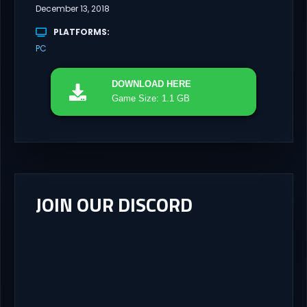
December 13, 2018
PLATFORMS
PC
DOWNLOAD
HERE
Game Size: 1.1 GB
JOIN OUR DISCORD