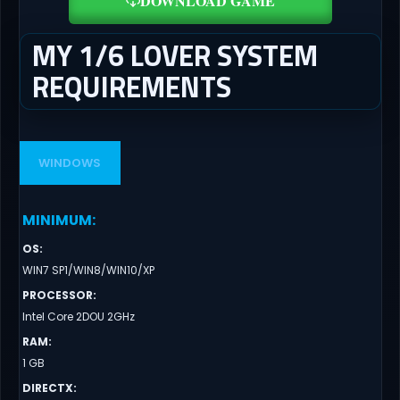
DOWNLOAD GAME
MY 1/6 LOVER SYSTEM
REQUIREMENTS
WINDOWS
MINIMUM
:
OS
:
WIN7 SP1/WIN8/WIN10/XP
PROCESSOR
:
Intel Core 2DOU 2GHz
RAM
:
1 GB
DIRECTX
: