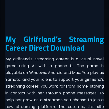
My Girlfriend’s Streaming
Career Direct Download
My girlfriend’s streaming career is a visual novel
game using AI with a phone UI. The game is
playable on Windows, Android and Mac. You play as
Yamato, and your role is to support your girlfriend’s
streaming career. You work far from home, staying
in contact with her through phone messages. To
help her grow as a streamer, you choose to join a
new streaming platform. The catch is, this site