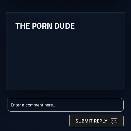
THE PORN DUDE
SUBMIT REPLY