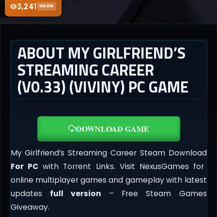
3,241
WARM
ABOUT MY GIRLFRIEND’S
STREAMING CAREER
(V0.33) (VIVINY) PC GAME
DOWNLOAD GAME
My Girlfriend’s Streaming Career Steam Download
For PC
with Torrent Links. Visit NexusGames for
online multiplayer games and gameplay with latest
updates
full version
– Free Steam Games
Giveaway.