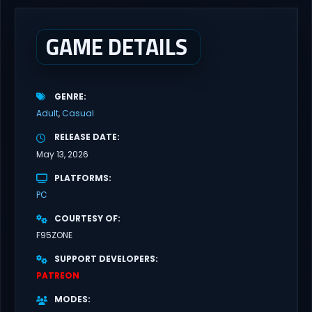
cutting edge technology, and promising citizens. However,
everyone has...
GAME DETAILS
GENRE
Adult
Casual
RELEASE DATE
May 13, 2026
PLATFORMS
PC
COURTESY OF
F95ZONE
SUPPORT DEVELOPERS
PATREON
MODES