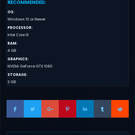
RECOMMENDED
:
OS
:
Windows 10 or Newer
PROCESSOR
:
Intel Core I3
RAM
:
4 GB
GRAPHICS
:
NVIDIA GeForce GTX 1080
STORAGE
:
3 GB