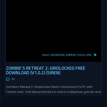
ADULT
ADVENTURE
HORROR
PUZZLE
RPG
ZOMBIE’S RETREAT 2: GRIDLOCKED FREE
DOWNLOAD (V1.0.2) (SIREN)
PC
Zombie’s Retreat 2: Gridlocked Steam Download For PC with
Torrent Links. Visit NexusGames for online multiplayer games and
gameplay with latest updates full version – Free Steam Games
Giveaway. Zombie’s Retreat 2: Gridlocked Adult Games
“Welcome to Crimson City! A city known for it’s diverse districts,