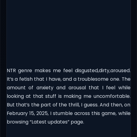
NTR genre makes me feel disgusted,dirty,aroused.
It’s a fetish that I have, and a troublesome one. The
amount of anxiety and arousal that I feel while
looking at that stuff is making me uncomfortable.
But that’s the part of the thrill, I guess. And then, on
February 15, 2025, I stumble across this game, while
browsing “Latest updates” page.