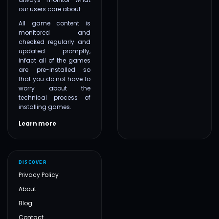
our users care about.
All game content is
monitored and
checked regularly and
updated promptly,
infact all of the games
are pre-installed so
that you do not have to
worry about the
technical process of
installing games.
Learn more
DISCOVER
Privacy Policy
About
Blog
Contact