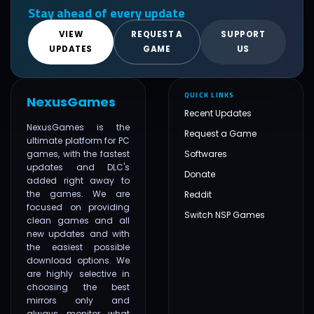
Stay ahead of every update
VIEW
REQUEST A
SUPPORT
UPDATES
GAME
US
QUICK LINKS
NexusGames
Recent Updates
NexusGames is the
Request a Game
ultimate platform for PC
games, with the fastest
Softwares
updates and DLC's
Donate
added right away to
the games. We are
Reddit
focused on providing
Switch NSP Games
clean games and all
new updates and with
the easiest possible
download options. We
are highly selective in
choosing the best
mirrors only and
always monitor what