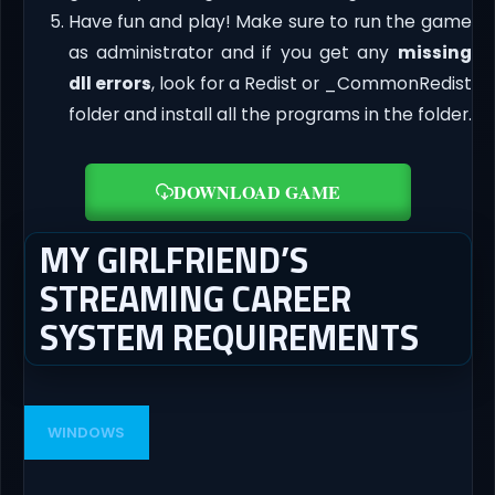
Have fun and play! Make sure to run the game
as administrator and if you get any
missing
dll errors
, look for a Redist or _CommonRedist
folder and install all the programs in the folder.
DOWNLOAD GAME
MY GIRLFRIEND’S
STREAMING CAREER
SYSTEM REQUIREMENTS
WINDOWS