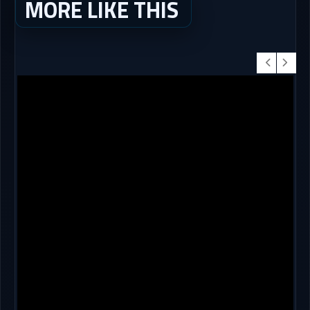
MORE LIKE THIS