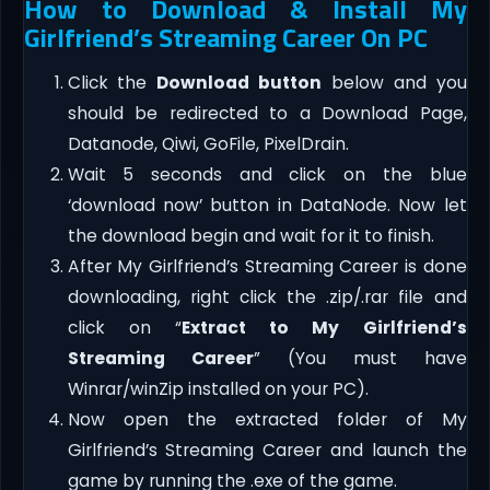
How to Download & Install My
Girlfriend’s Streaming Career On PC
Click the
Download button
below and you
should be redirected to a Download Page,
Datanode, Qiwi, GoFile, PixelDrain.
Wait 5 seconds and click on the blue
‘download now’ button in DataNode. Now let
the download begin and wait for it to finish.
After My Girlfriend’s Streaming Career is done
downloading, right click the .zip/.rar file and
click on “
Extract to My Girlfriend’s
Streaming Career
” (You must have
Winrar/winZip installed on your PC).
Now open the extracted folder of My
Girlfriend’s Streaming Career and launch the
game by running the .exe of the game.