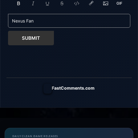
SUBMIT
FastComments.com
DAILY CLEAN GAME RELEASES