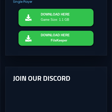
Single Player
DOWNLOAD
HERE
Game Size: 1.1 GB
DOWNLOAD
HERE
FileKeeper
JOIN OUR DISCORD