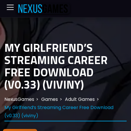
MY GIRLFRIEND’S
STREAMING CAREER
FREE DOWNLOAD
(V0.33) (VIVINY)
NexusGames
Games
Adult Games
My Girlfriend’s Streaming Career Free Download
(v0.33) (viviny)