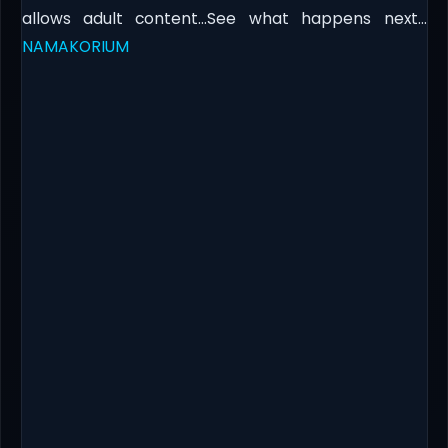
allows adult content…See what happens next…​
NAMAKORIUM