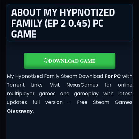
ABOUT MY HYPNOTIZED
FAMILY (EP 2 0.45) PC
GAME
DOWNLOAD GAME
My Hypnotized Family Steam Download
For PC
with
Torrent Links. Visit NexusGames for online
multiplayer games and gameplay with latest
updates full version – Free Steam Games
Giveaway
.