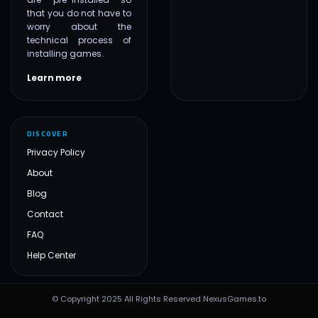
that you do not have to
worry about the
technical process of
installing games.
Learn more
DISCOVER
Privacy Policy
About
Blog
Contact
FAQ
Help Center
© Copyright 2025 All Rights Reserved NexusGames.to