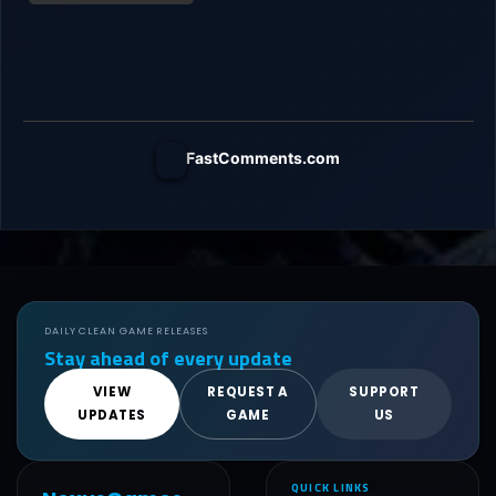
FastComments.com
DAILY CLEAN GAME RELEASES
Stay ahead of every update
VIEW
REQUEST A
SUPPORT
UPDATES
GAME
US
QUICK LINKS