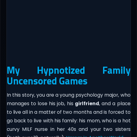
My Hypnotized Family
Uncensored Games
In this story, you are a young psychology major, who
manages to lose his job, his
girlfriend
, and a place
to live all in a matter of two months and is forced to
go back to live with his family: his mom, who is a hot
curvy MILF nurse in her 40s and your two sisters