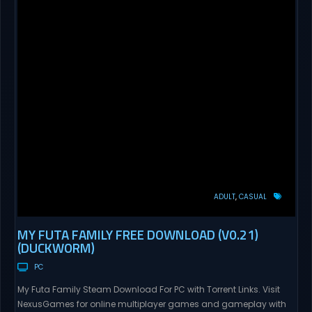
ADULT
CASUAL
MY FUTA FAMILY FREE DOWNLOAD (V0.21)
(DUCKWORM)
PC
My Futa Family Steam Download For PC with Torrent Links. Visit
NexusGames for online multiplayer games and gameplay with