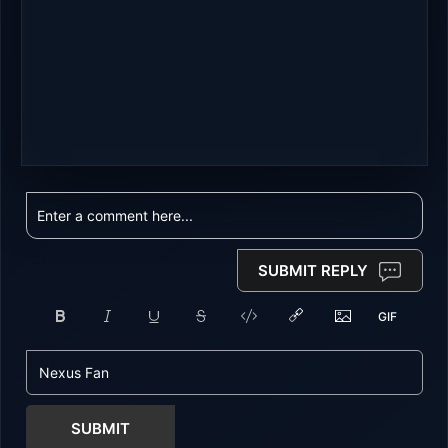
SUBMIT REPLY
SUBMIT