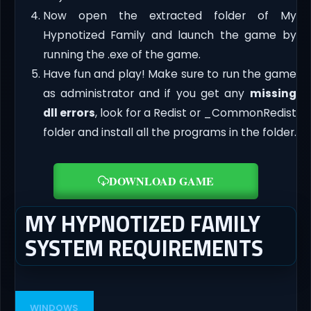
Now open the extracted folder of My
Hypnotized Family and launch the game by
running the .exe of the game.
Have fun and play! Make sure to run the game
as administrator and if you get any
missing
dll errors
, look for a Redist or _CommonRedist
folder and install all the programs in the folder.
DOWNLOAD GAME
MY HYPNOTIZED FAMILY
SYSTEM REQUIREMENTS
WINDOWS