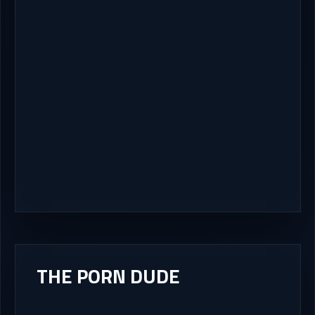
THE PORN DUDE