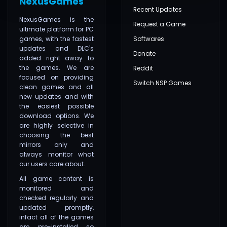
NexusGames
Recent Updates
NexusGames is the
Request a Game
ultimate platform for PC
games, with the fastest
Softwares
updates and DLC's
Donate
added right away to
the games. We are
Reddit
focused on providing
Switch NSP Games
clean games and all
new updates and with
the easiest possible
download options. We
are highly selective in
choosing the best
mirrors only and
always monitor what
our users care about.
All game content is
monitored and
checked regularly and
updated promptly,
infact all of the games
are pre-installed so