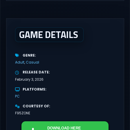
latest updates full version – Free Steam Games Giveaway. My
Futa Family Uncensored Games What might happen to a shy
and socially awkward guy moving to a new town into his Aunt’s
house? Riko nervously imagined...
GAME DETAILS
GENRE
Adult
Casual
RELEASE DATE
February 3, 2026
PLATFORMS
PC
COURTESY OF
F95ZONE
DOWNLOAD
HERE