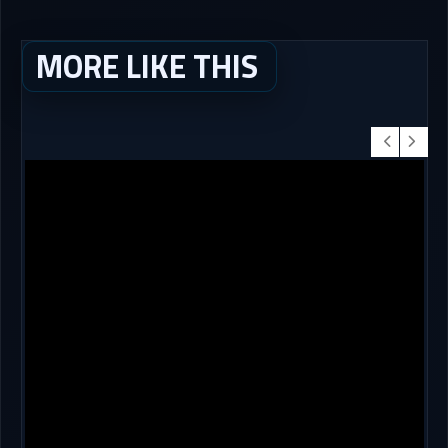
MORE LIKE THIS