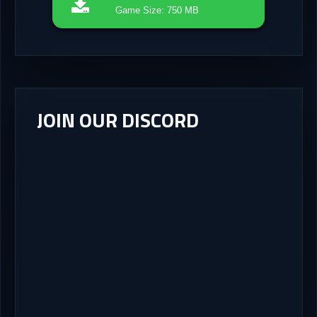
Game Size: 750 MB
JOIN OUR DISCORD