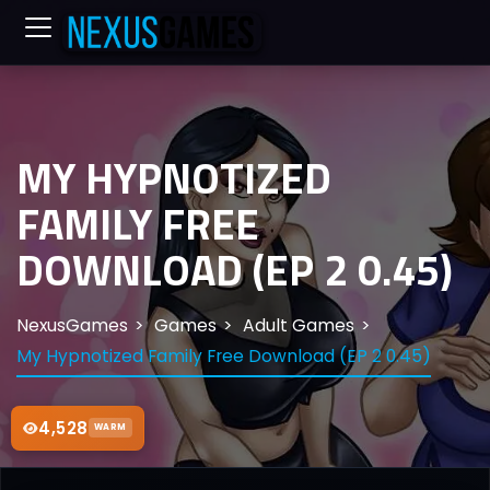
MY HYPNOTIZED
FAMILY FREE
DOWNLOAD (EP 2 0.45)
NexusGames
Games
Adult Games
My Hypnotized Family Free Download (EP 2 0.45)
4,528
WARM