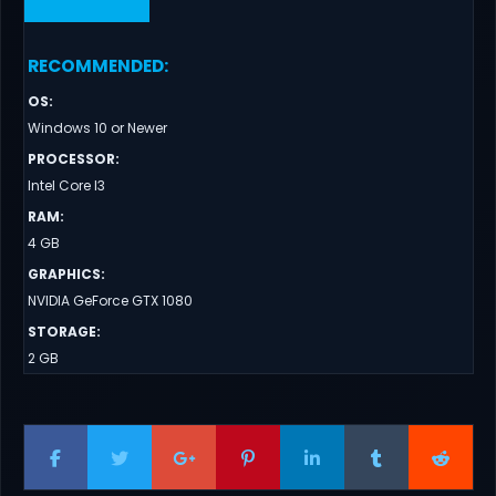
RECOMMENDED
:
OS
:
Windows 10 or Newer
PROCESSOR
:
Intel Core I3
RAM
:
4 GB
GRAPHICS
:
NVIDIA GeForce GTX 1080
STORAGE
:
2 GB