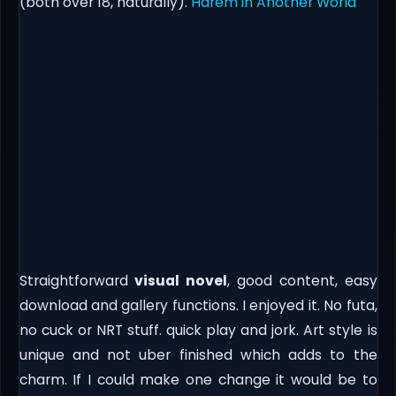
(both over 18, naturally).
Harem in Another World
Straightforward
visual novel
, good content, easy
download and gallery functions. I enjoyed it. No futa,
no cuck or NRT stuff. quick play and jork. Art style is
unique and not uber finished which adds to the
charm. If I could make one change it would be to