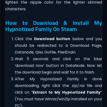
lighten the nipple color for the lighter skinned
characters.
How to Download & Install My
Hypnotized Family On Steam
Click the
Download button
below and you
should be redirected to a Download Page,
Datanode, Qiwi, GoFile, PixelDrain.
Wait 5 seconds and click on the blue
‘download now’ button in DataNode. Now let
the download begin and wait for it to finish.
After My Hypnotized Family is done
downloading, right click the .zip/.rar file and
click on “
Extract to My Hypnotized Family
”
(You must have Winrar/winZip installed on your
PC).