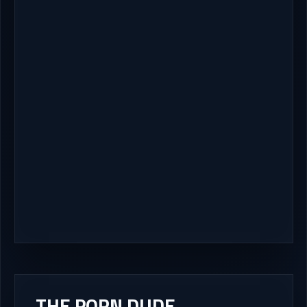
THE PORN DUDE