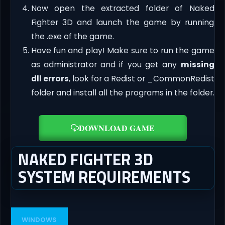
Now open the extracted folder of Naked
Fighter 3D and launch the game by running
the .exe of the game.
Have fun and play! Make sure to run the game
as administrator and if you get any
missing
dll errors
, look for a Redist or _CommonRedist
folder and install all the programs in the folder.
DOWNLOAD GAME
NAKED FIGHTER 3D
SYSTEM REQUIREMENTS
WINDOWS