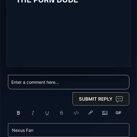
SUBMIT REPLY