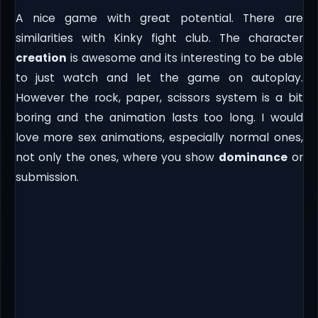
A nice game with great potential. There are
similarities with Kinky fight club. The character
creation
is awesome and its interesting to be able
to just watch and let the game on autoplay.
However the rock, paper, scissors system is a bit
boring and the animation lasts too long. I would
love more sex animations, especially normal ones,
not only the ones, where you show
dominance
or
submission.