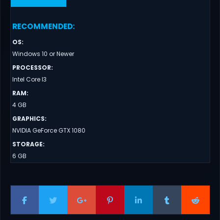
RECOMMENDED
:
OS
:
Windows 10 or Newer
PROCESSOR
:
Intel Core I3
RAM
:
4 GB
GRAPHICS
:
NVIDIA GeForce GTX 1080
STORAGE
:
6 GB