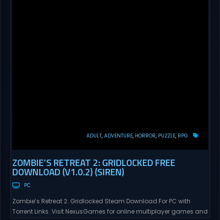
ADULT
ADVENTURE
HORROR
PUZZLE
RPG
ZOMBIE’S RETREAT 2: GRIDLOCKED FREE
DOWNLOAD (V1.0.2) (SIREN)
PC
Zombie’s Retreat 2: Gridlocked Steam Download For PC with
Torrent Links. Visit NexusGames for online multiplayer games and