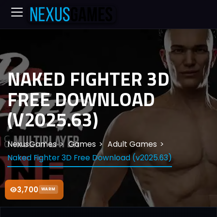
NAKED FIGHTER 3D
FREE DOWNLOAD
(V2025.63)
NexusGames
Games
Adult Games
Naked Fighter 3D Free Download (v2025.63)
3,700
WARM