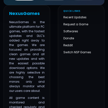
QUICK LINKS
NexusGames
Recent Updates
NexusGames is the
Request a Game
ultimate platform for PC
games, with the fastest
Softwares
updates and DLC's
Donate
added right away to
the games. We are
Reddit
focused on providing
Switch NSP Games
clean games and all
new updates and with
the easiest possible
download options. We
are highly selective in
choosing the best
mirrors only and
always monitor what
our users care about.
All game content is
monitored and
checked regularly and