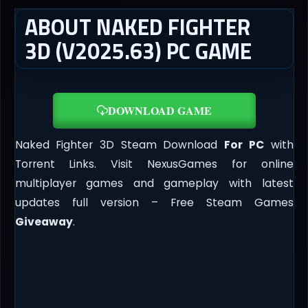
ABOUT NAKED FIGHTER
3D (V2025.63) PC GAME
DOWNLOAD GAME
Naked Fighter 3D Steam Download
For PC
with
Torrent Links. Visit NexusGames for online
multiplayer games and gameplay with latest
updates full version – Free Steam Games
Giveaway
.