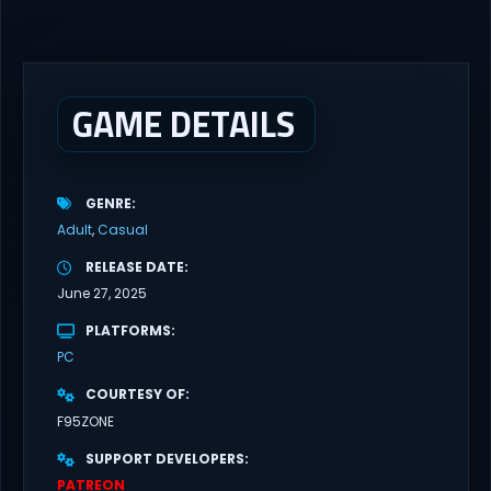
gameplay with latest updates full version – Free Steam Games
Giveaway. Zombie’s Retreat 2: Gridlocked Adult Games
“Welcome to Crimson City! A city known for it’s diverse districts,
cutting edge technology, and promising citizens. However,
everyone has...
GAME DETAILS
GENRE
Adult
Casual
RELEASE DATE
June 27, 2025
PLATFORMS
PC
COURTESY OF
F95ZONE
SUPPORT DEVELOPERS
PATREON