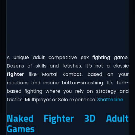
A unique adult competitive sex fighting game.
Dozens of skills and fetishes. It’s not a classic
fighter
like Mortal Kombat, based on your
reactions and insane button-smashing. It’s turn-
based fighting where you rely on strategy and
tactics. Multiplayer or Solo experience.​
Shatterline
Naked Fighter 3D Adult
Games