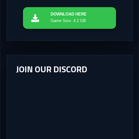
DOWNLOAD
HERE
Game Size: 4.2 GB
JOIN OUR DISCORD