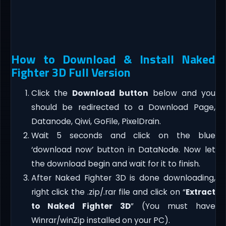
How to Download & Install Naked
Fighter 3D Full Version
Click the
Download button
below and you
should be redirected to a Download Page,
Datanode, Qiwi, GoFile, PixelDrain.
Wait 5 seconds and click on the blue
‘download now’ button in DataNode. Now let
the download begin and wait for it to finish.
After Naked Fighter 3D is done downloading,
right click the .zip/.rar file and click on “
Extract
to Naked Fighter 3D
” (You must have
Winrar/winZip installed on your PC).