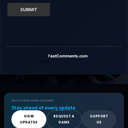
SUBMIT
FastComments.com
DAILY CLEAN GAME RELEASES
Stay ahead of every update
VIEW
REQUEST A
SUPPORT
UPDATES
GAME
US