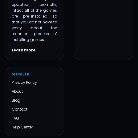
updated promptly,
infact all of the games
are pre-installed so
that you do not have to
worry about the
technical process of
installing games.
Learn more
DISCOVER
Privacy Policy
About
Blog
Contact
FAQ
Help Center