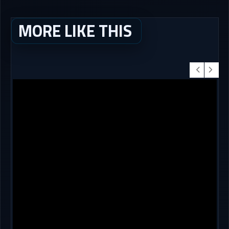
MORE LIKE THIS