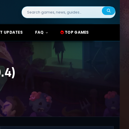
Search
for:
T UPDATES
FAQ
TOP GAMES
.4)