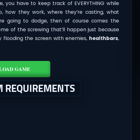
e, you have to keep track of EVERYTHING while
, how they work, where they’re casting, what
u’re going to dodge, then of course comes the
ome of the screwing that’ll happen just because
ally flooding the screen with enemies,
healthbars
,
LOAD GAME
M REQUIREMENTS