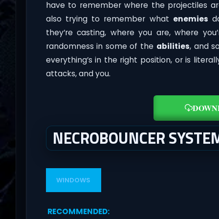
have to remember where the projectiles ar
also trying to remember what
enemies
do
they’re casting, where you are, where yo
randomness in some of the
abilities
, and s
everything’s in the right position, or is liter
attacks, and you.
DOWN
NECROBOUNCER SYSTE
WINDOWS
RECOMMENDED
: