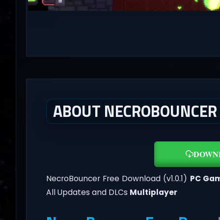
ABOUT NECROBOUNCER (
DOWN
NecroBouncer Free Download (v1.0.1)
PC Ga
All Updates and DLCs
Multiplayer