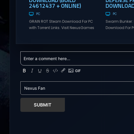
24612437 + ONLINE)
DOWNLOAD 
PC
PC
GRAIN ROT Steam Download For PC
Swarm Bunker: 
with Torrent Links. Visit NexusGames
Download For PC
for online multiplayer games and
Visit NexusGame
gameplay with latest updates full
multiplayer g
version – Free Steam Games
with latest upda
Giveaway. GRAIN ROT Direct
Free Steam Ga
Download You are a Living Spark
Swarm Bunker: L
surviving inside fragile wooden
Download Hold 
vessels that splinter, collapse, and
endless alien 
catch fire. When your vessel breaks,
overwhelming f
the Spark escapes. Death...
Tower Take co
defensive positi
SUBMIT