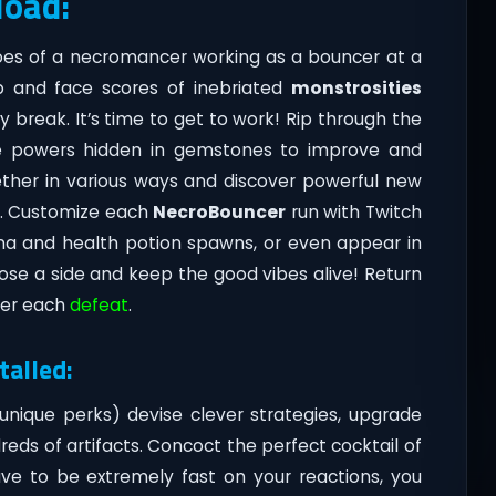
load:
oes of a necromancer working as a bouncer at a
ub and face scores of inebriated
monstrosities
 break. It’s time to get to work! Rip through the
 powers hidden in gemstones to improve and
gether in various ways and discover powerful new
n. Customize each
NecroBouncer
run with Twitch
mana and health potion spawns, or even appear in
se a side and keep the good vibes alive! Return
ter each
defeat
.
alled:
unique perks) devise clever strategies, upgrade
eds of artifacts. Concoct the perfect cocktail of
have to be extremely fast on your reactions, you