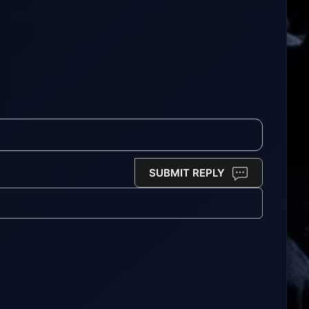
SUBMIT REPLY