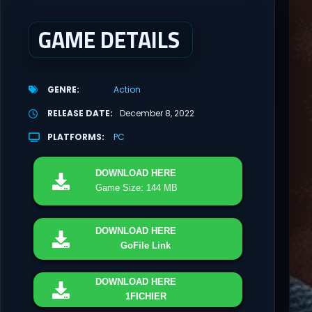
GAME DETAILS
GENRE
Action
RELEASE DATE
December 8, 2022
PLATFORMS
PC
DOWNLOAD
HERE
Game Size: 144 MB
DOWNLOAD
HERE
GoFile Link
DOWNLOAD
HERE
1FICHIER