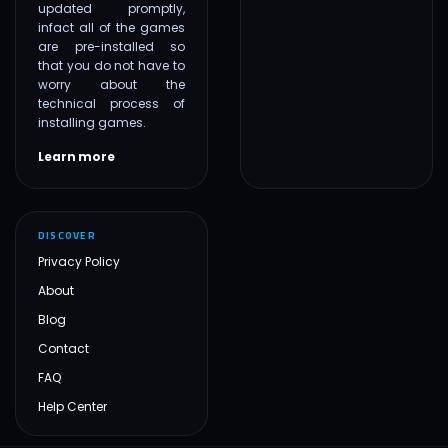
updated promptly,
infact all of the games
are pre-installed so
that you do not have to
worry about the
technical process of
installing games.
Learn more
DISCOVER
Privacy Policy
About
Blog
Contact
FAQ
Help Center