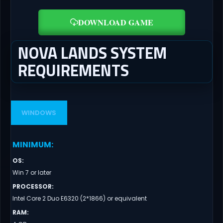
DOWNLOAD GAME
NOVA LANDS SYSTEM
REQUIREMENTS
WINDOWS
MINIMUM
:
OS
:
Win 7 or later
PROCESSOR
:
Intel Core 2 Duo E6320 (2*1866) or equivalent
RAM
: