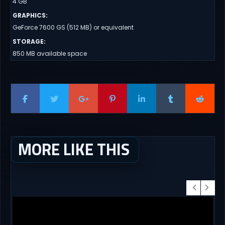
4 GB
GRAPHICS
:
GeForce 7600 GS (512 MB) or equivalent
STORAGE
:
850 MB available space
MORE LIKE THIS