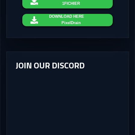
1FICHIER
DOWNLOAD
HERE
PixelDrain
JOIN OUR DISCORD