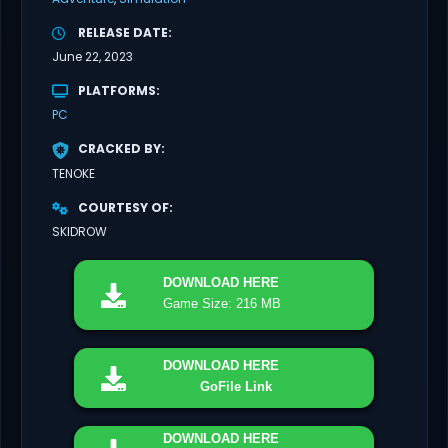
RELEASE DATE
June 22, 2023
PLATFORMS
PC
CRACKED BY
TENOKE
COURTESY OF
SKIDROW
DOWNLOAD
HERE
Game Size: 216 MB
DOWNLOAD
HERE
GoFile Link
DOWNLOAD
HERE