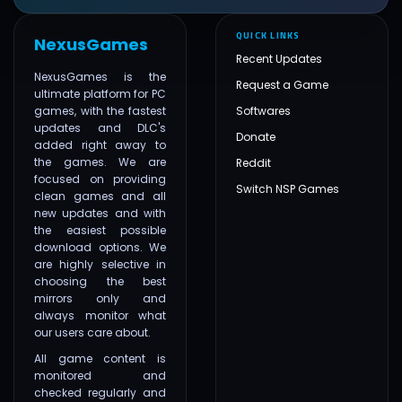
QUICK LINKS
NexusGames
Recent Updates
NexusGames is the
Request a Game
ultimate platform for PC
games, with the fastest
Softwares
updates and DLC's
Donate
added right away to
the games. We are
Reddit
focused on providing
Switch NSP Games
clean games and all
new updates and with
the easiest possible
download options. We
are highly selective in
choosing the best
mirrors only and
always monitor what
our users care about.
All game content is
monitored and
checked regularly and