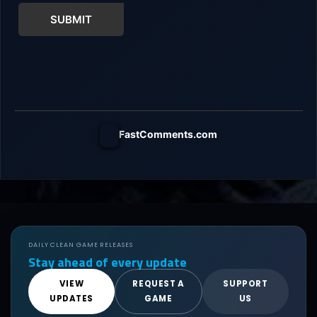
SUBMIT
FastComments.com
DAILY CLEAN GAME RELEASES
Stay ahead of every update
VIEW
REQUEST A
SUPPORT
UPDATES
GAME
US