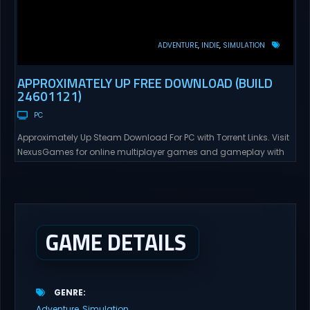
ADVENTURE
INDIE
SIMULATION
APPROXIMATELY UP FREE DOWNLOAD (BUILD
24601121)
PC
Approximately Up Steam Download For PC with Torrent Links. Visit
NexusGames for online multiplayer games and gameplay with
latest updates full version – Free Steam Games Giveaway.
Approximately Up Direct Download Approximately Up is your best
chance to experience spaceflight in whatever you and your crew
(singleplayer or co-op multiplayer with up to 4 players) can...
GAME DETAILS
GENRE
Adventure
Simulation