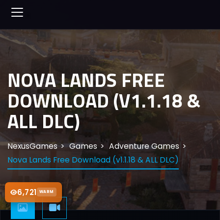
NOVA LANDS FREE
DOWNLOAD (V1.1.18 &
ALL DLC)
NexusGames
Games
Adventure Games
Nova Lands Free Download (v1.1.18 & ALL DLC)
6,721
WARM