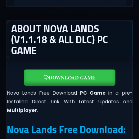
ABOUT NOVA LANDS
(V1.1.18 & ALL DLC) PC
GAME
DOWNLOAD GAME
Nova Lands Free Download
PC Game
in a pre-
Installed Direct Link With Latest Updates and
Multiplayer
.
Nova Lands Free Download: