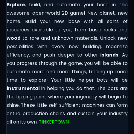
Explore
, build, and automate your base in this
awesome, open-world 2D game! New planet, new
home. Build your new base with all sorts of
resources available to you, from basic rocks and
wood
to rare and unknown materials. Unlock new
possibilities with every new building, maximize
efficiency, and push deeper to other
islands
. As
you progress through the game, you will be able to
automate more and more things, freeing up more
time to explore! Your little helper bots will be
instrumental
in helping you do that. The bots are
the tipping point where your ingenuity will begin to
shine. These little self-sufficient machines can form
entire production chains and sustain your industry
all on its own.
TINKERTOWN