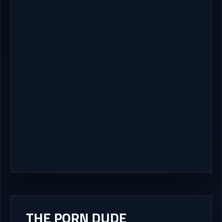
THE PORN DUDE