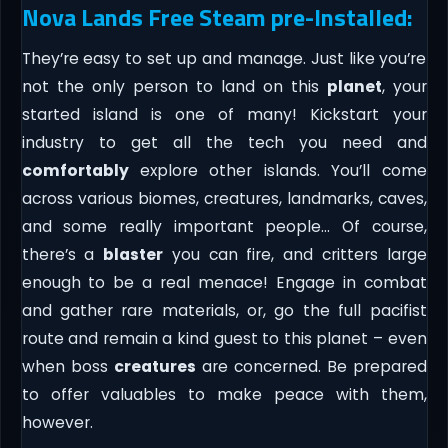
Nova Lands Free Steam pre-Installed:
They’re easy to set up and manage. Just like you’re
not the only person to land on this
planet
, your
started island is one of many! Kickstart your
industry to get all the tech you need and
comfortably
explore other islands. You’ll come
across various biomes, creatures, landmarks, caves,
and some really important people… Of course,
there’s a
blaster
you can fire, and critters large
enough to be a real menace! Engage in combat
and gather rare materials, or, go the full pacifist
route and remain a kind guest to this planet – even
when boss
creatures
are concerned. Be prepared
to offer valuables to make peace with them,
however.