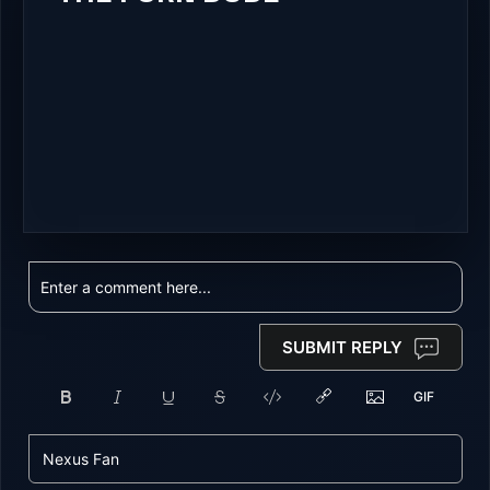
SUBMIT REPLY