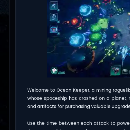
Welcome to Ocean Keeper, a mining roguelik
whose spaceship has crashed on a planet, f
and artifacts for purchasing valuable upgrade
Use the time between each attack to power