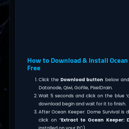
How to Download & Install Ocean
Free
Click the
Download button
below and 
Datanode, Qiwi, GoFile, PixelDrain.
Wait 5 seconds and click on the blue 
download begin and wait for it to finish.
After Ocean Keeper: Dome Survival is don
click on “
Extract to Ocean Keeper: 
installed on your PC).