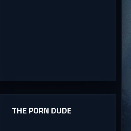
THE PORN DUDE