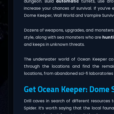
dungeon. Build
automatic
turrets, use dro
increase your chances of survival. If you’
Dome Keeper, Wall World and Vampire Survivo
Dozens of weapons, upgrades, and monsters ar
style, along with sea monsters who are
hunt
and keeps in unknown threats.
The underwater world of Ocean Keeper con
through the locations and find the rema
locations, from abandoned sci-fi laboratories 
Get Ocean Keeper: Dome S
Drill caves in search of different resourc
Spider. It’s worth saying that the local faun