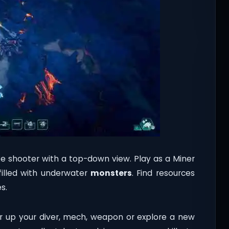
e shooter with a top-down view. Play as a Miner
illed with underwater
monsters
. Find resources
s.
 up your diver, mech, weapon or explore a new