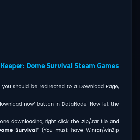
 Keeper: Dome Survival Steam Games
you should be redirected to a Download Page,
‘download now’ button in DataNode. Now let the
e downloading, right click the .zip/.rar file and
Dome Survival
” (You must have Winrar/winZip