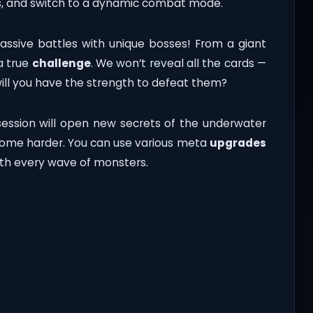
ns, and switch to a dynamic combat mode.
assive battles with unique bosses! From a giant
a true
challenge
. We won’t reveal all the cards —
will you have the strength to defeat them?
ssion will open new secrets of the underwater
ecome harder. You can use various meta
upgrades
ith every wave of monsters.