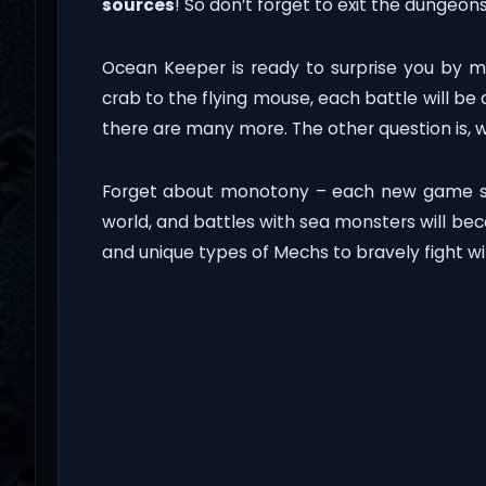
sources
! So don’t forget to exit the dungeo
Ocean Keeper is ready to surprise you by m
crab to the flying mouse, each battle will be 
there are many more. The other question is, 
Forget about monotony – each new game se
world, and battles with sea monsters will b
and unique types of Mechs to bravely fight w