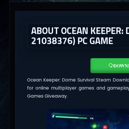
ABOUT OCEAN KEEPER: 
21038376) PC GAME
DOWN
Ocean Keeper: Dome Survival Steam Downlo
for online multiplayer games and gameplay
Games Giveaway.