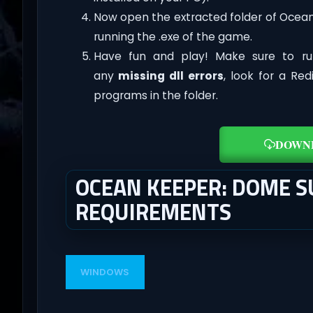
Now open the extracted folder of Ocea
running the .exe of the game.
Have fun and play! Make sure to ru
any
missing dll errors
, look for a Re
programs in the folder.
DOWN
OCEAN KEEPER: DOME S
REQUIREMENTS
WINDOWS