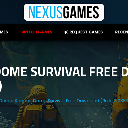
AMES
SWITCH GAMES
REQUEST GAMES
RECEN
DOME SURVIVAL FREE
)
Ocean Keeper: Dome Survival Free Download (Build 21038