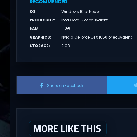
RECOMMENDED
:
OS
:
Windows 10 or Newer
PROCESSOR
:
Intel Core i5 or equvalent
RAM
:
4 GB
GRAPHICS
:
Nvidia GeForce GTX 1050 or equvalent
STORAGE
:
2 GB
Share on Facebook
MORE LIKE THIS