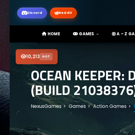
Discord
Reddit
HOME
GAMES
A – Z G
10,213
HOT
OCEAN KEEPER: 
(BUILD 21038376
NexusGames
Games
Action Games