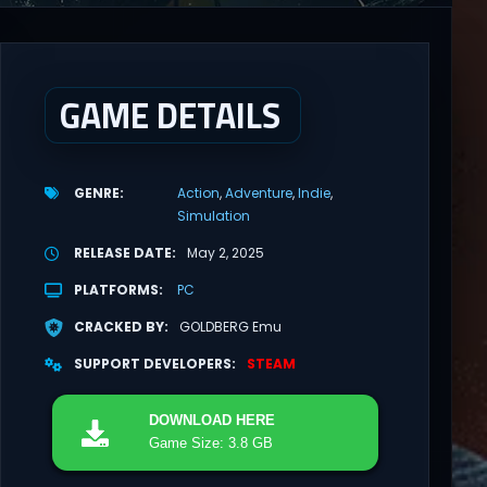
GAME DETAILS
GENRE
Action
Adventure
Indie
Simulation
RELEASE DATE
May 2, 2025
PLATFORMS
PC
CRACKED BY
GOLDBERG Emu
SUPPORT DEVELOPERS
STEAM
DOWNLOAD
HERE
Game Size: 3.8 GB