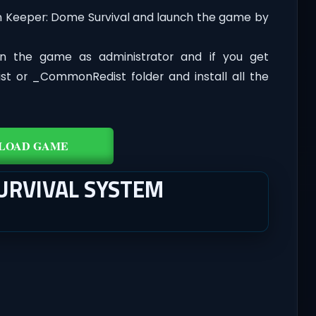
n Keeper: Dome Survival and launch the game by
n the game as administrator and if you get
dist or _CommonRedist folder and install all the
LOAD GAME
URVIVAL SYSTEM