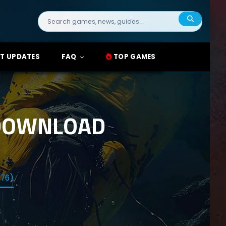
Search
for:
T UPDATES
FAQ
TOP GAMES
 DOWNLOAD
376)