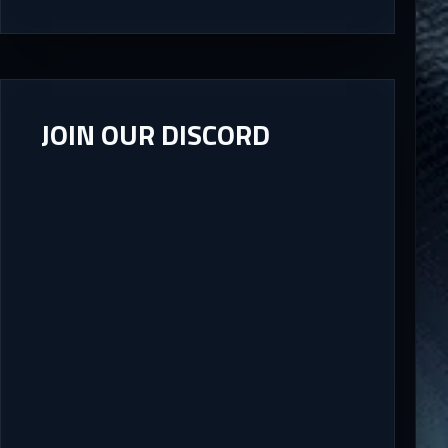
JOIN OUR DISCORD