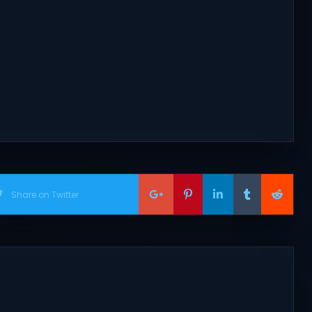
Share on Twitter