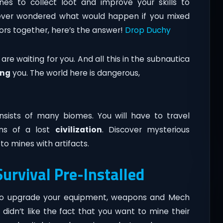
nes to collect loot and improve your skills to
ve ever wondered what would happen if you mixed
rs together, here’s the answer!
Drop Duchy
e waiting for you. And all this in the subnautica
ing
you. The world here is dangerous,
sists of many biomes. You will have to travel
ins of a lost
civilization
. Discover mysterious
to mines with artifacts.
urvival Pre-Installed
es to upgrade your equipment, weapons and Mech
a didn’t like the fact that you want to mine their