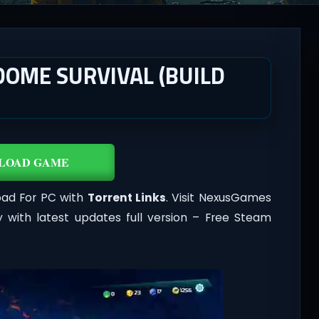
DOME SURVIVAL (BUILD
LOAD GAME
ad For PC with
Torrent Links
. Visit NexusGames
 with latest updates full version – Free Steam