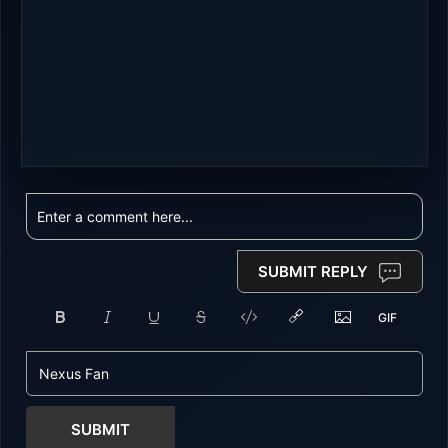
SUBMIT REPLY
SUBMIT