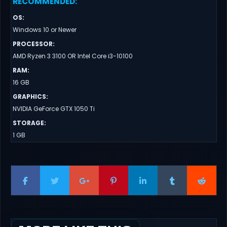
RECOMMENDED
:
OS
:
Windows 10 or Newer
PROCESSOR
:
AMD Ryzen 3 3100 OR Intel Core i3-10100
RAM
:
16 GB
GRAPHICS
:
NVIDIA GeForce GTX 1050 Ti
STORAGE
:
1 GB