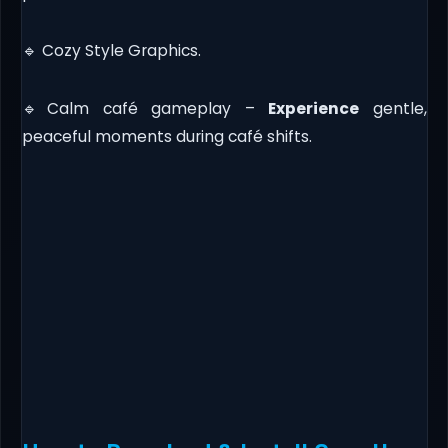
🔹 Cozy Style Graphics.
🔹Calm café gameplay –
Experience
gentle,
peaceful moments during café shifts.