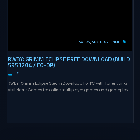
ACTION
ADVENTURE
INDIE
RWBY: GRIMM ECLIPSE FREE DOWNLOAD (BUILD
5951204 / CO-OP)
PC
RWBY: Grimm Eclipse Steam Download For PC with Torrent Links.
Visit NexusGames for online multiplayer games and gameplay
with latest updates full version – Free Steam Games Giveaway.
RWBY: Grimm Eclipse Direct Download RWBY: GRIMM ECLIPSE is a
4 player, online co-op, hack and slash game based upon
Rooster Teeth’s international hit series RWBY. Get...