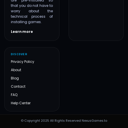
are pre-installed so
that you do not have to
worry about the
technical process of
installing games.
Learn more
DISCOVER
Privacy Policy
About
Blog
Contact
FAQ
Help Center
© Copyright 2025 All Rights Reserved NexusGames.to