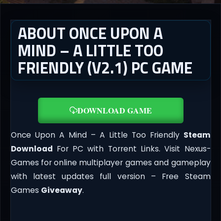
ABOUT ONCE UPON A
MIND – A LITTLE TOO
FRIENDLY (V2.1) PC GAME
DOWNLOAD GAME
Once Upon A Mind – A Little Too Friendly
Steam
Download
For PC with Torrent Links. Visit Nexus-
Games for online multiplayer games and gameplay
with latest updates full version – Free Steam
Games
Giveaway
.