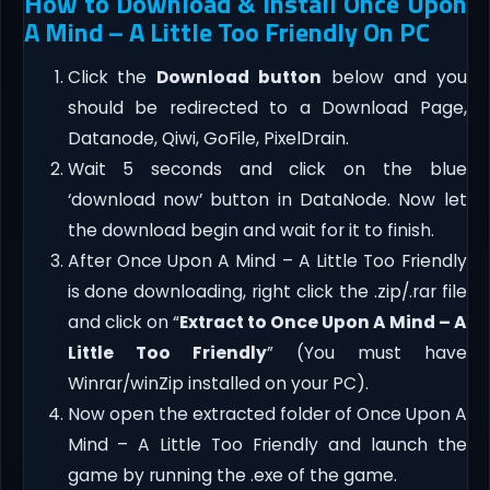
How to Download & Install Once Upon
A Mind – A Little Too Friendly On PC
Click the
Download button
below and you
should be redirected to a Download Page,
Datanode, Qiwi, GoFile, PixelDrain.
Wait 5 seconds and click on the blue
‘download now’ button in DataNode. Now let
the download begin and wait for it to finish.
After Once Upon A Mind – A Little Too Friendly
is done downloading, right click the .zip/.rar file
and click on “
Extract to Once Upon A Mind – A
Little Too Friendly
” (You must have
Winrar/winZip installed on your PC).
Now open the extracted folder of Once Upon A
Mind – A Little Too Friendly and launch the
game by running the .exe of the game.