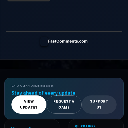
FastComments.com
DAILY CLEAN GAME RELEASES
Stay ahead of every update
VIEW
REQUEST A
SUPPORT
UPDATES
GAME
US
QUICK LINKS