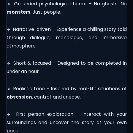
🔹 Grounded psychological horror – No ghosts. No
monsters
. Just people.
🔹 Narrative-driven – Experience a chilling story told
through dialogue, monologue, and immersive
atmosphere.
🔹 Short & focused – Designed to be completed in
under an hour.
🔹 Realistic tone – Inspired by real-life situations of
obsession
, control, and unease.
🔹 First-person exploration – Interact with your
surroundings and uncover the story at your own
pace.