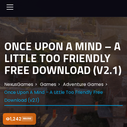
ONCE UPON A MIND – A
LITTLE TOO FRIENDLY
FREE DOWNLOAD (V2.1)
NexusGames
Games
Adventure Games
Once Upon A Mind – A Little Too Friendly Free
Download (v2.1)
1,242
WARM