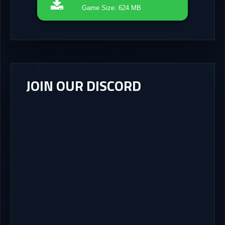
Game Size: 624 MB
JOIN OUR DISCORD