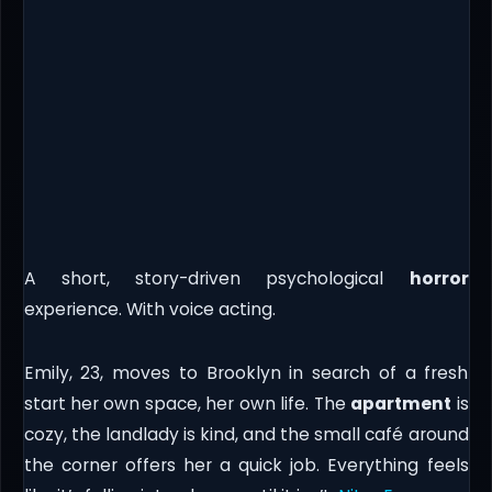
A short, story-driven psychological
horror
experience. With voice acting.
Emily, 23, moves to Brooklyn in search of a fresh
start her own space, her own life. The
apartment
is
cozy, the landlady is kind, and the small café around
the corner offers her a quick job. Everything feels