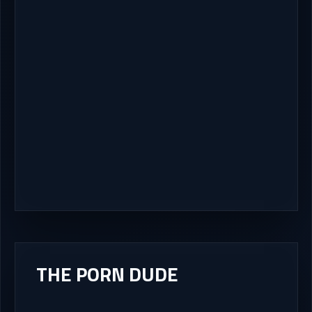
THE PORN DUDE