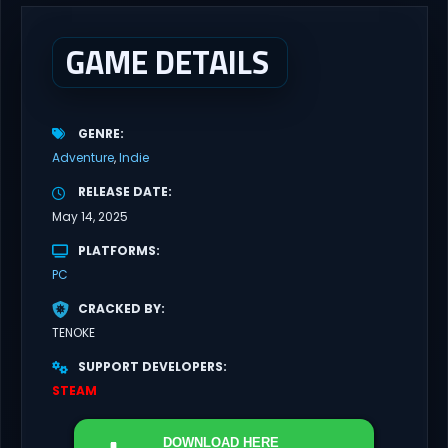
GAME DETAILS
GENRE
Adventure
Indie
RELEASE DATE
May 14, 2025
PLATFORMS
PC
CRACKED BY
TENOKE
SUPPORT DEVELOPERS
STEAM
DOWNLOAD
HERE