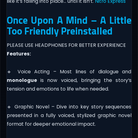
like it’s falling into place… until it isn’t.
Nitro Express
Once Upon A Mind – A Little
Too Friendly Preinstalled
PLEASE USE HEADPHONES FOR BETTER EXPERIENCE
Features:
🔹 Voice Acting – Most lines of dialogue and
monologue
is now voiced, bringing the story’s
tension and emotions to life when needed.
🔹 Graphic Novel – Dive into key story sequences
presented in a fully voiced, stylized graphic novel
format for deeper emotional impact.