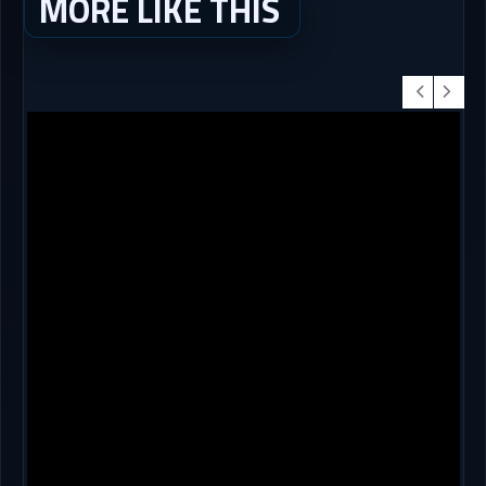
MORE LIKE THIS