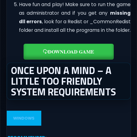
Have fun and play! Make sure to run the game
as administrator and if you get any
missing
dll errors
, look for a Redist or _CommonRedist
folder and install all the programs in the folder.
DOWNLOAD GAME
ONCE UPON A MIND – A
LITTLE TOO FRIENDLY
SYSTEM REQUIREMENTS
WINDOWS