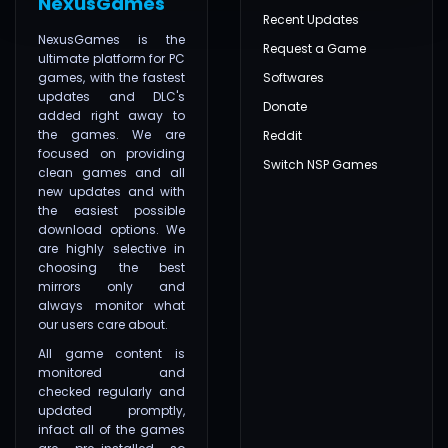
NexusGames
Recent Updates
NexusGames is the
Request a Game
ultimate platform for PC
games, with the fastest
Softwares
updates and DLC's
Donate
added right away to
the games. We are
Reddit
focused on providing
Switch NSP Games
clean games and all
new updates and with
the easiest possible
download options. We
are highly selective in
choosing the best
mirrors only and
always monitor what
our users care about.
All game content is
monitored and
checked regularly and
updated promptly,
infact all of the games