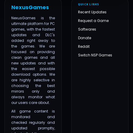
QUICK LINKS
NexusGames
Recent Updates
NexusGames is the
Request a Game
ultimate platform for PC
games, with the fastest
Softwares
updates and DLC's
Donate
added right away to
the games. We are
Reddit
focused on providing
Switch NSP Games
clean games and all
new updates and with
the easiest possible
download options. We
are highly selective in
choosing the best
mirrors only and
always monitor what
our users care about.
All game content is
monitored and
checked regularly and
updated promptly,