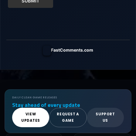
SUBMIT
FastComments.com
DAILY CLEAN GAME RELEASES
Stay ahead of every update
VIEW
REQUEST A
SUPPORT
UPDATES
GAME
US