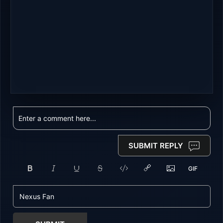
SUBMIT REPLY