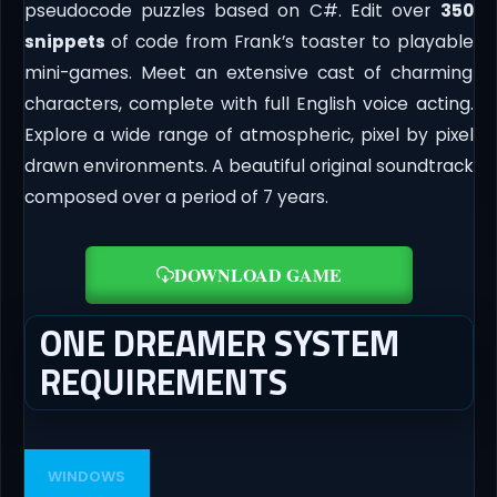
pseudocode puzzles based on C#. Edit over
350
snippets
of code from Frank’s toaster to playable
mini-games. Meet an extensive cast of charming
characters, complete with full English voice acting.
Explore a wide range of atmospheric, pixel by pixel
drawn environments. A beautiful original soundtrack
composed over a period of 7 years.
DOWNLOAD GAME
ONE DREAMER SYSTEM
REQUIREMENTS
WINDOWS