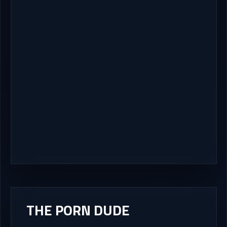
THE PORN DUDE