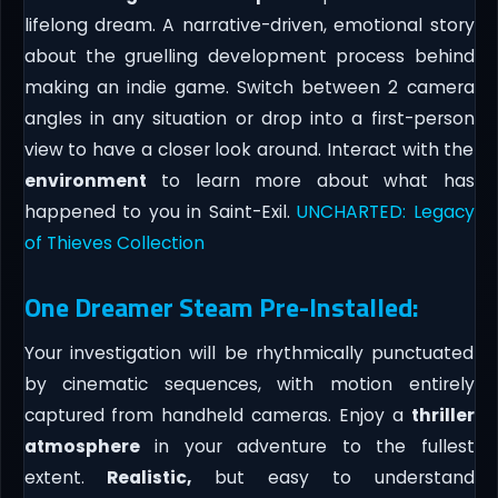
lifelong dream. A narrative-driven, emotional story
about the gruelling development process behind
making an indie game. Switch between 2 camera
angles in any situation or drop into a first-person
view to have a closer look around. Interact with the
environment
to learn more about what has
happened to you in Saint-Exil.
UNCHARTED: Legacy
of Thieves Collection
One Dreamer Steam Pre-Installed:
Your investigation will be rhythmically punctuated
by cinematic sequences, with motion entirely
captured from handheld cameras. Enjoy a
thriller
atmosphere
in your adventure to the fullest
extent.
Realistic,
but easy to understand