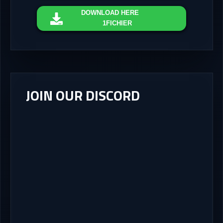
DOWNLOAD
HERE
1FICHIER
JOIN OUR DISCORD