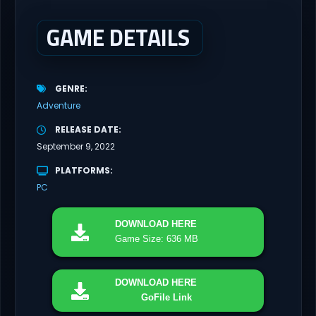
GAME DETAILS
GENRE
Adventure
RELEASE DATE
September 9, 2022
PLATFORMS
PC
DOWNLOAD
HERE
Game Size: 636 MB
DOWNLOAD
HERE
GoFile Link