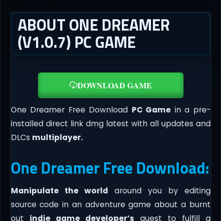
ABOUT ONE DREAMER
(V1.0.7) PC GAME
DOWNLOAD GAME
One Dreamer Free Download
PC Game
in a pre-
installed direct link dmg latest with all updates and
DLCs
multiplayer.
One Dreamer Free Download:
Manipulate the world
around you by editing
source code in an adventure game about a burnt
out
indie game developer’s
quest to fulfill a