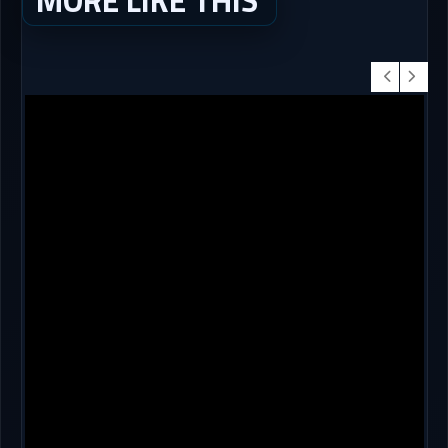
MORE LIKE THIS