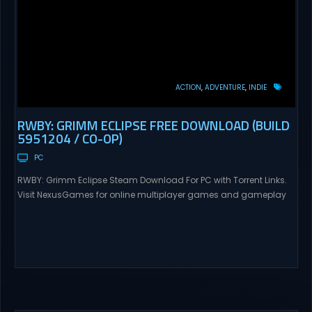
ACTION
ADVENTURE
INDIE
RWBY: GRIMM ECLIPSE FREE DOWNLOAD (BUILD
5951204 / CO-OP)
PC
RWBY: Grimm Eclipse Steam Download For PC with Torrent Links.
Visit NexusGames for online multiplayer games and gameplay
with latest updates full version – Free Steam Games Giveaway.
RWBY: Grimm Eclipse Direct Download RWBY: GRIMM ECLIPSE is a
4 player, online co-op, hack and slash game based upon
Rooster Teeth’s international hit series RWBY. Get...