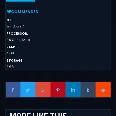
RECOMMENDED
:
OS
:
Windows 7
PROCESSOR
:
2.0 GHz+, 64-bit
RAM
:
4 GB
STORAGE
:
2 GB