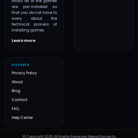
infact all of the games
are pre-installed so
that you do not have to
worry about the
technical process of
installing games.
Learn more
DISCOVER
Privacy Policy
About
Blog
Contact
FAQ
Help Center
© Copyright 2025 All Rights Reserved NexusGames.to