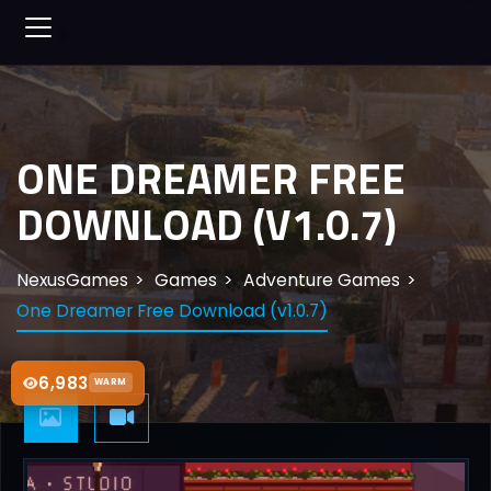
ONE DREAMER FREE
DOWNLOAD (V1.0.7)
NexusGames
Games
Adventure Games
One Dreamer Free Download (v1.0.7)
6,983
WARM