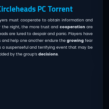
Circleheads PC Torrent
yers must cooperate to obtain information and
er the night, the more trust and
cooperation
are
eads are lured to despair and panic. Players have
ses and help one another endure the
growing
fear
is a suspenseful and terrifying event that may be
cided by the group’s
decisions
.