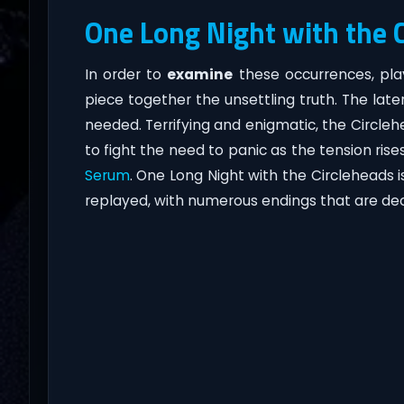
One Long Night with the 
In order to
examine
these occurrences, pla
piece together the unsettling truth. The lat
needed. Terrifying and enigmatic, the Circleh
to fight the need to panic as the tension ri
Serum
. One Long Night with the Circleheads 
replayed, with numerous endings that are de