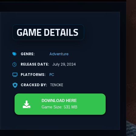
GAME DETAILS
GENRE
Adventure
RELEASE DATE
July 29, 2024
PLATFORMS
PC
CRACKED BY
TENOKE
DOWNLOAD
HERE
Game Size: 531 MB