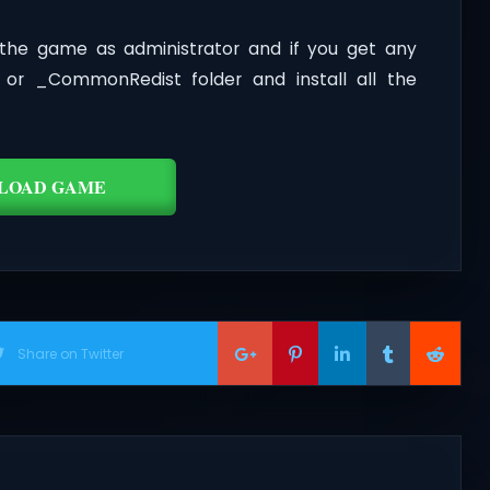
the game as administrator and if you get any
t or _CommonRedist folder and install all the
LOAD GAME
Share on Twitter