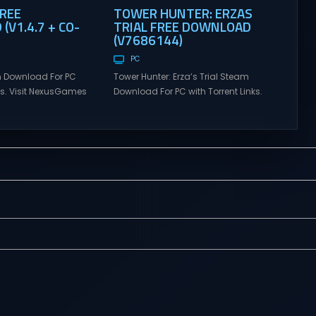
FREE
TOWER HUNTER: ERZAS
V1.4.7 + CO-
TRIAL FREE DOWNLOAD
(V7686144)
PC
 Download For PC
Tower Hunter: Erza’s Trial Steam
nks. Visit NexusGames
Download For PC with Torrent Links.
tiplayer games and
Visit NexusGames for online
atest updates full
multiplayer games and gameplay
 Steam Games
with latest updates full version –
alk Direct
Free Steam Games Giveaway.
alk is a cooperative
Tower Hunter: Erza’s Trial Direct
venture about
Download With features of
alking. Tower
roguelite,players of Tower Hunter:
ial Set out with your
Erza’s Trial fight their way up in the
h a wide-open
world of a giant tower...