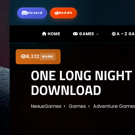
Discord
Reddit
HOME
GAMES
A – Z G
8,332
WARM
ONE LONG NIGHT
DOWNLOAD
NexusGames
Games
Adventure Game