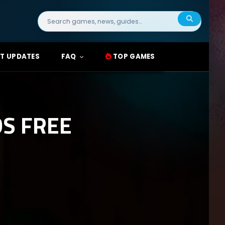
Search
for:
T UPDATES
FAQ
TOP GAMES
DS FREE