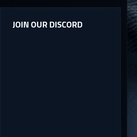
JOIN OUR DISCORD