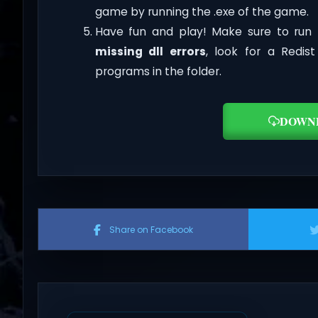
game by running the .exe of the game.
Have fun and play! Make sure to run 
missing dll errors
, look for a Redis
programs in the folder.
DOWN
Share on Facebook