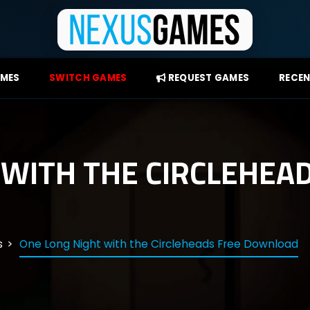
AMES
SWITCH GAMES
REQUEST GAMES
RECEN
 WITH THE CIRCLEHEA
s
One Long Night with the Circleheads Free Download