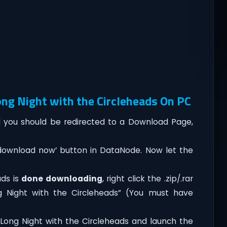
ng Night with the Circleheads On PC
you should be redirected to a Download Page,
‘download now’ button in DataNode. Now let the
ads is
done downloading
, right click the .zip/.rar
ng Night with the Circleheads” (You must have
Long Night with the Circleheads and launch the