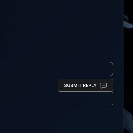
SUBMIT REPLY