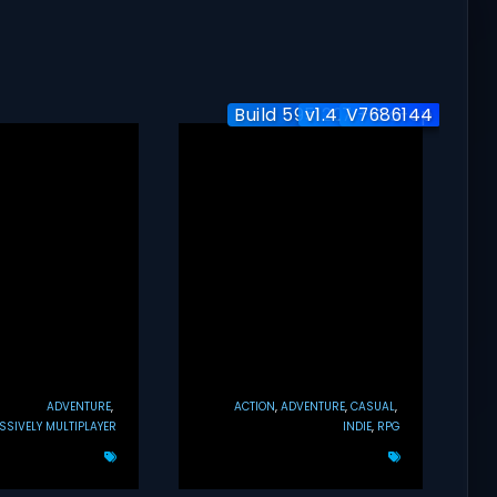
Build 5951204 / Co-op
v1.4.7 + Co-op
V7686144
ADVENTURE
ACTION
ADVENTURE
CASUAL
SIVELY MULTIPLAYER
INDIE
RPG