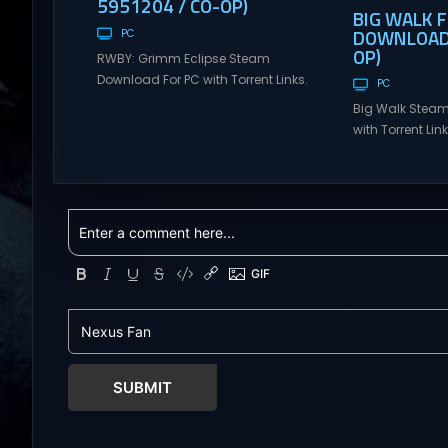
5951204 / CO-OP)
BIG WALK 
DOWNLOAD (
PC
OP)
RWBY: Grimm Eclipse Steam
Download For PC with Torrent Links.
PC
Visit NexusGames for online
Big Walk Steam
multiplayer games and gameplay
with Torrent Li
with latest updates full version –
for online mul
Free Steam Games Giveaway.
gameplay with l
RWBY: Grimm Eclipse Direct
version – Free
Download RWBY: GRIMM ECLIPSE is a
Giveaway. Big W
4 player, online co-op, hack and
Download Big W
slash game based upon Rooster
multiplayer ad
Teeth’s international hit series
teamwork and t
RWBY. Get...
Hunter: Erzas Tr
friends throug
world...
SUBMIT