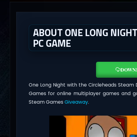
ABOUT ONE LONG NIGHT
PC GAME
DOWN
One Long Night with the Circleheads Steam
Games for online multiplayer games and ga
Steam Games
Giveaway
.