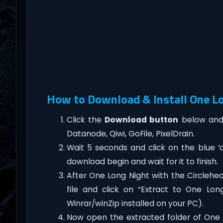
How to Download & Install One Lo
Click the
Download button
below and 
Datanode, Qiwi, GoFile, PixelDrain.
Wait 5 seconds and click on the blue 
download begin and wait for it to finish.
After One Long Night with the Circlehe
file and click on “Extract to One Lo
Winrar/winZip installed on your PC).
Now open the extracted folder of One 