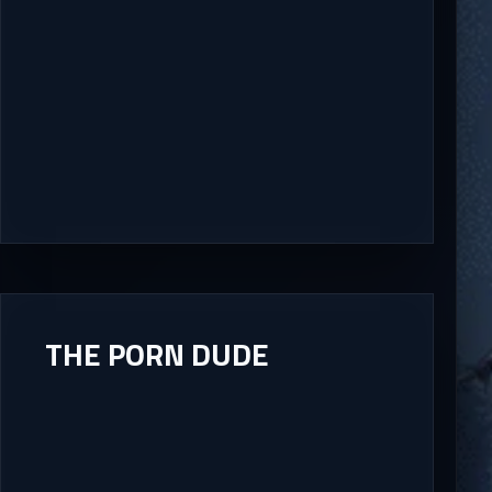
THE PORN DUDE