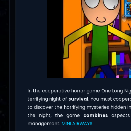
In the cooperative horror game One Long Nigh
terrifying night of
survival
. You must coopera
to discover the horrifying mysteries hidden i
the night, the game
combines
aspects o
management.
MINI AIRWAYS