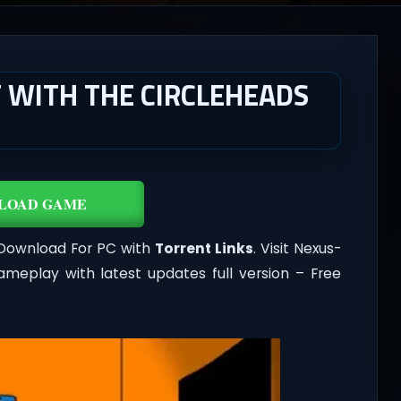
 WITH THE CIRCLEHEADS
LOAD GAME
 Download For PC with
Torrent Links
. Visit Nexus-
meplay with latest updates full version – Free