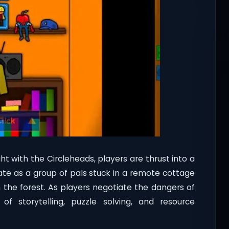
t with the Circleheads, players are thrust into a
te as a group of pals stuck in a remote cottage
n the forest. As players negotiate the dangers of
f storytelling, puzzle solving, and resource