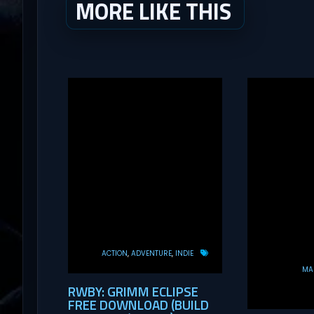
MORE LIKE THIS
ACTION
ADVENTURE
INDIE
MAS
RWBY: GRIMM ECLIPSE
FREE DOWNLOAD (BUILD