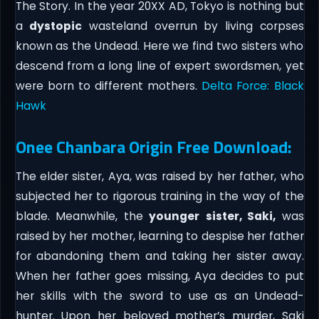
The Story. In the year 20XX AD, Tokyo is nothing but
a
dystopic
wasteland overrun by living corpses
known as the Undead. Here we find two sisters who
descend from a long line of expert swordsmen, yet
were born to different mothers.
Delta Force: Black
Hawk
Onee Chanbara Origin Free Download:
The elder sister, Aya, was raised by her father, who
subjected her to rigorous training in the way of the
blade. Meanwhile, the
younger
sister, Saki,
was
raised by her mother, learning to despise her father
for abandoning them and taking her sister away.
When her father goes missing, Aya decides to put
her skills with the sword to use as an Undead-
hunter. Upon her beloved mother’s murder, Saki