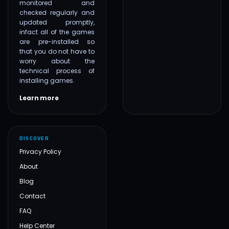
monitored and
checked regularly and
updated promptly,
infact all of the games
are pre-installed so
that you do not have to
worry about the
technical process of
installing games.
Learn more
DISCOVER
Privacy Policy
About
Blog
Contact
FAQ
Help Center