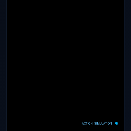
ACTION
SIMULATION