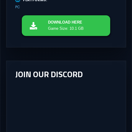
PC
DOWNLOAD
HERE
Game Size: 10.1 GB
JOIN OUR DISCORD