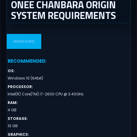
ONEE CHANBARA ORIGIN
SYSTEM REQUIREMENTS
WINDOWS
RECOMMENDED
:
OS
:
Windows 10 (64bit)
PROCESSOR
:
Intel(R) Core(TM) i7-2600 CPU @ 3.40GHz
RAM
:
4 GB
STORAGE
:
10 GB
GRAPHICS
: