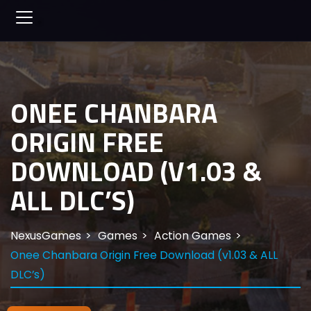
ONEE CHANBARA
ORIGIN FREE
DOWNLOAD (V1.03 &
ALL DLC’S)
NexusGames
Games
Action Games
Onee Chanbara Origin Free Download (v1.03 & ALL
DLC’s)