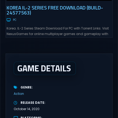
KOREA IL-2 SERIES FREE DOWNLOAD (BUILD-
24577563)
PC
Korea. IL-2 Series Steam Download For PC with Torrent Links. Visit
NexusGames for online multiplayer games and gameplay with
latest updates full version – Free Steam Games Giveaway. Korea.
IL-2 Series Direct Download Korea. IL-2 Series takes you to a
pivotal moment in aviation history—a time when jet engines
changed the skies forever. During the...
GAME DETAILS
GENRE
Action
RELEASE DATE
October 14, 2020
PLATFORMS