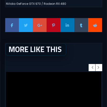
NVidia GeForce GTX 970 / Radeon RX 480
MORE LIKE THIS