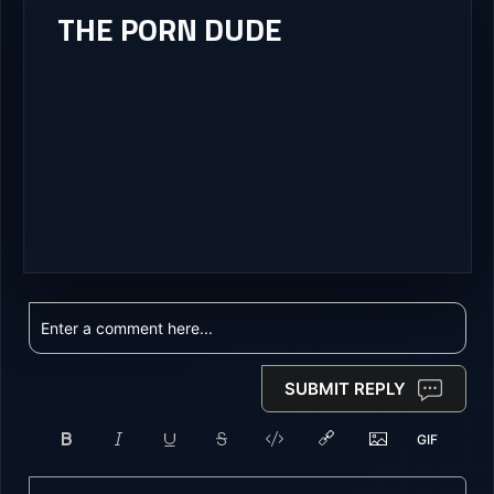
THE PORN DUDE
SUBMIT REPLY