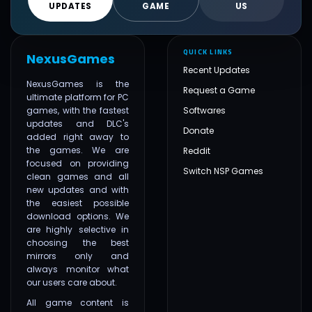
UPDATES
GAME
US
QUICK LINKS
NexusGames
Recent Updates
NexusGames is the
Request a Game
ultimate platform for PC
games, with the fastest
Softwares
updates and DLC's
Donate
added right away to
the games. We are
Reddit
focused on providing
Switch NSP Games
clean games and all
new updates and with
the easiest possible
download options. We
are highly selective in
choosing the best
mirrors only and
always monitor what
our users care about.
All game content is