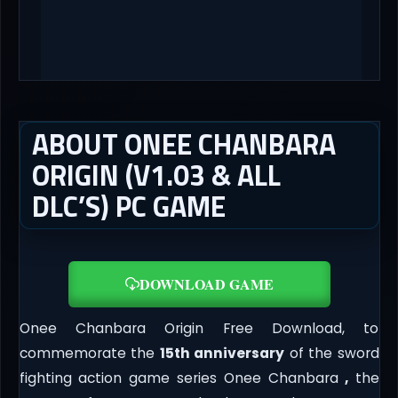
ABOUT ONEE CHANBARA
ORIGIN (V1.03 & ALL
DLC’S) PC GAME
DOWNLOAD GAME
Onee Chanbara Origin Free Download, to
commemorate the
15th anniversary
of the sword
fighting action game series Onee Chanbara
,
the