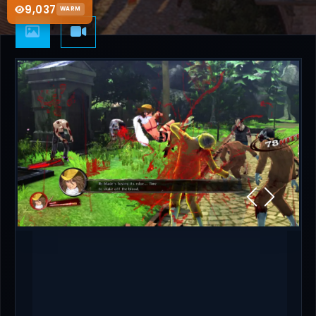
9,037
WARM