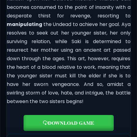
becomes consumed to the point of insanity with a
desperate thirst for revenge, resorting to
manipulating
the Undead to achieve her goal. Aya
resolves to seek out her younger sister, her only
surviving relation, while Saki is determined to
resurrect her mother using an ancient art passed
down through the ages. This art, however, requires
the heart of a blood relative to work, meaning that
the younger sister must kill the elder if she is to
have her sworn vengeance. And so, amidst a
swirling storm of love, hate, and intrigue, the battle
between the two sisters begins!
DOWNLOAD GAME