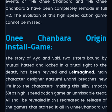
events of THE Onee Chanbara and THE Onee
Chanbara 2 have been completely remade in full
HD. The evolution of this high-speed action game
cannot be missed!
Onee Chanbara Origin
Install-Game:
The story of Aya and Saki, two sisters bound by
mutual hatred and locked in a brutal fight to the
death, has been revived and
Leimagined.
Main
character designer Katsumi Enami breathes new
life into the characters, making this silky-smooth
60fps high-speed action game an unmissable treat.
All shall be revealed in this recreated re-release of
the games that started it all in OneeChanbara Or