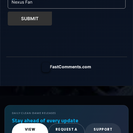
SUBMIT
FastComments.com
DAILY CLEAN GAME RELEASES
Stay ahead of every update
VIEW
REQUEST A
SUPPORT