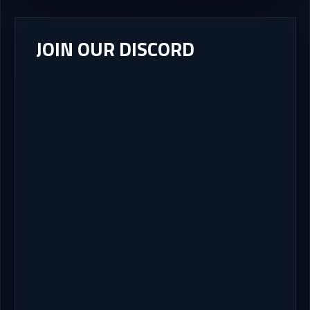
JOIN OUR DISCORD