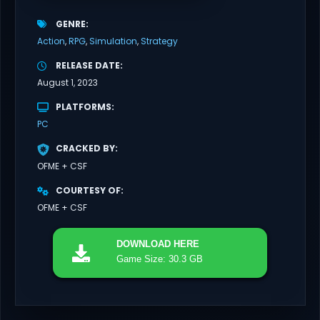
GENRE
Action
RPG
Simulation
Strategy
RELEASE DATE
August 1, 2023
PLATFORMS
PC
CRACKED BY
OFME + CSF
COURTESY OF
OFME + CSF
DOWNLOAD
HERE
Game Size: 30.3 GB