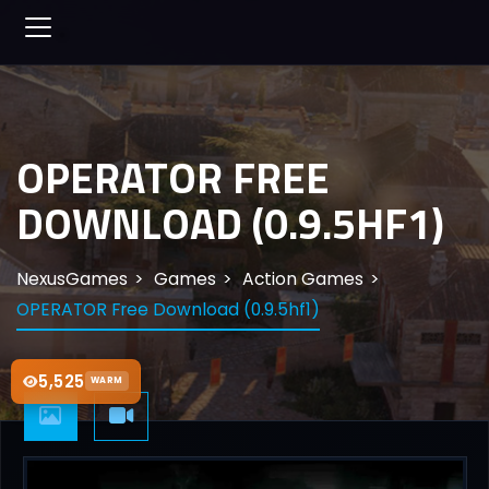
OPERATOR FREE
DOWNLOAD (0.9.5HF1)
NexusGames
Games
Action Games
OPERATOR Free Download (0.9.5hf1)
5,525
WARM