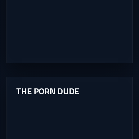
THE PORN DUDE