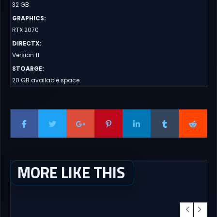
32 GB
GRAPHICS
:
RTX 2070
DIRECTX
:
Version 11
STOARGE
:
20 GB available space
MORE LIKE THIS