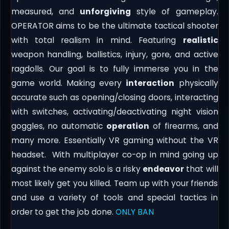
measured, and
unforgiving
style of gameplay.
OPERATOR aims to be the ultimate tactical shooter
with total realism in mind. Featuring
realistic
weapon handling, ballistics, injury, gore, and active
ragdolls. Our goal is to fully immerse you in the
game world. Making every
interaction
physically
accurate such as opening/closing doors, interacting
with switches, activating/deactivating night vision
goggles, no automatic
operation
of firearms, and
many more. Essentially VR gaming without the VR
headset. With multiplayer co-op in mind going up
against the enemy solo is a risky
endeavor
that will
most likely get you killed. Team up with your friends
and use a variety of tools and special tactics in
order to get the job done.
ONLY BAN