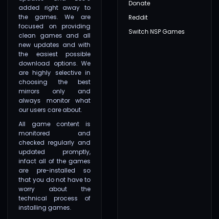
Donate
added right away to
the games. We are
Reddit
focused on providing
Switch NSP Games
clean games and all
new updates and with
the easiest possible
download options. We
are highly selective in
choosing the best
mirrors only and
always monitor what
our users care about.
All game content is
monitored and
checked regularly and
updated promptly,
infact all of the games
are pre-installed so
that you do not have to
worry about the
technical process of
installing games.