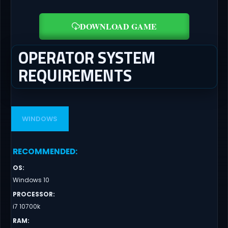
DOWNLOAD GAME
OPERATOR SYSTEM
REQUIREMENTS
WINDOWS
RECOMMENDED
:
OS
:
Windows 10
PROCESSOR
:
i7 10700k
RAM
: