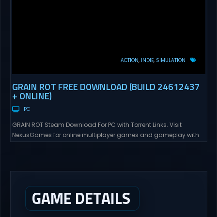
ACTION
INDIE
SIMULATION
GRAIN ROT FREE DOWNLOAD (BUILD 24612437
+ ONLINE)
PC
GRAIN ROT Steam Download For PC with Torrent Links. Visit
NexusGames for online multiplayer games and gameplay with
latest updates full version – Free Steam Games Giveaway. GRAIN
ROT Direct Download You are a Living Spark surviving inside
fragile wooden vessels that splinter, collapse, and catch fire.
When your vessel breaks, the Spark escapes. Death...
GAME DETAILS