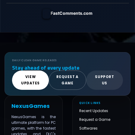
FastComments.com
DAILY CLEAN GAME RELEASES
Stay ahead of every update
VIEW
REQUEST A
SUPPORT
UPDATES
GAME
US
QUICK LINKS
NexusGames
Recent Updates
NexusGames is the
Request a Game
ultimate platform for PC
games, with the fastest
Softwares
updates and DLC's