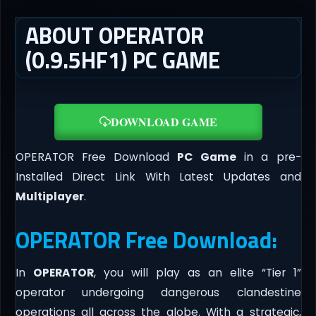
ABOUT OPERATOR
(0.9.5HF1) PC GAME
DOWNLOAD GAME
OPERATOR Free Download
PC Game
in a pre-
Installed Direct Link With Latest Updates and
Multiplayer
.
OPERATOR Free Download:
In
OPERATOR
, you will play as an elite “Tier 1”
operator undergoing dangerous clandestine
operations all across the globe. With a strategic,