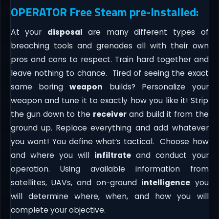
OPERATOR Free Steam pre-Installed:
At your
disposal
are many different types of
breaching tools and grenades all with their own
pros and cons to respect. Train hard together and
leave nothing to chance. Tired of seeing the exact
same boring
weapon
builds? Personalize your
weapon and tune it to exactly how you like it! Strip
the gun down to the
receiver
and build it from the
ground up. Replace everything and add whatever
you want! You define what’s tactical. Choose how
and where you will
infiltrate
and conduct your
operation. Using available information from
satellites, UAVs, and on-ground
intelligence
you
will determine where, when, and how you will
complete your objective.