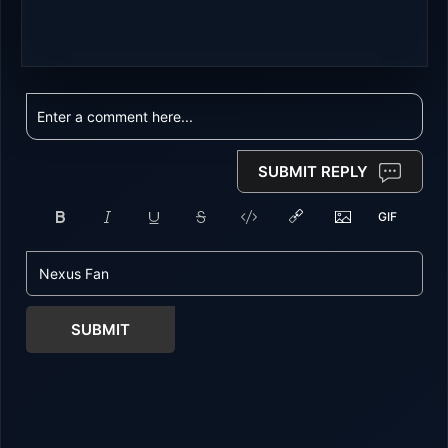
SUBMIT REPLY
SUBMIT