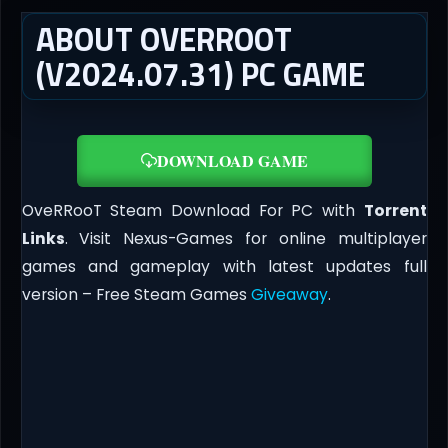
ABOUT OVERROOT
(V2024.07.31) PC GAME
DOWNLOAD GAME
OveRRooT Steam Download For PC with
Torrent
Links
. Visit Nexus-Games for online multiplayer
games and gameplay with latest updates full
version – Free Steam Games
Giveaway
.