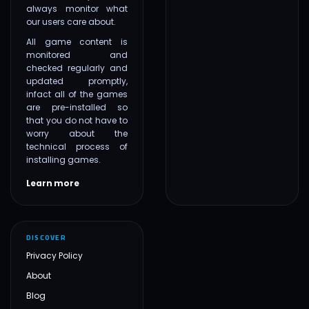
always monitor what
our users care about.
All game content is
monitored and
checked regularly and
updated promptly,
infact all of the games
are pre-installed so
that you do not have to
worry about the
technical process of
installing games.
Learn more
DISCOVER
Privacy Policy
About
Blog