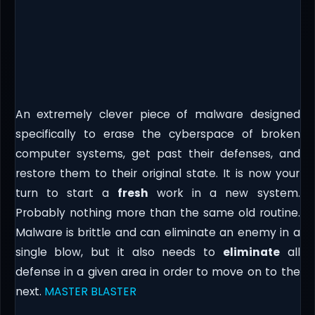
An extremely clever piece of malware designed
specifically to erase the cyberspace of broken
computer systems, get past their defenses, and
restore them to their original state. It is now your
turn to start a
fresh
work in a new system.
Probably nothing more than the same old routine.
Malware is brittle and can eliminate an enemy in a
single blow, but it also needs to
eliminate
all
defense in a given area in order to move on to the
next.
MASTER BLASTER