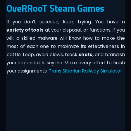
OveRRooT Steam Games
If you don’t succeed, keep trying. You have a
variety of tools
at your disposal, or functions, if you
will; a skilled malware will know how to make the
most of each one to maximize its effectiveness in
battle. Leap, avoid blows, block
shots,
and brandish
your dependable scythe. Make every effort to finish
your assignments.
Trans Siberian Railway Simulator