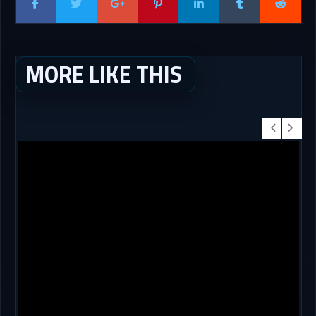
MORE LIKE THIS