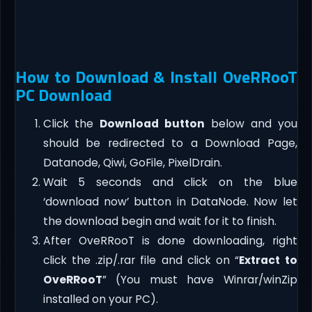
How to Download & Install OveRRooT
PC Download
Click the
Download button
below and you
should be redirected to a Download Page,
Datanode, Qiwi, GoFile, PixelDrain.
Wait 5 seconds and click on the blue
‘download now’ button in DataNode. Now let
the download begin and wait for it to finish.
After OveRRooT is done downloading, right
click the .zip/.rar file and click on “
Extract to
OveRRooT
” (You must have Winrar/winZip
installed on your PC).