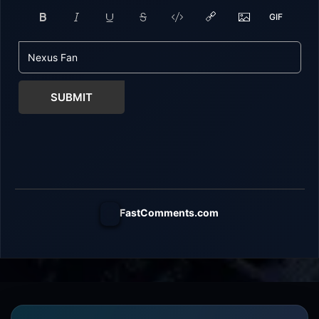
SUBMIT
FastComments.com