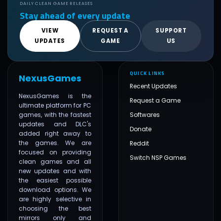
DAILY CLEAN GAME RELEASES
Stay ahead of every update
VIEW
REQUEST A
SUPPORT
UPDATES
GAME
US
QUICK LINKS
NexusGames
Recent Updates
NexusGames is the
Request a Game
ultimate platform for PC
games, with the fastest
Softwares
updates and DLC's
Donate
added right away to
the games. We are
Reddit
focused on providing
Switch NSP Games
clean games and all
new updates and with
the easiest possible
download options. We
are highly selective in
choosing the best
mirrors only and