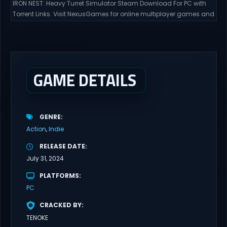
IRON NEST: Heavy Turret Simulator Steam Download For PC with
Torrent Links. Visit NexusGames for online multiplayer games and
gameplay with latest updates full version – Free Steam Games
Giveaway. IRON NEST: Heavy Turret Simulator Direct Download A
brutal dieselpunk heavy-artillery simulator where you dominate
the battlefield through a colossal war machine. Every lever, every
dial,...
GAME DETAILS
GENRE
Action
Indie
RELEASE DATE
July 31, 2024
PLATFORMS
PC
CRACKED BY
TENOKE