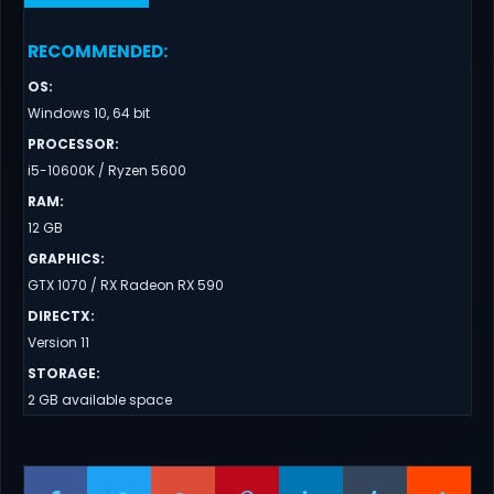
RECOMMENDED
:
OS
:
Windows 10, 64 bit
PROCESSOR
:
i5-10600K / Ryzen 5600
RAM
:
12 GB
GRAPHICS
:
GTX 1070 / RX Radeon RX 590
DIRECTX
:
Version 11
STORAGE
:
2 GB available space