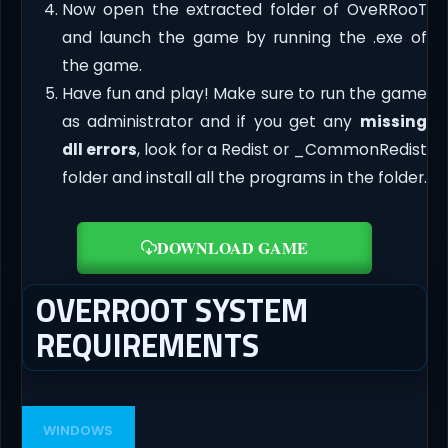
Now open the extracted folder of OveRRooT
and launch the game by running the .exe of
the game.
Have fun and play! Make sure to run the game
as administrator and if you get any
missing
dll errors
, look for a Redist or _CommonRedist
folder and install all the programs in the folder.
DOWNLOAD GAME
OVERROOT SYSTEM
REQUIREMENTS
WINDOWS