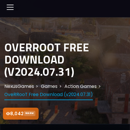
OVERROOT FREE
DOWNLOAD
(V2024.07.31)
NexusGames
Games
Action Games
OveRRooT Free Download (v2024.07.31)
8,042
WARM