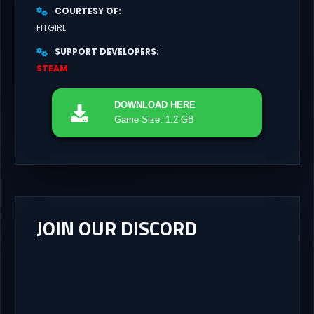
COURTESY OF
FITGIRL
SUPPORT DEVELOPERS
STEAM
DOWNLOAD
HERE
Game Size: 1.2 GB
JOIN OUR DISCORD