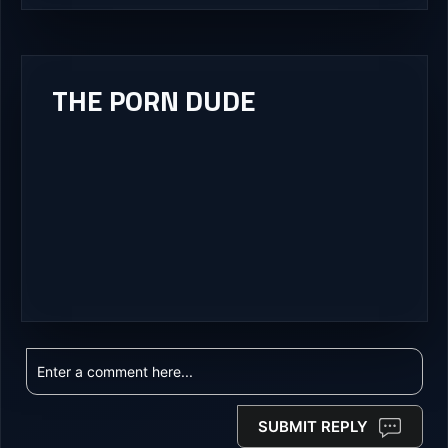
THE PORN DUDE
SUBMIT REPLY