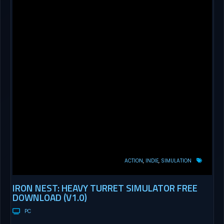
ACTION
INDIE
SIMULATION
IRON NEST: HEAVY TURRET SIMULATOR FREE
DOWNLOAD (V1.0)
PC