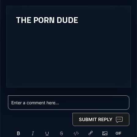
THE PORN DUDE
SUBMIT REPLY