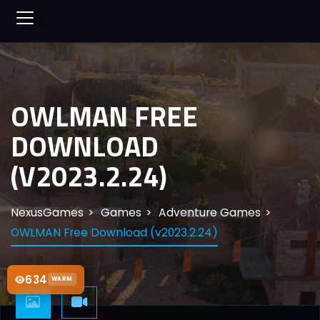
OWLMAN FREE
DOWNLOAD
(V2023.2.24)
NexusGames
Games
Adventure Games
OWLMAN Free Download (v2023.2.24)
634
WARM