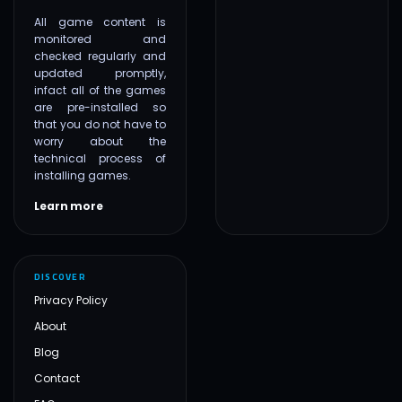
All game content is
monitored and
checked regularly and
updated promptly,
infact all of the games
are pre-installed so
that you do not have to
worry about the
technical process of
installing games.
Learn more
DISCOVER
Privacy Policy
About
Blog
Contact