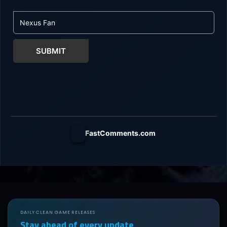
SUBMIT
FastComments.com
DAILY CLEAN GAME RELEASES
Stay ahead of every update