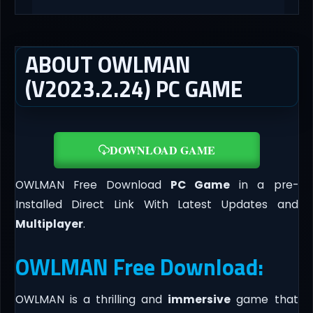
ABOUT OWLMAN
(V2023.2.24) PC GAME
DOWNLOAD GAME
OWLMAN Free Download
PC Game
in a pre-
Installed Direct Link With Latest Updates and
Multiplayer
.
OWLMAN Free Download:
OWLMAN is a thrilling and
immersive
game that