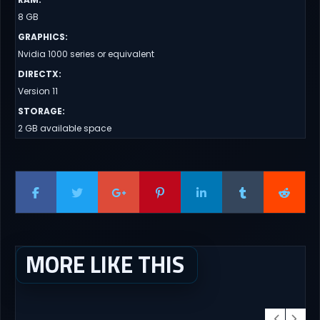
8 GB
GRAPHICS
:
Nvidia 1000 series or equivalent
DIRECTX
:
Version 11
STORAGE
:
2 GB available space
MORE LIKE THIS