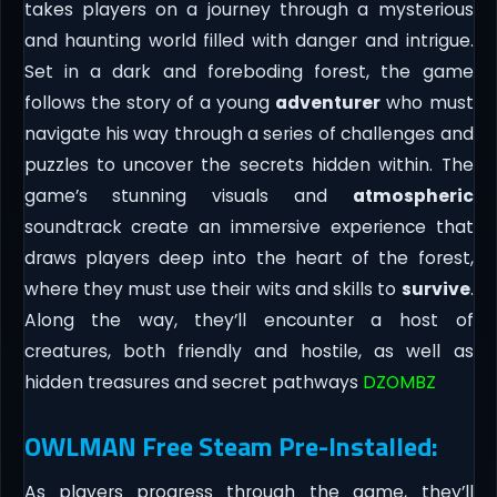
takes players on a journey through a mysterious
and haunting world filled with danger and intrigue.
Set in a dark and foreboding forest, the game
follows the story of a young
adventurer
who must
navigate his way through a series of challenges and
puzzles to uncover the secrets hidden within. The
game’s stunning visuals and
atmospheric
soundtrack create an immersive experience that
draws players deep into the heart of the forest,
where they must use their wits and skills to
survive
.
Along the way, they’ll encounter a host of
creatures, both friendly and hostile, as well as
hidden treasures and secret pathways
DZOMBZ
OWLMAN Free Steam Pre-Installed:
As players progress through the game, they’ll