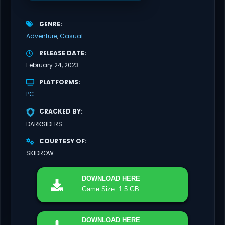
GENRE
Adventure
Casual
RELEASE DATE
February 24, 2023
PLATFORMS
PC
CRACKED BY
DARKSIDERS
COURTESY OF
SKIDROW
DOWNLOAD
HERE
Game Size: 1.5 GB
DOWNLOAD
HERE