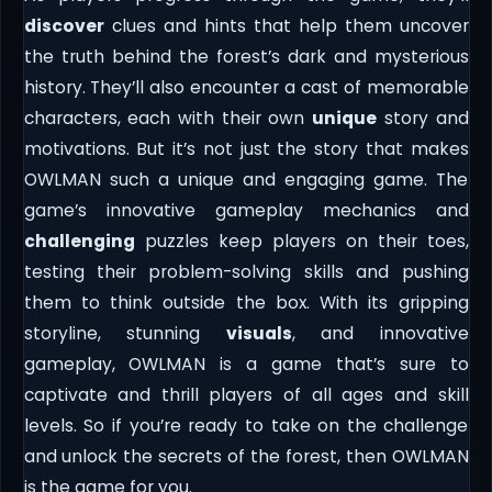
discover
clues and hints that help them uncover
the truth behind the forest’s dark and mysterious
history. They’ll also encounter a cast of memorable
characters, each with their own
unique
story and
motivations. But it’s not just the story that makes
OWLMAN such a unique and engaging game. The
game’s innovative gameplay mechanics and
challenging
puzzles keep players on their toes,
testing their problem-solving skills and pushing
them to think outside the box. With its gripping
storyline, stunning
visuals
, and innovative
gameplay, OWLMAN is a game that’s sure to
captivate and thrill players of all ages and skill
levels. So if you’re ready to take on the challenge
and unlock the secrets of the forest, then OWLMAN
is the game for you.