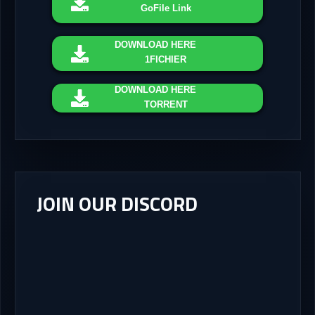
GoFile Link
DOWNLOAD
HERE
1FICHIER
DOWNLOAD
HERE
TORRENT
JOIN OUR DISCORD