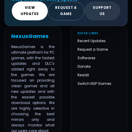
VIEW
REQUEST A
SUPPORT
UPDATES
GAME
US
QUICK LINKS
NexusGames
Recent Updates
NexusGames is the
Request a Game
ultimate platform for PC
games, with the fastest
Softwares
updates and DLC's
Donate
added right away to
the games. We are
Reddit
focused on providing
Switch NSP Games
clean games and all
new updates and with
the easiest possible
download options. We
are highly selective in
choosing the best
mirrors only and
always monitor what
our users care about.