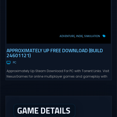
ADVENTURE
INDIE
SIMULATION
APPROXIMATELY UP FREE DOWNLOAD (BUILD
24601121)
PC
Approximately Up Steam Download For PC with Torrent Links. Visit
NexusGames for online multiplayer games and gameplay with
latest updates full version – Free Steam Games Giveaway.
Approximately Up Direct Download Approximately Up is your best
chance to experience spaceflight in whatever you and your crew
(singleplayer or co-op multiplayer with up to 4 players) can...
GAME DETAILS