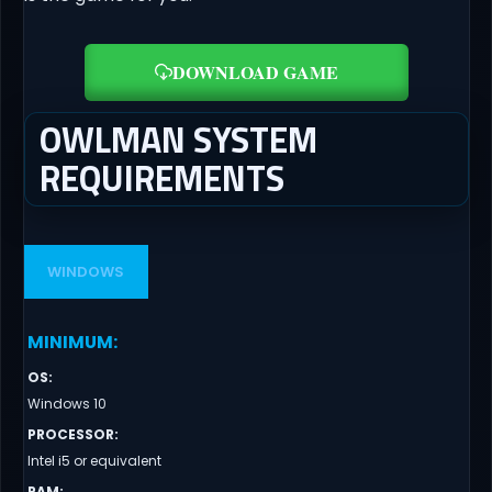
DOWNLOAD GAME
OWLMAN SYSTEM
REQUIREMENTS
WINDOWS
MINIMUM
:
OS
:
Windows 10
PROCESSOR
:
Intel i5 or equivalent
RAM
: