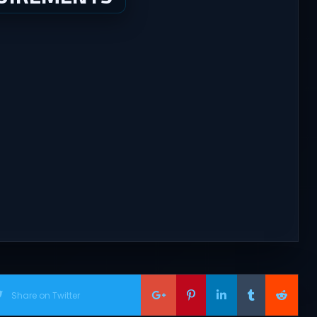
Share on Twitter