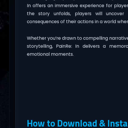
In offers an immersive experience for play
the story unfolds, players will uncover 
consequences of their actions in a world whe
Whether you’re drawn to compelling narratives
storytelling, PainRe: In delivers a memor
emotional moments.
How to Download & Instal