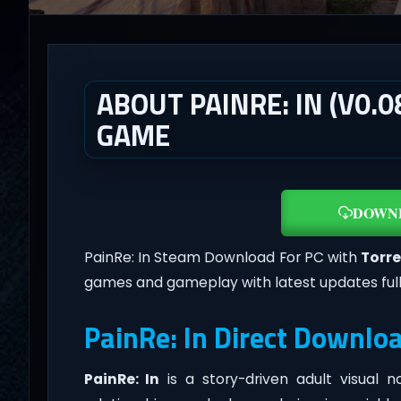
ABOUT PAINRE: IN (V0.
GAME
DOWN
PainRe: In Steam Download For PC with
Torre
games and gameplay with latest updates ful
PainRe: In Direct Downlo
PainRe: In
is a story-driven adult visual 