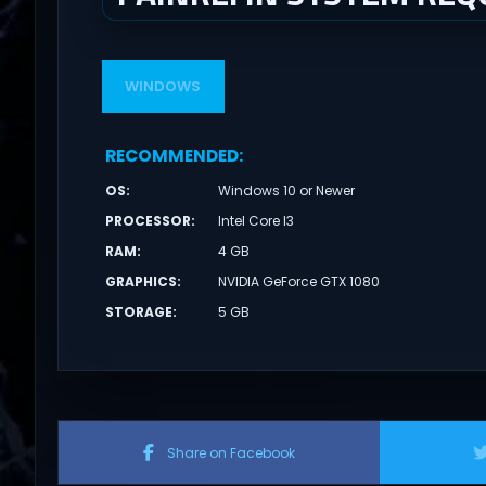
WINDOWS
RECOMMENDED
:
OS
:
Windows 10 or Newer
PROCESSOR
:
Intel Core I3
RAM
:
4 GB
GRAPHICS
:
NVIDIA GeForce GTX 1080
STORAGE
:
5 GB
Share on Facebook