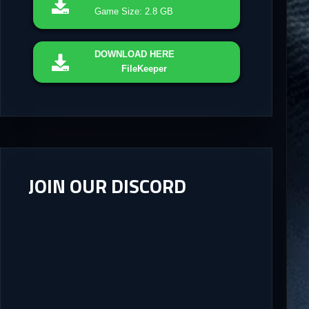
Game Size: 2.8 GB
DOWNLOAD
HERE
FileKeeper
JOIN OUR DISCORD