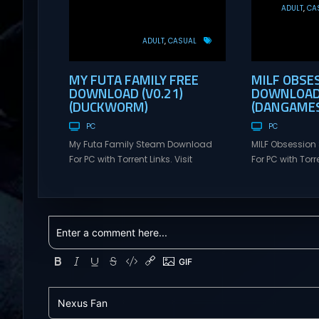
ADULT
CA
ADULT
CASUAL
MY FUTA FAMILY FREE
MILF OBSE
DOWNLOAD (V0.21)
DOWNLOAD 
(DUCKWORM)
(DANGAMES
PC
PC
My Futa Family Steam Download
MILF Obsessio
For PC with Torrent Links. Visit
For PC with Torre
NexusGames for online multiplayer
NexusGames for
games and gameplay with latest
games and gam
updates full version – Free Steam
updates full ve
Games Giveaway. My Futa Family
Games Giveawa
Uncensored Games What might
Adult Games MI
happen to a shy and socially
comedic and se
awkward guy moving to a new
where players f
town into his Aunt’s house? Riko
horny, and heartf
nervously imagined...
young barista wi