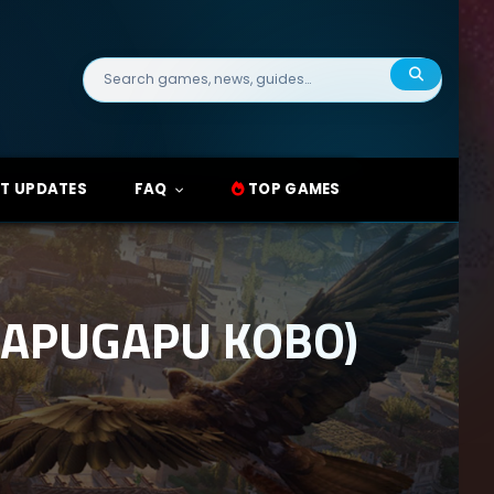
Search
for:
T UPDATES
FAQ
TOP GAMES
(GAPUGAPU KOBO)