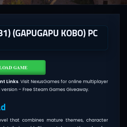
081) (GAPUGAPU KOBO) PC
LOAD GAME
nt Links
. Visit NexusGames for online multiplayer
l version – Free Steam Games Giveaway.
ad
novel that combines mature themes, character