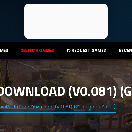
AMES
SWITCH GAMES
REQUEST GAMES
RECEN
 DOWNLOAD (V0.081) 
ainRe: In Free Download (v0.081) (Gapugapu Kobo)