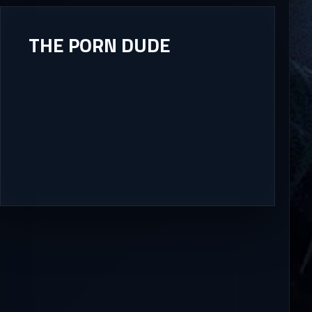
THE PORN DUDE