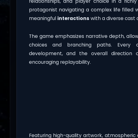
relationships, and player choice in a richl
protagonist navigating a complex life filled 
meaningful
interactions
with a diverse cast 
The game emphasizes narrative depth, allow
choices and branching paths. Every d
development, and the overall direction 
encouraging replayability.
Featuring high-quality artwork, atmospheric 