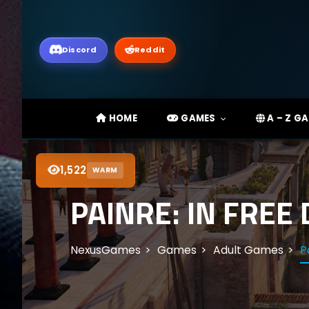
Discord
Reddit
HOME
GAMES
A – Z G
1,522
WARM
PAINRE: IN FREE
NexusGames
Games
Adult Games
P