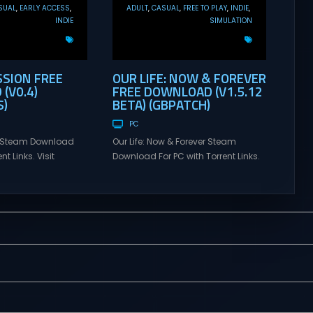
SUAL
EARLY ACCESS
ADULT
CASUAL
FREE TO PLAY
INDIE
INDIE
SIMULATION
SSION FREE
OUR LIFE: NOW & FOREVER
(V0.4)
FREE DOWNLOAD (V1.5.12
)
BETA) (GBPATCH)
PC
n Steam Download
Our Life: Now & Forever Steam
nt Links. Visit
Download For PC with Torrent Links.
 online multiplayer
Visit NexusGames for online
eplay with latest
multiplayer games and gameplay
rsion – Free Steam
with latest updates full version –
y. MILF Obsession
Free Steam Games Giveaway. Our
LF Obsession is a
Life: Now & Forever Direct Download
nsual visual novel
Begin your life anew in this second
ollow the chaotic,
installment to the lovingly nostalgic
elt life of a broke
Our Life series! Create an
th...
experience...