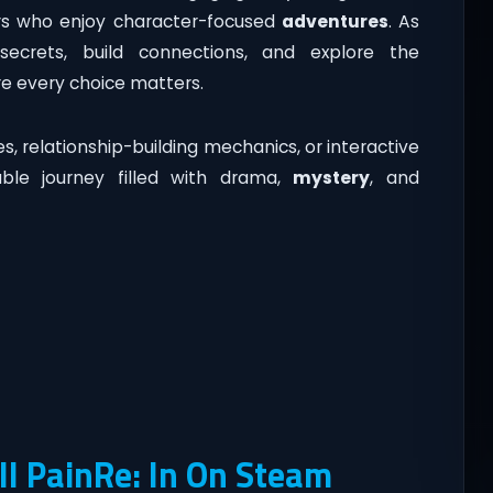
ers who enjoy character-focused
adventures
. As
secrets, build connections, and explore the
re every choice matters.
, relationship-building mechanics, or interactive
able journey filled with drama,
mystery
, and
l PainRe: In On Steam