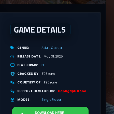
GAME DETAILS
GENRE
Adult
Casual
RELEASE DATE
May 31, 2025
PLATFORMS
PC
CRACKED BY
F95zone
COURTESY OF
F95zone
SUPPORT DEVELOPERS
Gapugapu Kobo
MODES
Single Player
DOWNLOAD
HERE