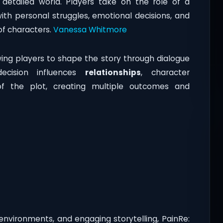
y detailed world. Players take on the role of a
with personal struggles, emotional decisions, and
of characters.
Vanessa Whitmore
ing players to shape the story through dialogue
ecision influences
relationships
, character
of the plot, creating multiple outcomes and
environments, and engaging storytelling, PainRe: