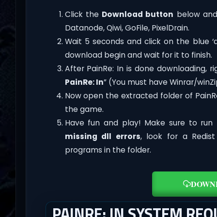
Click the
Download button
below and 
Datanode, Qiwi, GoFile, PixelDrain.
Wait 5 seconds and click on the blue 
download begin and wait for it to finish.
After PainRe: In is done downloading, righ
PainRe: In
” (You must have Winrar/winZip
Now open the extracted folder of PainR
the game.
Have fun and play! Make sure to run 
missing dll errors
, look for a Redis
programs in the folder.
DOWN
PAINRE: IN SYSTEM RE