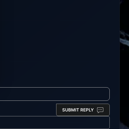
SUBMIT REPLY