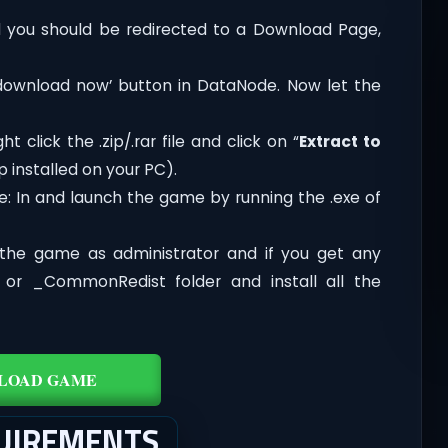
you should be redirected to a Download Page,
‘download now’ button in DataNode. Now let the
t click the .zip/.rar file and click on “
Extract to
 installed on your PC).
e: In and launch the game by running the .exe of
the game as administrator and if you get any
t or _CommonRedist folder and install all the
LOAD GAME
QUIREMENTS