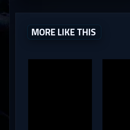
MORE LIKE THIS