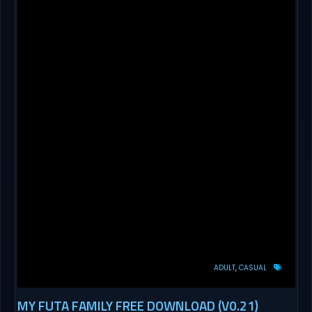
ADULT
CASUAL
MY FUTA FAMILY FREE DOWNLOAD (V0.21)