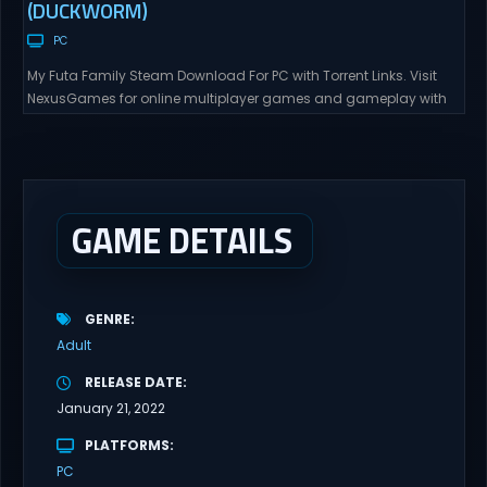
(DUCKWORM)
PC
My Futa Family Steam Download For PC with Torrent Links. Visit
NexusGames for online multiplayer games and gameplay with
latest updates full version – Free Steam Games Giveaway. My
Futa Family Uncensored Games What might happen to a shy
and socially awkward guy moving to a new town into his Aunt’s
house? Riko nervously imagined...
GAME DETAILS
GENRE
Adult
RELEASE DATE
January 21, 2022
PLATFORMS
PC