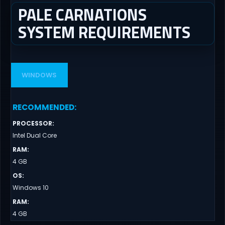
PALE CARNATIONS
SYSTEM REQUIREMENTS
WINDOWS
RECOMMENDED
:
PROCESSOR
:
Intel Dual Core
RAM
:
4 GB
OS
:
Windows 10
RAM
:
4 GB