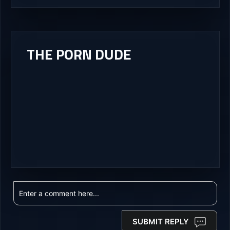
THE PORN DUDE
SUBMIT REPLY