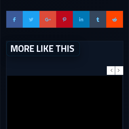
MORE LIKE THIS