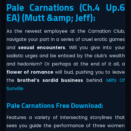
Pale Carnations (Ch.4 Up.6
EA) (Mutt &amp; Jeff):
As the newest employee at the Carnation Club,
navigate your part in a series of cruel erotic games
and
sexual encounters
. Will you give into your
sadistic urges and be enticed by the club’s wealth
and hedonism? Or perhaps at the end of it all, a
flower of romance
will bud, pushing you to leave
the
brothel’s sordid business
behind.
Milfs Of
Sunville
Pale Carnations Free Download:
Features a variety of intersecting storylines that
sees you guide the performance of three women