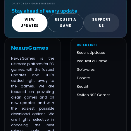
DAILY CLEAN GAME RELEASES
Stay ahead of every update
VIEW
REQUEST A
SUPPORT
UPDATES
GAME
US
QUICK LINKS
NexusGames
Recent Updates
NexusGames is the
Request a Game
ultimate platform for PC
games, with the fastest
Softwares
updates and DLC's
Donate
added right away to
the games. We are
Reddit
focused on providing
Switch NSP Games
clean games and all
new updates and with
the easiest possible
download options. We
are highly selective in
choosing the best
mirrors only and