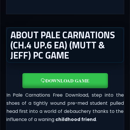
ABOUT PALE CARNATIONS
(CH.4 UP.6 EA) (MUTT &
JEFF) PC GAME
DOWNLOAD GAME
In Pale Carnations Free Download, step into the
shoes of a tightly wound pre-med student pulled
head first into a world of debauchery thanks to the
influence of a waning
childhood friend
.