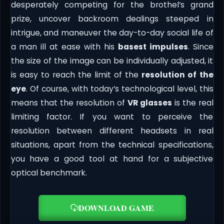
desperately competing for the brothel’s grand
prize, uncover backroom dealings steeped in
intrigue, and maneuver the day-to-day social life of
a man ill at ease with his
basest impulses
. Since
the size of the image can be individually adjusted, it
is easy to reach the limit of the
resolution of the
eye
. Of course, with today’s technological level, this
means that the resolution of
VR glasses
is the real
limiting factor. If you want to perceive the
resolution between different headsets in real
situations, apart from the technical specifications,
you have a good tool at hand for a subjective
optical benchmark.
DOWNLOAD GAME