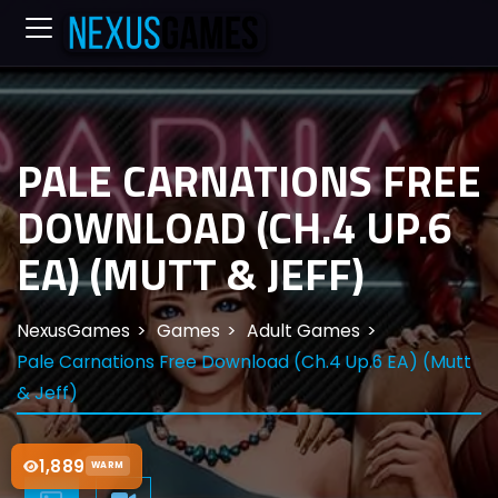
PALE CARNATIONS FREE
DOWNLOAD (CH.4 UP.6
EA) (MUTT & JEFF)
NexusGames
Games
Adult Games
Pale Carnations Free Download (Ch.4 Up.6 EA) (Mutt
& Jeff)
1,889
WARM