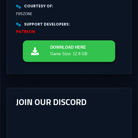
COURTESY OF
F95ZONE
SUPPORT DEVELOPERS
PATREON
DOWNLOAD
HERE
Game Size: 12.8 GB
JOIN OUR DISCORD