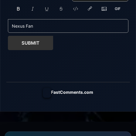
SUBMIT
FastComments.com