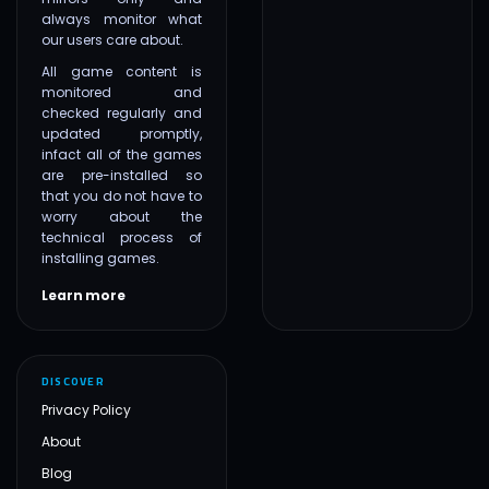
always monitor what
our users care about.
All game content is
monitored and
checked regularly and
updated promptly,
infact all of the games
are pre-installed so
that you do not have to
worry about the
technical process of
installing games.
Learn more
DISCOVER
Privacy Policy
About
Blog