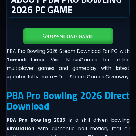
2026 PC GAME
DOWNLOAD GAME
PBA Pro Bowling 2026 Steam Download For PC with
Torrent Links
. Visit NexusGames for online
multiplayer games and gameplay with latest
updates full version – Free Steam Games Giveaway.
PBA Pro Bowling 2026 Direct
Download
PBA Pro Bowling 2026
is a skill driven bowling
simulation
with authentic ball motion, real oil