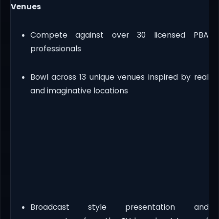
Venues
Compete against over 30 licensed PBA
professionals
Bowl across 13 unique venues inspired by real
and imaginative locations
Broadcast style presentation and