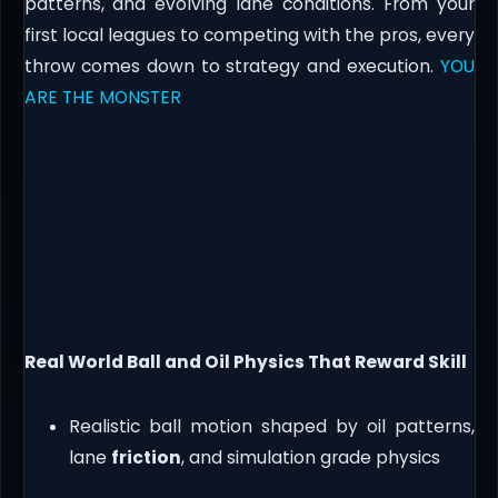
patterns, and evolving lane conditions. From your
first local leagues to competing with the pros, every
throw comes down to strategy and execution.
YOU
ARE THE MONSTER
Real World Ball and Oil Physics That Reward Skill
Realistic ball motion shaped by oil patterns,
lane
friction
, and simulation grade physics