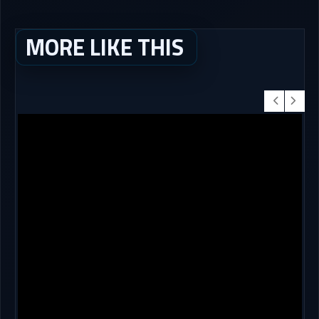
MORE LIKE THIS