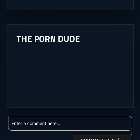
THE PORN DUDE