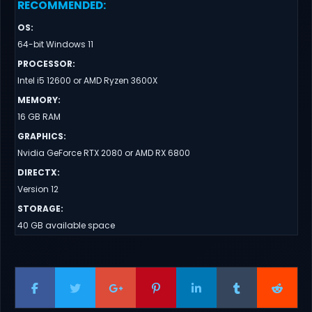
RECOMMENDED
:
OS
:
64-bit Windows 11
PROCESSOR
:
Intel i5 12600 or AMD Ryzen 3600X
MEMORY
:
16 GB RAM
GRAPHICS
:
Nvidia GeForce RTX 2080 or AMD RX 6800
DIRECTX
:
Version 12
STORAGE
:
40 GB available space