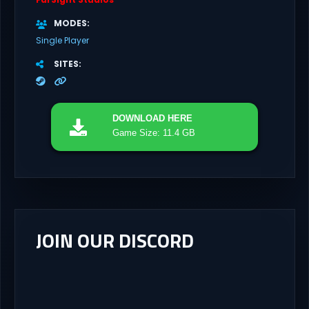
MODES
Single Player
SITES
DOWNLOAD
HERE
Game Size: 11.4 GB
JOIN OUR DISCORD