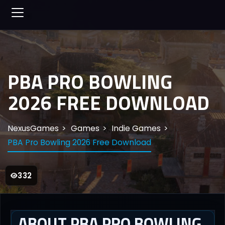
PBA PRO BOWLING
2026 FREE DOWNLOAD
NexusGames
Games
Indie Games
PBA Pro Bowling 2026 Free Download
332
ABOUT PBA PRO BOWLING