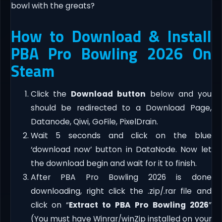
bowl with the greats?
How to Download & Install
PBA Pro Bowling 2026 On
Steam
Click the
Download button
below and you
should be redirected to a Download Page,
Datanode, Qiwi, GoFile, PixelDrain.
Wait 5 seconds and click on the blue
‘download now’ button in DataNode. Now let
the download begin and wait for it to finish.
After PBA Pro Bowling 2026 is done
downloading, right click the .zip/.rar file and
click on “
Extract to PBA Pro Bowling 2026
”
(You must have Winrar/winZip installed on your