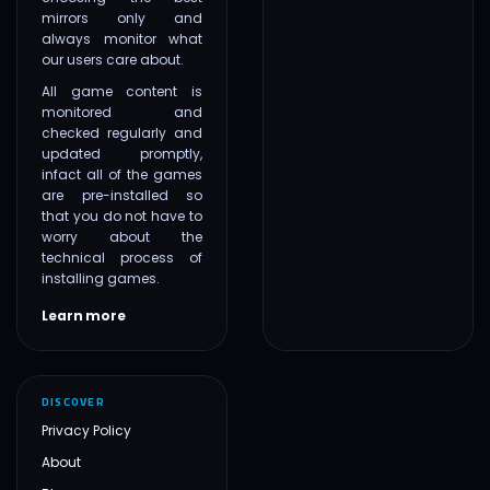
mirrors only and
always monitor what
our users care about.
All game content is
monitored and
checked regularly and
updated promptly,
infact all of the games
are pre-installed so
that you do not have to
worry about the
technical process of
installing games.
Learn more
DISCOVER
Privacy Policy
About