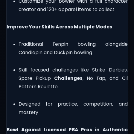
Customize your bowler with a full character
creator and 120+ apparel items to collect
Improve Your Skills Across Multiple Modes
Traditional Tenpin bowling alongside
Candlepin and Duckpin bowling
Skill focused challenges like Strike Derbies,
Spare Pickup
Challenges
, No Tap, and Oil
Pattern Roulette
Designed for practice, competition, and
mastery
Bowl Against Licensed PBA Pros in Authentic