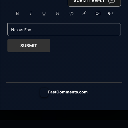
SUBMIT REPLY
SUBMIT
FastComments.com