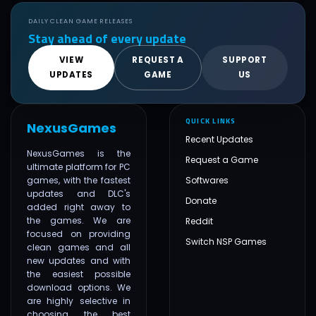
DAILY CLEAN GAME RELEASES
Stay ahead of every update
VIEW
REQUEST A
SUPPORT
UPDATES
GAME
US
QUICK LINKS
NexusGames
Recent Updates
NexusGames is the
Request a Game
ultimate platform for PC
games, with the fastest
Softwares
updates and DLC's
Donate
added right away to
the games. We are
Reddit
focused on providing
Switch NSP Games
clean games and all
new updates and with
the easiest possible
download options. We
are highly selective in
choosing the best