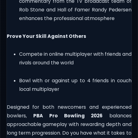
commentary from the TV broadcast team of
Rob Stone and Hall of Famer Randy Pedersen
enhances the professional atmosphere
Prove Your Skill Against Others
Compete in online multiplayer with friends and
rivals around the world
Bowl with or against up to 4 friends in couch
local multiplayer
Designed for both newcomers and experienced
bowlers,
PBA Pro Bowling 2026
balances
approachable gameplay with rewarding depth and
long term progression. Do you have what it takes to