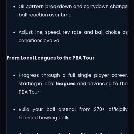
Oil pattern breakdown and carrydown change
ball reaction over time
Adjust line, speed, rev rate, and ball choice as
conditions evolve
From Local Leagues to the PBA Tour
Progress through a full single player career,
starting in local
leagues
and advancing to the
PBA Tour
Build your ball arsenal from 270+ officially
licensed bowling balls