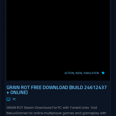
ACTION
INDIE
SIMULATION
GRAIN ROT FREE DOWNLOAD (BUILD 24612437
+ ONLINE)
PC
GRAIN ROT Steam Download For PC with Torrent Links. Visit
NexusGames for online multiplayer games and gameplay with