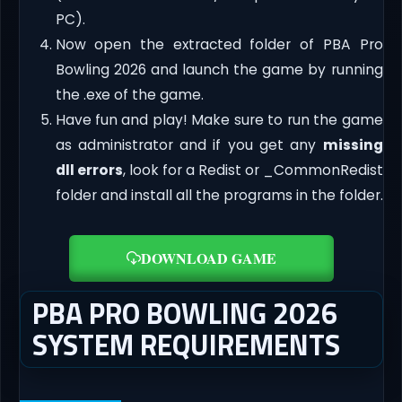
PC).
Now open the extracted folder of PBA Pro
Bowling 2026 and launch the game by running
the .exe of the game.
Have fun and play! Make sure to run the game
as administrator and if you get any
missing
dll errors
, look for a Redist or _CommonRedist
folder and install all the programs in the folder.
DOWNLOAD GAME
PBA PRO BOWLING 2026
SYSTEM REQUIREMENTS