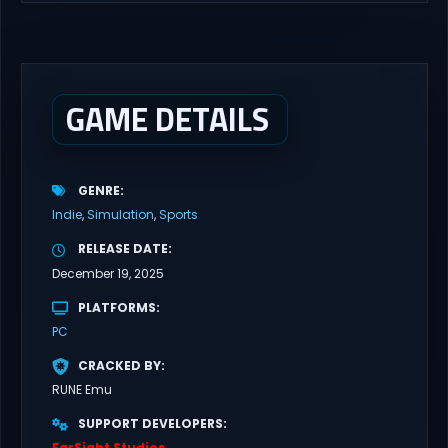
latest updates full version – Free Steam Games Giveaway. GRAIN
ROT Direct Download You are a Living Spark surviving inside
fragile wooden vessels that splinter, collapse, and catch fire.
When your vessel breaks, the Spark escapes. Death...
GAME DETAILS
GENRE
Indie
Simulation
Sports
RELEASE DATE
December 19, 2025
PLATFORMS
PC
CRACKED BY
RUNE Emu
SUPPORT DEVELOPERS
FarSight Studios