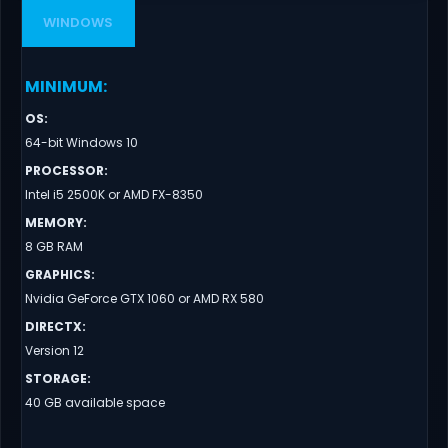
WINDOWS
MINIMUM
:
OS
:
64-bit Windows 10
PROCESSOR
:
Intel i5 2500K or AMD FX-8350
MEMORY
:
8 GB RAM
GRAPHICS
:
Nvidia GeForce GTX 1060 or AMD RX 580
DIRECTX
:
Version 12
STORAGE
:
40 GB available space