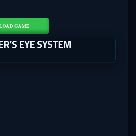
LOAD GAME
ER’S EYE SYSTEM