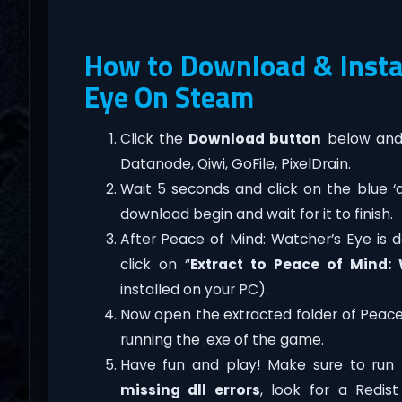
How to Download & Instal
Eye On Steam
Click the
Download button
below and 
Datanode, Qiwi, GoFile, PixelDrain.
Wait 5 seconds and click on the blue 
download begin and wait for it to finish.
After Peace of Mind: Watcher’s Eye is do
click on “
Extract to Peace of Mind:
installed on your PC).
Now open the extracted folder of Peac
running the .exe of the game.
Have fun and play! Make sure to run 
missing dll errors
, look for a Redis