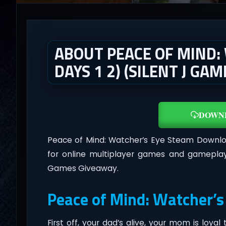
ABOUT PEACE OF MIND:
DAYS 1 2) (SILENT J GA
DOWN
Peace of Mind: Watcher’s Eye Steam Downl
for online multiplayer games and gameplay
Games Giveaway.
Peace of Mind: Watcher’s
First off, your dad’s alive, your mom is loyal