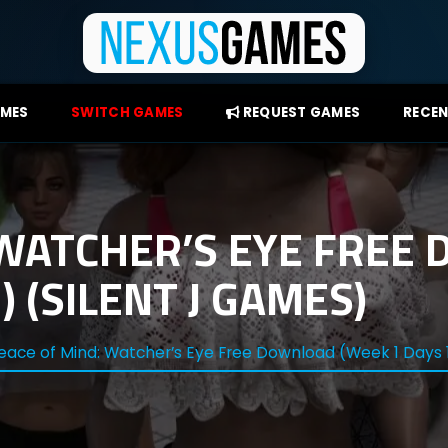
AMES
SWITCH GAMES
REQUEST GAMES
RECEN
 WATCHER’S EYE FREE
) (SILENT J GAMES)
eace of Mind: Watcher’s Eye Free Download (Week 1 Days 1