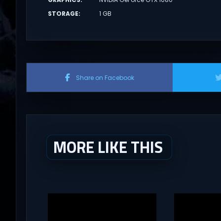
STORAGE
:
1 GB
Share on Facebook
MORE LIKE THIS