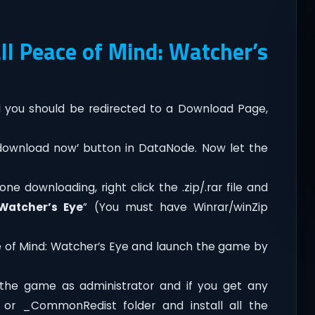
l Peace of Mind: Watcher’s
you should be redirected to a Download Page,
‘download now’ button in DataNode. Now let the
ne downloading, right click the .zip/.rar file and
 Watcher’s Eye
” (You must have Winrar/winZip
e of Mind: Watcher’s Eye and launch the game by
the game as administrator and if you get any
t or _CommonRedist folder and install all the