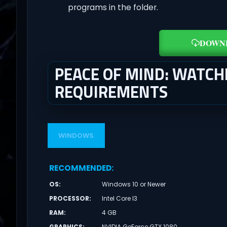
programs in the folder.
DOWN
PEACE OF MIND: WATCH
REQUIREMENTS
WINDOWS
RECOMMENDED
:
OS
:
Windows 10 or Newer
PROCESSOR
:
Intel Core I3
RAM
:
4 GB
GRAPHICS
:
NVIDIA GeForce GTX 1080