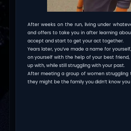
After weeks on the run, living under whateve
and offers to take you in after learning abo
accept and start to get your act together.
Years later, you’ve made a name for yoursel
on yourself with the help of your best frie
up with, while still struggling with your past.
After meeting a group of women struggling to
they might be the family you didn’t know you l