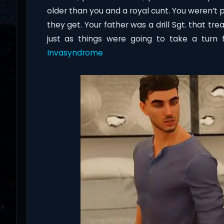
older than you and a royal cunt. You weren’t
they get. Your father was a drill Sgt. that t
just as things were going to take a turn
Invasyndrome