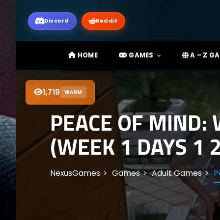
Discord
Reddit
HOME
GAMES
A – Z G
1,719
WARM
PEACE OF MIND:
(WEEK 1 DAYS 1 2
NexusGames
Games
Adult Games
P