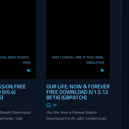
SUAL
EARLY ACCESS
ADULT
CASUAL
FREE TO PLAY
INDIE
INDIE
SIMULATION
SSION FREE
OUR LIFE: NOW & FOREVER
(V0.4)
FREE DOWNLOAD (V1.5.12
)
BETA) (GBPATCH)
PC
n Steam Download
Our Life: Now & Forever Steam
nt Links. Visit
Download For PC with Torrent Links.
 online multiplayer
Visit NexusGames for online