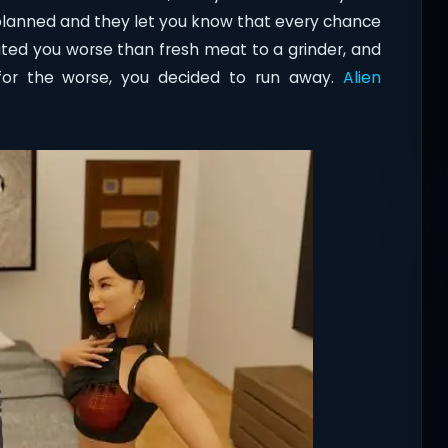
 planned and they let you know that every chance
reated you worse than fresh meat to a grinder, and
 for the worse, you decided to run away.
Alien