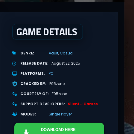
GAME DETAILS
GENRE
Adult
Casual
RELEASE DATE
August 22, 2025
PLATFORMS
PC
CRACKED BY
F95zone
COURTESY OF
F95zone
SUPPORT DEVELOPERS
Silent J Games
MODES
Single Player
DOWNLOAD
HERE