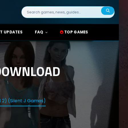
Search
for:
T UPDATES
FAQ
TOP GAMES
 DOWNLOAD
 2) (Silent J Games)