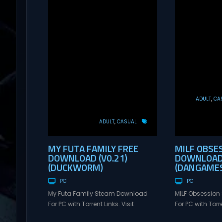
ADULT
CA
ADULT
CASUAL
MY FUTA FAMILY FREE
MILF OBSE
DOWNLOAD (V0.21)
DOWNLOAD 
(DUCKWORM)
(DANGAMES
PC
PC
My Futa Family Steam Download
MILF Obsessio
For PC with Torrent Links. Visit
For PC with Torre
NexusGames for online multiplayer
NexusGames for