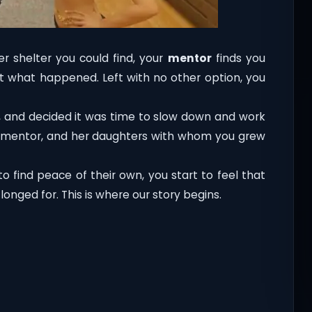
r shelter you could find, your
mentor
finds you
ut what happened. Left with no other option, you
f, and decided it was time to slow down and work
nd, mentor, and her daughters with whom you grew
 find peace of their own, you start to feel that
onged for. This is where our story begins.