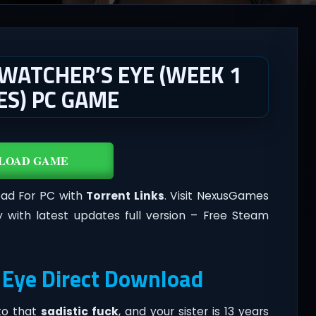
 WATCHER’S EYE (WEEK 1
MES) PC GAME
LOAD GAME
oad For PC with
Torrent Links
. Visit NexusGames
 with latest updates full version – Free Steam
 Eye Direct Download
 to that
sadistic fuck
, and your sister is 13 years