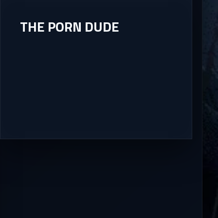
THE PORN DUDE