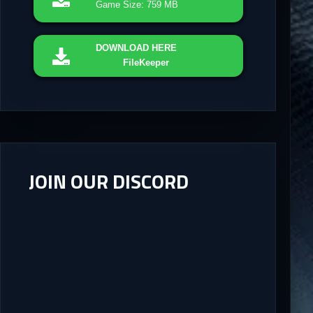
Game Size: 759 MB
DOWNLOAD
HERE
FileKeeper
JOIN OUR DISCORD