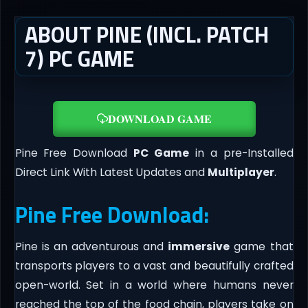
ABOUT PINE (INCL. PATCH
7) PC GAME
DOWNLOAD GAME
Pine Free Download
PC Game
in a pre-Installed
Direct Link With Latest Updates and
Multiplayer
.
Pine Free Download:
Pine is an adventurous and
immersive
game that
transports players to a vast and beautifully crafted
open-world. Set in a world where humans never
reached the top of the food chain, players take on