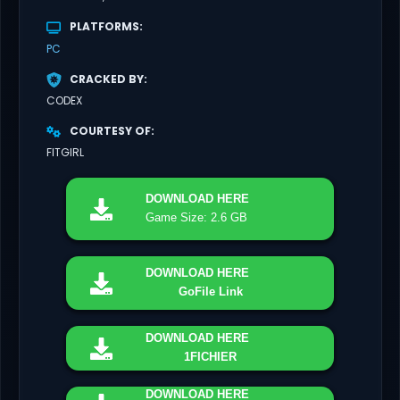
PLATFORMS
PC
CRACKED BY
CODEX
COURTESY OF
FITGIRL
DOWNLOAD
HERE
Game Size: 2.6 GB
DOWNLOAD
HERE
GoFile Link
DOWNLOAD
HERE
1FICHIER
DOWNLOAD
HERE