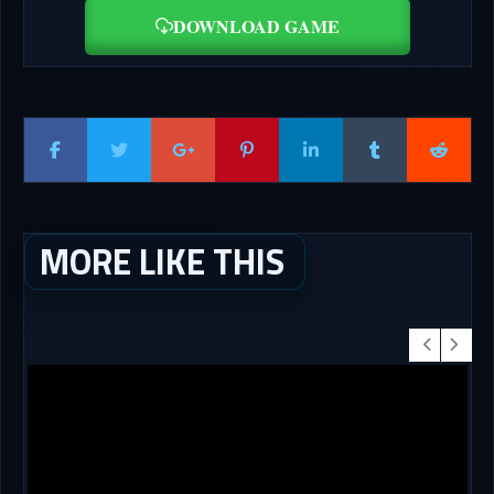
DOWNLOAD GAME
MORE LIKE THIS