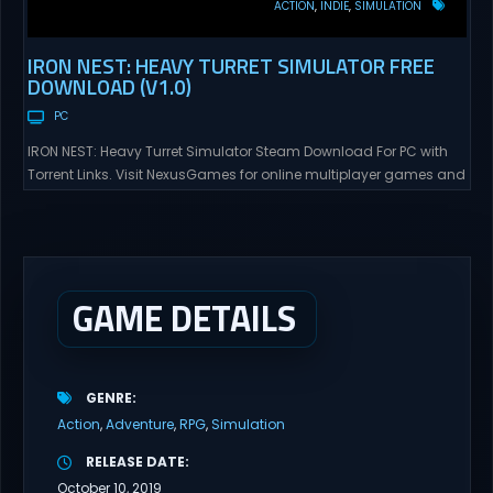
ACTION
INDIE
SIMULATION
IRON NEST: HEAVY TURRET SIMULATOR FREE
DOWNLOAD (V1.0)
PC
IRON NEST: Heavy Turret Simulator Steam Download For PC with
Torrent Links. Visit NexusGames for online multiplayer games and
gameplay with latest updates full version – Free Steam Games
Giveaway. IRON NEST: Heavy Turret Simulator Direct Download A
brutal dieselpunk heavy-artillery simulator where you dominate
the battlefield through a colossal war machine. Every lever, every
dial,...
GAME DETAILS
GENRE
Action
Adventure
RPG
Simulation
RELEASE DATE
October 10, 2019