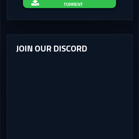
TORRENT
JOIN OUR DISCORD