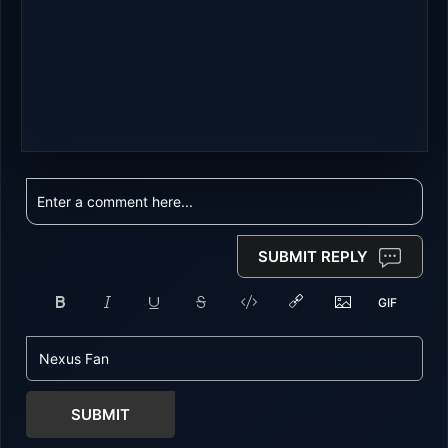
SUBMIT REPLY
SUBMIT