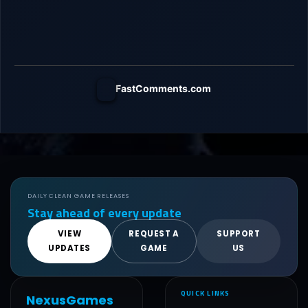
FastComments.com
DAILY CLEAN GAME RELEASES
Stay ahead of every update
VIEW
REQUEST A
SUPPORT
UPDATES
GAME
US
QUICK LINKS
NexusGames