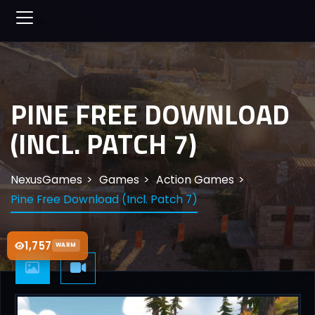
PINE FREE DOWNLOAD
(INCL. PATCH 7)
NexusGames
Games
Action Games
Pine Free Download (Incl. Patch 7)
1,757
WARM