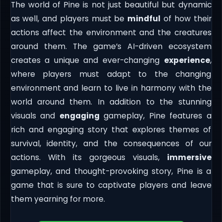
The world of Pine is not just beautiful but dynamic
as well, and players must be
mindful
of how their
actions affect the environment and the creatures
around them. The game’s AI-driven ecosystem
creates a unique and ever-changing
experience
,
where players must adapt to the changing
environment and learn to live in harmony with the
world around them. In addition to the stunning
visuals and
engaging
gameplay, Pine features a
rich and engaging story that explores themes of
survival, identity, and the consequences of our
actions. With its gorgeous visuals,
immersive
gameplay, and thought-provoking story, Pine is a
game that is sure to captivate players and leave
them yearning for more.