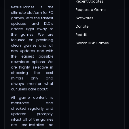
Recent Updates
NexusGames is the
Request a Game
ultimate platform for PC
games, with the fastest
Softwares
updates and DLC's
Donate
added right away to
the games. We are
Reddit
focused on providing
Switch NSP Games
clean games and all
new updates and with
the easiest possible
download options. We
are highly selective in
choosing the best
mirrors only and
always monitor what
our users care about.
All game content is
monitored and
checked regularly and
updated promptly,
infact all of the games
are pre-installed so