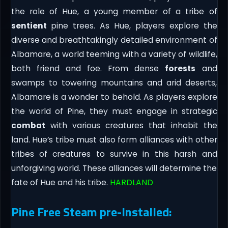
the role of Hue, a young member of a tribe of
sentient
pine trees. As Hue, players explore the
diverse and breathtakingly detailed environment of
Albamare, a world teeming with a variety of wildlife,
both friend and foe. From dense
forests
and
swamps to towering mountains and arid deserts,
Albamare is a wonder to behold. As players explore
the world of Pine, they must engage in strategic
combat
with various creatures that inhabit the
land. Hue’s tribe must also form alliances with other
tribes of creatures to survive in this harsh and
unforgiving world. These alliances will determine the
fate of Hue and his tribe.
HARDLAND
Pine Free Steam pre-Installed: