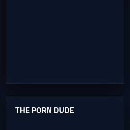
THE PORN DUDE