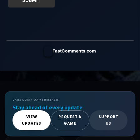
SUBMIT
FastComments.com
DAILY CLEAN GAME RELEASES
Stay ahead of every update
VIEW
REQUEST A
SUPPORT
UPDATES
GAME
US