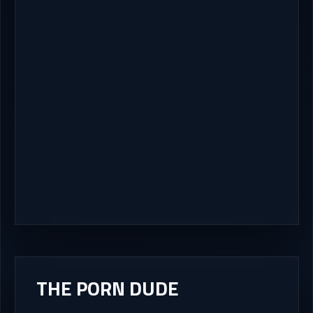
THE PORN DUDE