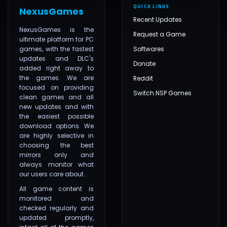
QUICK LINKS
NexusGames
Recent Updates
NexusGames is the
Request a Game
ultimate platform for PC
games, with the fastest
Softwares
updates and DLC's
Donate
added right away to
the games. We are
Reddit
focused on providing
Switch NSP Games
clean games and all
new updates and with
the easiest possible
download options. We
are highly selective in
choosing the best
mirrors only and
always monitor what
our users care about.
All game content is
monitored and
checked regularly and
updated promptly,