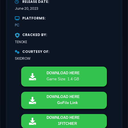
RELEASE DATE
June 20, 2023
PLATFORMS
PC
CRACKED BY
TENOKE
COURTESY OF
SKIDROW
DOWNLOAD
HERE
Game Size: 1.4 GB
DOWNLOAD
HERE
GoFile Link
DOWNLOAD
HERE
1FITCHIER