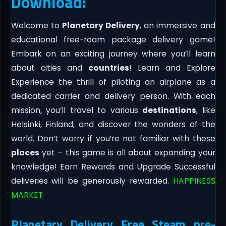
Download:
Welcome to
Planetary Delivery
, an immersive and
educational free-roam package delivery game!
Embark on an exciting journey where you’ll learn
about cities and
countries
! Learn and Explore
Experience the thrill of piloting an airplane as a
dedicated carrier and delivery person. With each
mission, you’ll travel to various
destinations
, like
Helsinki, Finland, and discover the wonders of the
world. Don’t worry if you’re not familiar with these
places
yet – this game is all about expanding your
knowledge! Earn Rewards and Upgrade Successful
deliveries will be generously rewarded.
HAPPINESS
MARKET
Planetary Delivery Free Steam pre-