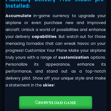
Installed:
Accumulate
in-game currency to upgrade your
airplane or even purchase new and improved
aircraft. Unlock a world of possibilities and enhance
your delivery
capabilities
. But watch out for those
menacing tornados that can wreak havoc on your
progress! Customize Your Plane Make your airplane
truly yours with a range of
customization
options.
Personalize its appearance, enhance its
performance, and stand out as a top-notch
delivery pilot. Show off your unique style and make
a statement in the
skies
!
DOWNLOAD GAME