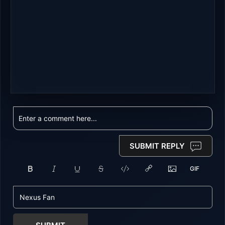
SUBMIT REPLY