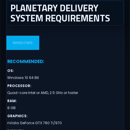
PLANETARY DELIVERY
SYSTEM REQUIREMENTS
WINDOWS
RECOMMENDED
:
OS
:
Windows 10 64 Bit
PROCESSOR
:
Quad-core Intel or AMD, 2.5 GHz or faster
RAM
:
8 GB
GRAPHICS
:
nVidia GeForce GTX 780 Ti/970