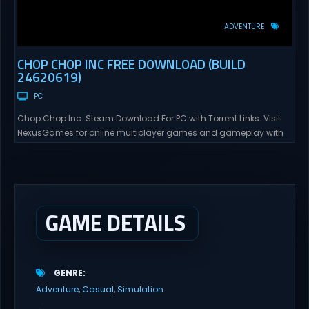
ADVENTURE
CHOP CHOP INC FREE DOWNLOAD (BUILD
24620619)
PC
Chop Chop Inc. Steam Download For PC with Torrent Links. Visit
NexusGames for online multiplayer games and gameplay with
latest updates full version – Free Steam Games Giveaway. Chop
Chop Inc. Direct Download Cut, Process, Craft, Distribute You got
fired from Furnox Corp 🖕. Now you start over with nothing but an
axe, a few...
GAME DETAILS
GENRE
Adventure
Casual
Simulation