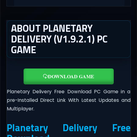
ABOUT PLANETARY
DELIVERY (V1.9.2.1) PC
GAME
DOWNLOAD GAME
Planetary Delivery Free Download PC Game in a
pre-Installed Direct Link With Latest Updates and
Multiplayer.
Planetary Delivery Free