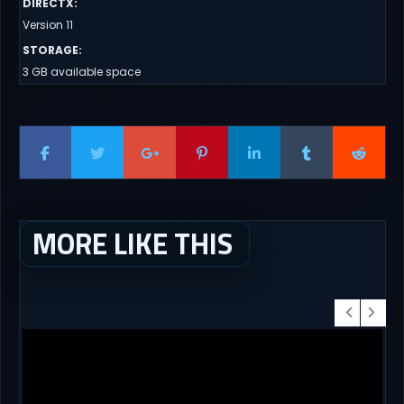
DIRECTX
:
Version 11
STORAGE
:
3 GB available space
MORE LIKE THIS