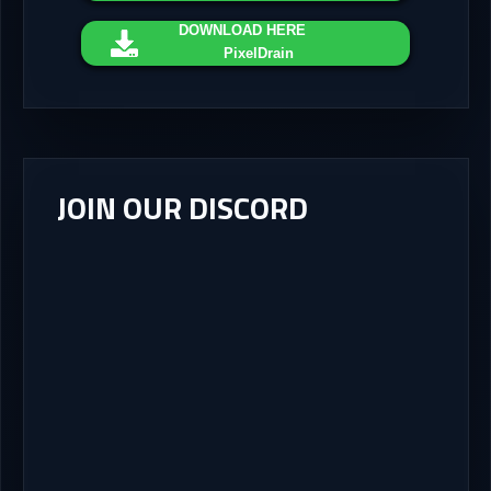
DOWNLOAD
HERE
PixelDrain
JOIN OUR DISCORD