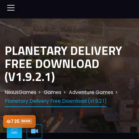
PLANETARY DELIVERY
FREE DOWNLOAD
(V1.9.2.1)
NexusGames
Games
Adventure Games
Planetary Delivery Free Download (v1.9.2.1)
735
WARM