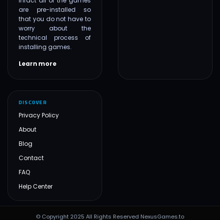
infact all of the games
are pre-installed so
that you do not have to
worry about the
technical process of
installing games.
Learn more
DISCOVER
Privacy Policy
About
Blog
Contact
FAQ
Help Center
© Copyright 2025 All Rights Reserved NexusGames.to