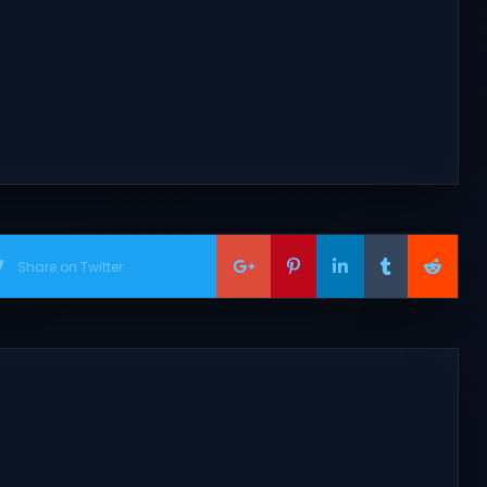
Share on Twitter