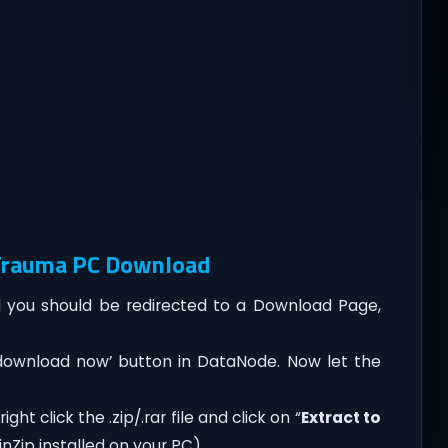
 Trauma PC Download
you should be redirected to a Download Page,
‘download now’ button in DataNode. Now let the
ht click the .zip/.rar file and click on “
Extract to
nZip installed on your PC).