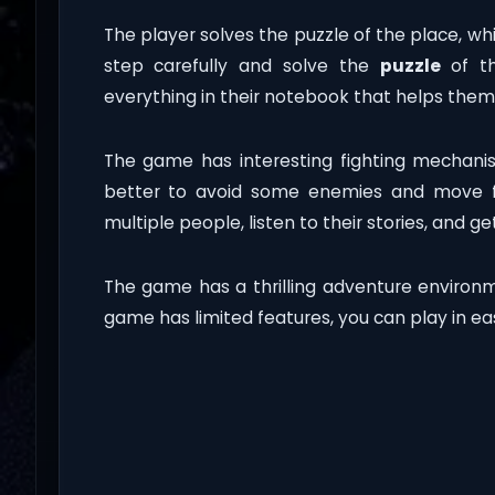
The player solves the puzzle of the place, wh
step carefully and solve the
puzzle
of th
everything in their notebook that helps them 
The game has interesting fighting mechani
better to avoid some enemies and move fo
multiple people, listen to their stories, and get
The game has a thrilling adventure environ
game has limited features, you can play in e