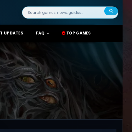
Search
for:
T UPDATES
FAQ
TOP GAMES