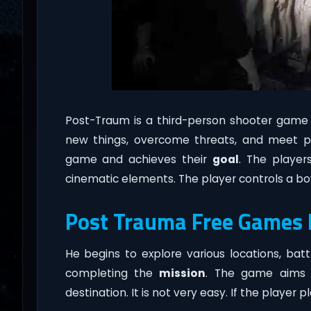
Post-Traum is a third-person shooter game
new things, overcome threats, and meet p
game and achieves their
goal
. The player
cinematic elements. The player controls a boy
Post Trauma Free Games
He begins to explore various locations, bat
completing the
mission
. The game aims 
destination. It is not very easy. If the player 