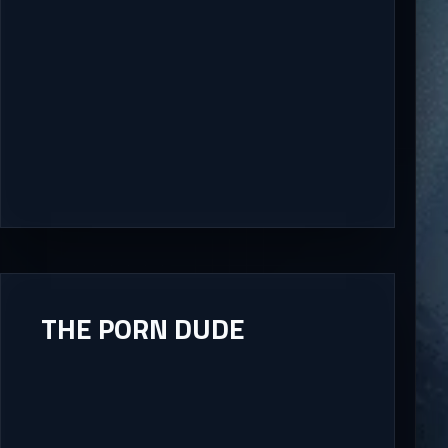
THE PORN DUDE