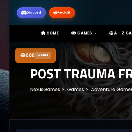
Discord
Reddit
HOME
GAMES
A – Z G
688
WARM
POST TRAUMA F
NexusGames
Games
Adventure Game