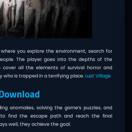
 where you explore the environment, search for
eople. The player goes into the depths of the
s cover all the elements of survival horror and
 who is trapped in a terrifying place.
Lust Village
 Download
tling anomalies, solving the game’s puzzles, and
to find the escape path and reach the final
plays well, they achieve the goal.