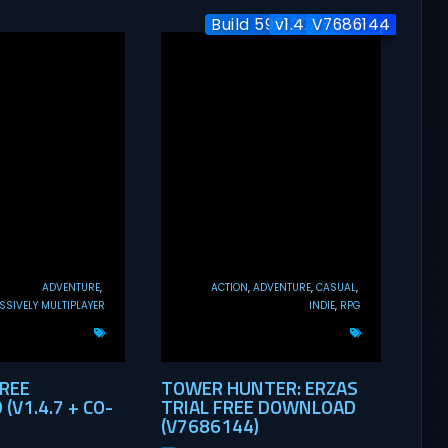
Build 5951204 / Co-op
v1.4.7 + Co-op
V7686144
ADVENTURE
ACTION
ADVENTURE
CASUAL
SIVELY MULTIPLAYER
INDIE
RPG
FREE
TOWER HUNTER: ERZAS
V1.4.7 + CO-
TRIAL FREE DOWNLOAD
(V7686144)