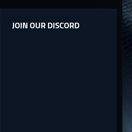
JOIN OUR DISCORD