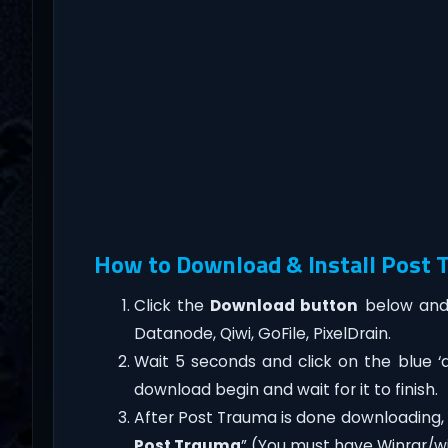
How to Download & Install Post
Click the
Download button
below and 
Datanode, Qiwi, GoFile, PixelDrain.
Wait 5 seconds and click on the blue 
download begin and wait for it to finish.
After Post Trauma is done downloading, rig
Post Trauma
” (You must have Winrar/wi