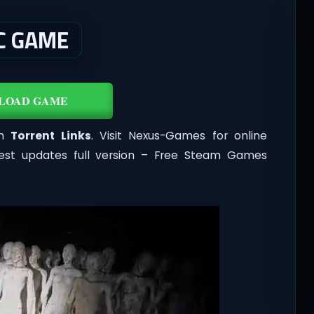
C GAME
LOAD GAME
th
Torrent Links
. Visit Nexus-Games for online
est updates full version – Free Steam Games