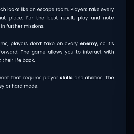
ich looks like an escape room. Players take every
at place. For the best result, play and note
in further missions.
sms, players don’t take on every
enemy
, so it’s
rward. The game allows you to interact with
 their life back.
ment that requires player
skills
and abilities. The
asy or hard mode.