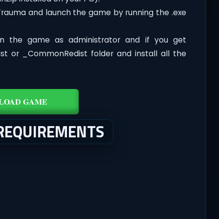
 Trauma and launch the game by running the .exe
n the game as administrator and if you get
dist or _CommonRedist folder and install all the
LOAD GAME
REQUIREMENTS