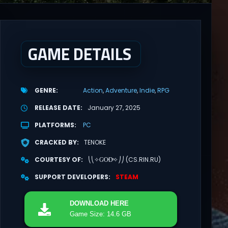
GAME DETAILS
GENRE
Action
Adventure
Indie
RPG
RELEASE DATE
January 27, 2025
PLATFORMS
PC
CRACKED BY
TENOKE
COURTESY OF
⎝⎝✧GͥOͣDͫ✧⎠⎠ (CS.RIN.RU)
SUPPORT DEVELOPERS
STEAM
DOWNLOAD
HERE
Game Size: 14.6 GB