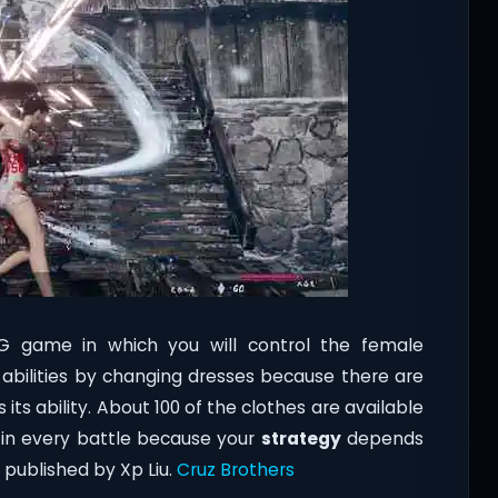
PG game in which you will control the female
nd abilities by changing dresses because there are
its ability. About 100 of the clothes are available
s in every battle because your
strategy
depends
published by Xp Liu.
Cruz Brothers