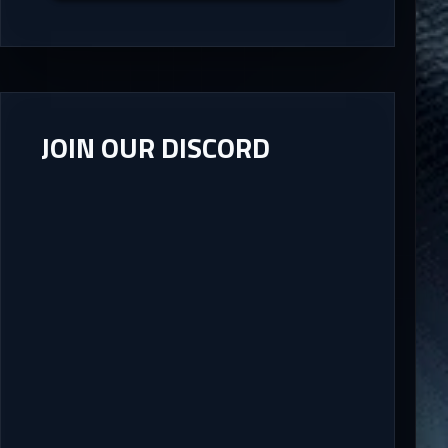
JOIN OUR DISCORD