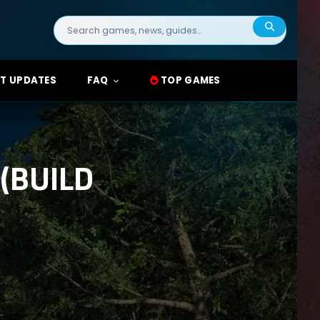
Search
for:
T UPDATES
FAQ
TOP GAMES
(BUILD