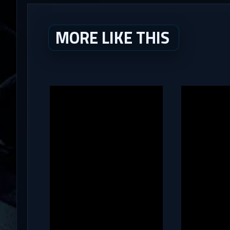
MORE LIKE THIS