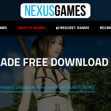
AMES
SWITCH GAMES
REQUEST GAMES
RECEN
LADE FREE DOWNLOAD 
Princess and Blade Free Download (Build 11170790)