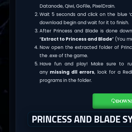
Datanode, Qiwi, GoFile, PixelDrain.
Wait 5 seconds and click on the blue 
download begin and wait for it to finish.
After Princess and Blade is done downloa
“
Extract to Princess and Blade
” (You m
Now open the extracted folder of Prin
the .exe of the game.
Have fun and play! Make sure to ru
any
missing dll errors
, look for a Re
programs in the folder.
DOWN
PRINCESS AND BLADE 