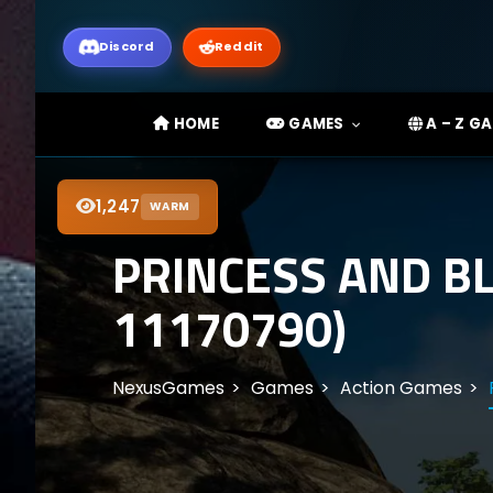
Discord
Reddit
HOME
GAMES
A – Z G
1,247
WARM
PRINCESS AND B
11170790)
NexusGames
Games
Action Games