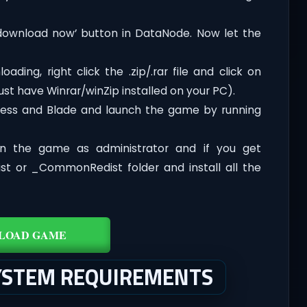
‘download now’ button in DataNode. Now let the
ding, right click the .zip/.rar file and click on
ust have Winrar/winZip installed on your PC).
cess and Blade and launch the game by running
n the game as administrator and if you get
dist or _CommonRedist folder and install all the
LOAD GAME
SYSTEM REQUIREMENTS