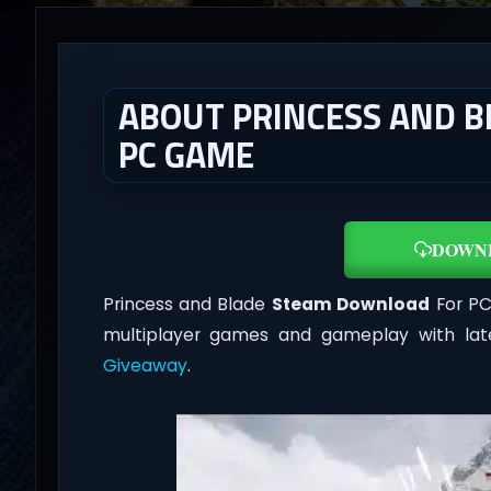
ABOUT PRINCESS AND B
PC GAME
DOWN
Princess and Blade
Steam Download
For PC 
multiplayer games and gameplay with lat
Giveaway
.