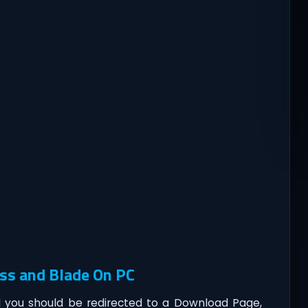
ss and Blade On PC
you should be redirected to a Download Page,