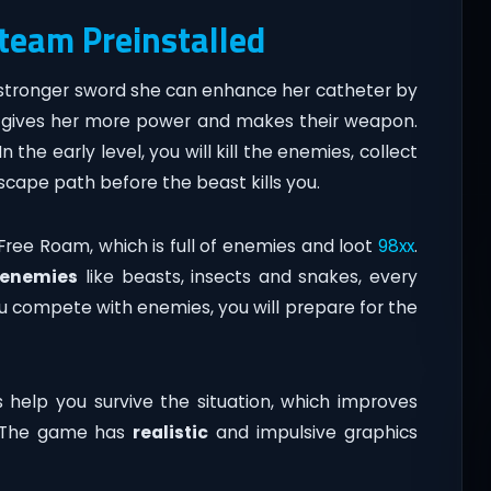
Steam Preinstalled
a stronger sword she can enhance her catheter by
ity gives her more power and makes their weapon.
 the early level, you will kill the enemies, collect
scape path before the beast kills you.
 Free Roam, which is full of enemies and loot
98xx
.
enemies
like beasts, insects and snakes, every
 compete with enemies, you will prepare for the
help you survive the situation, which improves
. The game has
realistic
and impulsive graphics