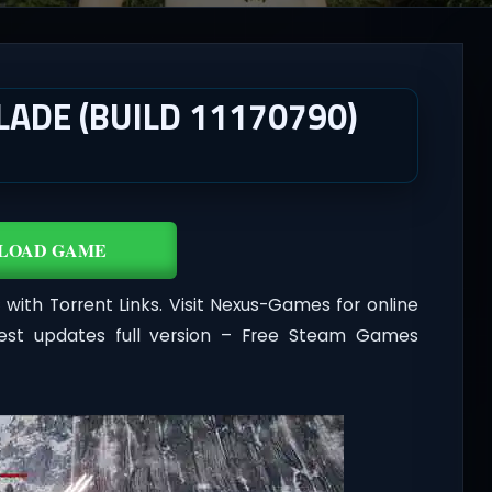
LADE (BUILD 11170790)
LOAD GAME
with Torrent Links. Visit Nexus-Games for online
est updates full version – Free Steam Games