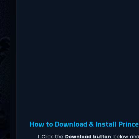
How to Download & Install Prince
Click the
Download button
below and 