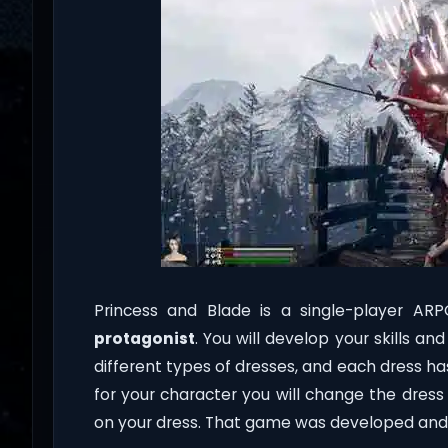
Princess and Blade is a single-player AR
protagonist
. You will develop your skills a
different types of dresses, and each dress has 
for your character you will change the dres
on your dress. That game was developed and 