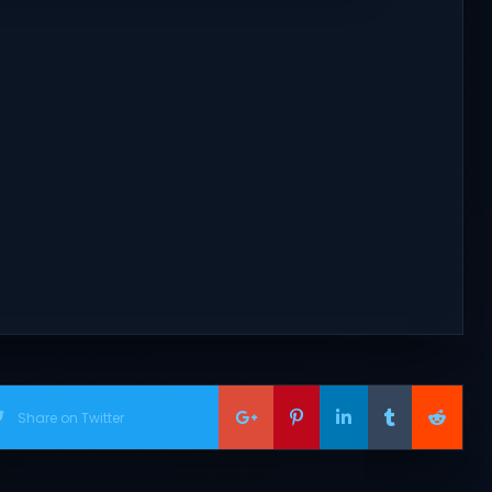
Share on Twitter