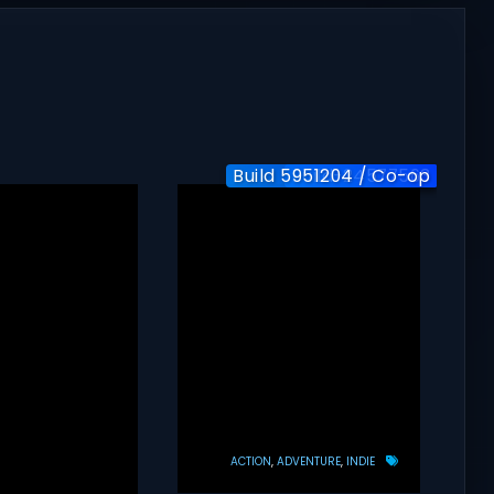
Build 5951204 / Co-op
Build-24577563
v1.0
ACTION
ADVENTURE
INDIE