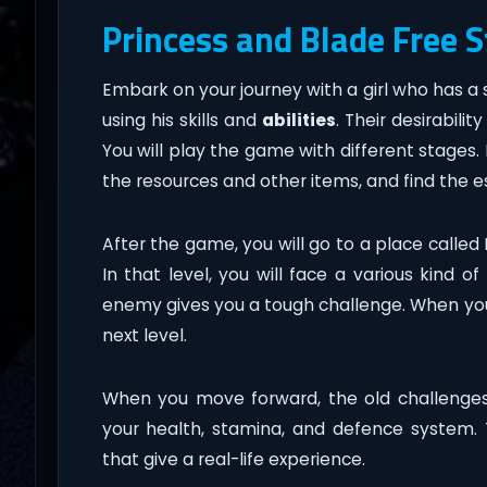
Princess and Blade Free 
Embark on your journey with a girl who has 
using his skills and
abilities
. Their desirabil
You will play the game with different stages. In
the resources and other items, and find the e
After the game, you will go to a place called
In that level, you will face a various kind of
enemy gives you a tough challenge. When you
next level.
When you move forward, the old challenges 
your health, stamina, and defence system
that give a real-life experience.