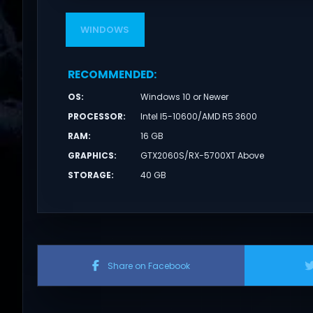
WINDOWS
RECOMMENDED
:
OS
:
Windows 10 or Newer
PROCESSOR
:
Intel I5-10600/AMD R5 3600
RAM
:
16 GB
GRAPHICS
:
GTX2060S/RX-5700XT Above
STORAGE
:
40 GB
Share on Facebook