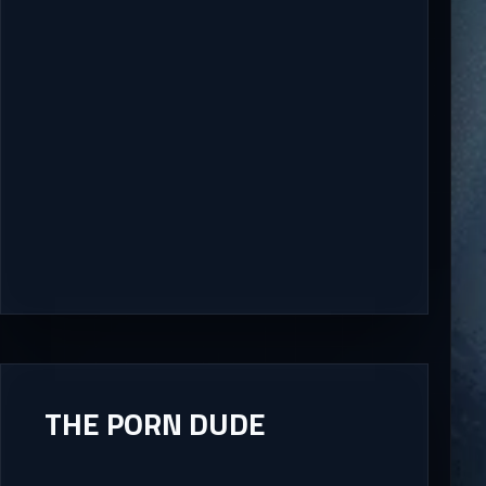
THE PORN DUDE