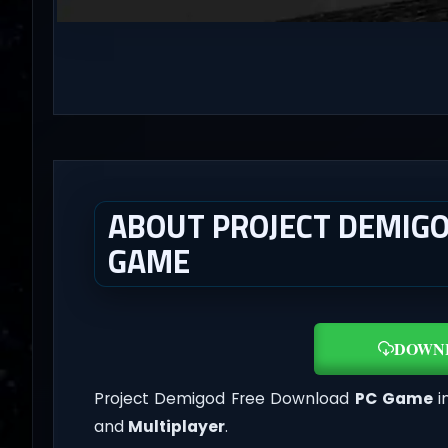
ABOUT PROJECT DEMIGO
GAME
DOWN
Project Demigod Free Download
PC Game
i
and
Multiplayer
.