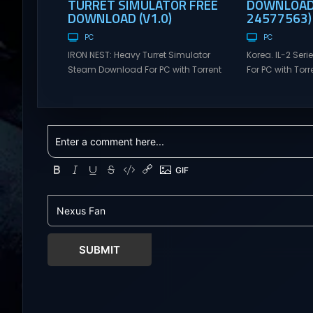
TURRET SIMULATOR FREE
DOWNLOAD 
DOWNLOAD (V1.0)
24577563)
PC
PC
IRON NEST: Heavy Turret Simulator
Korea. IL-2 Se
Steam Download For PC with Torrent
For PC with Torre
Links. Visit NexusGames for online
NexusGames for
multiplayer games and gameplay
games and gam
with latest updates full version –
updates full ve
Free Steam Games Giveaway. IRON
Games Giveaway
NEST: Heavy Turret Simulator Direct
Direct Download
Download A brutal dieselpunk
takes you to a 
heavy-artillery simulator where you
aviation histor
dominate the battlefield through a
engines changed
colossal war machine. Every lever,
During the...
every dial,...
SUBMIT