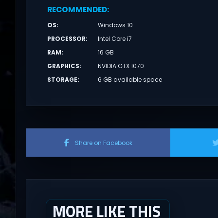
RECOMMENDED
:
OS
:
Windows 10
PROCESSOR
:
Intel Core i7
RAM
:
16 GB
GRAPHICS
:
NVIDIA GTX 1070
STORAGE
:
6 GB available space
Share on Facebook
MORE LIKE THIS