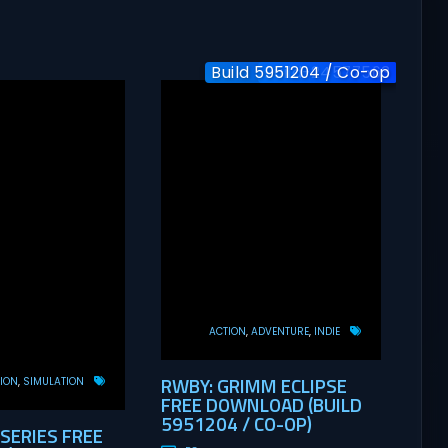
Build 5951204 / Co-op
Build-24577563
v1.0
ACTION
ADVENTURE
INDIE
RWBY: GRIMM ECLIPSE
ION
SIMULATION
FREE DOWNLOAD (BUILD
5951204 / CO-OP)
 SERIES FREE