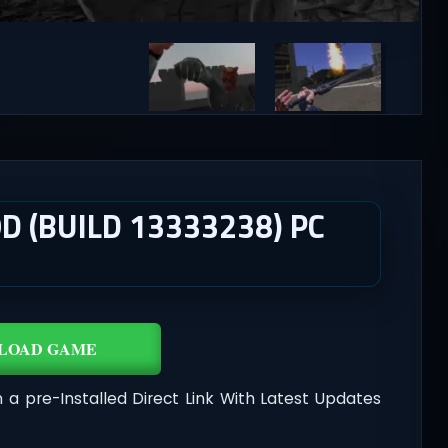
D (BUILD 13333238) PC
LOAD GAME
n a pre-Installed Direct Link With Latest Updates