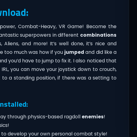
wnload:
erpower, Combat-Heavy, VR Game! Become the
antastic superpowers in different
combinations
 Aliens, and more! It’s well done, it’s nice and
like too much was how if you
jumped
and did like a
d you’d have to jump to fix it. I also noticed that
IRL, you can move your joystick down to crouch,
o a standing position, if there was a setting to
nstalled:
 way through physics-based ragdoll
enemies
!
ics!
s to develop your own personal combat style!