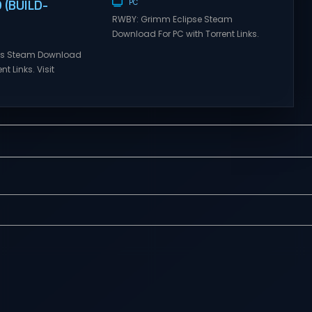
(BUILD-
PC
RWBY: Grimm Eclipse Steam
Download For PC with Torrent Links.
Visit NexusGames for online
ries Steam Download
multiplayer games and gameplay
nt Links. Visit
with latest updates full version –
 online multiplayer
Free Steam Games Giveaway.
eplay with latest
RWBY: Grimm Eclipse Direct
rsion – Free Steam
Download RWBY: GRIMM ECLIPSE is a
. Korea. IL-2 Series
4 player, online co-op, hack and
 Korea. IL-2 Series
slash game based upon Rooster
pivotal moment in
Teeth’s international hit series
y—a time when jet
RWBY. Get...
 the skies forever.