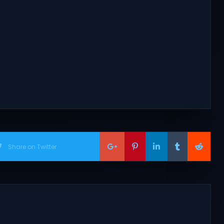
Share on Twitter