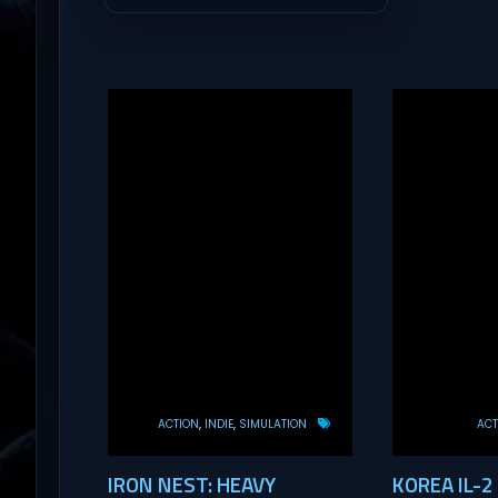
ACTION
INDIE
SIMULATION
ACT
IRON NEST: HEAVY
KOREA IL-2