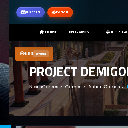
Discord
Reddit
HOME
GAMES
A – Z G
563
WARM
PROJECT DEMIGO
NexusGames
Games
Action Games