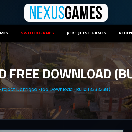
AMES
SWITCH GAMES
REQUEST GAMES
RECEN
D FREE DOWNLOAD (BU
Project Demigod Free Download (Build 13333238)