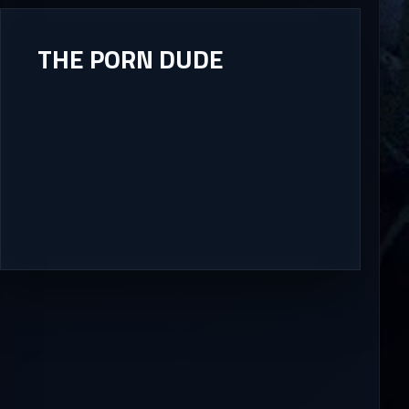
THE PORN DUDE