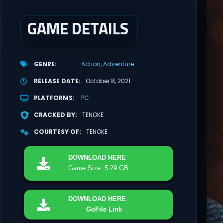
GAME DETAILS
GENRE
Action
Adventure
RELEASE DATE
October 8, 2021
PLATFORMS
PC
CRACKED BY
TENOKE
COURTESY OF
TENOKE
DOWNLOAD
HERE
Game Size: 5.29 GB
DOWNLOAD
HERE
GoFile Link