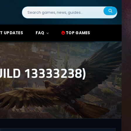
Search
for:
T UPDATES
FAQ
TOP GAMES
ILD 13333238)