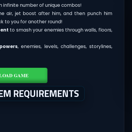
an infinite number of unique combos!
the air, jet boost after him, and then punch him
k to you for another round!
ent
to smash your enemies through walls, floors,
powers
, enemies, levels, challenges, storylines,
LOAD GAME
TEM REQUIREMENTS