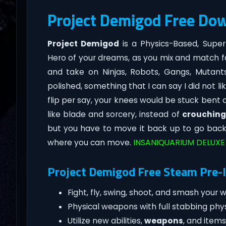
Project Demigod Free Do
Project Demigod
is a Physics-Based, Sup
Hero of your dreams, as you mix and match f
and take on Ninjas, Robots, Gangs, Mutants,
polished, something that I can say I did not 
flip per say, your knees would be stuck bent an
like blade and sorcery, instead of
crouching
but you have to move it back up to go back t
where you can move.
INSANIQUARIUM DELUXE
Project Demigod Free Steam Pre-I
Fight, fly, swing, shoot, and smash your
Physical weapons with full stabbing phys
Utilize new abilities,
weapons
, and item