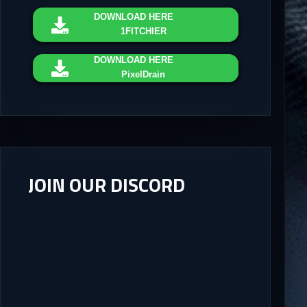
DOWNLOAD
HERE
1FITCHIER
DOWNLOAD
HERE
PixelDrain
JOIN OUR DISCORD