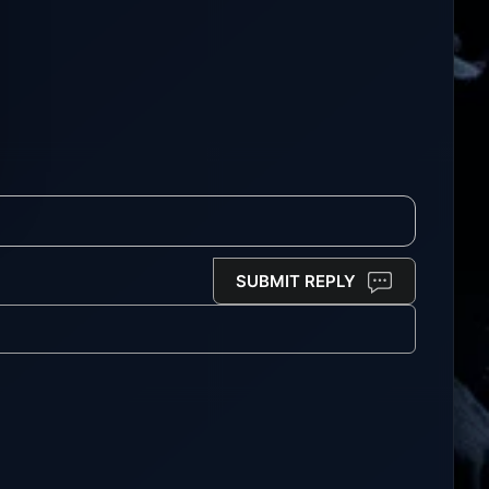
SUBMIT REPLY