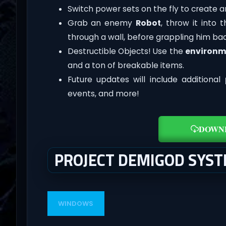
Switch power sets on the fly to create 
Grab an enemy
Robot
, throw it into 
through a wall, before grappling him bac
Destructible Objects! Use the
environm
and a ton of breakable items.
Future updates will include additional
events, and more!
DOWN
PROJECT DEMIGOD SYS
WINDOWS