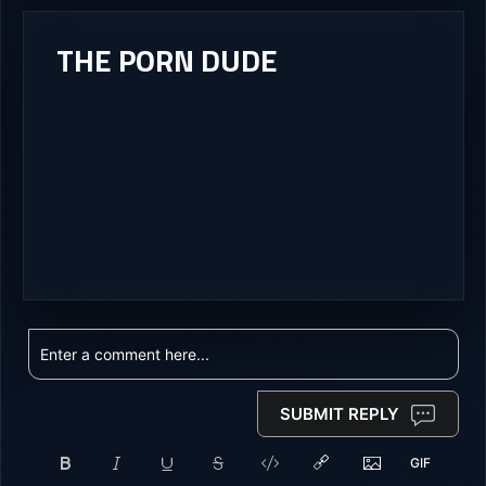
THE PORN DUDE
SUBMIT REPLY