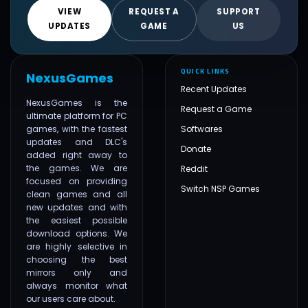
VIEW
REQUEST A
SUPPORT
UPDATES
GAME
US
QUICK LINKS
NexusGames
Recent Updates
NexusGames is the
Request a Game
ultimate platform for PC
games, with the fastest
Softwares
updates and DLC's
Donate
added right away to
the games. We are
Reddit
focused on providing
Switch NSP Games
clean games and all
new updates and with
the easiest possible
download options. We
are highly selective in
choosing the best
mirrors only and
always monitor what
our users care about.