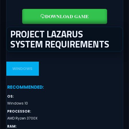
DOWNLOAD GAME
PROJECT LAZARUS
SYSTEM REQUIREMENTS
WINDOWS
RECOMMENDED
:
OS
:
Windows 10
PROCESSOR
:
AMD Ryzen 3700X
RAM
: