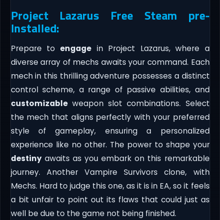
Project Lazarus Free Steam pre-
Installed:
Prepare to
engage
in Project Lazarus, where a
diverse array of mechs awaits your command. Each
mech in this thrilling adventure possesses a distinct
control scheme, a range of passive abilities, and
customizable
weapon slot combinations. Select
the mech that aligns perfectly with your preferred
style of gameplay, ensuring a personalized
experience like no other. The power to shape your
destiny
awaits as you embark on this remarkable
journey. Another Vampire Survivors clone, with
Mechs. Hard to judge this one, as it is in EA, so it feels
a bit unfair to point out its flaws that could just as
well be due to the game not being finished.