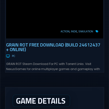
ACTION
INDIE
SIMULATION
GRAIN ROT FREE DOWNLOAD (BUILD 24612437
+ ONLINE)
PC
GRAIN ROT Steam Download For PC with Torrent Links. Visit
NexusGames for online multiplayer games and gameplay with
latest updates full version – Free Steam Games Giveaway. GRAIN
ROT Direct Download You are a Living Spark surviving inside
fragile wooden vessels that splinter, collapse, and catch fire.
When your vessel breaks, the Spark escapes. Death...
GAME DETAILS