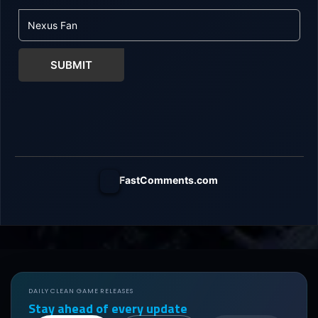
SUBMIT
FastComments.com
DAILY CLEAN GAME RELEASES
Stay ahead of every update