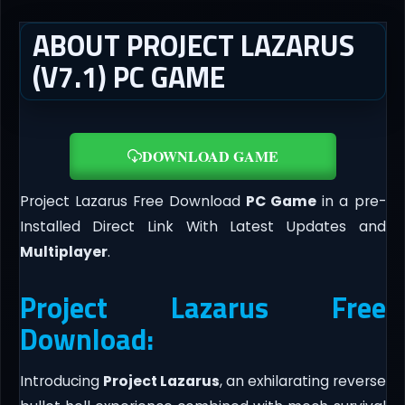
ABOUT PROJECT LAZARUS
(V7.1) PC GAME
DOWNLOAD GAME
Project Lazarus Free Download
PC Game
in a pre-
Installed Direct Link With Latest Updates and
Multiplayer
.
Project Lazarus Free
Download:
Introducing
Project Lazarus
, an exhilarating reverse