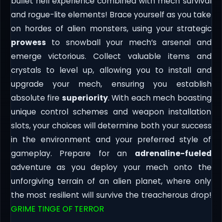
bullet hell experience combined with mech survival
and rogue-lite elements! Brace yourself as you take
on hordes of alien monsters, using your strategic
prowess
to snowball your mech’s arsenal and
emerge victorious. Collect valuable items and
crystals to level up, allowing you to install and
upgrade your mech, ensuring you establish
absolute fire
superiority
. With each mech boasting
unique control schemes and weapon installation
slots, your choices will determine both your success
in the environment and your preferred style of
gameplay. Prepare for an
adrenaline-fueled
adventure as you deploy your mech onto the
unforgiving terrain of an alien planet, where only
the most resilient will survive the treacherous drop!
GRIME TINGE OF TERROR