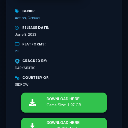
GENRE
Action
Casual
RELEASE DATE
June 8, 2023
PLATFORMS
PC
CRACKED BY
DARKSIDERS
COURTESY OF
SIDROW
DOWNLOAD
HERE
Game Size: 1.97 GB
DOWNLOAD
HERE