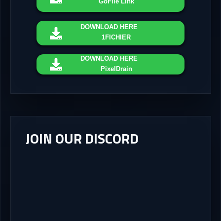
GoFile Link
DOWNLOAD
HERE
1FICHIER
DOWNLOAD
HERE
PixelDrain
JOIN OUR DISCORD