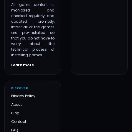
All game content is
monitored and
checked regularly and
updated promptly,
infact all of the games
are pre-installed so
that you do not have to
worry about the
technical process of
installing games.
Learn more
DISCOVER
Privacy Policy
About
Blog
Contact
FAQ