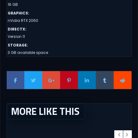
16 GB
GRAPHICS
:
nVidia RTX 2060
DIRECTX
:
Version 11
STORAGE
:
3 GB available space
MORE LIKE THIS