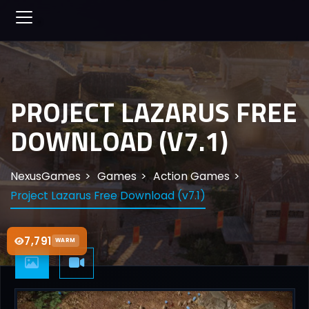
PROJECT LAZARUS FREE
DOWNLOAD (V7.1)
NexusGames
Games
Action Games
Project Lazarus Free Download (v7.1)
7,791
WARM