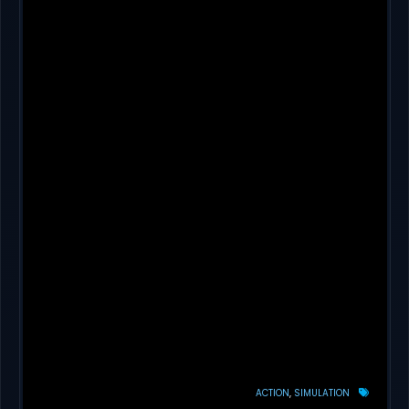
ACTION
SIMULATION