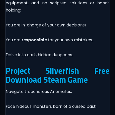
equipment, and no scripted solutions or hand-
holding:
You are in-charge of your own decisions!
You are
responsible
for your own mistakes…
Delve into dark, hidden dungeons.
Project Silverfish Free
Download Steam Game
Navigate treacherous Anomalies.
Face hideous monsters born of a cursed past.