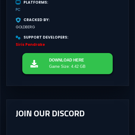
PLATFORMS
PC
CRACKED BY
GOLDBERG
SUPPORT DEVELOPERS
Siris Pendrake
DOWNLOAD
HERE
Game Size: 4.42 GB
JOIN OUR DISCORD