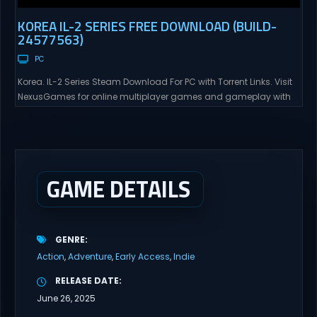
KOREA IL-2 SERIES FREE DOWNLOAD (BUILD-
24577563)
PC
Korea. IL-2 Series Steam Download For PC with Torrent Links. Visit
NexusGames for online multiplayer games and gameplay with
latest updates full version – Free Steam Games Giveaway. Korea.
IL-2 Series Direct Download Korea. IL-2 Series takes you to a
pivotal moment in aviation history—a time when jet engines
changed the skies forever. During the...
GAME DETAILS
GENRE
Action
Adventure
Early Access
Indie
RELEASE DATE
June 26, 2025