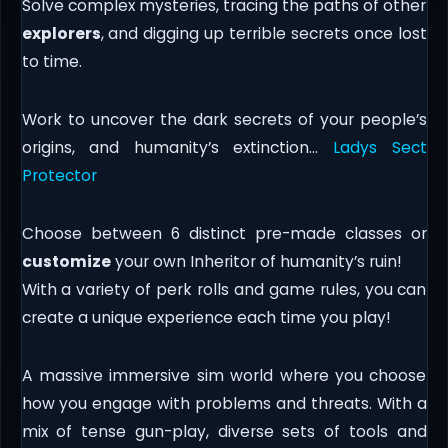
Solve complex mysteries, tracing the paths of other
explorers
, and digging up terrible secrets once lost
to time.
Work to uncover the dark secrets of your people’s
origins, and humanity’s extinction…
Ladys Sect
Protector
Choose between 6 distinct pre-made classes or
customize
your own Inheritor of humanity’s ruin!
With a variety of perk rolls and game rules, you can
create a unique experience each time you play!
A massive immersive sim world where you choose
how you engage with problems and threats. With a
mix of tense gun-play, diverse sets of tools and