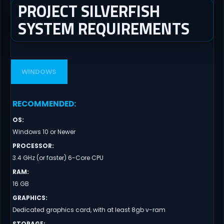
PROJECT SILVERFISH
SYSTEM REQUIREMENTS
WINDOWS
RECOMMENDED
:
OS
:
Windows 10 or Newer
PROCESSOR
:
3.4 GHz (or faster) 6-Core CPU
RAM
:
16 GB
GRAPHICS
:
Dedicated graphics card, with at least 8gb v-ram
STORAGE
: