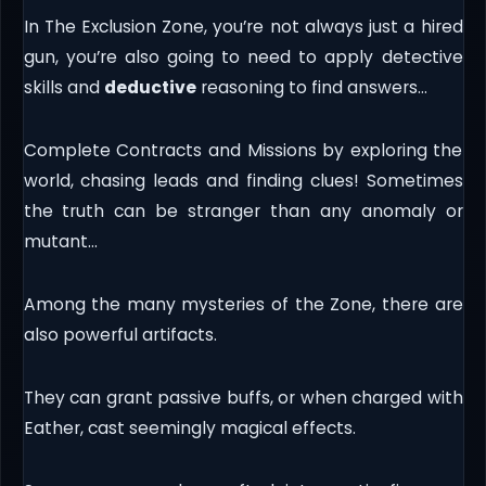
In The Exclusion Zone, you’re not always just a hired
gun, you’re also going to need to apply detective
skills and
deductive
reasoning to find answers…
Complete Contracts and Missions by exploring the
world, chasing leads and finding clues! Sometimes
the truth can be stranger than any anomaly or
mutant…
Among the many mysteries of the Zone, there are
also powerful artifacts.
They can grant passive buffs, or when charged with
Eather, cast seemingly magical effects.