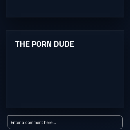
THE PORN DUDE