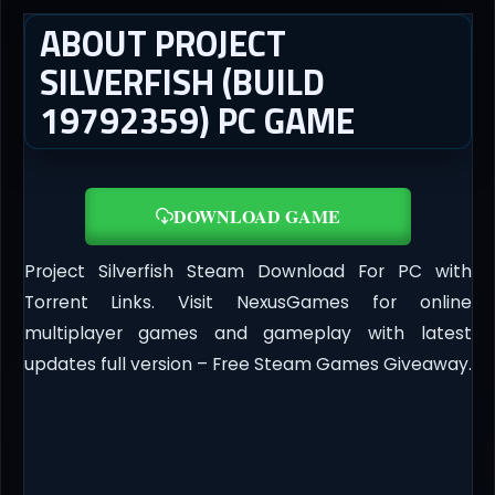
ABOUT PROJECT
SILVERFISH (BUILD
19792359) PC GAME
DOWNLOAD GAME
Project Silverfish Steam Download For PC with
Torrent Links. Visit NexusGames for online
multiplayer games and gameplay with latest
updates full version – Free Steam Games Giveaway.