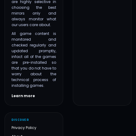
are highly selective in
choosing the best
mirrors only and
always monitor what
our users care about.
All game content is
monitored and
checked regularly and
updated promptly,
infact all of the games
are pre-installed so
that you do not have to
worry about the
technical process of
installing games.
Learn more
DISCOVER
Privacy Policy