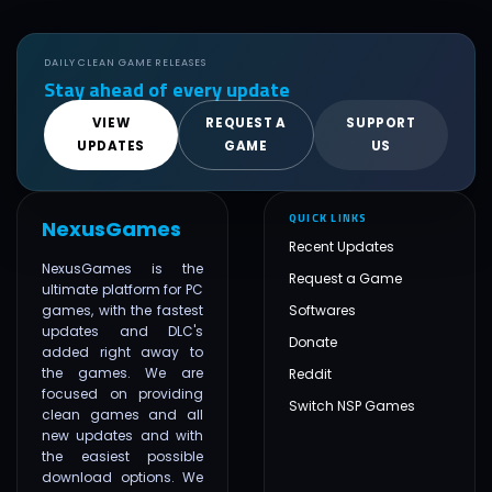
DAILY CLEAN GAME RELEASES
Stay ahead of every update
VIEW
REQUEST A
SUPPORT
UPDATES
GAME
US
QUICK LINKS
NexusGames
Recent Updates
NexusGames is the
Request a Game
ultimate platform for PC
games, with the fastest
Softwares
updates and DLC's
Donate
added right away to
the games. We are
Reddit
focused on providing
Switch NSP Games
clean games and all
new updates and with
the easiest possible
download options. We