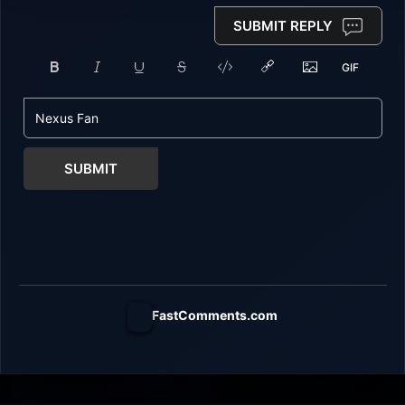
SUBMIT REPLY
SUBMIT
FastComments.com