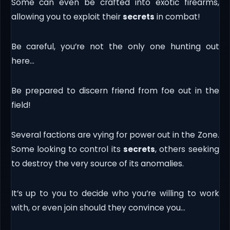
Some can even be crafted into exotic firearms,
allowing you to exploit their
secrets
in combat!
Be careful, you’re not the only one hunting out
here…
Be prepared to discern friend from foe out in the
field!
Several factions are vying for power out in the Zone.
Some looking to control its
secrets
, others seeking
to destroy the very source of its anomalies.
It’s up to you to decide who you’re willing to work
with, or even join should they convince you…