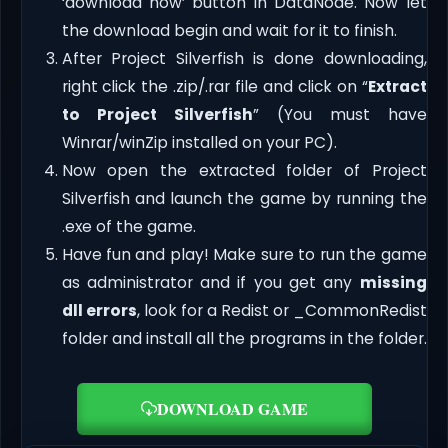
‘download now’ button in DataNode. Now let
the download begin and wait for it to finish.
After Project Silverfish is done downloading,
right click the .zip/.rar file and click on “
Extract
to Project Silverfish
” (You must have
Winrar/winZip installed on your PC).
Now open the extracted folder of Project
Silverfish and launch the game by running the
.exe of the game.
Have fun and play! Make sure to run the game
as administrator and if you get any
missing
dll errors
, look for a Redist or _CommonRedist
folder and install all the programs in the folder.
DOWNLOAD GAME