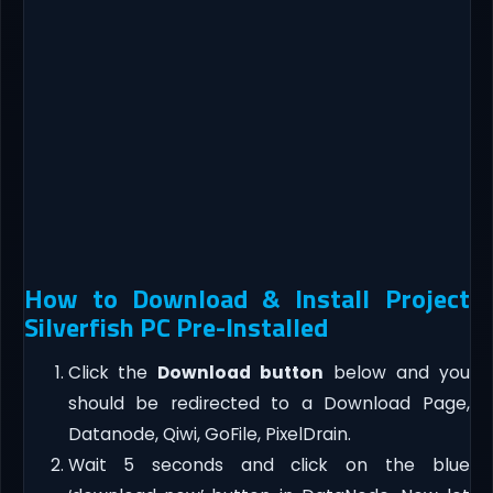
How to Download & Install Project
Silverfish PC Pre-Installed
Click the
Download button
below and you
should be redirected to a Download Page,
Datanode, Qiwi, GoFile, PixelDrain.
Wait 5 seconds and click on the blue