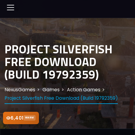
PROJECT SILVERFISH
FREE DOWNLOAD
(BUILD 19792359)
NexusGames
Games
Action Games
Project Silverfish Free Download (Build 19792359)
6,401
WARM