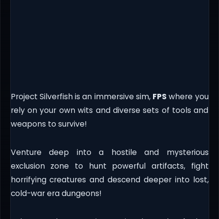
Project Silverfish is an immersive sim,
FPS
where you
rely on your own wits and diverse sets of tools and
weapons to survive!
Venture deep into a hostile and mysterious
exclusion zone to hunt powerful artifacts, fight
horrifying creatures and descend deeper into lost,
cold-war era dungeons!