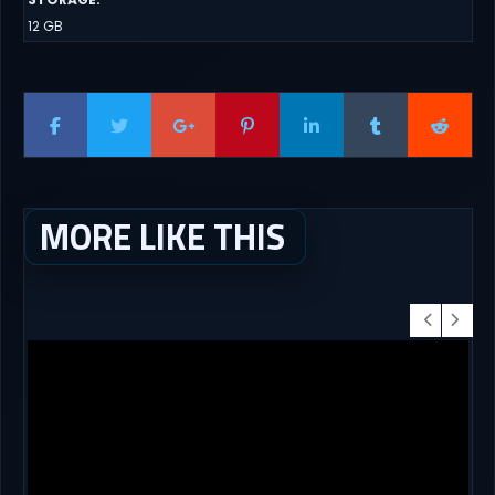
12 GB
MORE LIKE THIS