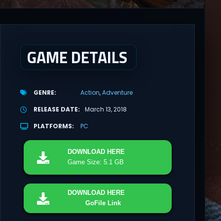
GAME DETAILS
GENRE
Action
Adventure
RELEASE DATE
March 13, 2018
PLATFORMS
PC
DOWNLOAD
HERE
Game Size: 5.1 GB
DOWNLOAD
HERE
GoFile Link