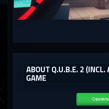
ABOUT Q.U.B.E. 2 (INCL
GAME
DOWN