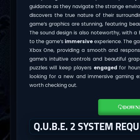
guidance as they navigate the strange enviro
discovers the true nature of their surroun
game’s graphics are stunning, featuring beaut
The sound design is also noteworthy, with 
to the game’s
immersive
experience. The gam
Xbox One, providing a smooth and respons
game’s intuitive controls and beautiful grap
puzzles will keep players
engaged
for hour
looking for a new and immersive gaming expe
worth checking out.
DOWN
Q.U.B.E. 2 SYSTEM REQ