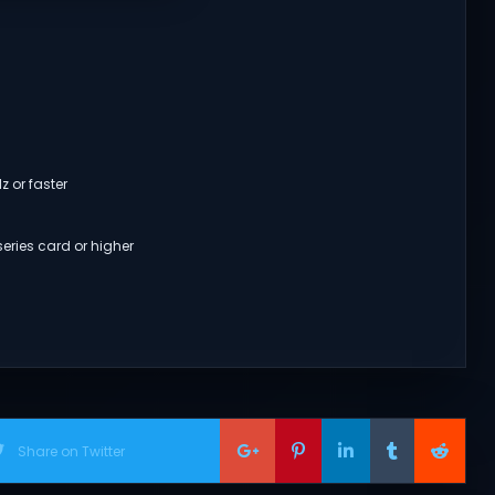
z or faster
eries card or higher
Share on Twitter