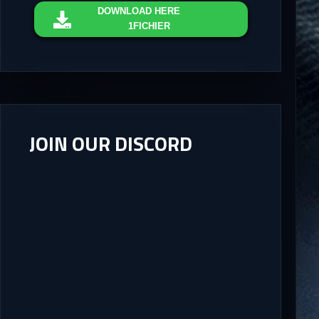
DOWNLOAD
HERE
1FICHIER
JOIN OUR DISCORD