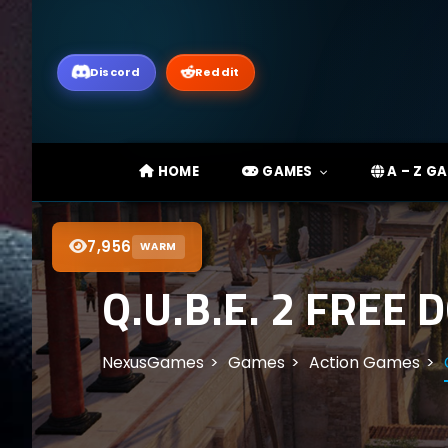
Discord
Reddit
HOME
GAMES
A – Z G
7,956
WARM
Q.U.B.E. 2 FREE
NexusGames
Games
Action Games