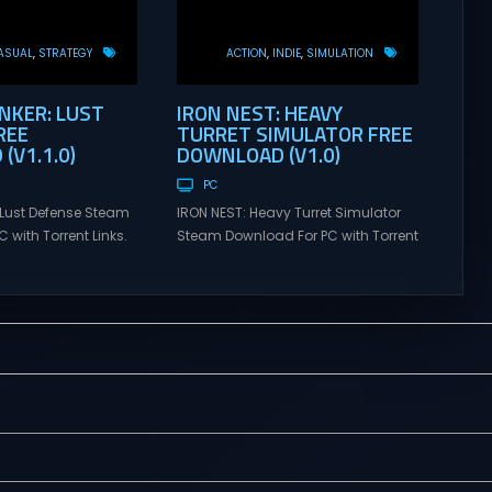
ASUAL
STRATEGY
ACTION
INDIE
SIMULATION
KER: LUST
IRON NEST: HEAVY
REE
TURRET SIMULATOR FREE
(V1.1.0)
DOWNLOAD (V1.0)
PC
Lust Defense Steam
IRON NEST: Heavy Turret Simulator
 with Torrent Links.
Steam Download For PC with Torrent
s for online
Links. Visit NexusGames for online
ames and gameplay
multiplayer games and gameplay
tes full version –
with latest updates full version –
mes Giveaway.
Free Steam Games Giveaway. IRON
ust Defense Direct
NEST: Heavy Turret Simulator Direct
the line against
Download A brutal dieselpunk
swarms with
heavy-artillery simulator where you
irepower. Sovereign
dominate the battlefield through a
mmand from a fixed
colossal war machine. Every lever,
on and...
every dial,...