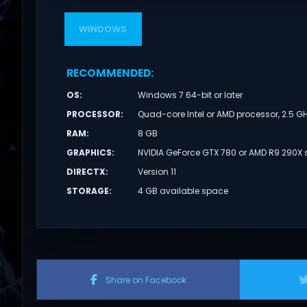
WINDOWS
RECOMMENDED
:
OS
:
Windows 7 64-bit or later
PROCESSOR
:
Quad-core Intel or AMD processor, 2.5 GH
RAM
:
8 GB
GRAPHICS
:
NVIDIA GeForce GTX 780 or AMD R9 290X s
DIRECTX
:
Version 11
STORAGE
:
4 GB available space
Share on Facebook