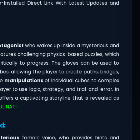
-Installed Direct Link With Latest Updates and
:
otagonist
who wakes up inside a mysterious and
eatures challenging physics-based puzzles, which
itically to progress. The gloves can be used to
bes, allowing the player to create paths, bridges,
le
manipulations
of individual cubes to complex
yer to use logic, strategy, and trial-and-error. In
 offers a captivating storyline that is revealed as
ULINATI
d:
terious
female voice, who provides hints and