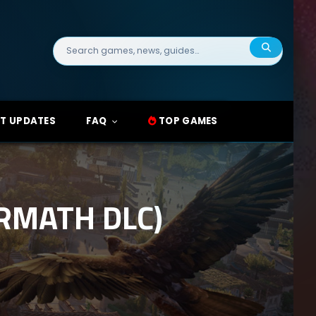
Search
for:
T UPDATES
FAQ
TOP GAMES
ERMATH DLC)