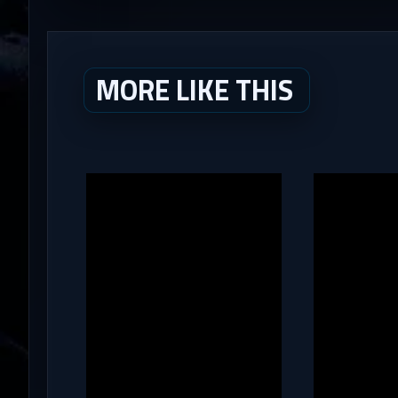
MORE LIKE THIS