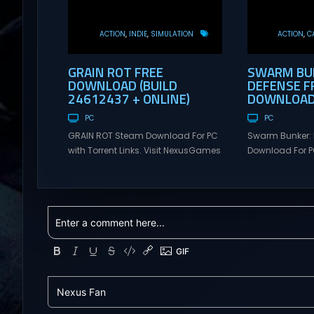
ACTION
INDIE
SIMULATION
ACTION
C
GRAIN ROT FREE
SWARM BUN
DOWNLOAD (BUILD
DEFENSE F
24612437 + ONLINE)
DOWNLOAD 
PC
PC
GRAIN ROT Steam Download For PC
Swarm Bunker: 
with Torrent Links. Visit NexusGames
Download For PC
for online multiplayer games and
Visit NexusGame
gameplay with latest updates full
multiplayer g
version – Free Steam Games
with latest upda
Giveaway. GRAIN ROT Direct
Free Steam Ga
Download You are a Living Spark
Swarm Bunker: L
surviving inside fragile wooden
Download Hold 
vessels that splinter, collapse, and
endless alien 
catch fire. When your vessel breaks,
overwhelming f
the Spark escapes. Death...
Tower Take co
defensive positi