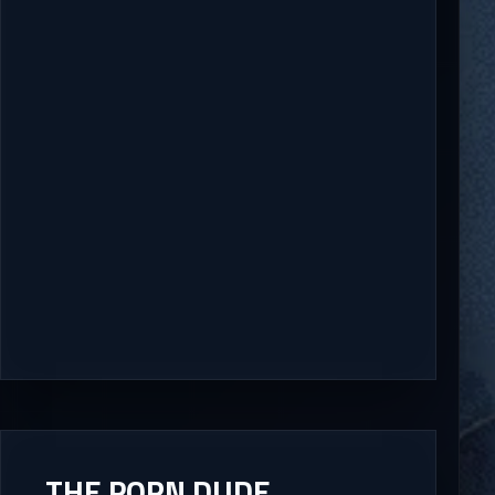
THE PORN DUDE