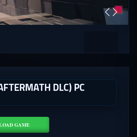
. AFTERMATH DLC) PC
LOAD GAME