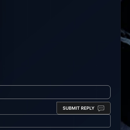
SUBMIT REPLY