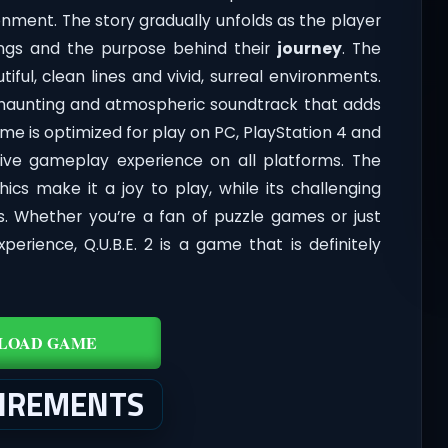
nment. The story gradually unfolds as the player
dings and the purpose behind their
journey
. The
iful, clean lines and vivid, surreal environments.
a haunting and atmospheric soundtrack that adds
e is optimized for play on PC, PlayStation 4 and
ive gameplay experience on all platforms. The
hics make it a joy to play, while its challenging
s. Whether you’re a fan of puzzle games or just
rience, Q.U.B.E. 2 is a game that is definitely
LOAD GAME
UIREMENTS