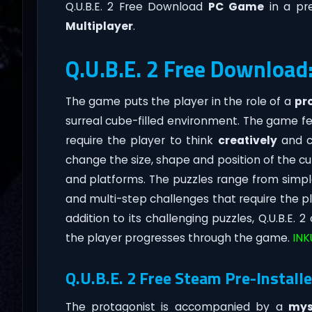
Q.U.B.E. 2 Free Download
PC Game
in a pre
Multiplayer
.
Q.U.B.E. 2 Free Download
The game puts the player in the role of a
pr
surreal cube-filled environment. The game f
require the player to think
creatively
and cr
change the size, shape and position of the cu
and platforms. The puzzles range from simp
and multi-step challenges that require the pla
addition to its challenging puzzles, Q.U.B.E. 2
the player progresses through the game.
INK
Q.U.B.E. 2 Free Steam Pre-Installe
The protagonist is accompanied by a
mys