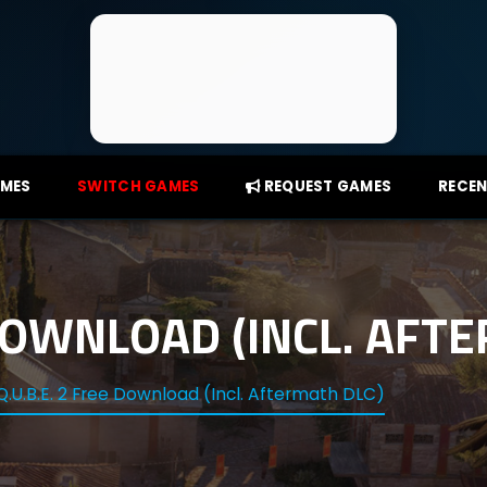
AMES
SWITCH GAMES
REQUEST GAMES
RECEN
 DOWNLOAD (INCL. AFT
Q.U.B.E. 2 Free Download (Incl. Aftermath DLC)