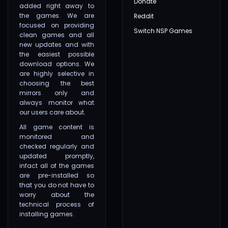
Donate
added right away to
the games. We are
Reddit
focused on providing
Switch NSP Games
clean games and all
new updates and with
the easiest possible
download options. We
are highly selective in
choosing the best
mirrors only and
always monitor what
our users care about.
All game content is
monitored and
checked regularly and
updated promptly,
infact all of the games
are pre-installed so
that you do not have to
worry about the
technical process of
installing games.