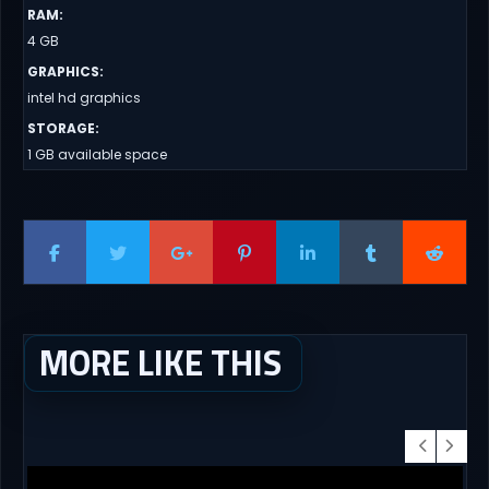
RAM
:
4 GB
GRAPHICS
:
intel hd graphics
STORAGE
:
1 GB available space
MORE LIKE THIS