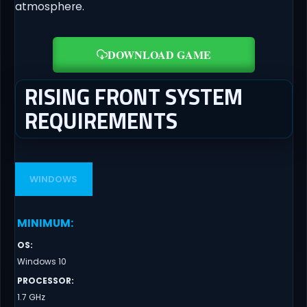
atmosphere.
DOWNLOAD GAME
RISING FRONT SYSTEM
REQUIREMENTS
WINDOWS
MINIMUM
:
OS
:
Windows 10
PROCESSOR
:
1.7 GHz