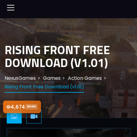
RISING FRONT FREE
DOWNLOAD (V1.01)
NexusGames
Games
Action Games
Rising Front Free Download (v1.01)
4,674
WARM