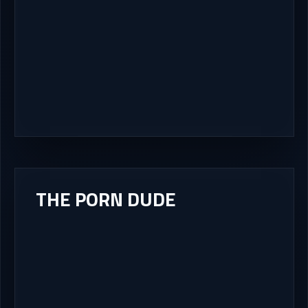
THE PORN DUDE