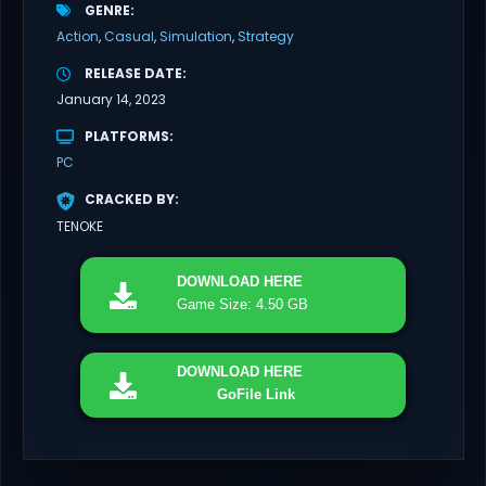
GENRE
Action
Casual
Simulation
Strategy
RELEASE DATE
January 14, 2023
PLATFORMS
PC
CRACKED BY
TENOKE
DOWNLOAD
HERE
Game Size: 4.50 GB
DOWNLOAD
HERE
GoFile Link