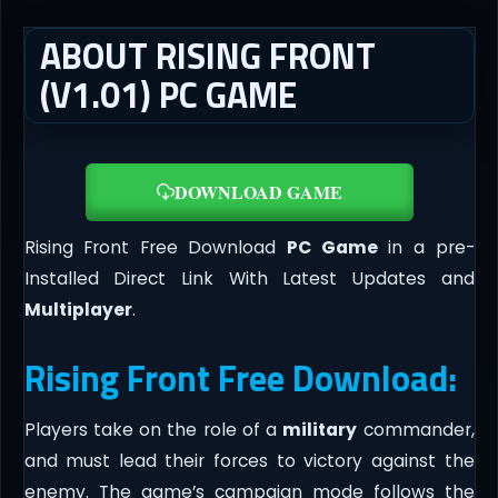
ABOUT RISING FRONT
(V1.01) PC GAME
DOWNLOAD GAME
Rising Front Free Download
PC Game
in a pre-
Installed Direct Link With Latest Updates and
Multiplayer
.
Rising Front Free Download:
Players take on the role of a
military
commander,
and must lead their forces to victory against the
enemy. The game’s campaign mode follows the