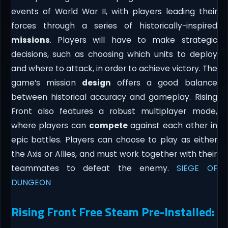
events of World War II, with players leading their
forces through a series of historically-inspired
missions
. Players will have to make strategic
decisions, such as choosing which units to deploy
and where to attack, in order to achieve victory. The
game’s mission
design
offers a good balance
between historical accuracy and gameplay. Rising
Front also features a robust multiplayer mode,
where players can
compete
against each other in
epic battles. Players can choose to play as either
the Axis or Allies, and must work together with their
teammates to defeat the enemy.
SIEGE OF
DUNGEON
Rising Front Free Steam Pre-Installed: