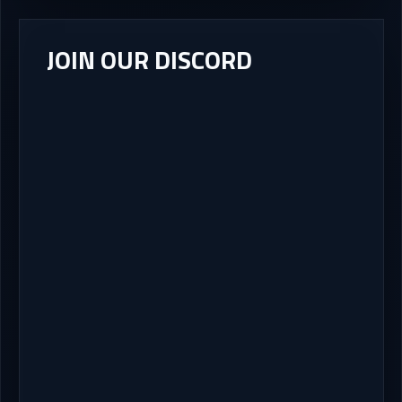
JOIN OUR DISCORD