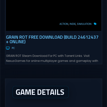
ACTION
INDIE
SIMULATION
GRAIN ROT FREE DOWNLOAD (BUILD 24612437
+ ONLINE)
PC
GRAIN ROT Steam Download For PC with Torrent Links. Visit
NexusGames for online multiplayer games and gameplay with
latest updates full version – Free Steam Games Giveaway. GRAIN
ROT Direct Download You are a Living Spark surviving inside
fragile wooden vessels that splinter, collapse, and catch fire.
When your vessel breaks, the Spark escapes. Death...
GAME DETAILS