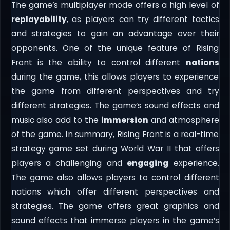
The game’s multiplayer mode offers a high level of
replayability
, as players can try different tactics
and strategies to gain an advantage over their
opponents. One of the unique feature of Rising
Front is the ability to control different
nations
during the game, this allows players to experience
the game from different perspectives and try
different strategies. The game’s sound effects and
music also add to the
immersion
and atmosphere
of the game. In summary, Rising Front is a real-time
strategy game set during World War II that offers
players a challenging and
engaging
experience.
The game also allows players to control different
nations which offer different perspectives and
strategies. The game offers great graphics and
sound effects that immerse players in the game’s