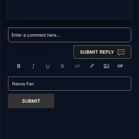
SUBMIT REPLY
SUBMIT