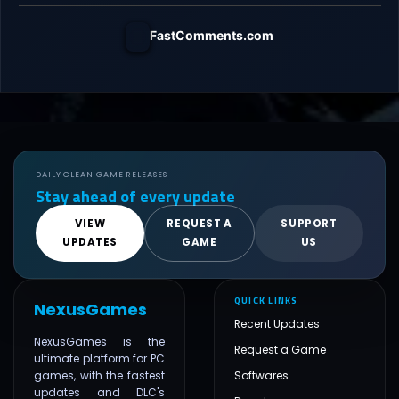
FastComments.com
DAILY CLEAN GAME RELEASES
Stay ahead of every update
VIEW
REQUEST A
SUPPORT
UPDATES
GAME
US
QUICK LINKS
NexusGames
Recent Updates
NexusGames is the
Request a Game
ultimate platform for PC
games, with the fastest
Softwares
updates and DLC's