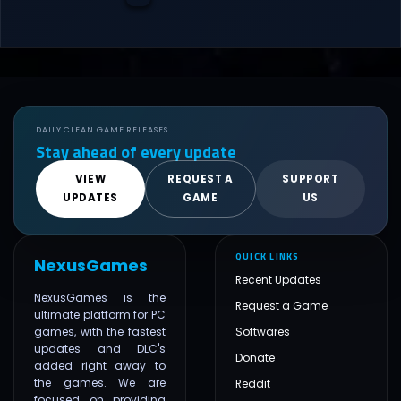
DAILY CLEAN GAME RELEASES
Stay ahead of every update
VIEW
REQUEST A
SUPPORT
UPDATES
GAME
US
QUICK LINKS
NexusGames
Recent Updates
NexusGames is the
Request a Game
ultimate platform for PC
games, with the fastest
Softwares
updates and DLC's
Donate
added right away to
the games. We are
Reddit
focused on providing