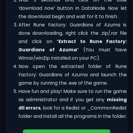
‘download now’ button in DataNode. Now let
the download begin and wait for it to finish.
After Rune Factory: Guardians of Azuma is
done downloading, right click the .zip/.rar file
and click on “
Extract to Rune Factory:
Guardians of Azuma
” (You must have
Winrar/winZip installed on your PC).
Now open the extracted folder of Rune
Factory: Guardians of Azuma and launch the
game by running the .exe of the game.
Have fun and play! Make sure to run the game
as administrator and if you get any
missing
dll errors
, look for a Redist or _CommonRedist
folder and install all the programs in the folder.