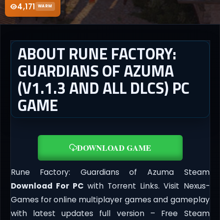
4,171
WARM
ABOUT RUNE FACTORY:
GUARDIANS OF AZUMA
(V1.1.3 AND ALL DLCS) PC
GAME
DOWNLOAD GAME
Rune Factory: Guardians of Azuma Steam
Download For PC
with Torrent Links. Visit Nexus-
Games for online multiplayer games and gameplay
with latest updates full version – Free Steam