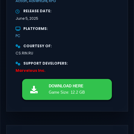
Action
Adventure
RPG
RELEASE DATE
June 5, 2025
PLATFORMS
PC
COURTESY OF
CS.RIN.RU
SUPPORT DEVELOPERS
Marvelous Inc.
DOWNLOAD
HERE
Game Size: 12.2 GB