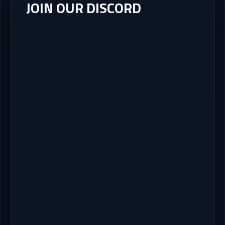
JOIN OUR DISCORD