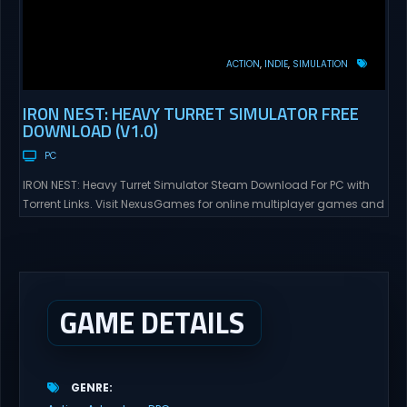
ACTION
INDIE
SIMULATION
IRON NEST: HEAVY TURRET SIMULATOR FREE
DOWNLOAD (V1.0)
PC
IRON NEST: Heavy Turret Simulator Steam Download For PC with
Torrent Links. Visit NexusGames for online multiplayer games and
gameplay with latest updates full version – Free Steam Games
Giveaway. IRON NEST: Heavy Turret Simulator Direct Download A
brutal dieselpunk heavy-artillery simulator where you dominate
the battlefield through a colossal war machine. Every lever, every
dial,...
GAME DETAILS
GENRE