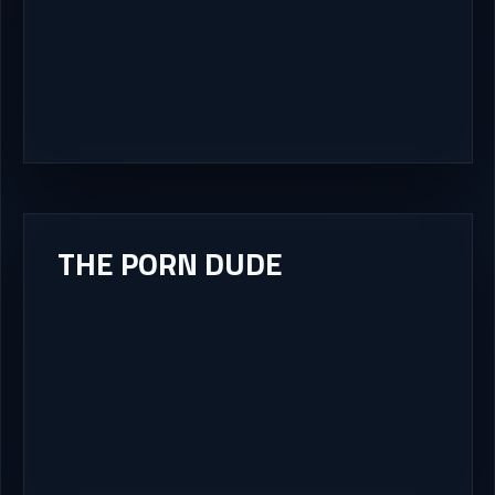
THE PORN DUDE