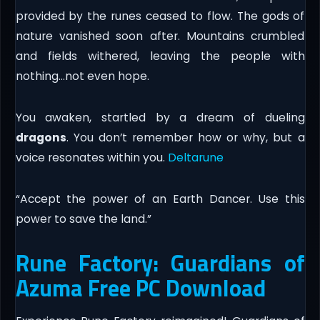
provided by the runes ceased to flow. The gods of
nature vanished soon after. Mountains crumbled
and fields withered, leaving the people with
nothing…not even hope.
You awaken, startled by a dream of dueling
dragons
. You don’t remember how or why, but a
voice resonates within you.
Deltarune
“Accept the power of an Earth Dancer. Use this
power to save the land.”
Rune Factory: Guardians of
Azuma Free PC Download