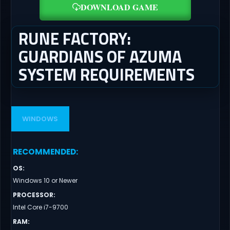
DOWNLOAD GAME
RUNE FACTORY:
GUARDIANS OF AZUMA
SYSTEM REQUIREMENTS
WINDOWS
RECOMMENDED
:
OS
:
Windows 10 or Newer
PROCESSOR
:
Intel Core i7-9700
RAM
: