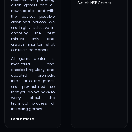
Switch NSP Games
clean games and all
new updates and with
the easiest possible
download options. We
are highly selective in
choosing the best
mirrors only and
always monitor what
our users care about.
All game content is
monitored and
checked regularly and
updated promptly,
infact all of the games
are pre-installed so
that you do not have to
worry about the
technical process of
installing games.
Learn more