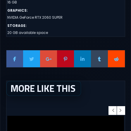
16 GB
GRAPHICS
:
NVIDIA GeForce RTX 2060 SUPER
STORAGE
:
20 GB available space
MORE LIKE THIS