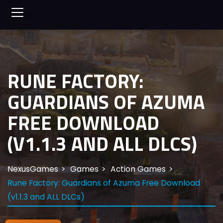
RUNE FACTORY:
GUARDIANS OF AZUMA
FREE DOWNLOAD
(V1.1.3 AND ALL DLCS)
NexusGames
Games
Action Games
Rune Factory: Guardians of Azuma Free Download
(v1.1.3 and ALL DLCs)