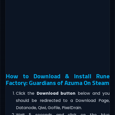
How to Download & Install Rune
Factory: Guardians of Azuma On Steam
Click the
Download button
below and you
should be redirected to a Download Page,
Datanode, Qiwi, GoFile, PixelDrain.
Wait 5 seconds and click on the blue