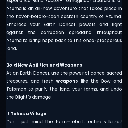
Experience Rune Factory reimagined! Guardians of
Azuma is an all-new adventure that takes place in
the never-before-seen eastern country of Azuma.
Embrace your Earth Dancer powers and fight
against the corruption spreading throughout
Azuma to bring hope back to this once-prosperous
land.
Bold New Abilities and Weapons
As an Earth Dancer, use the power of dance, sacred
treasures, and fresh
weapons
like the Bow and
Talisman to purify the land, your farms, and undo
the Blight’s damage.
It Takes a Village
Don’t just mind the farm—rebuild entire villages!