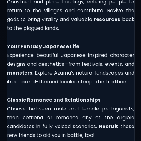
Construct and place buildings, enticing people to
return to the villages and contribute. Revive the
gods to bring vitality and valuable
resources
back
to the plagued lands.
Your Fantasy Japanese Life
Experience beautiful Japanese-inspired character
designs and aesthetics—from festivals, events, and
monsters
. Explore Azuma’s natural landscapes and
its seasonal-themed locales steeped in tradition.
Classic Romance and Relationships
Choose between male and female protagonists,
then befriend or romance any of the eligible
candidates in fully voiced scenarios.
Recruit
these
new friends to aid you in battle, too!