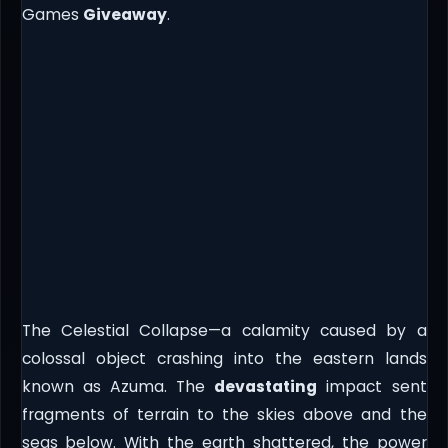
Games
Giveaway
.
The Celestial Collapse—a calamity caused by a
colossal object crashing into the eastern lands
known as Azuma. The
devastating
impact sent
fragments of terrain to the skies above and the
seas below. With the earth shattered, the power