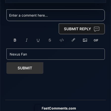
SUBMIT REPLY
SUBMIT
FastComments.com