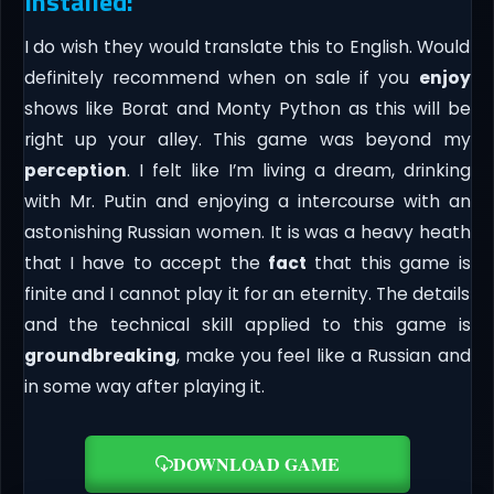
Installed:
I do wish they would translate this to English. Would
definitely recommend when on sale if you
enjoy
shows like Borat and Monty Python as this will be
right up your alley. This game was beyond my
perception
. I felt like I’m living a dream, drinking
with Mr. Putin and enjoying a intercourse with an
astonishing Russian women. It is was a heavy heath
that I have to accept the
fact
that this game is
finite and I cannot play it for an eternity. The details
and the technical skill applied to this game is
groundbreaking
, make you feel like a Russian and
in some way after playing it.
DOWNLOAD GAME