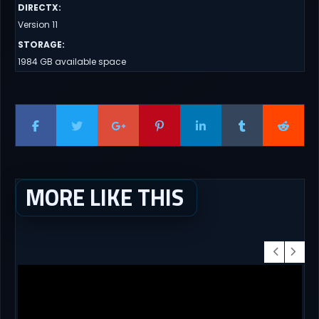
DIRECTX
:
Version 11
STORAGE
:
1984 GB available space
MORE LIKE THIS