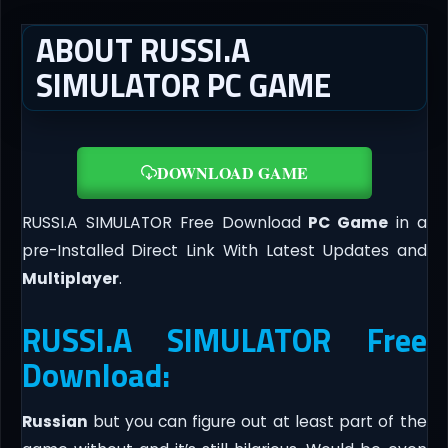
ABOUT RUSSI.A
SIMULATOR PC GAME
DOWNLOAD GAME
RUSSI.A SIMULATOR Free Download
PC Game
in a
pre-Installed Direct Link With Latest Updates and
Multiplayer
.
RUSSI.A SIMULATOR Free
Download:
Russian
but you can figure out at least part of the