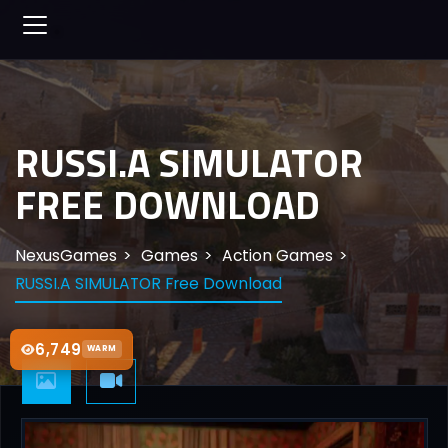
RUSSI.A SIMULATOR
FREE DOWNLOAD
NexusGames
Games
Action Games
RUSSI.A SIMULATOR Free Download
6,749
WARM