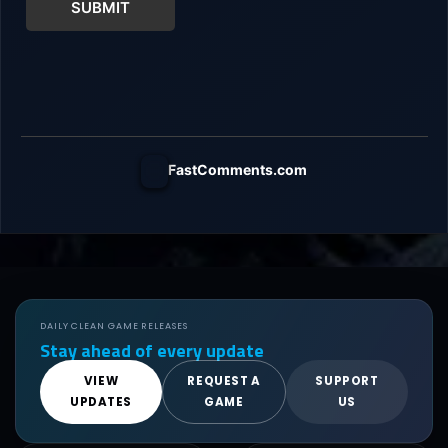
SUBMIT
FastComments.com
DAILY CLEAN GAME RELEASES
Stay ahead of every update
VIEW
REQUEST A
SUPPORT
UPDATES
GAME
US