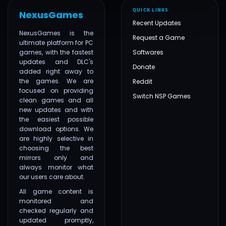
QUICK LINKS
NexusGames
Recent Updates
NexusGames is the
Request a Game
ultimate platform for PC
games, with the fastest
Softwares
updates and DLC's
Donate
added right away to
the games. We are
Reddit
focused on providing
Switch NSP Games
clean games and all
new updates and with
the easiest possible
download options. We
are highly selective in
choosing the best
mirrors only and
always monitor what
our users care about.
All game content is
monitored and
checked regularly and
updated promptly,