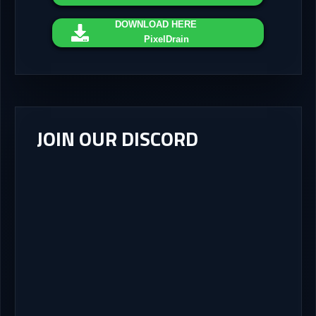
DOWNLOAD
HERE
PixelDrain
JOIN OUR DISCORD