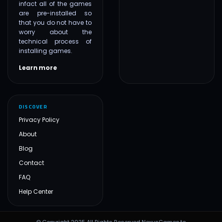
infact all of the games
are pre-installed so
that you do not have to
worry about the
technical process of
installing games.
Learn more
DISCOVER
Privacy Policy
About
Blog
Contact
FAQ
Help Center
© Copyright 2025 All Rights Reserved NexusGames.to