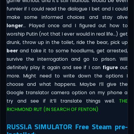
game without and it’s still hilarious. Would be even
funnier if I could read the dialogue I bet and I could
make some informed choices and stay alive
longer
… Played once and I figured out how to
worship Putin (not that I ever would in real life…) get
drunk, throw up in the toilet, ride the bear, pick up
beer
and take it to some hoodlums, get arrested,
survive the interrogation and go to prison. Will
definitely play it again and see if I can
figure
out
more. Might need to write down the options I
choose and what happens. Maybe I’ll give the
Google translator camera option on my phone a
try and see if it’ll translate things well.
THE
RICHMOND RUT (IN SEARCH OF FENTON)
RUSSI.A SIMULATOR Free Steam pre-