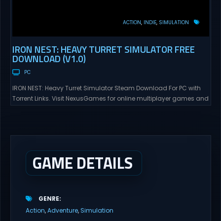
ACTION
INDIE
SIMULATION
IRON NEST: HEAVY TURRET SIMULATOR FREE
DOWNLOAD (V1.0)
PC
IRON NEST: Heavy Turret Simulator Steam Download For PC with
Torrent Links. Visit NexusGames for online multiplayer games and
gameplay with latest updates full version – Free Steam Games
Giveaway. IRON NEST: Heavy Turret Simulator Direct Download A
brutal dieselpunk heavy-artillery simulator where you dominate
the battlefield through a colossal war machine. Every lever, every
dial,...
GAME DETAILS
GENRE
Action
Adventure
Simulation