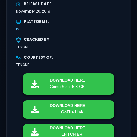
RELEASE DATE
November 20, 2019
PLATFORMS
PC
CRACKED BY
TENOKE
COURTESY OF
TENOKE
DOWNLOAD
HERE
Game Size: 5.3 GB
DOWNLOAD
HERE
GoFile Link
DOWNLOAD
HERE
1FITCHIER