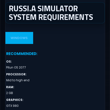
RUSSI.A SIMULATOR
SYSTEM REQUIREMENTS
WINDOWS
RECOMMENDED
:
OS
:
Pitun OS 2077
PROCESSOR
:
Mid to high end
RAM
:
2 GB
GRAPHICS
:
GTX 980