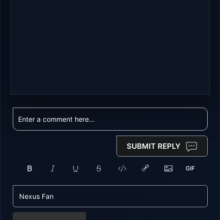
SUBMIT REPLY