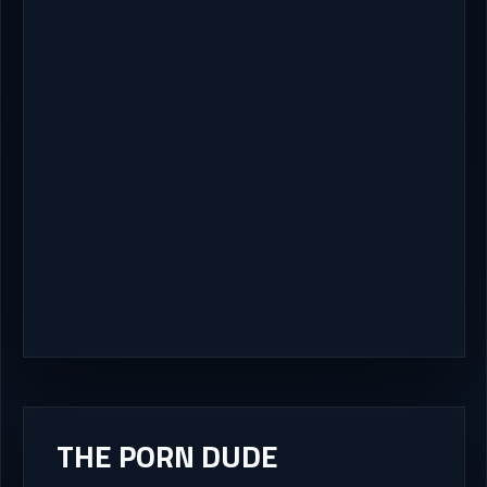
THE PORN DUDE