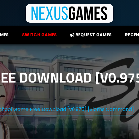
AMES
SWITCH GAMES
REQUEST GAMES
RECEN
EE DOWNLOAD [V0.975
chool Game Free Download [v0.975] [Sloths Command]