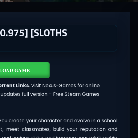
0.975] [SLOTHS
LOAD GAME
orrent Links
. Visit Nexus-Games for online
 updates full version – Free Steam Games
ou create your character and evolve in a school
nt, meet classmates, build your reputation and
l
and various clubs, and improve your relationship