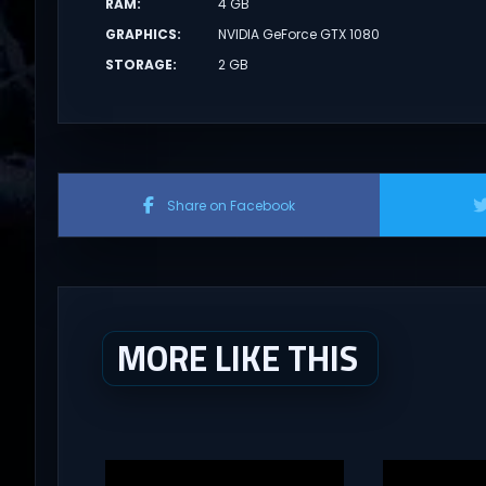
RAM
:
4 GB
GRAPHICS
:
NVIDIA GeForce GTX 1080
STORAGE
:
2 GB
Share on Facebook
MORE LIKE THIS