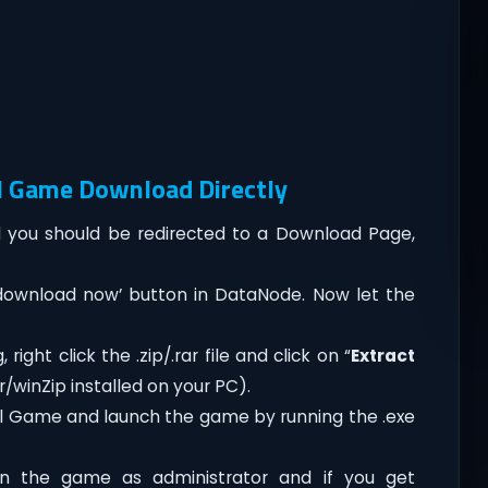
l Game Download Directly
you should be redirected to a Download Page,
‘download now’ button in DataNode. Now let the
ght click the .zip/.rar file and click on “
Extract
/winZip installed on your PC).
ol Game and launch the game by running the .exe
n the game as administrator and if you get