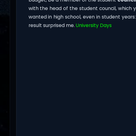
with the head of the student council, which 
wanted in high school, even in student year
result surprised me.
University Days