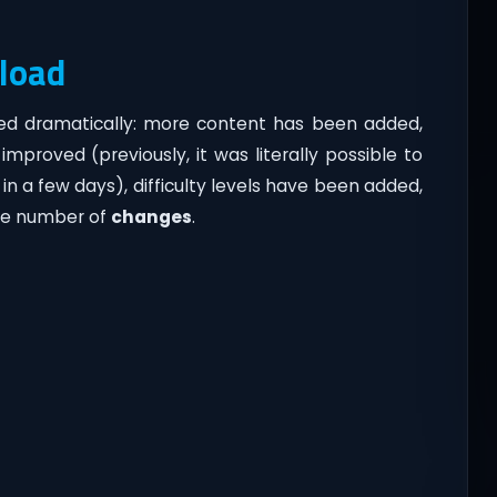
load
ed dramatically: more content has been added,
mproved (previously, it was literally possible to
 a few days), difficulty levels have been added,
ge number of
changes
.