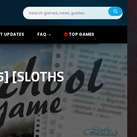
Search
for:
T UPDATES
FAQ
TOP GAMES
] [SLOTHS