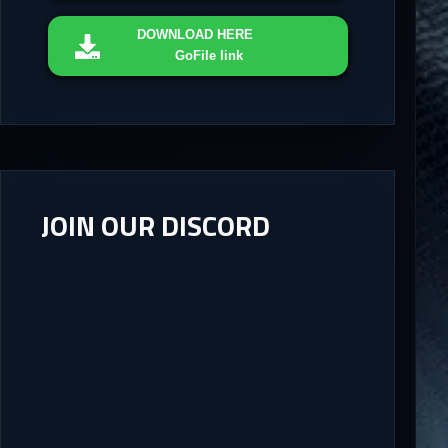
DOWNLOAD
HERE
GoFile link
JOIN OUR DISCORD