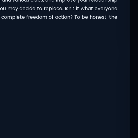
you may decide to replace. Isn’t it what everyone
s: complete freedom of action? To be honest, the