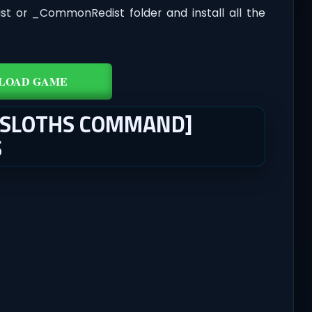
dist or _CommonRedist folder and install all the
LOAD GAME
 [SLOTHS COMMAND]
S