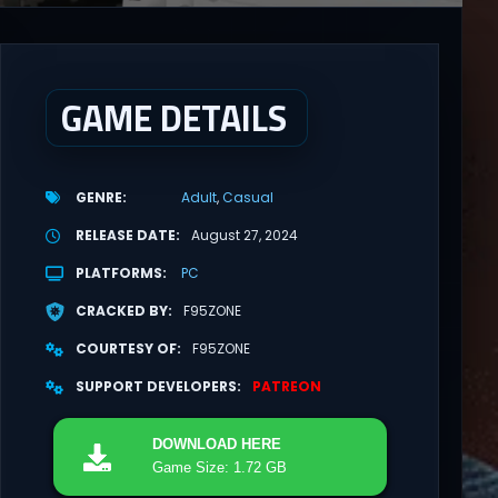
GAME DETAILS
GENRE
Adult
Casual
RELEASE DATE
August 27, 2024
PLATFORMS
PC
CRACKED BY
F95ZONE
COURTESY OF
F95ZONE
SUPPORT DEVELOPERS
PATREON
DOWNLOAD
HERE
Game Size: 1.72 GB