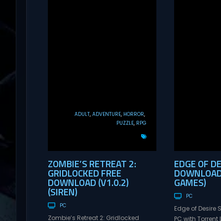
ADULT
ADVENTURE
HORROR
PUZZLE
RPG
ZOMBIE’S RETREAT 2:
EDGE OF DE
GRIDLOCKED FREE
DOWNLOAD 
DOWNLOAD (V1.0.2)
GAMES)
(SIREN)
PC
PC
Edge of Desire
Zombie’s Retreat 2: Gridlocked
PC with Torrent L