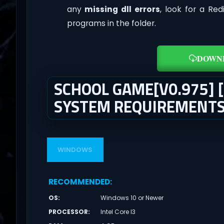
any
missing dll errors
, look for a Re
programs in the folder.
DOWN
SCHOOL GAME[V0.975]
SYSTEM REQUIREMENT
WINDOWS
RECOMMENDED
:
OS
:
Windows 10 or Newer
PROCESSOR
:
Intel Core I3