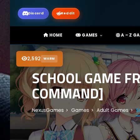
Discord
Reddit
HOME
GAMES
A – Z G
2,592
WARM
SCHOOL GAME FR
COMMAND]
NexusGames
Games
Adult Games
S