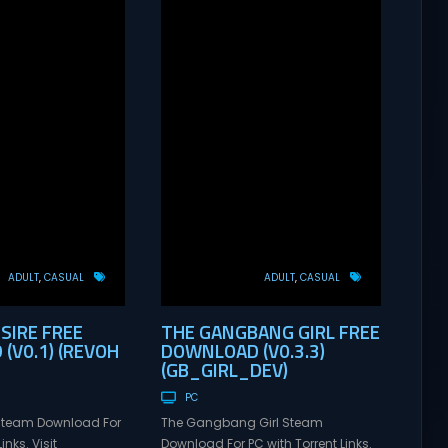
ADULT
CASUAL
ADULT
CASUAL
SIRE FREE
THE GANGBANG GIRL FREE
(V0.1) (REVOH
DOWNLOAD (V0.3.3)
(GB_GIRL_DEV)
PC
 Steam Download For
The Gangbang Girl Steam
inks. Visit
Download For PC with Torrent Links.