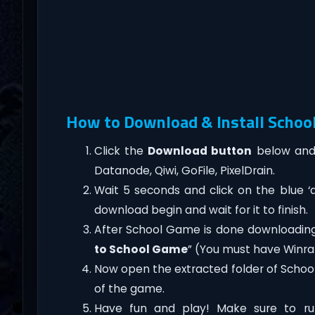
How to Download & Install Schoo
Click the
Download button
below and 
Datanode, Qiwi, GoFile, PixelDrain.
Wait 5 seconds and click on the blue 
download begin and wait for it to finish.
After School Game is done downloading, ri
to School Game
” (You must have Winrar
Now open the extracted folder of Scho
of the game.
Have fun and play! Make sure to ru