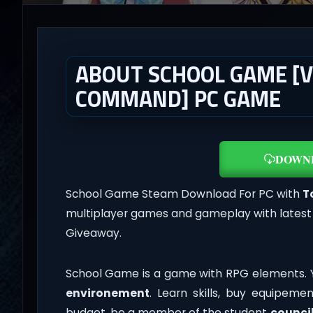
ABOUT SCHOOL GAME [V
COMMAND] PC GAME
DOWN
School Game Steam Download For PC with
T
multiplayer games and gameplay with latest
Giveaway.
School Game is a game with RPG elements. Y
environement
. Learn skills, buy equipeme
budget, be a member of the student
counci