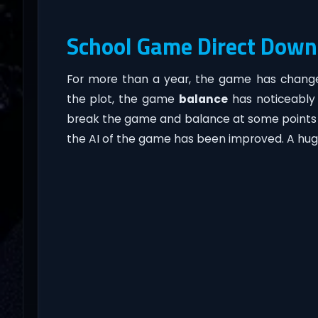
School Game Direct Down
For more than a year, the game has chang
the plot, the game
balance
has noticeably i
break the game and balance at some points in
the AI of the game has been improved. A hu