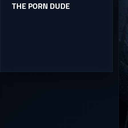
THE PORN DUDE