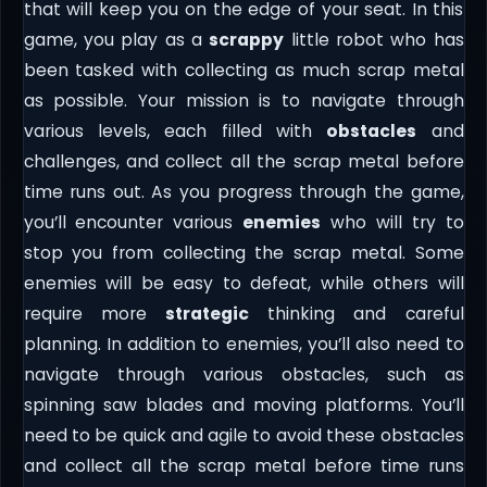
that will keep you on the edge of your seat. In this
game, you play as a
scrappy
little robot who has
been tasked with collecting as much scrap metal
as possible. Your mission is to navigate through
various levels, each filled with
obstacles
and
challenges, and collect all the scrap metal before
time runs out. As you progress through the game,
you’ll encounter various
enemies
who will try to
stop you from collecting the scrap metal. Some
enemies will be easy to defeat, while others will
require more
strategic
thinking and careful
planning. In addition to enemies, you’ll also need to
navigate through various obstacles, such as
spinning saw blades and moving platforms. You’ll
need to be quick and agile to avoid these obstacles
and collect all the scrap metal before time runs