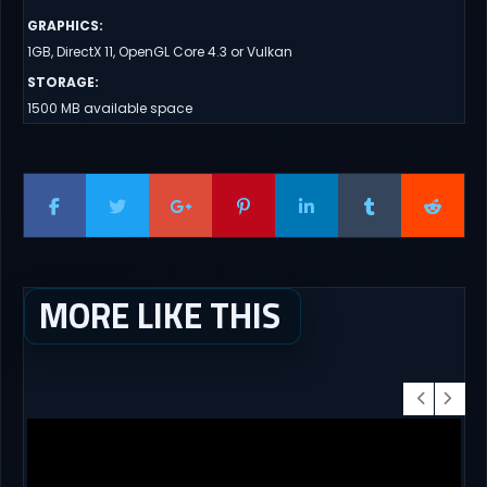
GRAPHICS
:
1GB, DirectX 11, OpenGL Core 4.3 or Vulkan
STORAGE
:
1500 MB available space
MORE LIKE THIS