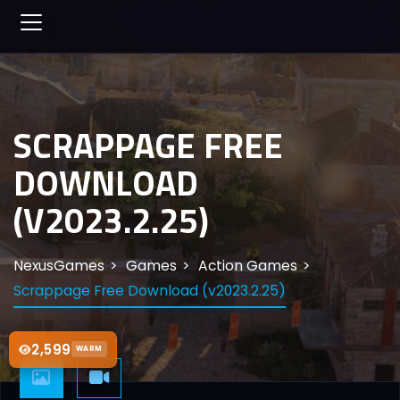
SCRAPPAGE FREE
DOWNLOAD
(V2023.2.25)
NexusGames
Games
Action Games
Scrappage Free Download (v2023.2.25)
2,599
WARM