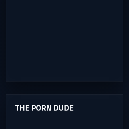
THE PORN DUDE