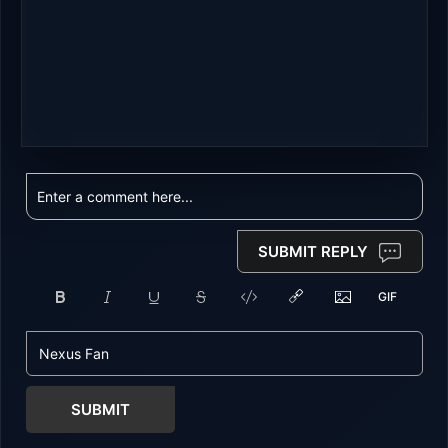
SUBMIT REPLY
SUBMIT