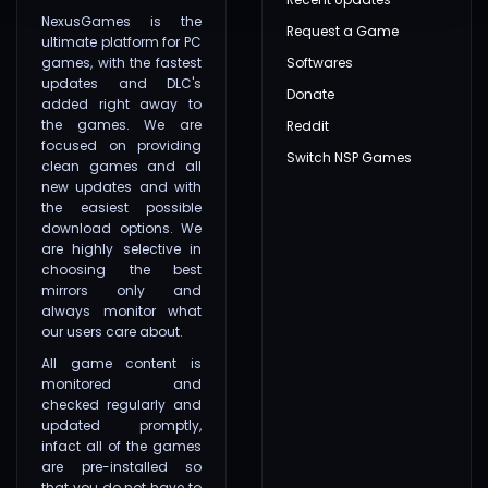
NexusGames is the
Request a Game
ultimate platform for PC
games, with the fastest
Softwares
updates and DLC's
Donate
added right away to
the games. We are
Reddit
focused on providing
Switch NSP Games
clean games and all
new updates and with
the easiest possible
download options. We
are highly selective in
choosing the best
mirrors only and
always monitor what
our users care about.
All game content is
monitored and
checked regularly and
updated promptly,
infact all of the games
are pre-installed so
that you do not have to