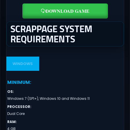
DOWNLOAD GAME
SCRAPPAGE SYSTEM
REQUIREMENTS
WINDOWS
MINIMUM
:
OS
:
Windows 7 (SP1+), Windows 10 and Windows 11
PROCESSOR
:
Dual Core
RAM
:
4 GB