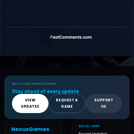
FastComments.com
DAILY CLEAN GAME RELEASES
Stay ahead of every update
VIEW
REQUEST A
SUPPORT
UPDATES
GAME
US
QUICK LINKS
NexusGames
Recent Updates