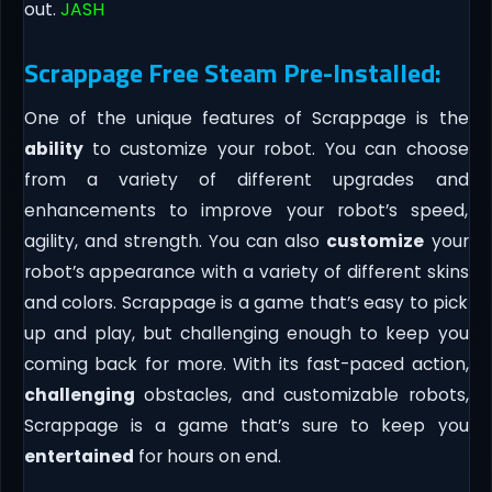
out.
JASH
Scrappage Free Steam Pre-Installed:
One of the unique features of Scrappage is the
ability
to customize your robot. You can choose
from a variety of different upgrades and
enhancements to improve your robot’s speed,
agility, and strength. You can also
customize
your
robot’s appearance with a variety of different skins
and colors. Scrappage is a game that’s easy to pick
up and play, but challenging enough to keep you
coming back for more. With its fast-paced action,
challenging
obstacles, and customizable robots,
Scrappage is a game that’s sure to keep you
entertained
for hours on end.