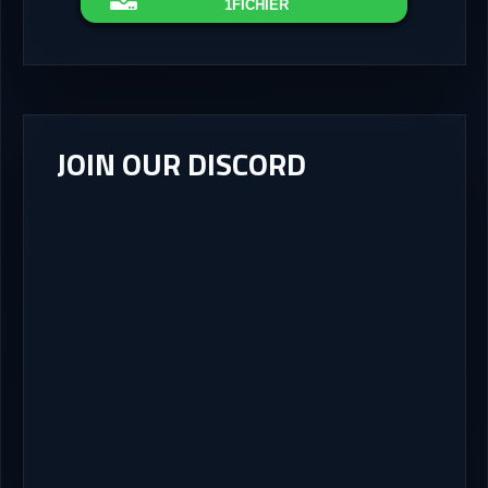
1FICHIER
JOIN OUR DISCORD