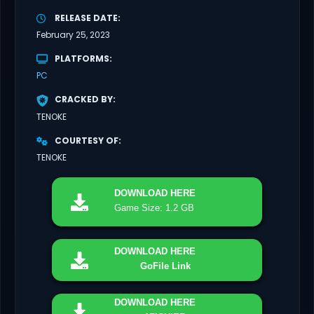
RELEASE DATE
February 25, 2023
PLATFORMS
PC
CRACKED BY
TENOKE
COURTESY OF
TENOKE
DOWNLOAD
HERE
Game Size: 1.2 GB
DOWNLOAD
HERE
GoFile Link
DOWNLOAD
HERE