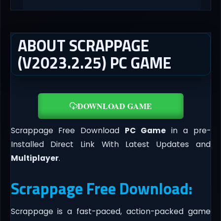
ABOUT SCRAPPAGE
(V2023.2.25) PC GAME
DOWNLOAD GAME
Scrappage Free Download
PC Game
in a pre-
Installed Direct Link With Latest Updates and
Multiplayer
.
Scrappage Free Download:
Scrappage is a fast-paced, action-packed game