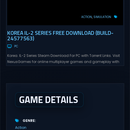
ACTION
SIMULATION
KOREA IL-2 SERIES FREE DOWNLOAD (BUILD-
24577563)
PC
Korea. IL-2 Series Steam Download For PC with Torrent Links. Visit
NexusGames for online multiplayer games and gameplay with
latest updates full version – Free Steam Games Giveaway. Korea.
IL-2 Series Direct Download Korea. IL-2 Series takes you to a
pivotal moment in aviation history—a time when jet engines
changed the skies forever. During the...
GAME DETAILS
GENRE
Action