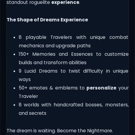
standout roguelite
experience
.
The Shape of Dreams Experience
8 playable Travelers with unique combat
mechanics and upgrade paths
150+ Memories and Essences to customize
builds and transform abilities
9 Lucid Dreams to twist difficulty in unique
ways
50+ emotes & emblems to
personalize
your
Traveler
8 worlds with handcrafted bosses, monsters,
and secrets
The dream is waiting. Become the Nightmare.