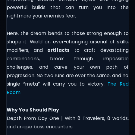
powerful builds that can turn you into the
nightmare your enemies fear.
Here, the dream bends to those strong enough to
shape it. Wield an ever-changing arsenal of skills,
modifiers, and
artifacts
to craft devastating
combinations, break through impossible
challenges, and carve your own path of
progression. No two runs are ever the same, and no
single “meta” will carry you to victory.
The Red
Room
Why You Should Play
Depth From Day One | With 8 Travelers, 8 worlds,
and unique boss encounters.