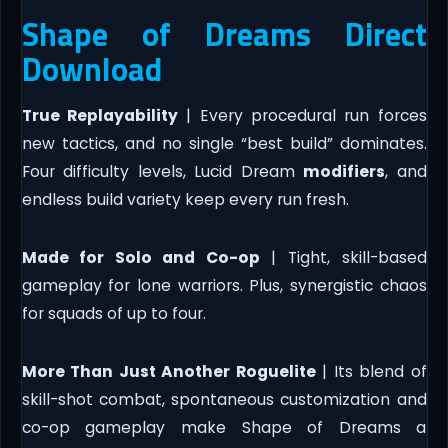
Shape of Dreams Direct
Download
True Replayability
| Every procedural run forces
new tactics, and no single “best build” dominates.
Four difficulty levels, Lucid Dream
modifiers
, and
endless build variety keep every run fresh.
Made for Solo and Co-op
| Tight, skill-based
gameplay for lone warriors. Plus, synergistic chaos
for squads of up to four.
More Than Just Another Roguelite
| Its blend of
skill-shot combat, spontaneous customization and
co-op gameplay make Shape of Dreams a