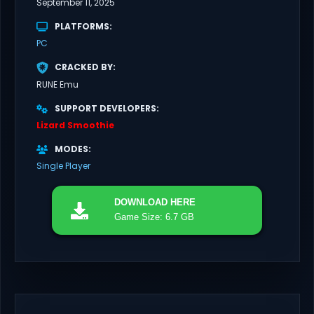
September 11, 2025
PLATFORMS
PC
CRACKED BY
RUNE Emu
SUPPORT DEVELOPERS
Lizard Smoothie
MODES
Single Player
DOWNLOAD
HERE
Game Size: 6.7 GB