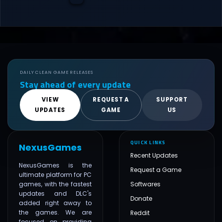
DAILY CLEAN GAME RELEASES
Stay ahead of every update
VIEW
REQUEST A
SUPPORT
UPDATES
GAME
US
QUICK LINKS
NexusGames
Recent Updates
NexusGames is the
Request a Game
ultimate platform for PC
games, with the fastest
Softwares
updates and DLC's
Donate
added right away to
the games. We are
Reddit
focused on providing