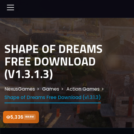
SHAPE OF DREAMS
FREE DOWNLOAD
(V1.3.1.3)
NexusGames
Games
Action Games
Shape of Dreams Free Download (v1.3.1.3)
5,336
WARM