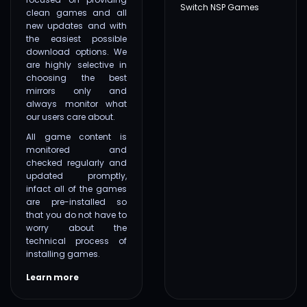
Switch NSP Games
clean games and all
new updates and with
the easiest possible
download options. We
are highly selective in
choosing the best
mirrors only and
always monitor what
our users care about.
All game content is
monitored and
checked regularly and
updated promptly,
infact all of the games
are pre-installed so
that you do not have to
worry about the
technical process of
installing games.
Learn more