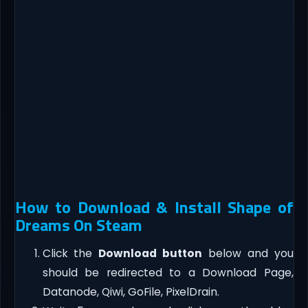
How to Download & Install Shape of
Dreams On Steam
Click the
Download button
below and you
should be redirected to a Download Page,
Datanode, Qiwi, GoFile, PixelDrain.