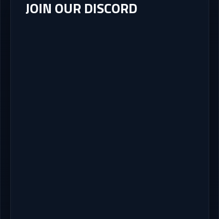
JOIN OUR DISCORD