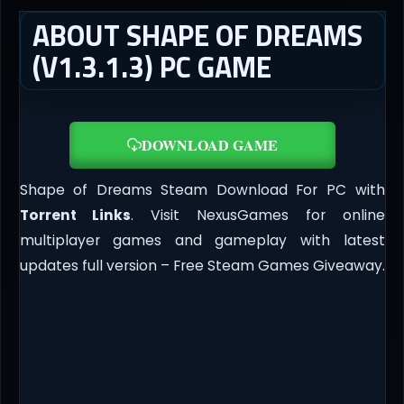
ABOUT SHAPE OF DREAMS
(V1.3.1.3) PC GAME
DOWNLOAD GAME
Shape of Dreams Steam Download For PC with
Torrent Links
. Visit NexusGames for online
multiplayer games and gameplay with latest
updates full version – Free Steam Games Giveaway.