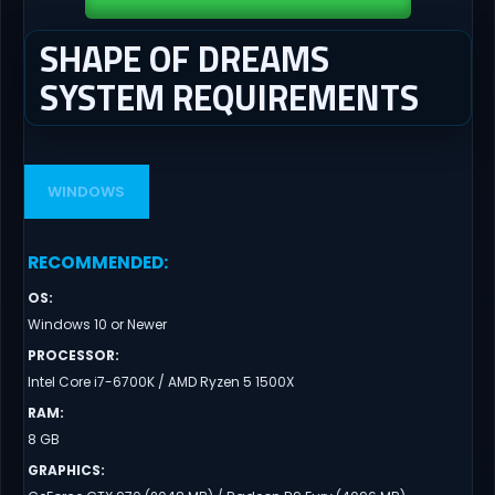
SHAPE OF DREAMS
SYSTEM REQUIREMENTS
WINDOWS
RECOMMENDED
:
OS
:
Windows 10 or Newer
PROCESSOR
:
Intel Core i7-6700K / AMD Ryzen 5 1500X
RAM
:
8 GB
GRAPHICS
: