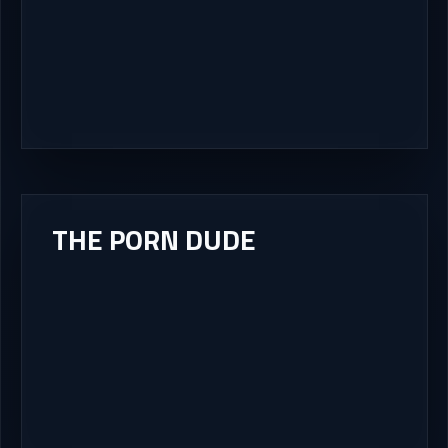
THE PORN DUDE