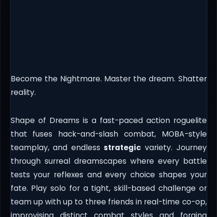
Become the Nightmare. Master the dream. Shatter
reality.
Shape of Dreams is a fast-paced action roguelite
that fuses hack-and-slash combat, MOBA-style
teamplay, and endless
strategic
variety. Journey
through surreal dreamscapes where every battle
tests your reflexes and every choice shapes your
fate. Play solo for a tight, skill-based challenge or
team up with up to three friends in real-time co-op,
improvising distinct combat styles and forging