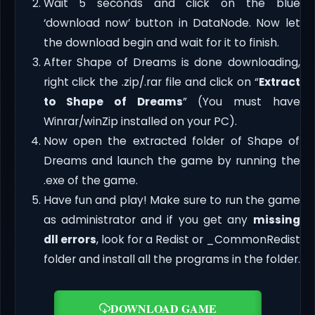
Wait 5 seconds and click on the blue
‘download now’ button in DataNode. Now let
the download begin and wait for it to finish.
After Shape of Dreams is done downloading,
right click the .zip/.rar file and click on “
Extract
to Shape of Dreams
” (You must have
Winrar/winZip installed on your PC).
Now open the extracted folder of Shape of
Dreams and launch the game by running the
.exe of the game.
Have fun and play! Make sure to run the game
as administrator and if you get any
missing
dll errors
, look for a Redist or _CommonRedist
folder and install all the programs in the folder.
DOWNLOAD GAME