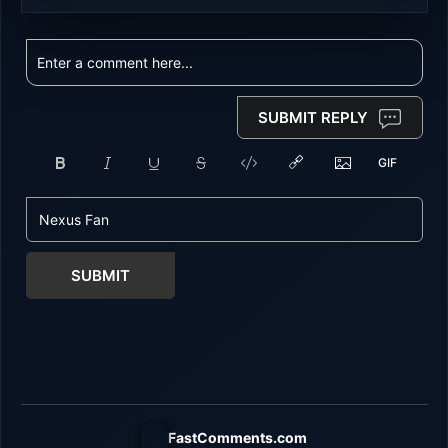
SUBMIT REPLY
SUBMIT
FastComments.com