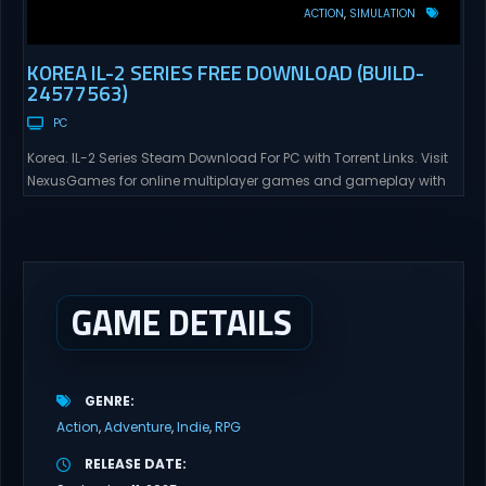
ACTION
SIMULATION
KOREA IL-2 SERIES FREE DOWNLOAD (BUILD-
24577563)
PC
Korea. IL-2 Series Steam Download For PC with Torrent Links. Visit
NexusGames for online multiplayer games and gameplay with
latest updates full version – Free Steam Games Giveaway. Korea.
IL-2 Series Direct Download Korea. IL-2 Series takes you to a
pivotal moment in aviation history—a time when jet engines
changed the skies forever. During the...
GAME DETAILS
GENRE
Action
Adventure
Indie
RPG
RELEASE DATE