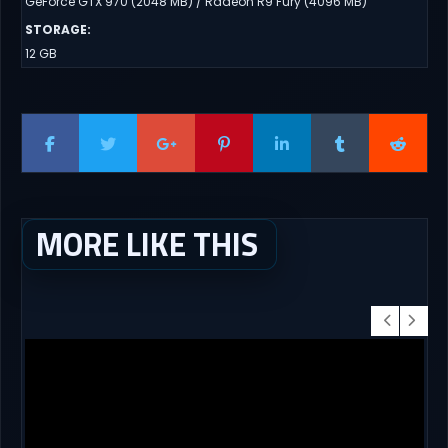
GeForce GTX 970 (2048 MB) / Radeon R9 Fury (4096 MB)
STORAGE
:
12 GB
MORE LIKE THIS