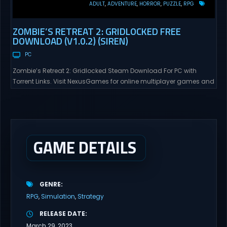
ADULT
ADVENTURE
HORROR
PUZZLE
RPG
ZOMBIE’S RETREAT 2: GRIDLOCKED FREE
DOWNLOAD (V1.0.2) (SIREN)
PC
Zombie’s Retreat 2: Gridlocked Steam Download For PC with
Torrent Links. Visit NexusGames for online multiplayer games and
gameplay with latest updates full version – Free Steam Games
Giveaway. Zombie’s Retreat 2: Gridlocked Adult Games
“Welcome to Crimson City! A city known for it’s diverse districts,
cutting edge technology, and promising citizens. However,
everyone has...
GAME DETAILS
GENRE
RPG
Simulation
Strategy
RELEASE DATE
March 29, 2023