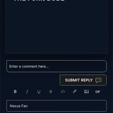
SUBMIT REPLY