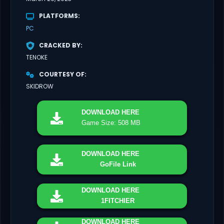
PLATFORMS
PC
CRACKED BY
TENOKE
COURTESY OF
SKIDROW
DOWNLOAD
HERE
Game Size: 508 MB
DOWNLOAD
HERE
GoFile Link
DOWNLOAD
HERE
1FITCHIER
DOWNLOAD
HERE