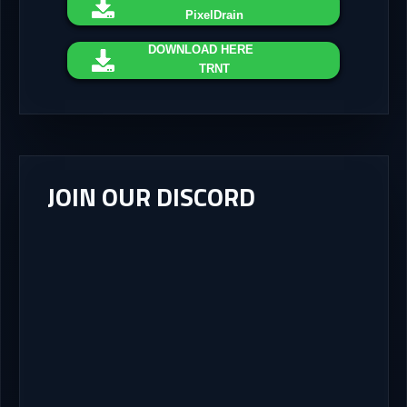
PixelDrain
DOWNLOAD
HERE
TRNT
JOIN OUR DISCORD