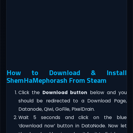
How to Download & Install
ShemHaMephorash From Steam
Click the
Download button
below and you
should be redirected to a Download Page,
Datanode, Qiwi, GoFile, PixelDrain.
Wait 5 seconds and click on the blue
‘download now’ button in DataNode. Now let