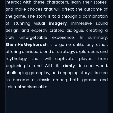
interact with these characters, learn their stories,
and make choices that will affect the outcome of
the game. The story is told through a combination
of stunning visual
imagery
, immersive sound
design, and expertly crafted dialogue, creating a
truly unforgettable experience. In summary,
ShemHaMephorash
is a game unlike any other,
offering a unique blend of strategy, exploration, and
mythology that will captivate players from
beginning to end. With its
richly
detailed world,
challenging gameplay, and engaging story, it is sure
to become a classic among both gamers and
spiritual seekers alike.