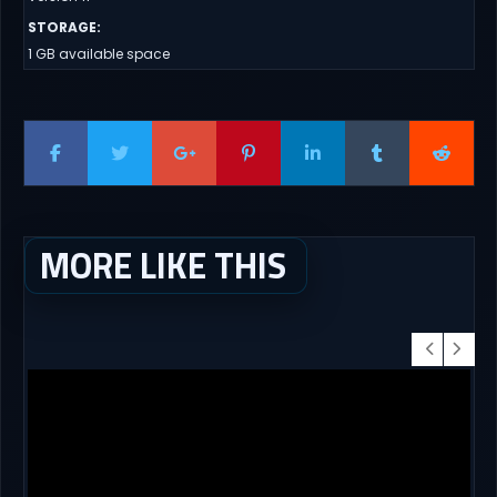
STORAGE
:
1 GB available space
MORE LIKE THIS