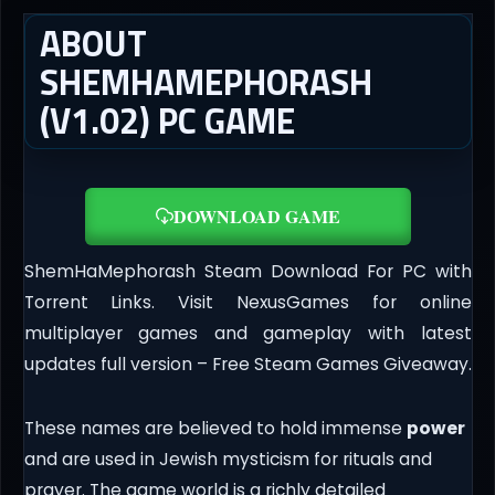
ABOUT
SHEMHAMEPHORASH
(V1.02) PC GAME
DOWNLOAD GAME
ShemHaMephorash Steam Download For PC with
Torrent Links. Visit NexusGames for online
multiplayer games and gameplay with latest
updates full version – Free Steam Games Giveaway.
These names are believed to hold immense
power
and are used in Jewish mysticism for rituals and
prayer. The game world is a richly detailed