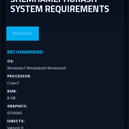
SYSTEM REQUIREMENTS
WINDOWS
RECOMMENDED
:
OS
:
Windows7 Windows10 Windows11
PROCESSOR
:
Core i7
RAM
:
8 GB
GRAPHICS
:
GTX1060
DIRECTX
:
Version 11