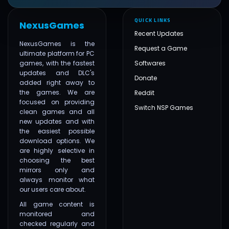
QUICK LINKS
NexusGames
Recent Updates
NexusGames is the
Request a Game
ultimate platform for PC
games, with the fastest
Softwares
updates and DLC's
Donate
added right away to
the games. We are
Reddit
focused on providing
Switch NSP Games
clean games and all
new updates and with
the easiest possible
download options. We
are highly selective in
choosing the best
mirrors only and
always monitor what
our users care about.
All game content is
monitored and
checked regularly and