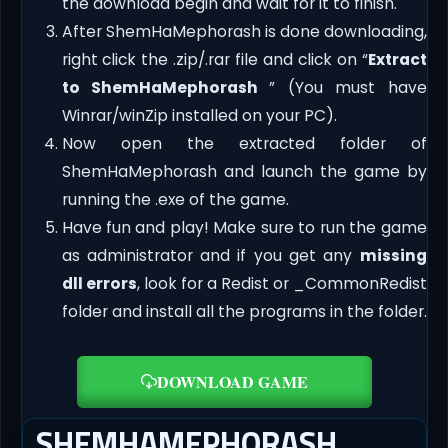
the download begin and wait for it to finish.
After ShemHaMephorash is done downloading,
right click the .zip/.rar file and click on “
Extract
to ShemHaMephorash
” (You must have
Winrar/winZip installed on your PC).
Now open the extracted folder of
ShemHaMephorash and launch the game by
running the .exe of the game.
Have fun and play! Make sure to run the game
as administrator and if you get any
missing
dll errors
, look for a Redist or _CommonRedist
folder and install all the programs in the folder.
DOWNLOAD GAME
SHEMHAMEPHORASH