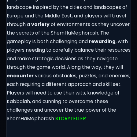
landscape inspired by the cities and landscapes of
Europe and the Middle East, and players will travel
through a
variety
of environments as they uncover
the secrets of the ShemHaMephorash. The
gameplay is both challenging and
rewarding
, with
players needing to carefully balance their resources
and make strategic decisions as they navigate
through the game world. Along the way, they will
encounter
various obstacles, puzzles, and enemies,
each requiring a different approach and skill set.
Players will need to use their wits, knowledge of
Kabbalah, and cunning to overcome these
challenges and uncover the true power of the
ShemHaMephorash
STORYTELLER