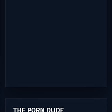
THE PORN DUDE