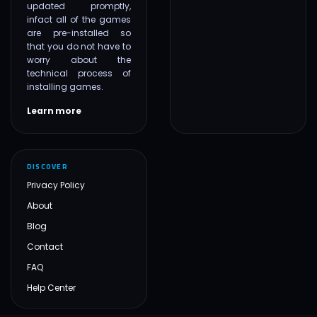
updated promptly,
infact all of the games
are pre-installed so
that you do not have to
worry about the
technical process of
installing games.
Learn more
DISCOVER
Privacy Policy
About
Blog
Contact
FAQ
Help Center