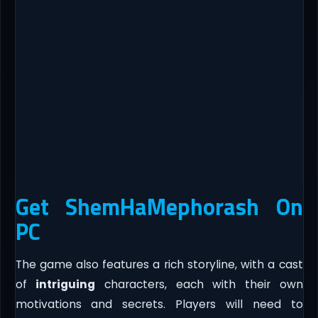
Get ShemHaMephorash On
PC
The game also features a rich storyline, with a cast
of
intriguing
characters, each with their own
motivations and secrets. Players will need to