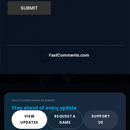
SUBMIT
FastComments.com
DAILY CLEAN GAME RELEASES
Stay ahead of every update
VIEW
REQUEST A
SUPPORT
UPDATES
GAME
US