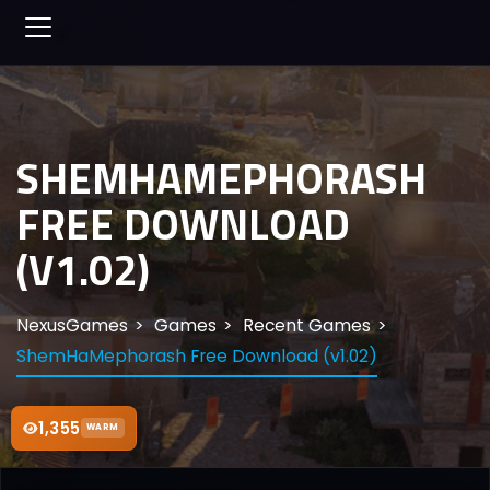
SHEMHAMEPHORASH
FREE DOWNLOAD
(V1.02)
NexusGames
Games
Recent Games
ShemHaMephorash Free Download (v1.02)
1,355
WARM