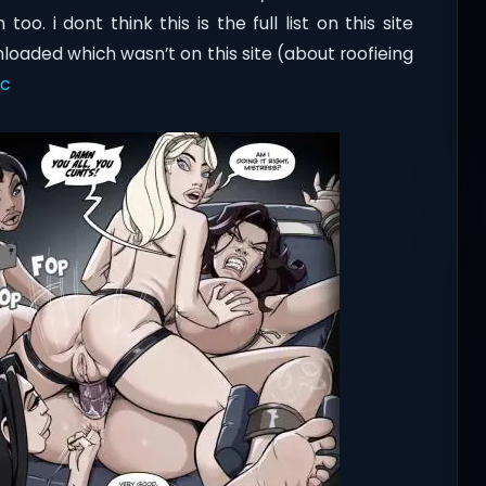
 i dont think this is the full list on this site
aded which wasn’t on this site (about roofieing
ic