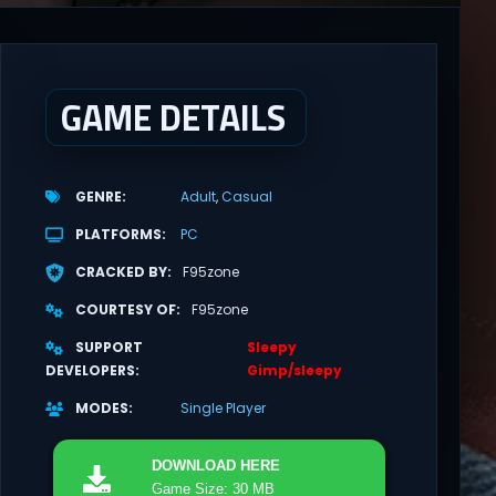
GAME DETAILS
GENRE
Adult
Casual
PLATFORMS
PC
CRACKED BY
F95zone
COURTESY OF
F95zone
SUPPORT
Sleepy
DEVELOPERS
Gimp/sleepy
MODES
Single Player
DOWNLOAD
HERE
Game Size: 30 MB