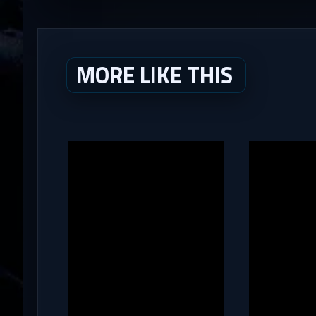
MORE LIKE THIS