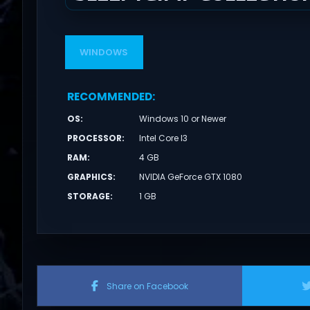
WINDOWS
RECOMMENDED
:
OS
:
Windows 10 or Newer
PROCESSOR
:
Intel Core I3
RAM
:
4 GB
GRAPHICS
:
NVIDIA GeForce GTX 1080
STORAGE
:
1 GB
Share on Facebook