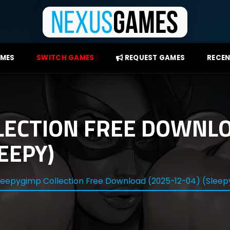
AMES
SWITCH GAMES
REQUEST GAMES
RECEN
LECTION FREE DOWNLO
EEPY)
leepygimp Collection Free Download (2025-12-04) (Slee