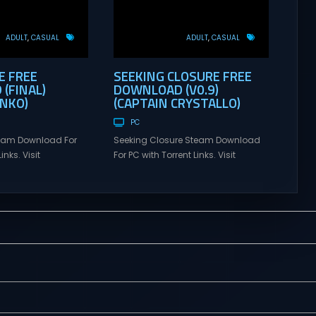
ADULT
CASUAL
ADULT
CASUAL
E FREE
SEEKING CLOSURE FREE
(FINAL)
DOWNLOAD (V0.9)
ANKO)
(CAPTAIN CRYSTALLO)
PC
eam Download For
Seeking Closure Steam Download
inks. Visit
For PC with Torrent Links. Visit
 online multiplayer
NexusGames for online multiplayer
eplay with latest
games and gameplay with latest
rsion – Free Steam
updates full version – Free Steam
y. CIRCLEMATE
Games Giveaway. Seeking Closure
mes You are a
Adult Games “Seeking Closure” is a
ng to a university
narrative-led AVN that is split
About a month ago,
across two timelines. The choices
arents and have
you make in them affect the
t of a recluse.
relationships you build and,...