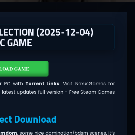
LECTION (2025-12-04)
PC GAME
LOAD GAME
or PC with
Torrent Links
. Visit NexusGames for
 latest updates full version – Free Steam Games
rect Download
emdom
.​ some nice domination/bdsm scenes. it’s