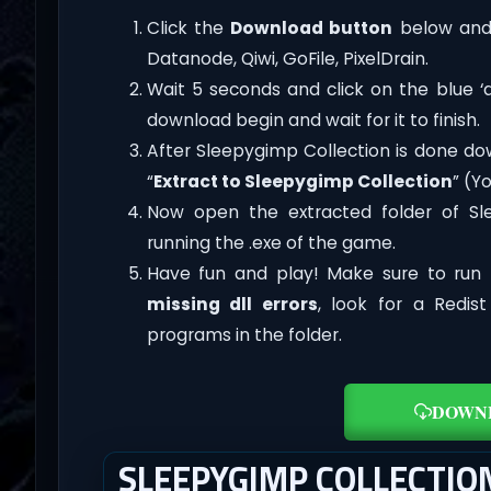
Click the
Download button
below and 
Datanode, Qiwi, GoFile, PixelDrain.
Wait 5 seconds and click on the blue 
download begin and wait for it to finish.
After Sleepygimp Collection is done downl
“
Extract to Sleepygimp Collection
” (Y
Now open the extracted folder of S
running the .exe of the game.
Have fun and play! Make sure to run 
missing dll errors
, look for a Redis
programs in the folder.
DOWN
SLEEPYGIMP COLLECTI