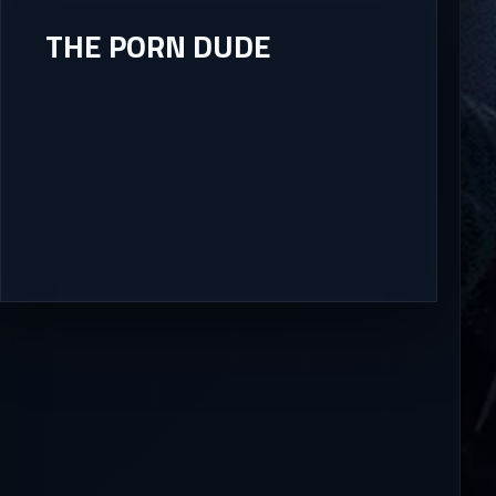
THE PORN DUDE