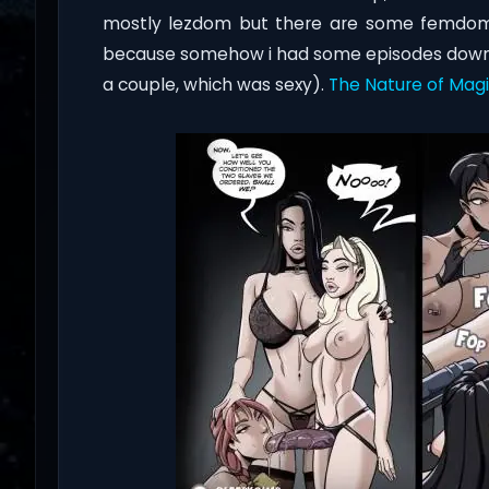
mostly lezdom but there are some femdom too.
because somehow i had some episodes downlo
a couple, which was sexy).
The Nature of Mag