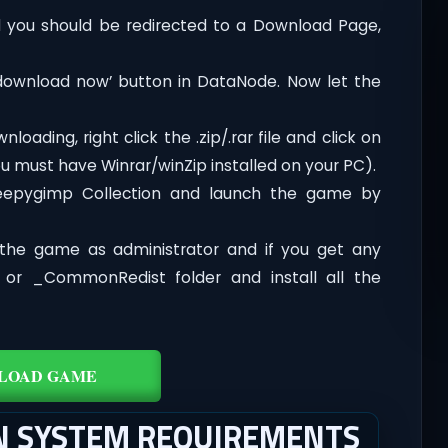
you should be redirected to a Download Page,
‘download now’ button in DataNode. Now let the
oading, right click the .zip/.rar file and click on
ou must have Winrar/winZip installed on your PC).
leepygimp Collection and launch the game by
the game as administrator and if you get any
t or _CommonRedist folder and install all the
LOAD GAME
ON SYSTEM REQUIREMENTS