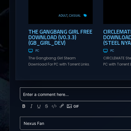
ADULT
CASUAL
THE GANGBANG GIRL FREE
CIRCLEMAT
DOWNLOAD (V0.3.3)
DOWNLOAD 
(GB_GIRL_DEV)
(STEEL NY
PC
PC
The Gangbang Girl Steam
CIRCLEMATE St
Download For PC with Torrent Links.
PC with Torrent L
Visit NexusGames for online
NexusGames for
multiplayer games and gameplay
games and gam
with latest updates full version –
updates full ve
Free Steam Games Giveaway. The
Games Giveawa
Gangbang Girl Direct Download
Uncensored Ga
You play as Emily, a young woman
student belongi
exploring and expressing her
literary club. 
sexuality – and indulging her
you lost your p
craving for getting gangbanged.
become somewha
Use a...
Seeking...