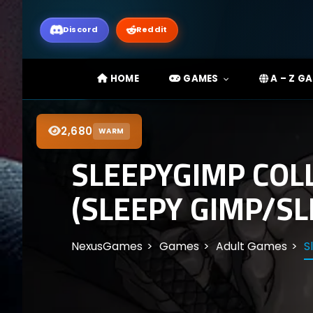
Discord
Reddit
HOME
GAMES
A – Z G
2,680
WARM
SLEEPYGIMP COL
(SLEEPY GIMP/SL
NexusGames
Games
Adult Games
S