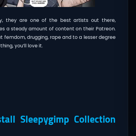
lly, they are one of the best artists out there,
es a steady amount of content on their Patreon.
ut femdom, drugging, rape and to a lesser degree
hing, you’ll love it.
all Sleepygimp Collection