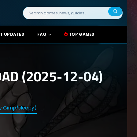
Search
for:
T UPDATES
FAQ
TOP GAMES
AD (2025-12-04)
py Gimp/sleepy)