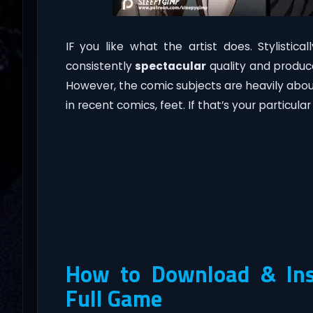
IF you like what the artist does. Stylistica
consistently
spectacular
quality and produc
However, the comic subjects are heavily abo
in recent comics, feet. If that’s your particular t
How to Download & Inst
Full Game