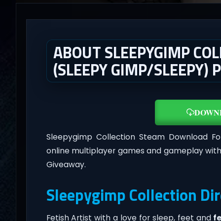
ABOUT SLEEPYGIMP COL
(SLEEPY GIMP/SLEEPY) 
DOWN
Sleepygimp Collection Steam Download F
online multiplayer games and gameplay with
Giveaway.
Sleepygimp Collection Di
Fetish Artist with a love for sleep, feet and
f