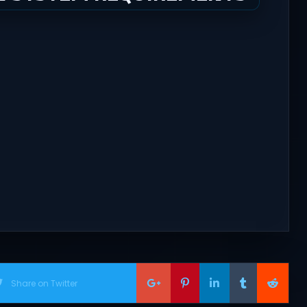
Share on Twitter