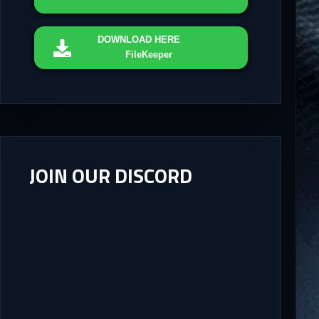
DOWNLOAD
HERE
FileKeeper
JOIN OUR DISCORD