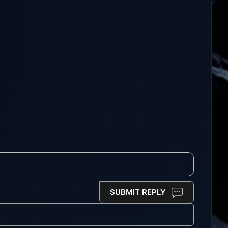
SUBMIT REPLY