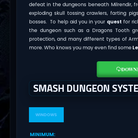
defeat in the dungeons beneath Milrendir, 
exploding skull tossing crawlers, farting 
bosses. To help aid you in your
quest
for ri
the dungeon such as a Dragons Tooth gr
protection, and many different types of Ar
more. Who knows you may even find some
Le
DOWN
SMASH DUNGEON SYST
WINDOWS
MINIMUM
: