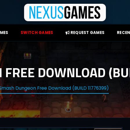
AMES
SWITCH GAMES
REQUEST GAMES
RECEN
FREE DOWNLOAD (BUI
Smash Dungeon Free Download (BUILD 11776399)