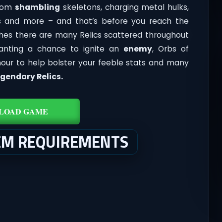
from
shambling
skeletons, charging metal hulks,
pigs and more – and that’s before you reach the
ches there are many Relics scattered throughout
anting a chance to ignite an
enemy
, Orbs of
mour to help bolster your feeble stats and many
gendary Relics.
LOAD GAME
EM REQUIREMENTS