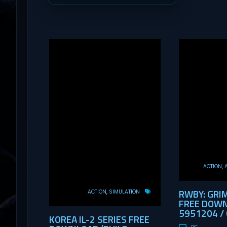
ACTION
RWBY: GRI
ACTION
SIMULATION
FREE DOWN
5951204 / 
KOREA IL-2 SERIES FREE