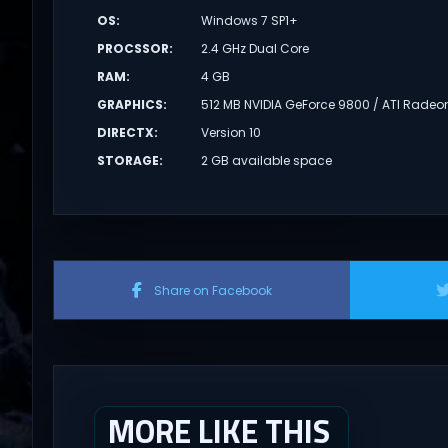
OS
:
Windows 7 SP1+
PROCSSOR
:
2.4 GHz Dual Core
RAM
:
4 GB
GRAPHICS
:
512 MB NVIDIA GeForce 9800 / ATI Radeo
DIRECTX
:
Version 10
STORAGE
:
2 GB available space
Share on Facebook
MORE LIKE THIS