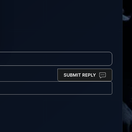
SUBMIT REPLY