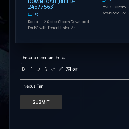
DOWNLOAD (BUILD-
PC
24577563)
RWBY: Grimm E
Download For PC
PC
Visit NexusGame
Korea. IL-2 Series Steam Download
multiplayer g
For PC with Torrent Links. Visit
with latest upda
NexusGames for online multiplayer
Free Steam Ga
games and gameplay with latest
RWBY: Grimm Ec
updates full version – Free Steam
Download RWBY:
Games Giveaway. Korea. IL-2 Series
4 player, onlin
Direct Download Korea. IL-2 Series
slash game ba
takes you to a pivotal moment in
Teeth’s internat
aviation history—a time when jet
RWBY. Get...
engines changed the skies forever.
During the...
SUBMIT