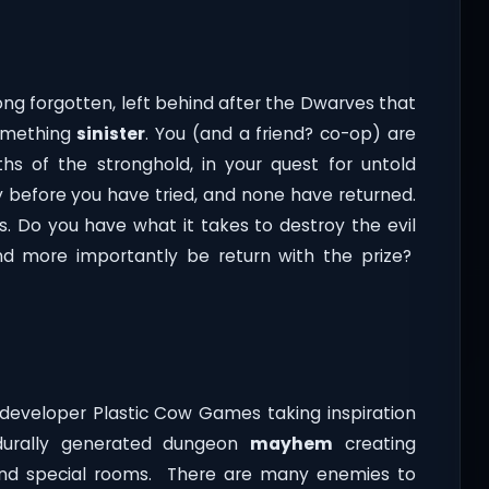
long forgotten, left behind after the Dwarves that
something
sinister
. You (and a friend? co-op) are
hs of the stronghold, in your quest for untold
y before you have tried, and none have returned.
rs. Do you have what it takes to destroy the evil
and more importantly be return with the prize?
developer Plastic Cow Games taking inspiration
edurally generated dungeon
mayhem
creating
 and special rooms. There are many enemies to