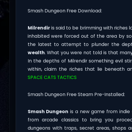
Smash Dungeon Free Download:
Milrendir
is said to be brimming with riches 
inhabited were forced out of the area by 
the latest to attempt to plunder the dept
wealth
. What you were not told is that man
In the depths of Milrendir something evil sti
within, claim the riches that lie beneath 
SPACE CATS TACTICS
Smash Dungeon Free Steam Pre-Installed:
Smash Dungeon
is a new game from indie 
from arcade classics to bring you proc
dungeons with traps, secret areas, shops