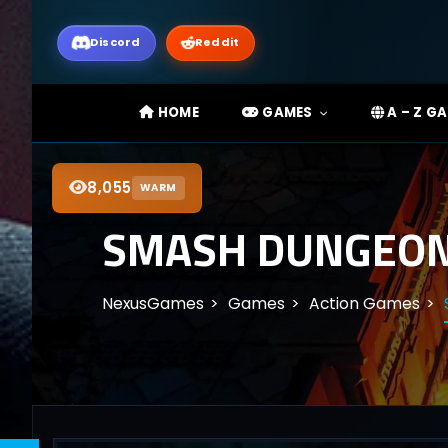
Discord
Reddit
HOME
GAMES
A – Z G
8,055
WARM
SMASH DUNGEON 
NexusGames
Games
Action Games