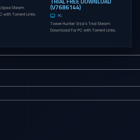
TRIAL FREE DOWNLOAD
(V7686144)
clipse Steam
 with Torrent Links.
PC
s for online
Tower Hunter: Erza’s Trial Steam
ames and gameplay
Download For PC with Torrent Links.
tes full version –
Visit NexusGames for online
mes Giveaway.
multiplayer games and gameplay
lipse Direct
with latest updates full version –
 GRIMM ECLIPSE is a
Free Steam Games Giveaway.
e co-op, hack and
Tower Hunter: Erza’s Trial Direct
sed upon Rooster
Download With features of
ional hit series
roguelite,players of Tower Hunter:
Erza’s Trial fight their way up in the
world of a giant tower...