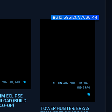
Build 5951204 / Co-op
Build-24577563
V7686144
ADVENTURE
INDIE
ACTION
ADVENTURE
CASUAL
INDIE
RPG
MM ECLIPSE
LOAD (BUILD
CO-OP)
TOWER HUNTER: ERZAS