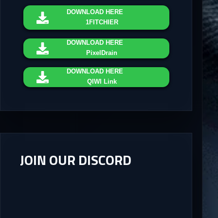
DOWNLOAD
HERE
1FITCHIER
DOWNLOAD
HERE
PixelDrain
DOWNLOAD
HERE
QIWI Link
JOIN OUR DISCORD