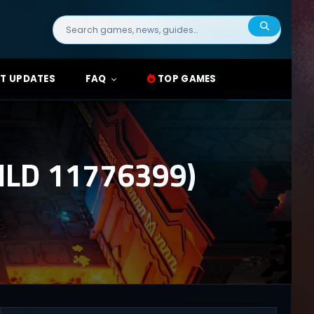
Search
for:
T UPDATES
FAQ
TOP GAMES
LD 11776399)