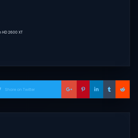
n HD 2600 XT
Share on Twitter