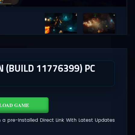
(BUILD 11776399) PC
LOAD GAME
 a pre-Installed Direct Link With Latest Updates