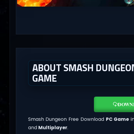
ABOUT SMASH DUNGEON 
GAME
DOWN
Smash Dungeon Free Download
PC Game
in
and
Multiplayer
.