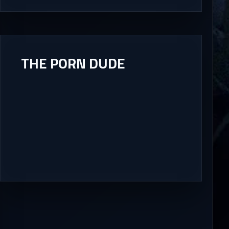
THE PORN DUDE