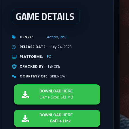
GAME DETAILS
GENRE
Action
RPG
RELEASE DATE
July 24, 2023
PLATFORMS
PC
CRACKED BY
TENOKE
COURTESY OF
SKIDROW
DOWNLOAD
HERE
Game Size: 611 MB
DOWNLOAD
HERE
GoFile Link