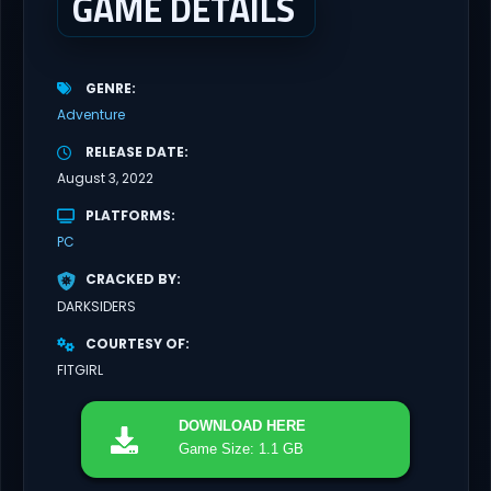
GAME DETAILS
GENRE
Adventure
RELEASE DATE
August 3, 2022
PLATFORMS
PC
CRACKED BY
DARKSIDERS
COURTESY OF
FITGIRL
DOWNLOAD
HERE
Game Size: 1.1 GB