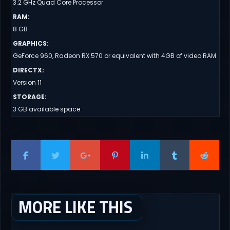
3.2 GHz Quad Core Processor
RAM
:
8 GB
GRAPHICS
:
GeForce 960, Radeon RX 570 or equivalent with 4GB of video RAM
DIRECTX
:
Version 11
STORAGE
:
3 GB available space
MORE LIKE THIS