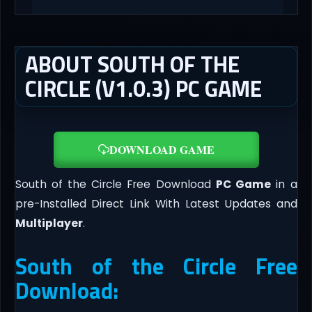
ABOUT SOUTH OF THE
CIRCLE (V1.0.3) PC GAME
DOWNLOAD GAME
South of the Circle Free Download
PC Game
in a
pre-Installed Direct Link With Latest Updates and
Multiplayer
.
South of the Circle Free
Download: