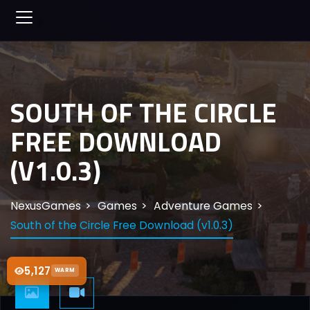
SOUTH OF THE CIRCLE
FREE DOWNLOAD
(V1.0.3)
NexusGames
Games
Adventure Games
South of the Circle Free Download (v1.0.3)
5,127
WARM