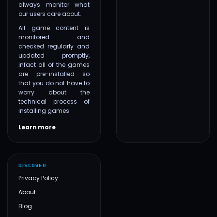
always monitor what
our users care about.
All game content is
monitored and
checked regularly and
updated promptly,
infact all of the games
are pre-installed so
that you do not have to
worry about the
technical process of
installing games.
Learn more
DISCOVER
Privacy Policy
About
Blog