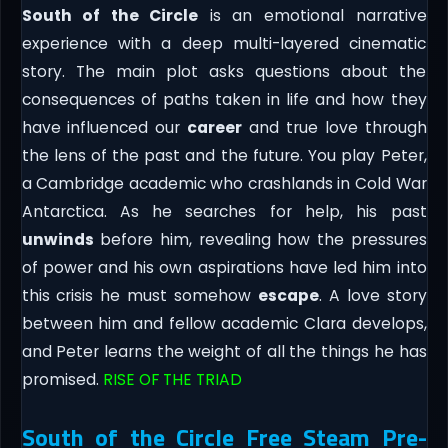
South of the Circle
is an emotional narrative
experience with a deep multi-layered cinematic
story. The main plot asks questions about the
consequences of paths taken in life and how they
have influenced our
career
and true love through
the lens of the past and the future. You play Peter,
a Cambridge academic who crashlands in Cold War
Antarctica. As he searches for help, his past
unwinds
before him, revealing how the pressures
of power and his own aspirations have led him into
this crisis he must somehow
escape
. A love story
between him and fellow academic Clara develops,
and Peter learns the weight of all the things he has
promised.
RISE OF THE TRIAD
South of the Circle Free Steam Pre-