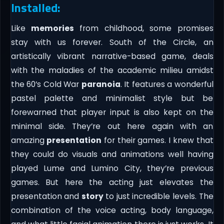
Installed:
Like
memories
from childhood, some promises
stay with us forever. South of the Circle, an
artistically vibrant narrative-based game, deals
with the maladies of the academic milieu amidst
the 60’s Cold War
paranoia
. It features a wonderful
pastel palette and minimalist style but be
forewarned that player input is also kept on the
minimal side. They’re out here again with an
amazing
presentation
for their games. I knew that
they could do visuals and animations well having
played Lume and Lumino City, they’re previous
games. But here the acting just elevates the
presentation and
story
to just incredible levels. The
combination of the voice acting, body language,