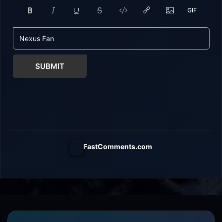
SUBMIT
FastComments.com