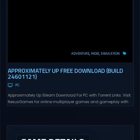
ADVENTURE
INDIE
SIMULATION
APPROXIMATELY UP FREE DOWNLOAD (BUILD
24601121)
PC
Approximately Up Steam Download For PC with Torrent Links. Visit
NexusGames for online multiplayer games and gameplay with
latest updates full version – Free Steam Games Giveaway.
Approximately Up Direct Download Approximately Up is your best
chance to experience spaceflight in whatever you and your crew
(singleplayer or co-op multiplayer with up to 4 players) can...