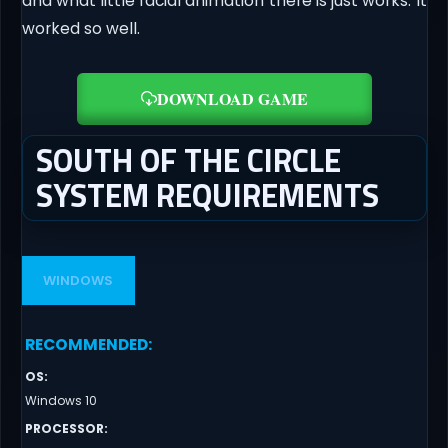
and what little facial animation there is just works. It
worked so well.
DOWNLOAD GAME
SOUTH OF THE CIRCLE
SYSTEM REQUIREMENTS
WINDOWS
RECOMMENDED
:
OS
:
Windows 10
PROCESSOR
: