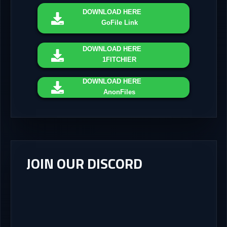
DOWNLOAD
HERE
GoFile Link
DOWNLOAD
HERE
1FITCHIER
DOWNLOAD
HERE
AnonFiles
JOIN OUR DISCORD