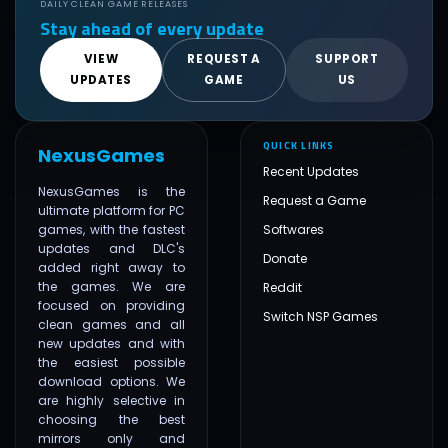
DAILY CLEAN GAME RELEASES
Stay ahead of every update
VIEW
REQUEST A
SUPPORT
UPDATES
GAME
US
QUICK LINKS
NexusGames
Recent Updates
NexusGames is the
Request a Game
ultimate platform for PC
games, with the fastest
Softwares
updates and DLC's
Donate
added right away to
the games. We are
Reddit
focused on providing
Switch NSP Games
clean games and all
new updates and with
the easiest possible
download options. We
are highly selective in
choosing the best
mirrors only and