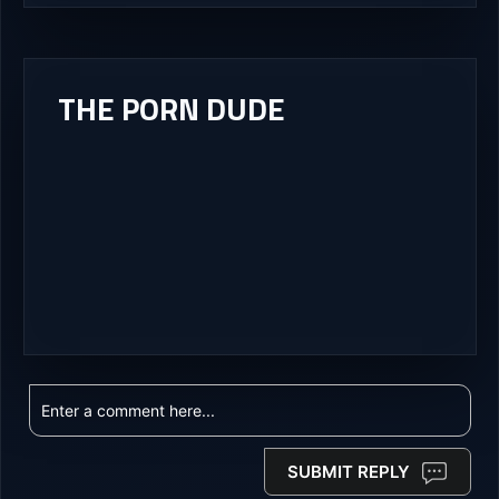
THE PORN DUDE
SUBMIT REPLY