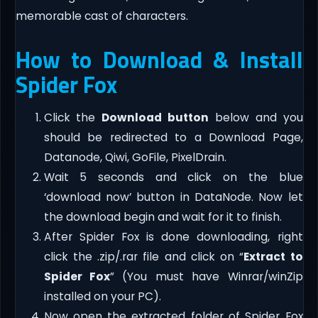
memorable cast of characters.
How to Download & Install
Spider Fox
Click the
Download button
below and you
should be redirected to a Download Page,
Datanode, Qiwi, GoFile, PixelDrain.
Wait 5 seconds and click on the blue
‘download now’ button in DataNode. Now let
the download begin and wait for it to finish.
After Spider Fox is done downloading, right
click the .zip/.rar file and click on “
Extract to
Spider Fox
” (You must have Winrar/winZip
installed on your PC).
Now open the extracted folder of Spider Fox