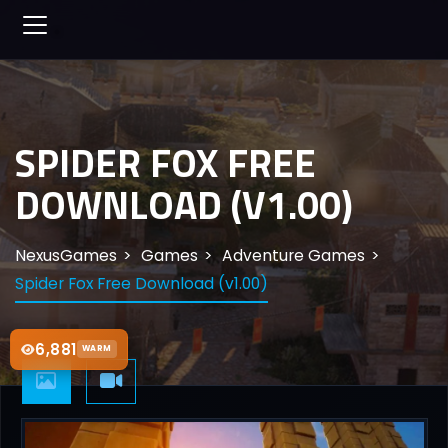
SPIDER FOX FREE
DOWNLOAD (V1.00)
NexusGames
Games
Adventure Games
Spider Fox Free Download (v1.00)
6,881
WARM