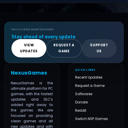
DAILY CLEAN GAME RELEASES
Stay ahead of every update
VIEW
REQUEST A
SUPPORT
UPDATES
GAME
US
QUICK LINKS
NexusGames
Recent Updates
NexusGames is the
Request a Game
ultimate platform for PC
games, with the fastest
Softwares
updates and DLC's
Donate
added right away to
the games. We are
Reddit
focused on providing
Switch NSP Games
clean games and all
new updates and with