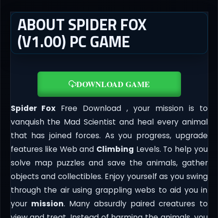
ABOUT SPIDER FOX
(V1.00) PC GAME
DOWNLOAD GAME
Spider Fox
Free Download , your mission is to
vanquish the Mad Scientist and heal every animal
that has joined forces. As you progress, upgrade
features like Web and
Climbing
Levels. To help you
solve map puzzles and save the animals, gather
objects and collectibles. Enjoy yourself as you swing
through the air using grappling webs to aid you in
your
mission
. Many absurdly paired creatures to
view and treat. Instead of harming the animals, you