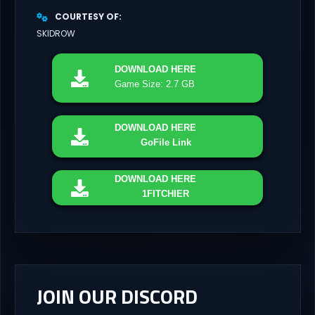
COURTESY OF
SKIDROW
DOWNLOAD
HERE
Game Size: 2.7 GB
DOWNLOAD
HERE
GoFile Link
DOWNLOAD
HERE
1FITCHIER
JOIN OUR DISCORD