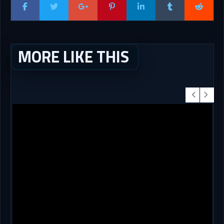
MORE LIKE THIS