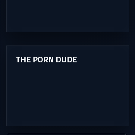
THE PORN DUDE