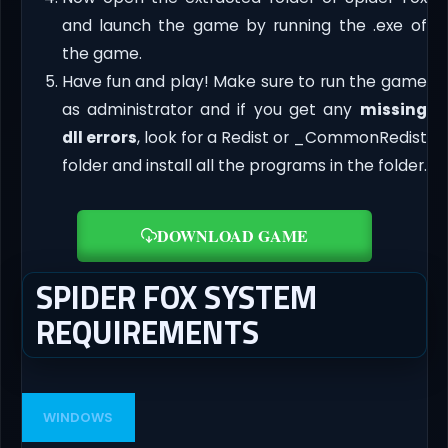
and launch the game by running the .exe of
the game.
Have fun and play! Make sure to run the game
as administrator and if you get any
missing
dll errors
, look for a Redist or _CommonRedist
folder and install all the programs in the folder.
DOWNLOAD GAME
SPIDER FOX SYSTEM
REQUIREMENTS
WINDOWS