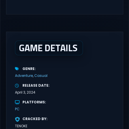
4 player, online co-op, hack and slash game based upon
Rooster Teeth’s international hit series RWBY. Get...
GAME DETAILS
GENRE
Adventure
Casual
RELEASE DATE
April 3, 2024
PLATFORMS
PC
CRACKED BY
TENOKE