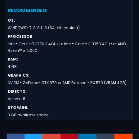
RECOMMENDED
:
OS
:
WINDOWS® 7, 8, 8.1, 10 (64-bit required)
PROCESSOR
:
Intel® Core™ i7 3770 3.4GHz or Intel® Core™ i3 8350 4GHz or AMD
Ryzen™ 5 1500X
RAM
:
4 GB
GRAPHICS
:
NVIDIA® GeForce® GTX 970 or AMD Radeon™ RX 570 (VRAM 4GB)
DIRECTX
:
Version 11
STORAGE
:
3 GB available space