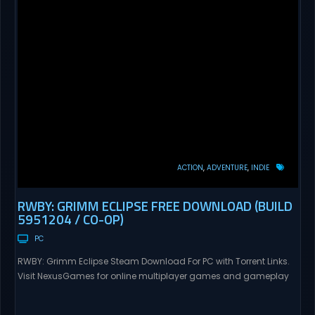
ACTION
ADVENTURE
INDIE
RWBY: GRIMM ECLIPSE FREE DOWNLOAD (BUILD
5951204 / CO-OP)
PC
RWBY: Grimm Eclipse Steam Download For PC with Torrent Links.
Visit NexusGames for online multiplayer games and gameplay
with latest updates full version – Free Steam Games Giveaway.
RWBY: Grimm Eclipse Direct Download RWBY: GRIMM ECLIPSE is a