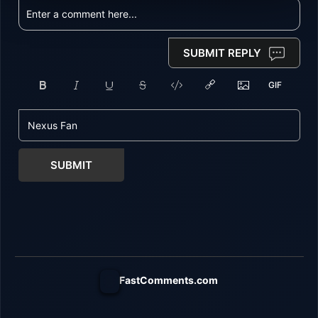
SUBMIT REPLY
SUBMIT
FastComments.com