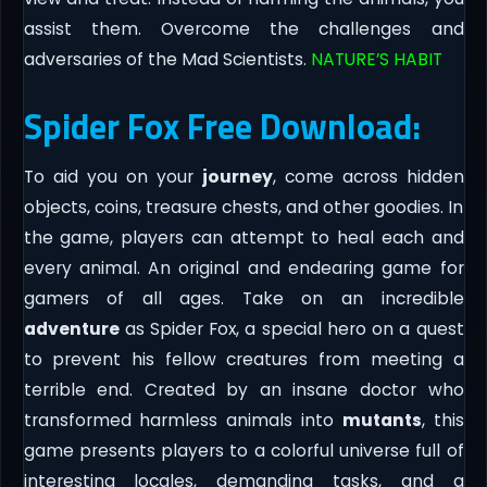
assist them. Overcome the challenges and
adversaries of the Mad Scientists.
NATURE’S HABIT
Spider Fox Free Download:
To aid you on your
journey
, come across hidden
objects, coins, treasure chests, and other goodies. In
the game, players can attempt to heal each and
every animal. An original and endearing game for
gamers of all ages. Take on an incredible
adventure
as Spider Fox, a special hero on a quest
to prevent his fellow creatures from meeting a
terrible end. Created by an insane doctor who
transformed harmless animals into
mutants
, this
game presents players to a colorful universe full of
interesting locales, demanding tasks, and a