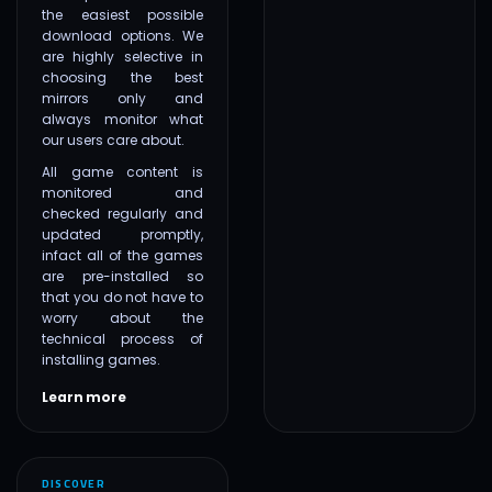
the easiest possible
download options. We
are highly selective in
choosing the best
mirrors only and
always monitor what
our users care about.
All game content is
monitored and
checked regularly and
updated promptly,
infact all of the games
are pre-installed so
that you do not have to
worry about the
technical process of
installing games.
Learn more
DISCOVER