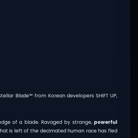
Stellar Blade™ from Korean developers SHIFT UP,
 edge of a blade. Ravaged by strange,
powerful
at is left of the decimated human race has fled