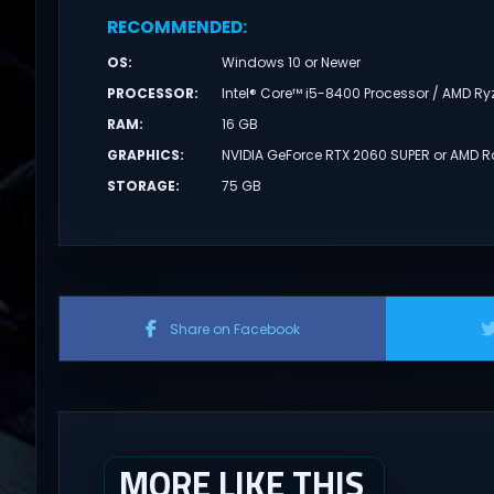
RECOMMENDED
:
OS
:
Windows 10 or Newer
PROCESSOR
:
Intel® Core™ i5-8400 Processor / AMD R
RAM
:
16 GB
GRAPHICS
:
NVIDIA GeForce RTX 2060 SUPER or AMD 
STORAGE
:
75 GB
Share on Facebook
MORE LIKE THIS