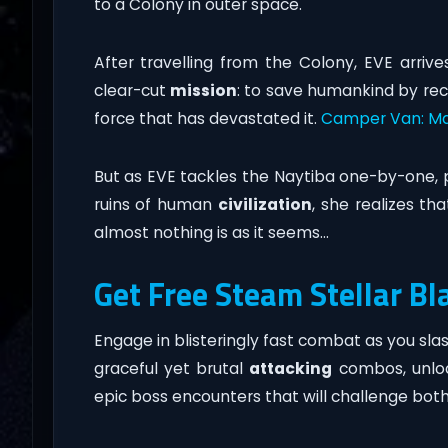
to a Colony in outer space.
After travelling from the Colony, EVE arriv
clear-cut
mission
: to save humankind by rec
force that has devastated it.
Camper Van: Ma
But as EVE tackles the Naytiba one-by-one, p
ruins of human
civilization
, she realizes tha
almost nothing is as it seems…
Get Free Steam Stellar Bl
Engage in blisteringly fast combat as you sl
graceful yet brutal
attacking
combos, unlo
epic boss encounters that will challenge bot