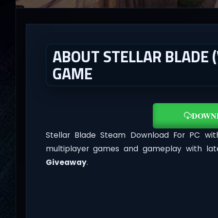
ABOUT STELLAR BLADE (V
GAME
DOWN
Stellar Blade Steam Download For PC wi
multiplayer games and gameplay with lat
Giveaway
.