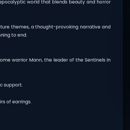
apocalyptic world that blends beauty and horror
ature themes, a thought-provoking narrative and
ning to end.
some warrior Mann, the leader of the Sentinels in
c support.
rs of earrings.