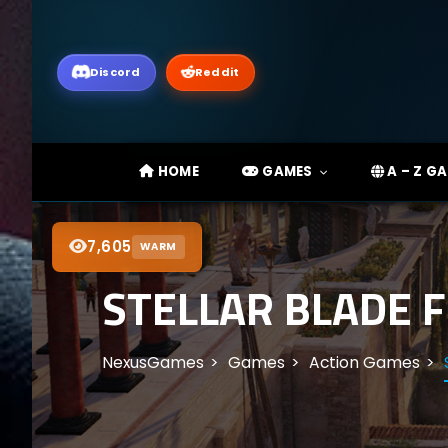
Discord
Reddit
HOME
GAMES
A – Z G
7,605
WARM
STELLAR BLADE F
NexusGames
Games
Action Games