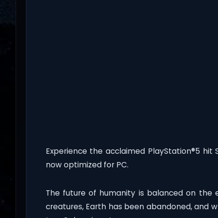
Experience the acclaimed PlayStation®5 hit 
now optimized for PC.
The future of humanity is balanced on the
creatures, Earth has been abandoned, and wh