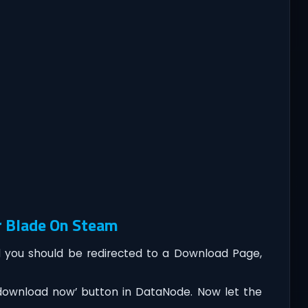
r Blade On Steam
you should be redirected to a Download Page,
‘download now’ button in DataNode. Now let the