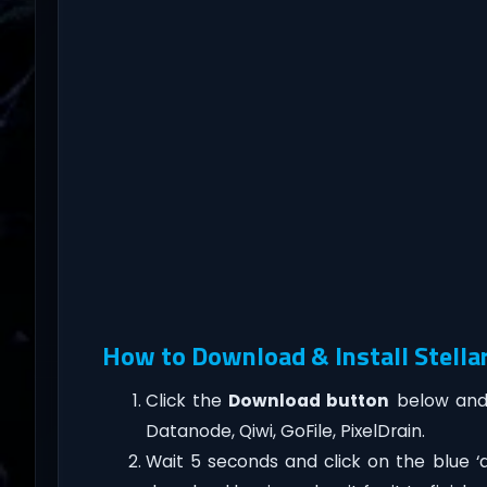
How to Download & Install Stella
Click the
Download button
below and 
Datanode, Qiwi, GoFile, PixelDrain.
Wait 5 seconds and click on the blue 