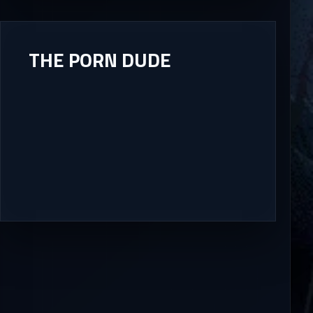
THE PORN DUDE