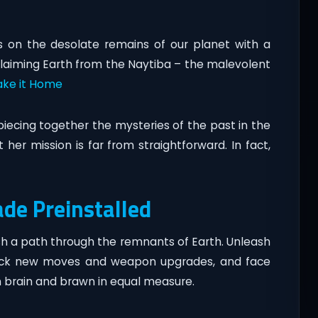
es on the desolate remains of our planet with a
laiming Earth from the Naytiba – the malevolent
ke it Home
iecing together the mysteries of the past in the
t her mission is far from straightforward. In fact,
ade Preinstalled
ash a path through the remnants of Earth. Unleash
ck new moves and weapon upgrades, and face
h brain and brawn in equal measure.