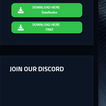
DOWNLOAD
HERE
DataNodes
DOWNLOAD
HERE
TRNT
JOIN OUR DISCORD