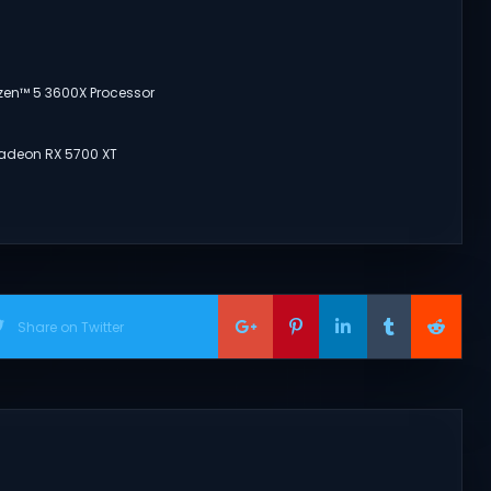
yzen™ 5 3600X Processor
Radeon RX 5700 XT
Share on Twitter