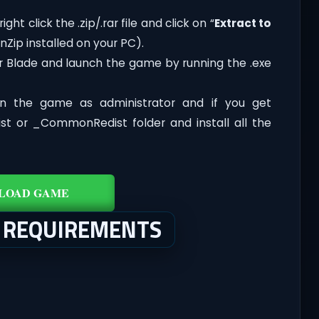
ght click the .zip/.rar file and click on “
Extract to
Zip installed on your PC).
ar Blade and launch the game by running the .exe
n the game as administrator and if you get
dist or _CommonRedist folder and install all the
LOAD GAME
M REQUIREMENTS