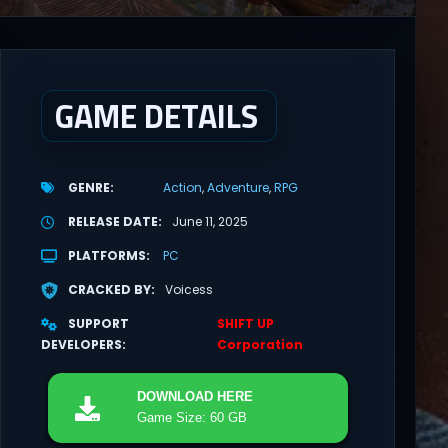
GAME DETAILS
GENRE
Action
Adventure
RPG
RELEASE DATE
June 11, 2025
PLATFORMS
PC
CRACKED BY
Voicess
SUPPORT
SHIFT UP
DEVELOPERS
Corporation
DOWNLOAD
HERE
Game Size: 60 GB