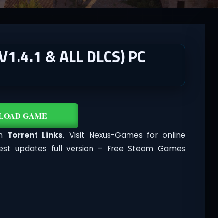
1.4.1 & ALL DLCS) PC
LOAD GAME
th
Torrent Links
. Visit Nexus-Games for online
est updates full version – Free Steam Games