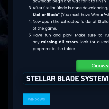
download begin and wait for it to finish.
After Stellar Blade is done downloading, ri
Stellar Blade
” (You must have Winrar/win
Now open the extracted folder of Stell
of the game.
Have fun and play! Make sure to ru
any
missing dll errors
, look for a Re
programs in the folder.
DOWN
STELLAR BLADE SYSTE
WINDOWS