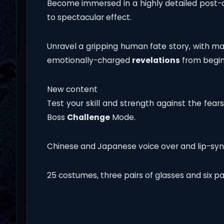
Become immersed in a highly detailed post-
to spectacular effect.
Unravel a gripping human fate story, with m
emotionally-charged
revelations
from begin
New content
Test your skill and strength against the fear
Boss
Challenge
Mode.
Chinese and Japanese voice over and lip-syn
25 costumes, three pairs of glasses and six pai