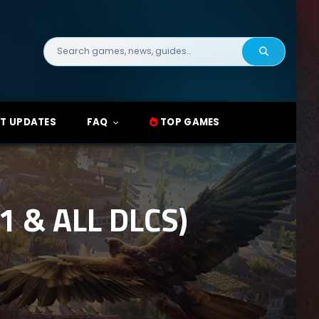
Search
for:
T UPDATES
FAQ
TOP GAMES
 & ALL DLCS)