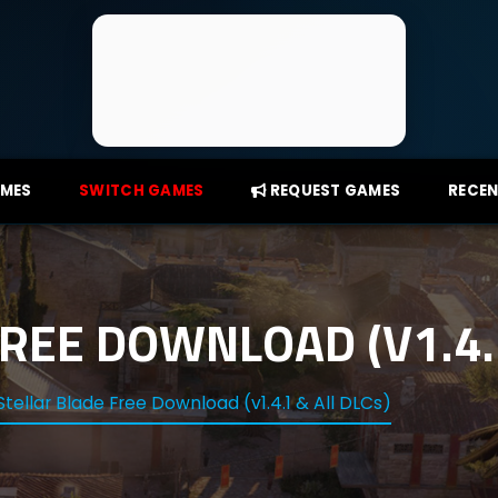
AMES
SWITCH GAMES
REQUEST GAMES
RECEN
REE DOWNLOAD (V1.4.1
Stellar Blade Free Download (v1.4.1 & All DLCs)