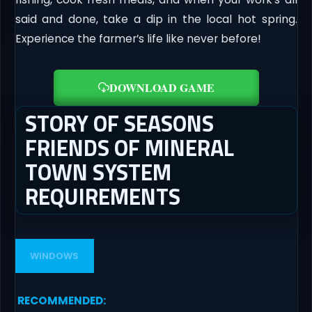
said and done, take a dip in the local hot spring.
Experience the farmer’s life like never before!
DOWNLOAD GAME
STORY OF SEASONS
FRIENDS OF MINERAL
TOWN SYSTEM
REQUIREMENTS
WINDOWS
RECOMMENDED
: