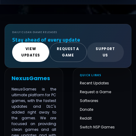
DAILY CLEAN GAME RELEASES
Stay ahead of every update
VIEW
REQUEST A
SUPPORT
UPDATES
GAME
US
QUICK LINKS
NexusGames
Recent Updates
NexusGames is the
Request a Game
ultimate platform for PC
games, with the fastest
Softwares
updates and DLC's
Donate
added right away to
the games. We are
Reddit
focused on providing
Switch NSP Games
clean games and all
new updates and with