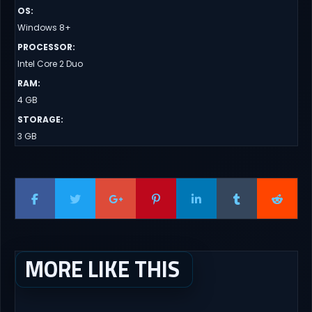
OS
:
Windows 8+
PROCESSOR
:
Intel Core 2 Duo
RAM
:
4 GB
STORAGE
:
3 GB
MORE LIKE THIS