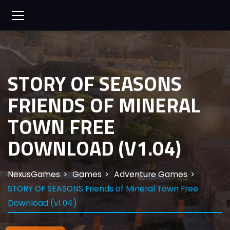
STORY OF SEASONS
FRIENDS OF MINERAL
TOWN FREE
DOWNLOAD (V1.04)
NexusGames
Games
Adventure Games
STORY OF SEASONS Friends of Mineral Town Free
Download (v1.04)