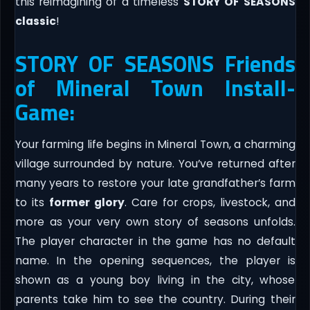
this reimagining of a timeless
STORY OF SEASONS
classic
!
STORY OF SEASONS Friends
of Mineral Town Install-
Game:
Your farming life begins in Mineral Town, a charming
village surrounded by nature. You’ve returned after
many years to restore your late grandfather’s farm
to its
former glory
. Care for crops, livestock, and
more as your very own story of seasons unfolds.
The player character in the game has no default
name. In the opening sequences, the player is
shown as a young boy living in the city, whose
parents take him to see the country. During their