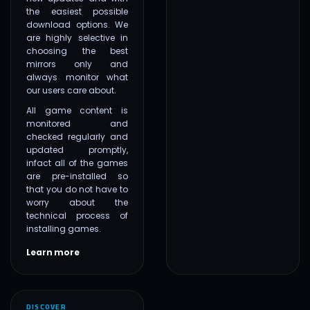
the easiest possible
download options. We
are highly selective in
choosing the best
mirrors only and
always monitor what
our users care about.
All game content is
monitored and
checked regularly and
updated promptly,
infact all of the games
are pre-installed so
that you do not have to
worry about the
technical process of
installing games.
Learn more
DISCOVER