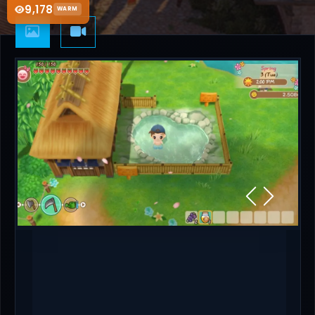
9,178
WARM