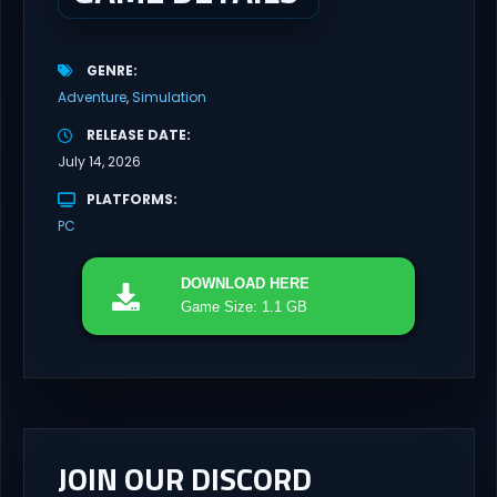
GENRE
Adventure
Simulation
RELEASE DATE
July 14, 2026
PLATFORMS
PC
DOWNLOAD
HERE
Game Size: 1.1 GB
JOIN OUR DISCORD