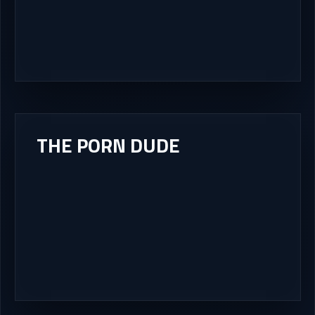
THE PORN DUDE