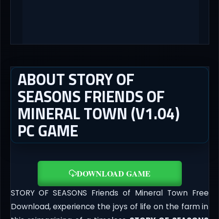
ABOUT STORY OF
SEASONS FRIENDS OF
MINERAL TOWN (V1.04)
PC GAME
DOWNLOAD GAME
STORY OF SEASONS Friends of Mineral Town Free
Download, experience the joys of life on the farm in