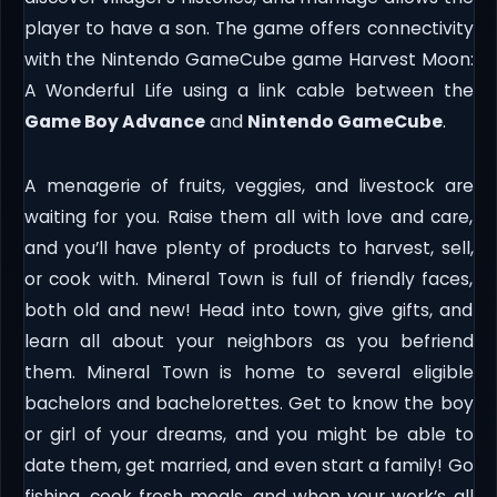
player to have a son. The game offers connectivity
with the Nintendo GameCube game Harvest Moon:
A Wonderful Life using a link cable between the
Game Boy Advance
and
Nintendo GameCube
.
A menagerie of fruits, veggies, and livestock are
waiting for you. Raise them all with love and care,
and you’ll have plenty of products to harvest, sell,
or cook with. Mineral Town is full of friendly faces,
both old and new! Head into town, give gifts, and
learn all about your neighbors as you befriend
them. Mineral Town is home to several eligible
bachelors and bachelorettes. Get to know the boy
or girl of your dreams, and you might be able to
date them, get married, and even start a family! Go
fishing, cook fresh meals, and when your work’s all