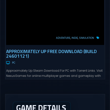
ADVENTURE
INDIE
SIMULATION
APPROXIMATELY UP FREE DOWNLOAD (BUILD
24601121)
PC
Approximately Up Steam Download For PC with Torrent Links. Visit
NexusGames for online multiplayer games and gameplay with
latest updates full version – Free Steam Games Giveaway.
Approximately Up Direct Download Approximately Up is your best
chance to experience spaceflight in whatever you and your crew
(singleplayer or co-op multiplayer with up to 4 players) can...
GAME DETAILS