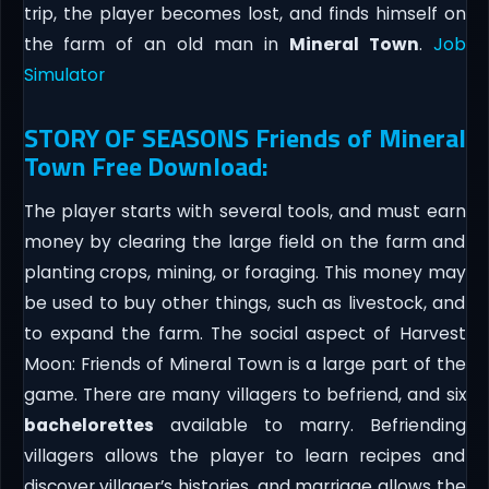
trip, the player becomes lost, and finds himself on
the farm of an old man in
Mineral Town
.
Job
Simulator
STORY OF SEASONS Friends of Mineral
Town Free Download:
The player starts with several tools, and must earn
money by clearing the large field on the farm and
planting crops, mining, or foraging. This money may
be used to buy other things, such as livestock, and
to expand the farm. The social aspect of Harvest
Moon: Friends of Mineral Town is a large part of the
game. There are many villagers to befriend, and six
bachelorettes
available to marry. Befriending
villagers allows the player to learn recipes and
discover villager’s histories, and marriage allows the