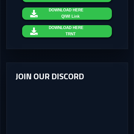
DOWNLOAD
HERE
QIWI Link
DOWNLOAD
HERE
TRNT
JOIN OUR DISCORD