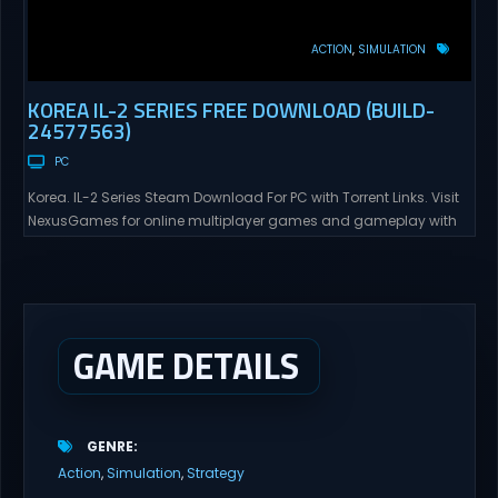
ACTION
SIMULATION
KOREA IL-2 SERIES FREE DOWNLOAD (BUILD-
24577563)
PC
Korea. IL-2 Series Steam Download For PC with Torrent Links. Visit
NexusGames for online multiplayer games and gameplay with
latest updates full version – Free Steam Games Giveaway. Korea.
IL-2 Series Direct Download Korea. IL-2 Series takes you to a
pivotal moment in aviation history—a time when jet engines
changed the skies forever. During the...
GAME DETAILS
GENRE
Action
Simulation
Strategy