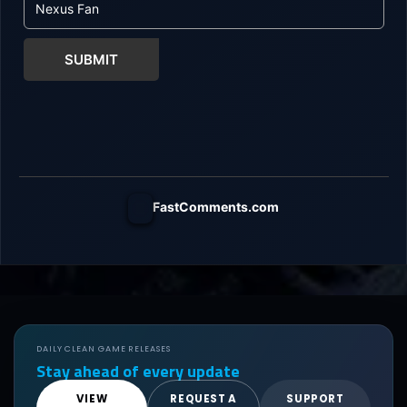
SUBMIT
FastComments.com
DAILY CLEAN GAME RELEASES
Stay ahead of every update
VIEW
REQUEST A
SUPPORT