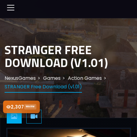
STRANGER FREE
DOWNLOAD (V1.01)
NexusGames
Games
Action Games
STRANGER Free Download (v1.01)
2,307
WARM