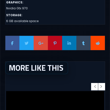
GRAPHICS
:
Nvidia Gtx 970
STORAGE
:
6 GB available space
MORE LIKE THIS