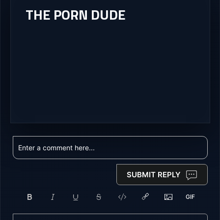
THE PORN DUDE
SUBMIT REPLY