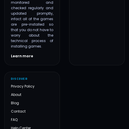
monitored and
checked regularly and
updated promptly,
infact all of the games
are pre-installed so
that you do not have to
worry about the
technical process of
installing games.
Learn more
DISCOVER
Privacy Policy
About
Blog
Contact
FAQ
Help Center