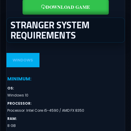
DOWNLOAD GAME
STRANGER SYSTEM
REQUIREMENTS
WINDOWS
MINIMUM
:
OS
:
Windows 10
PROCESSOR
:
Processor: Intel Core i5-4590 / AMD FX 8350
RAM
:
8 GB