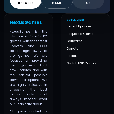
UPDATES
GAME
US
QUICK LINKS
NexusGames
Recent Updates
NexusGames is the
Request a Game
ultimate platform for PC
games, with the fastest
Softwares
updates and DLC's
Donate
added right away to
the games. We are
Reddit
focused on providing
Switch NSP Games
clean games and all
new updates and with
the easiest possible
download options. We
are highly selective in
choosing the best
mirrors only and
always monitor what
our users care about.
All game content is