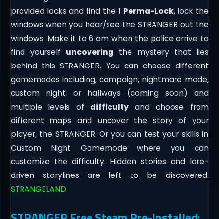
provided locks and find the 1
Perma-Lock
, lock the
windows when you hear/see the STRANGER out the
windows. Make it to 6 am when the police arrive to
find yourself
uncovering
the mystery that lies
behind this STRANGER. You can choose different
gamemodes including, campaign, nightmare mode,
custom night, or hallways (coming soon) and
multiple levels of
difficulty
and choose from
different maps and uncover the story of your
player, the STRANGER. Or you can test your skills in
Custom Night Gamemode where you can
customize the difficulty. Hidden stories and lore-
driven storylines are left to be discovered.
STRANGELAND
STRANGER Free Steam Pre-Installed: