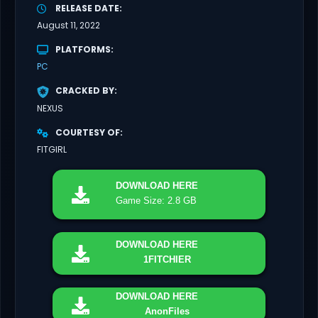
RELEASE DATE
August 11, 2022
PLATFORMS
PC
CRACKED BY
NEXUS
COURTESY OF
FITGIRL
DOWNLOAD
HERE
Game Size: 2.8 GB
DOWNLOAD
HERE
1FITCHIER
DOWNLOAD
HERE
AnonFiles