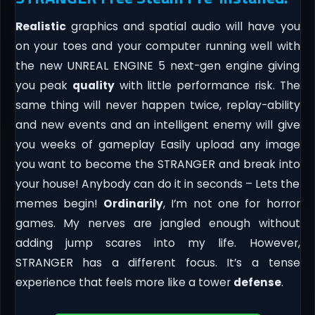
Realistic
graphics and spatial audio will have you
on your toes and your computer running well with
the new UNREAL ENGINE 5 next-gen engine giving
you peak
quality
with little performance risk. The
same thing will never happen twice, replay-ability
and new events and an intelligent enemy will give
you weeks of gameplay Easily upload any image
you want to become the STRANGER and break into
your house! Anybody can do it in seconds – Lets the
memes begin!
Ordinarily
, I’m not one for horror
games. My nerves are jangled enough without
adding jump scares into my life. However,
STRANGER has a different focus. It’s a tense
experience that feels more like a tower
defense
.