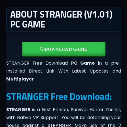
ABOUT STRANGER (V1.01)
PC GAME
DOWNLOAD GAME
STRANGER Free Download
PC Game
in a pre-
Installed Direct Link With Latest Updates and
Multiplayer
.
STRANGER Free Download:
STRANGER
is a First Person, Survival Horror Thriller,
with Native VR Support You will be defending your
house against a STRANGER. Make use of the 2