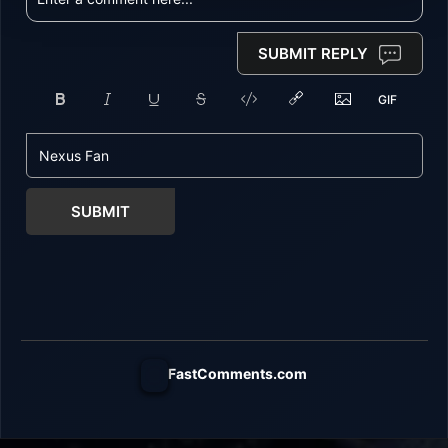
SUBMIT REPLY
SUBMIT
FastComments.com