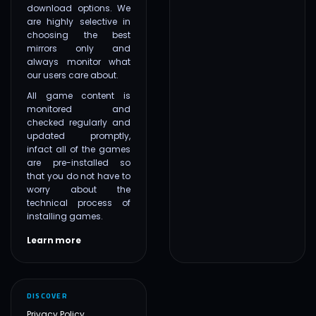
download options. We
are highly selective in
choosing the best
mirrors only and
always monitor what
our users care about.
All game content is
monitored and
checked regularly and
updated promptly,
infact all of the games
are pre-installed so
that you do not have to
worry about the
technical process of
installing games.
Learn more
DISCOVER
Privacy Policy