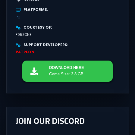
PLATFORMS
PC
COURTESY OF
F95ZONE
SUPPORT DEVELOPERS
PATREON
DOWNLOAD
HERE
Game Size: 3.8 GB
JOIN OUR DISCORD