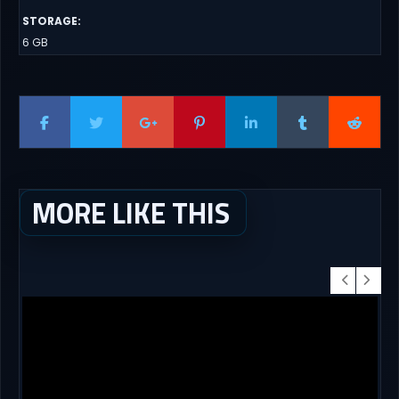
STORAGE
:
6 GB
MORE LIKE THIS