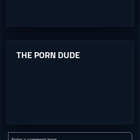
THE PORN DUDE