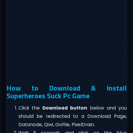
How to Download & Install
Superheroes Suck Pc Game
Click the
Download button
below and you
should be redirected to a Download Page,
Datanode, Qiwi, GoFile, PixelDrain.
Wait 5 seconds and click on the blue