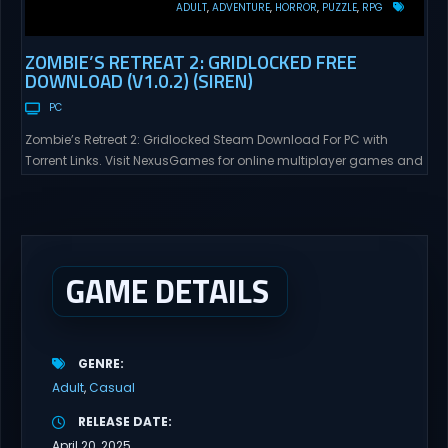
ADULT
ADVENTURE
HORROR
PUZZLE
RPG
ZOMBIE’S RETREAT 2: GRIDLOCKED FREE
DOWNLOAD (V1.0.2) (SIREN)
PC
Zombie’s Retreat 2: Gridlocked Steam Download For PC with
Torrent Links. Visit NexusGames for online multiplayer games and
gameplay with latest updates full version – Free Steam Games
Giveaway. Zombie’s Retreat 2: Gridlocked Adult Games
“Welcome to Crimson City! A city known for it’s diverse districts,
cutting edge technology, and promising citizens. However,
everyone has...
GAME DETAILS
GENRE
Adult
Casual
RELEASE DATE
April 20, 2025