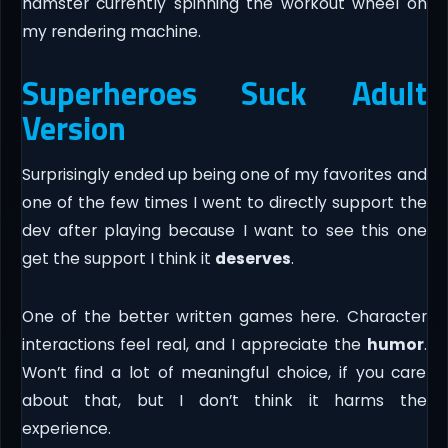
hamster currently spinning the workout wheel on
my rendering machine.
Superheroes Suck Adult
Version
Surprisingly ended up being one of my favorites and
one of the few times I went to directly support the
dev after playing because I want to see this one
get the support I think it
deserves
.
One of the better written games here. Character
interactions feel real, and I appreciate the
humor
.
Won’t find a lot of meaningful choice, if you care
about that, but I don’t think it harms the
experience.