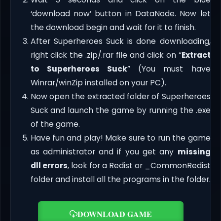
‘download now’ button in DataNode. Now let
the download begin and wait for it to finish.
After Superheroes Suck is done downloading,
right click the .zip/.rar file and click on “
Extract
to Superheroes Suck
” (You must have
Winrar/winZip installed on your PC).
Now open the extracted folder of Superheroes
Suck and launch the game by running the .exe
of the game.
Have fun and play! Make sure to run the game
as administrator and if you get any
missing
dll errors
, look for a Redist or _CommonRedist
folder and install all the programs in the folder.
DOWNLOAD GAME