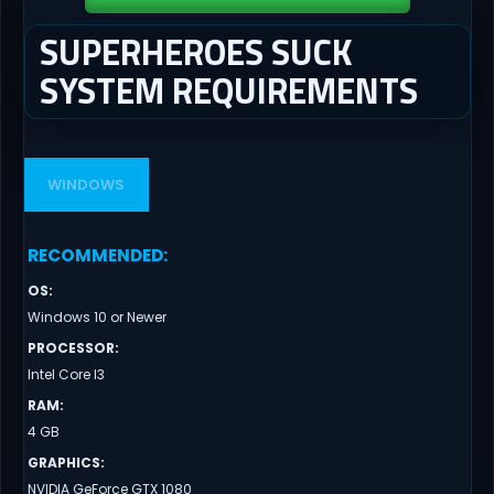
SUPERHEROES SUCK
SYSTEM REQUIREMENTS
WINDOWS
RECOMMENDED
:
OS
:
Windows 10 or Newer
PROCESSOR
:
Intel Core I3
RAM
:
4 GB
GRAPHICS
:
NVIDIA GeForce GTX 1080