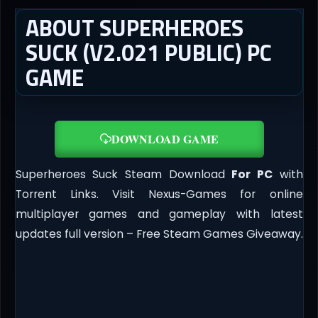
ABOUT SUPERHEROES
SUCK (V2.021 PUBLIC) PC
GAME
DOWNLOAD GAME
Superheroes Suck Steam Download
For PC
with
Torrent Links. Visit Nexus-Games for online
multiplayer games and gameplay with latest
updates full version – Free Steam Games Giveaway.