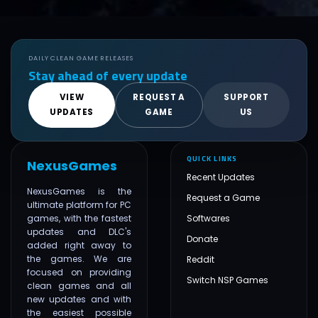
DAILY CLEAN GAME RELEASES
Stay ahead of every update
VIEW
REQUEST A
SUPPORT
UPDATES
GAME
US
QUICK LINKS
NexusGames
Recent Updates
NexusGames is the
Request a Game
ultimate platform for PC
games, with the fastest
Softwares
updates and DLC's
Donate
added right away to
the games. We are
Reddit
focused on providing
Switch NSP Games
clean games and all
new updates and with
the easiest possible