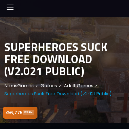
SUPERHEROES SUCK
FREE DOWNLOAD
(V2.021 PUBLIC)
NexusGames
Games
Adult Games
Superheroes Suck Free Download (v2.021 Public)
6,775
WARM