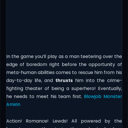
In the game you’ll play as a man teetering over the
edge of boredom right before the opportunity of
meta-human abilities comes to rescue him from his
day-to-day life, and
thrusts
him into the crime-
fighting theater of being a superhero! Eventually,
he needs to meet his team first.
Blowjob Monster
Amirin
Action! Romance! Lewds! All powered by the