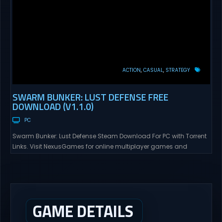
ACTION
CASUAL
STRATEGY
SWARM BUNKER: LUST DEFENSE FREE
DOWNLOAD (V1.1.0)
PC
Swarm Bunker: Lust Defense Steam Download For PC with Torrent
Links. Visit NexusGames for online multiplayer games and
gameplay with latest updates full version – Free Steam Games
Giveaway. Swarm Bunker: Lust Defense Direct Download Hold the
line against endless alien swarms with overwhelming firepower.
Sovereign Tower Take command from a fixed defensive position
and...
GAME DETAILS