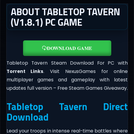
ABOUT TABLETOP TAVERN
(V1.8.1) PC GAME
DOWNLOAD GAME
Tabletop Tavern Steam Download For PC with
Torrent Links
. Visit NexusGames for online
multiplayer games and gameplay with latest
updates full version – Free Steam Games Giveaway.
Tabletop Tavern Direct
Download
Lead your troops in intense real-time battles where