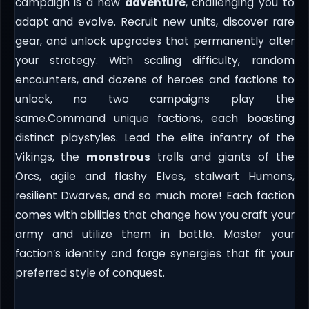
campaign is a new
adventure
, challenging you to
adapt and evolve. Recruit new units, discover rare
gear, and unlock upgrades that permanently alter
your strategy. With scaling difficulty, random
encounters, and dozens of heroes and factions to
unlock, no two campaigns play the
same.Command unique factions, each boasting
distinct playstyles. Lead the elite infantry of the
Vikings, the
monstrous
trolls and giants of the
Orcs, agile and flashy Elves, stalwart Humans,
resilient Dwarves, and so much more! Each faction
comes with abilities that change how you craft your
army and utilize them in battle. Master your
faction’s identity and forge synergies that fit your
preferred style of conquest.