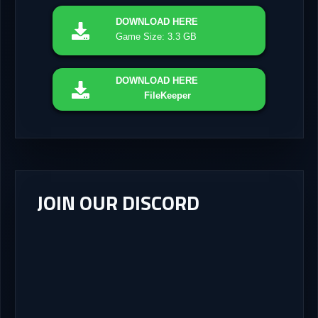
DOWNLOAD
HERE
Game Size: 3.3 GB
DOWNLOAD
HERE
FileKeeper
JOIN OUR DISCORD