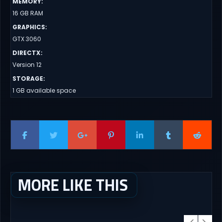
MEMORY
:
16 GB RAM
GRAPHICS
:
GTX 3060
DIRECTX
:
Version 12
STORAGE
:
1 GB available space
MORE LIKE THIS