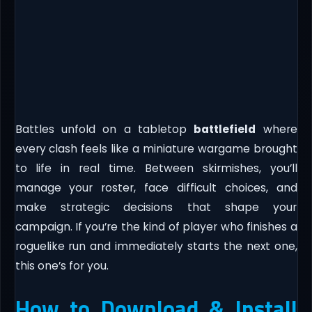
Battles unfold on a tabletop
battlefield
where
every clash feels like a miniature wargame brought
to life in real time. Between skirmishes, you’ll
manage your roster, face difficult choices, and
make strategic decisions that shape your
campaign. If you’re the kind of player who finishes a
roguelike run and immediately starts the next one,
this one’s for you.
How to Download & Install