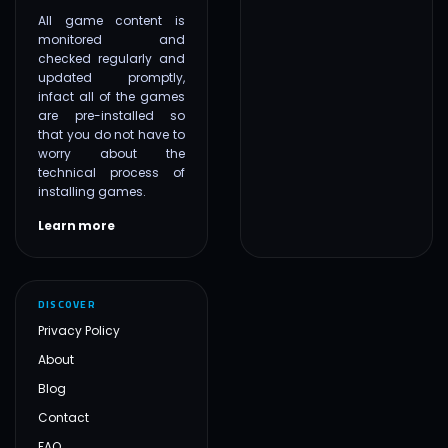
All game content is
monitored and
checked regularly and
updated promptly,
infact all of the games
are pre-installed so
that you do not have to
worry about the
technical process of
installing games.
Learn more
DISCOVER
Privacy Policy
About
Blog
Contact
FAQ