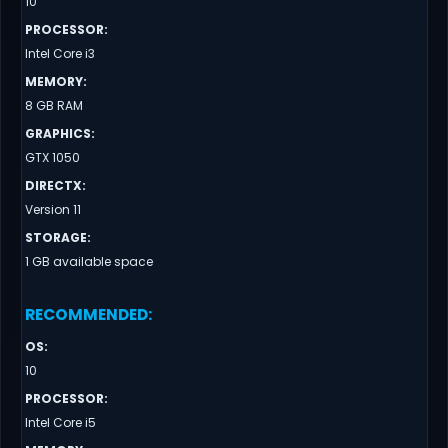
10
PROCESSOR
:
Intel Core i3
MEMORY
:
8 GB RAM
GRAPHICS
:
GTX 1050
DIRECTX
:
Version 11
STORAGE
:
1 GB available space
RECOMMENDED
:
OS
:
10
PROCESSOR
:
Intel Core i5