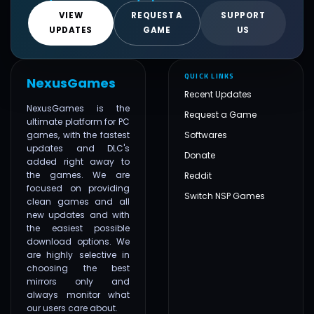
VIEW
REQUEST A
SUPPORT
UPDATES
GAME
US
QUICK LINKS
NexusGames
Recent Updates
NexusGames is the
Request a Game
ultimate platform for PC
games, with the fastest
Softwares
updates and DLC's
Donate
added right away to
the games. We are
Reddit
focused on providing
Switch NSP Games
clean games and all
new updates and with
the easiest possible
download options. We
are highly selective in
choosing the best
mirrors only and
always monitor what
our users care about.