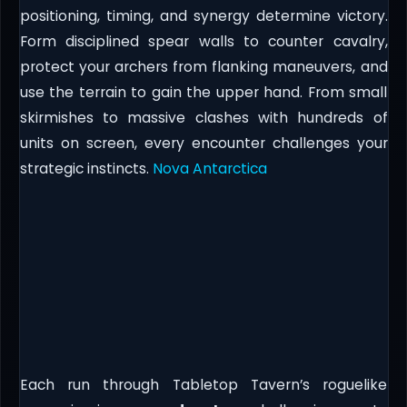
positioning, timing, and synergy determine victory.
Form disciplined spear walls to counter cavalry,
protect your archers from flanking maneuvers, and
use the terrain to gain the upper hand. From small
skirmishes to massive clashes with hundreds of
units on screen, every encounter challenges your
strategic instincts.
Nova Antarctica
Each run through Tabletop Tavern’s roguelike