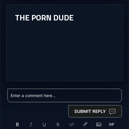
THE PORN DUDE
SUBMIT REPLY