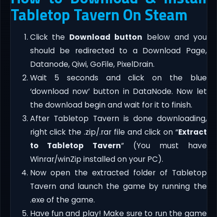
Tabletop Tavern On Steam
Click the
Download button
below and you
should be redirected to a Download Page,
Datanode, Qiwi, GoFile, PixelDrain.
Wait 5 seconds and click on the blue
‘download now’ button in DataNode. Now let
the download begin and wait for it to finish.
After Tabletop Tavern is done downloading,
right click the .zip/.rar file and click on “
Extract
to Tabletop Tavern
” (You must have
Winrar/winZip installed on your PC).
Now open the extracted folder of Tabletop
Tavern and launch the game by running the
.exe of the game.
Have fun and play! Make sure to run the game