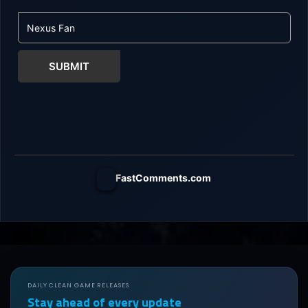
SUBMIT
FastComments.com
DAILY CLEAN GAME RELEASES
Stay ahead of every update