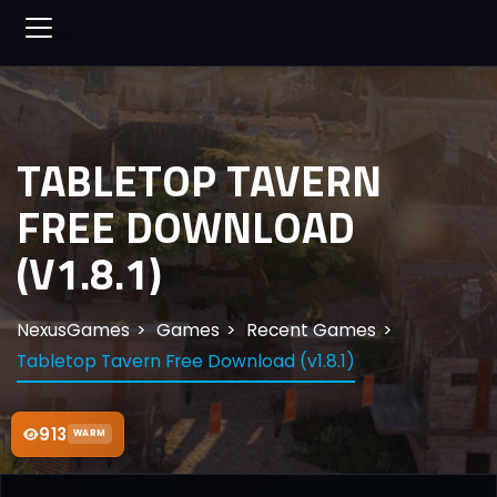
TABLETOP TAVERN
FREE DOWNLOAD
(V1.8.1)
NexusGames
Games
Recent Games
Tabletop Tavern Free Download (v1.8.1)
913
WARM