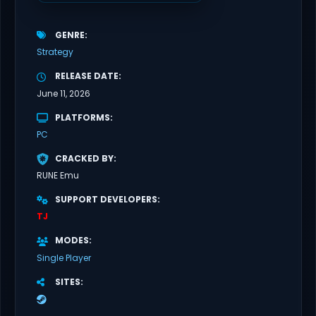
GENRE
Strategy
RELEASE DATE
June 11, 2026
PLATFORMS
PC
CRACKED BY
RUNE Emu
SUPPORT DEVELOPERS
TJ
MODES
Single Player
SITES