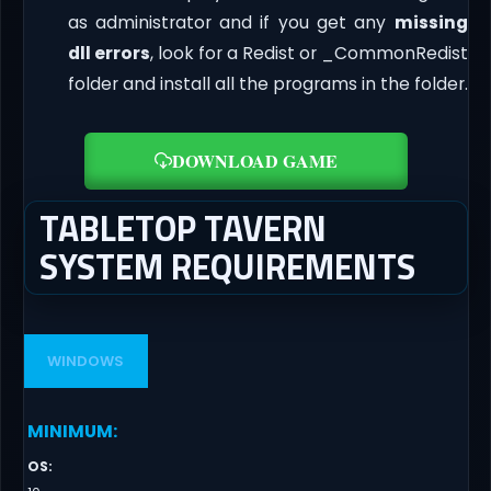
as administrator and if you get any
missing
dll errors
, look for a Redist or _CommonRedist
folder and install all the programs in the folder.
DOWNLOAD GAME
TABLETOP TAVERN
SYSTEM REQUIREMENTS
WINDOWS
MINIMUM
:
OS
: