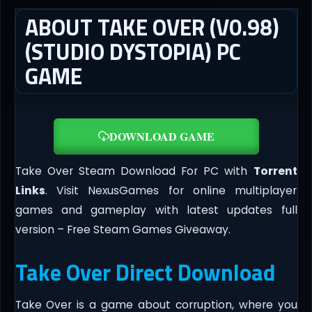
ABOUT TAKE OVER (V0.98)
(STUDIO DYSTOPIA) PC
GAME
DOWNLOAD GAME
Take Over Steam Download For PC with
Torrent
Links
. Visit NexusGames for online multiplayer
games and gameplay with latest updates full
version – Free Steam Games Giveaway.
Take Over Direct Download
Take Over is a game about corruption, where you