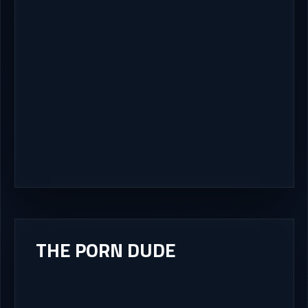
THE PORN DUDE