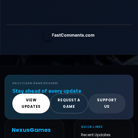
FastComments.com
DAILY CLEAN GAME RELEASES
Stay ahead of every update
VIEW
REQUEST A
SUPPORT
UPDATES
GAME
US
QUICK LINKS
NexusGames
Recent Updates