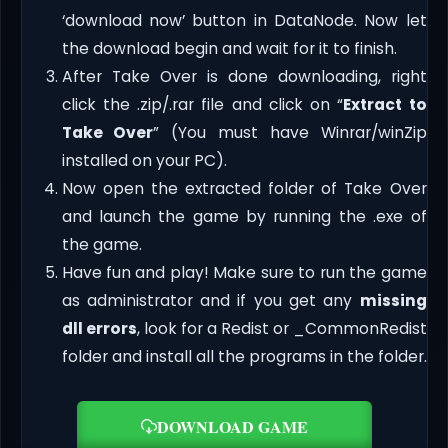
‘download now’ button in DataNode. Now let
the download begin and wait for it to finish.
After Take Over is done downloading, right
click the .zip/.rar file and click on “
Extract to
Take Over
” (You must have Winrar/winZip
installed on your PC).
Now open the extracted folder of Take Over
and launch the game by running the .exe of
the game.
Have fun and play! Make sure to run the game
as administrator and if you get any
missing
dll errors
, look for a Redist or _CommonRedist
folder and install all the programs in the folder.
DOWNLOAD GAME