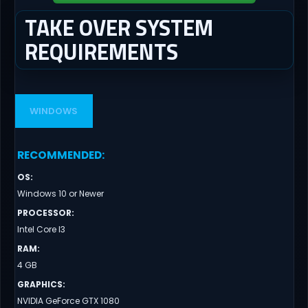
TAKE OVER SYSTEM
REQUIREMENTS
WINDOWS
RECOMMENDED
:
OS
:
Windows 10 or Newer
PROCESSOR
:
Intel Core I3
RAM
:
4 GB
GRAPHICS
:
NVIDIA GeForce GTX 1080