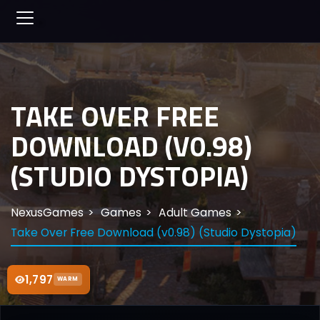
TAKE OVER FREE
DOWNLOAD (V0.98)
(STUDIO DYSTOPIA)
NexusGames
Games
Adult Games
Take Over Free Download (v0.98) (Studio Dystopia)
1,797
WARM