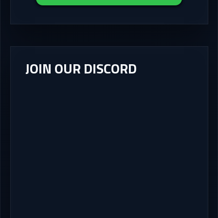
JOIN OUR DISCORD