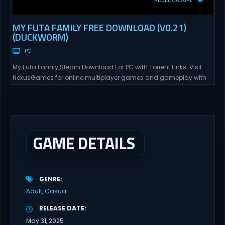
ADULT
CASUAL
MY FUTA FAMILY FREE DOWNLOAD (V0.21)
(DUCKWORM)
PC
My Futa Family Steam Download For PC with Torrent Links. Visit
NexusGames for online multiplayer games and gameplay with
latest updates full version – Free Steam Games Giveaway. My
Futa Family Uncensored Games What might happen to a shy
and socially awkward guy moving to a new town into his Aunt’s
house? Riko nervously imagined...
GAME DETAILS
GENRE
Adult
Casual
RELEASE DATE
May 31, 2025