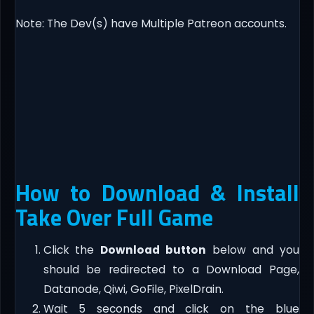
Note: The Dev(s) have Multiple Patreon accounts.​
How to Download & Install
Take Over Full Game
Click the
Download button
below and you
should be redirected to a Download Page,
Datanode, Qiwi, GoFile, PixelDrain.
Wait 5 seconds and click on the blue