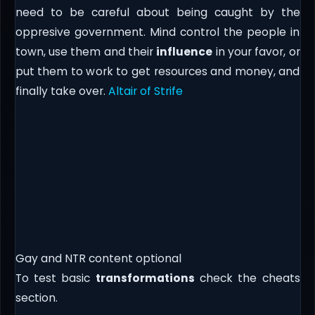
need to be careful about being caught by the
oppresive government. Mind control the people in
town, use them and their
influence
in your favor, or
put them to work to get resources and money, and
finally take over.
Altair of Strife
Gay and NTR content optional
To test basic
transformations
check the cheats
section.