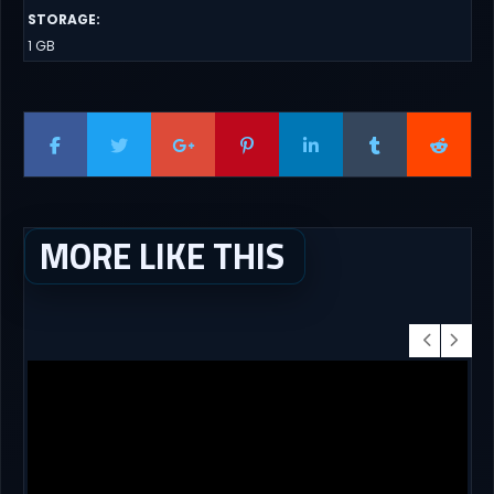
STORAGE
:
1 GB
MORE LIKE THIS