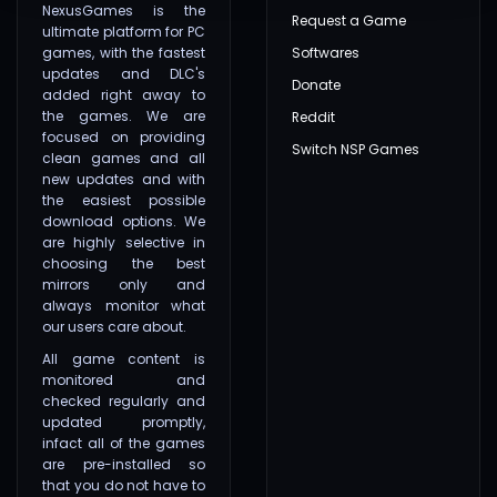
NexusGames is the
Request a Game
ultimate platform for PC
games, with the fastest
Softwares
updates and DLC's
Donate
added right away to
the games. We are
Reddit
focused on providing
Switch NSP Games
clean games and all
new updates and with
the easiest possible
download options. We
are highly selective in
choosing the best
mirrors only and
always monitor what
our users care about.
All game content is
monitored and
checked regularly and
updated promptly,
infact all of the games
are pre-installed so
that you do not have to