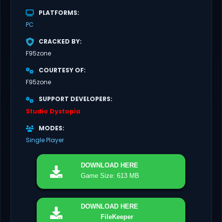
PLATFORMS
PC
CRACKED BY
F95zone
COURTESY OF
F95zone
SUPPORT DEVELOPERS
Studio Dystopia
MODES
Single Player
DOWNLOAD
HERE
Game Size: 613 MB
DOWNLOAD
HERE
FileKeeper