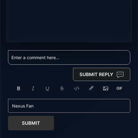
SUBMIT REPLY
SUBMIT