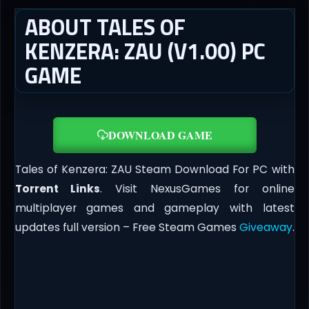
ABOUT TALES OF
KENZERA: ZAU (V1.00) PC
GAME
DOWNLOAD GAME
Tales of Kenzera: ZAU Steam Download For PC with
Torrent Links
. Visit NexusGames for online
multiplayer games and gameplay with latest
updates full version – Free Steam Games
Giveaway
.