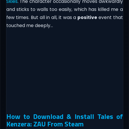
Skies
. The character occasionally moves awkwardly
and sticks to walls too easily, which has killed me a
few times. But all in all, it was a
positive
event that
touched me deeply…
How to Download & Install Tales of
Kenzera: ZAU From Steam