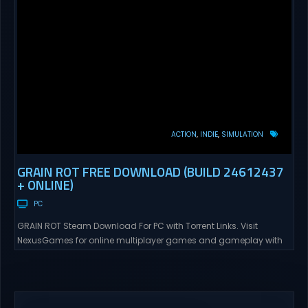
ACTION
INDIE
SIMULATION
GRAIN ROT FREE DOWNLOAD (BUILD 24612437
+ ONLINE)
PC
GRAIN ROT Steam Download For PC with Torrent Links. Visit
NexusGames for online multiplayer games and gameplay with
latest updates full version – Free Steam Games Giveaway. GRAIN
ROT Direct Download You are a Living Spark surviving inside
fragile wooden vessels that splinter, collapse, and catch fire.
When your vessel breaks, the Spark escapes. Death...