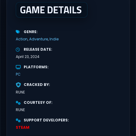
GAME DETAILS
GENRE
Action
Adventure
Indie
RELEASE DATE
April 23, 2024
PLATFORMS
PC
CRACKED BY
RUNE
COURTESY OF
RUNE
SUPPORT DEVELOPERS
STEAM