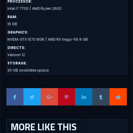
PROCESSOR
:
Intel i7 7700 / AMD Ryzen 2600
RAM
:
16 GB
GRAPHICS
:
NVIDIA GTX 1070 8GB / AMD RX Vega-56 8 GB
DIRECTX
:
Version 12
STORAGE
:
30 GB available space
MORE LIKE THIS