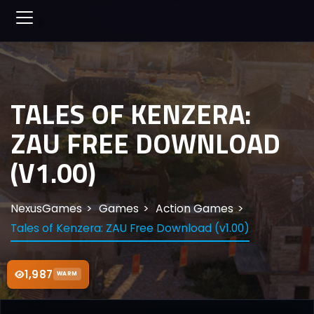
TALES OF KENZERA:
ZAU FREE DOWNLOAD
(V1.00)
NexusGames
Games
Action Games
Tales of Kenzera: ZAU Free Download (v1.00)
1,987
WARM