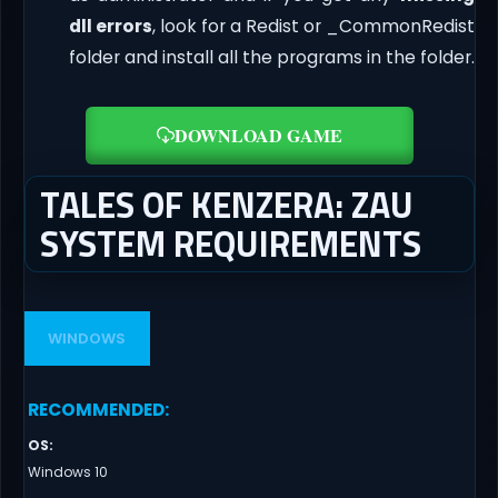
dll errors
, look for a Redist or _CommonRedist
folder and install all the programs in the folder.
DOWNLOAD GAME
TALES OF KENZERA: ZAU
SYSTEM REQUIREMENTS
WINDOWS
RECOMMENDED
:
OS
:
Windows 10