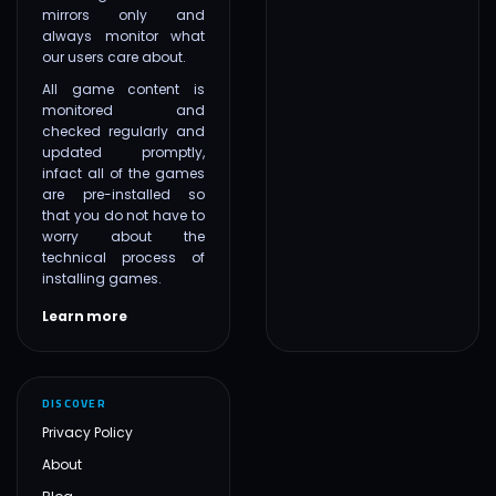
mirrors only and
always monitor what
our users care about.
All game content is
monitored and
checked regularly and
updated promptly,
infact all of the games
are pre-installed so
that you do not have to
worry about the
technical process of
installing games.
Learn more
DISCOVER
Privacy Policy
About