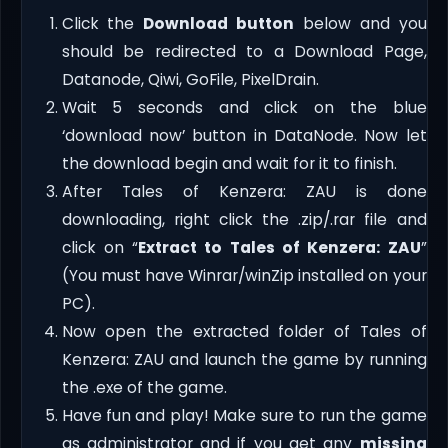
Click the
Download button
below and you
should be redirected to a Download Page,
Datanode, Qiwi, GoFile, PixelDrain.
Wait 5 seconds and click on the blue
‘download now’ button in DataNode. Now let
the download begin and wait for it to finish.
After Tales of Kenzera: ZAU is done
downloading, right click the .zip/.rar file and
click on “
Extract to Tales of Kenzera: ZAU
”
(You must have Winrar/winZip installed on your
PC).
Now open the extracted folder of Tales of
Kenzera: ZAU and launch the game by running
the .exe of the game.
Have fun and play! Make sure to run the game
as administrator and if you get any
missing