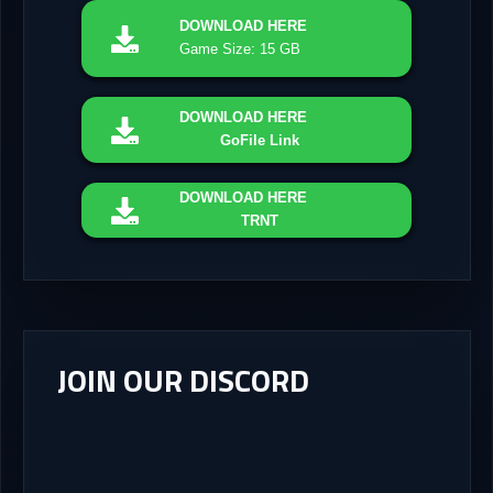
DOWNLOAD
HERE
Game Size: 15 GB
DOWNLOAD
HERE
GoFile Link
DOWNLOAD
HERE
TRNT
JOIN OUR DISCORD