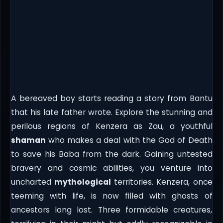
A bereaved boy starts reading a story from Bantu
that his late father wrote. Explore the stunning and
perilous regions of Kenzera as Zau, a youthful
shaman
who makes a deal with the God of Death
to save his Baba from the dark. Gaining untested
bravery and cosmic abilities, you venture into
uncharted
mythological
territories. Kenzera, once
teeming with life, is now filled with ghosts of
ancestors long lost. Three formidable creatures,