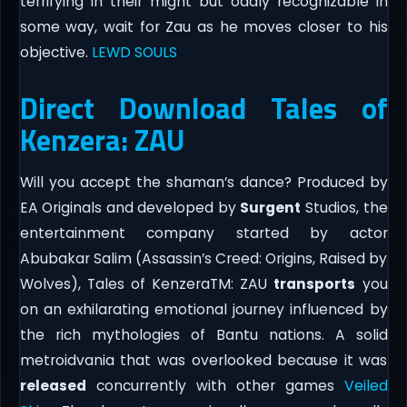
terrifying in their might but oddly recognizable in
some way, wait for Zau as he moves closer to his
objective.
LEWD SOULS
Direct Download Tales of
Kenzera: ZAU
Will you accept the shaman’s dance? Produced by
EA Originals and developed by
Surgent
Studios, the
entertainment company started by actor
Abubakar Salim (Assassin’s Creed: Origins, Raised by
Wolves), Tales of KenzeraTM: ZAU
transports
you
on an exhilarating emotional journey influenced by
the rich mythologies of Bantu nations. A solid
metroidvania that was overlooked because it was
released
concurrently with other games
Veiled