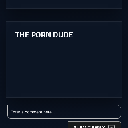
THE PORN DUDE
SUBMIT REPLY