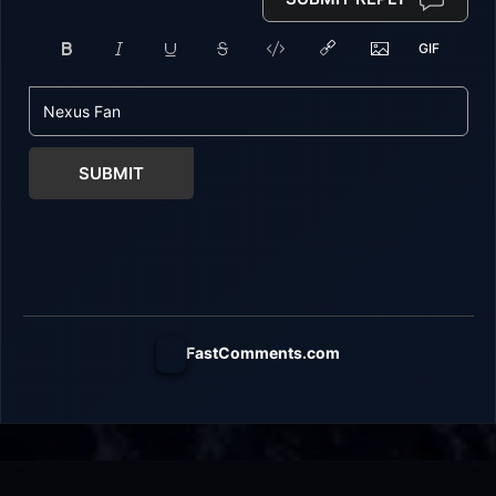
SUBMIT
FastComments.com