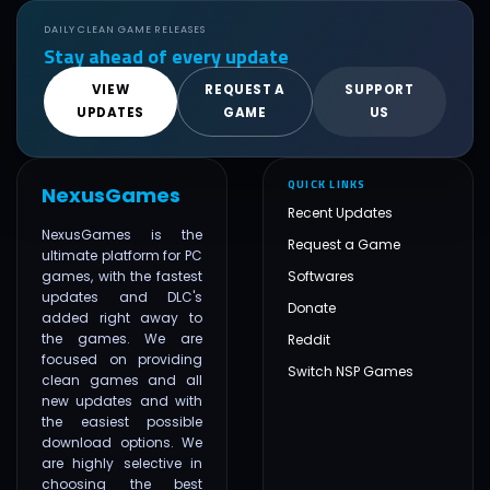
DAILY CLEAN GAME RELEASES
Stay ahead of every update
VIEW
REQUEST A
SUPPORT
UPDATES
GAME
US
QUICK LINKS
NexusGames
Recent Updates
NexusGames is the
Request a Game
ultimate platform for PC
games, with the fastest
Softwares
updates and DLC's
Donate
added right away to
the games. We are
Reddit
focused on providing
Switch NSP Games
clean games and all
new updates and with
the easiest possible
download options. We
are highly selective in
choosing the best