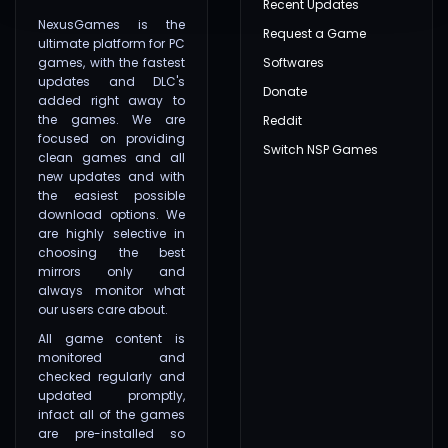
Recent Updates
NexusGames is the
Request a Game
ultimate platform for PC
games, with the fastest
Softwares
updates and DLC's
Donate
added right away to
the games. We are
Reddit
focused on providing
Switch NSP Games
clean games and all
new updates and with
the easiest possible
download options. We
are highly selective in
choosing the best
mirrors only and
always monitor what
our users care about.
All game content is
monitored and
checked regularly and
updated promptly,
infact all of the games
are pre-installed so