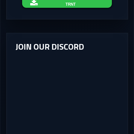
TRNT
JOIN OUR DISCORD