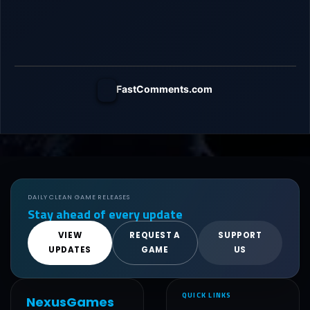
FastComments.com
DAILY CLEAN GAME RELEASES
Stay ahead of every update
VIEW
REQUEST A
SUPPORT
UPDATES
GAME
US
QUICK LINKS
NexusGames