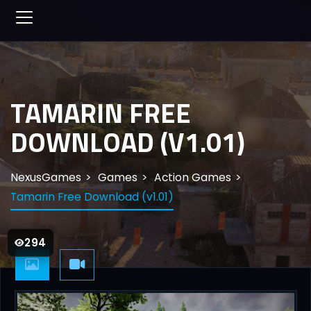
TAMARIN FREE
DOWNLOAD (V1.01)
NexusGames
Games
Action Games
Tamarin Free Download (v1.01)
294