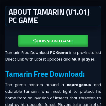
ABOUT TAMARIN (V1.01)
PC GAME
DOWNLOAD GAME
Tamarin Free Download
PC Game
in a pre-Installed
Direct Link With Latest Updates and
Multiplayer
.
Tamarin Free Download:
The game centers around a
courageous
and
adorable tamarin, who must fight to protect his
home from an invasion of insects that threaten to
destroy his peaceful forest. Players take control of