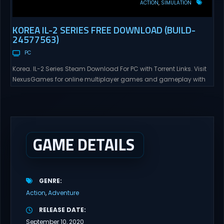
ACTION
SIMULATION
KOREA IL-2 SERIES FREE DOWNLOAD (BUILD-
24577563)
PC
Korea. IL-2 Series Steam Download For PC with Torrent Links. Visit
NexusGames for online multiplayer games and gameplay with
latest updates full version – Free Steam Games Giveaway. Korea.
IL-2 Series Direct Download Korea. IL-2 Series takes you to a
pivotal moment in aviation history—a time when jet engines
changed the skies forever. During the...
GAME DETAILS
GENRE
Action
Adventure
RELEASE DATE
September 10, 2020