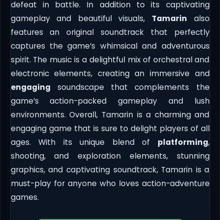
defeat in battle. In addition to its captivating
gameplay and beautiful visuals,
Tamarin
also
features an original soundtrack that perfectly
captures the game’s whimsical and adventurous
spirit. The music is a delightful mix of orchestral and
electronic elements, creating an immersive and
engaging
soundscape that complements the
game’s action-packed gameplay and lush
environments. Overall, Tamarin is a charming and
engaging game that is sure to delight players of all
ages. With its unique blend of
platforming
,
shooting, and exploration elements, stunning
graphics, and captivating soundtrack, Tamarin is a
must-play for anyone who loves action-adventure
games.