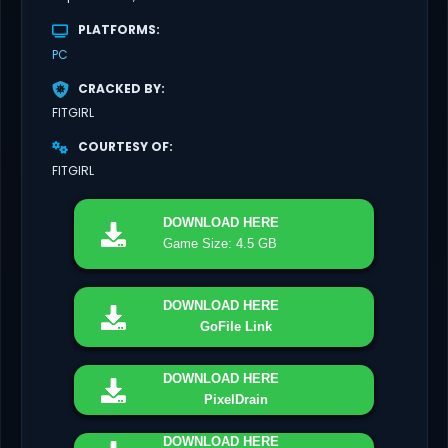
PLATFORMS
PC
CRACKED BY
FITGIRL
COURTESY OF
FITGIRL
DOWNLOAD
HERE
Game Size: 4.5 GB
DOWNLOAD
HERE
GoFile Link
DOWNLOAD
HERE
PixelDrain
DOWNLOAD
HERE