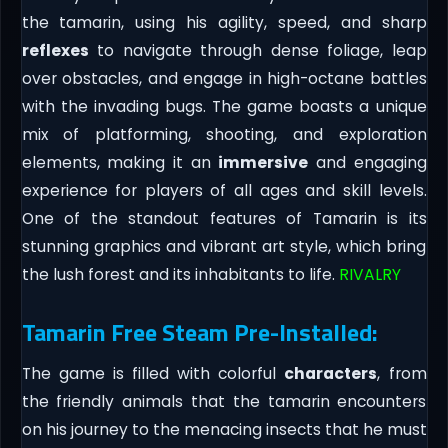
the tamarin, using his agility, speed, and sharp
reflexes
to navigate through dense foliage, leap
over obstacles, and engage in high-octane battles
with the invading bugs. The game boasts a unique
mix of platforming, shooting, and exploration
elements, making it an
immersive
and engaging
experience for players of all ages and skill levels.
One of the standout features of Tamarin is its
stunning graphics and vibrant art style, which bring
the lush forest and its inhabitants to life.
RIVALRY
Tamarin Free Steam Pre-Installed:
The game is filled with colorful
characters
, from
the friendly animals that the tamarin encounters
on his journey to the menacing insects that he must