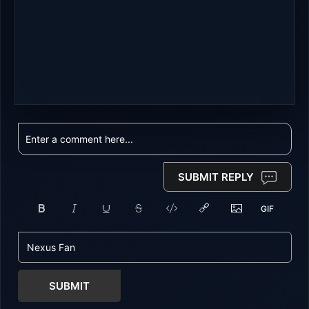
SUBMIT REPLY
SUBMIT