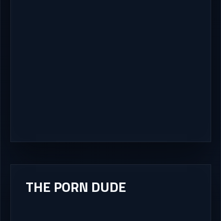
THE PORN DUDE