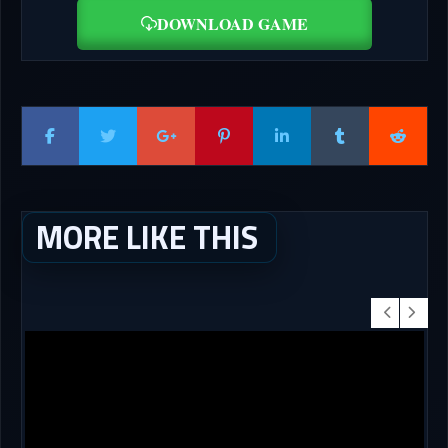
DOWNLOAD GAME
MORE LIKE THIS