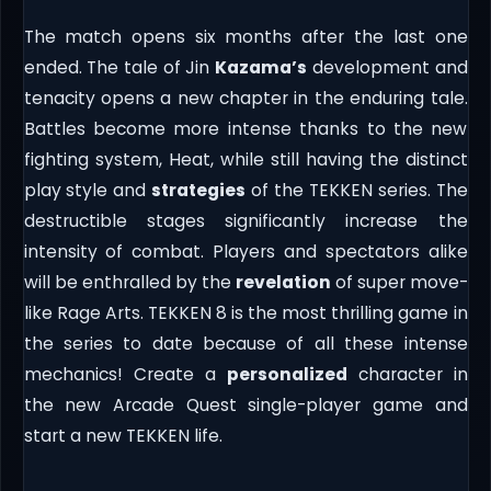
The match opens six months after the last one
ended. The tale of Jin
Kazama’s
development and
tenacity opens a new chapter in the enduring tale.
Battles become more intense thanks to the new
fighting system, Heat, while still having the distinct
play style and
strategies
of the TEKKEN series. The
destructible stages significantly increase the
intensity of combat. Players and spectators alike
will be enthralled by the
revelation
of super move-
like Rage Arts. TEKKEN 8 is the most thrilling game in
the series to date because of all these intense
mechanics! Create a
personalized
character in
the new Arcade Quest single-player game and
start a new TEKKEN life.