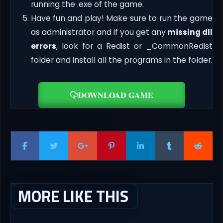
running the .exe of the game.
Have fun and play! Make sure to run the game
as administrator and if you get any
missing dll
errors
, look for a Redist or _CommonRedist
folder and install all the programs in the folder.
DOWNLOAD GAME
MORE LIKE THIS