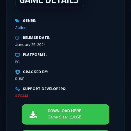
GENRE
Action
RELEASE DATE
January 25, 2024
PLATFORMS
PC
CRACKED BY
RUNE
SUPPORT DEVELOPERS
STEAM
DOWNLOAD
HERE
Game Size: 114 GB