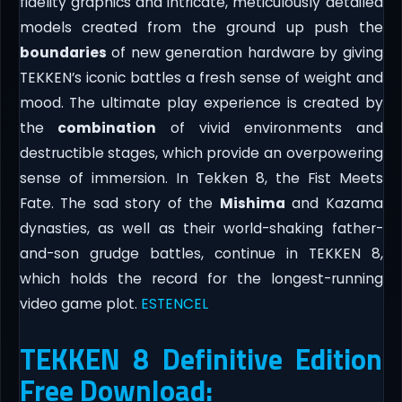
fidelity graphics and intricate, meticulously detailed
models created from the ground up push the
boundaries
of new generation hardware by giving
TEKKEN’s iconic battles a fresh sense of weight and
mood. The ultimate play experience is created by
the
combination
of vivid environments and
destructible stages, which provide an overpowering
sense of immersion. In Tekken 8, the Fist Meets
Fate. The sad story of the
Mishima
and Kazama
dynasties, as well as their world-shaking father-
and-son grudge battles, continue in TEKKEN 8,
which holds the record for the longest-running
video game plot.
ESTENCEL
TEKKEN 8 Definitive Edition
Free Download: