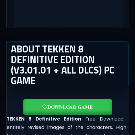
ABOUT TEKKEN 8
DEFINITIVE EDITION
(V3.01.01 + ALL DLCS) PC
GAME
DOWNLOAD GAME
TEKKEN 8 Definitive Edition
Free Download ,
entirely revised images of the characters. High-