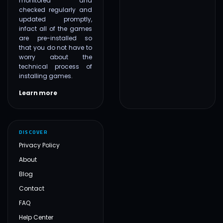
monitored and
checked regularly and
updated promptly,
infact all of the games
are pre-installed so
that you do not have to
worry about the
technical process of
installing games.
Learn more
DISCOVER
Privacy Policy
About
Blog
Contact
FAQ
Help Center