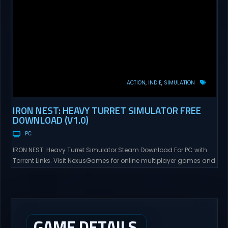
ACTION
INDIE
SIMULATION
IRON NEST: HEAVY TURRET SIMULATOR FREE
DOWNLOAD (V1.0)
PC
IRON NEST: Heavy Turret Simulator Steam Download For PC with
Torrent Links. Visit NexusGames for online multiplayer games and
gameplay with latest updates full version – Free Steam Games
Giveaway. IRON NEST: Heavy Turret Simulator Direct Download A
brutal dieselpunk heavy-artillery simulator where you dominate
the battlefield through a colossal war machine. Every lever, every
dial,...
GAME DETAILS