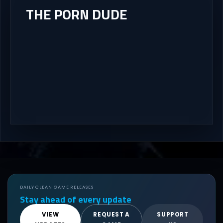
THE PORN DUDE
DAILY CLEAN GAME RELEASES
Stay ahead of every update
VIEW
REQUEST A
SUPPORT