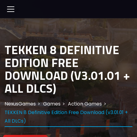
TEKKEN 8 DEFINITIVE
EDITION FREE
DOWNLOAD (V3.01.01 +
ALL DLCS)
NexusGames
Games
Action Games
TEKKEN 8 Definitive Edition Free Download (v3.01.01 +
All DLCs)