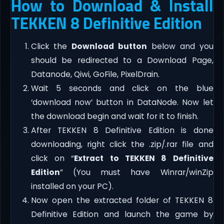
How to Download & Install
TEKKEN 8 Definitive Edition
Click the
Download button
below and you
should be redirected to a Download Page,
Datanode, Qiwi, GoFile, PixelDrain.
Wait 5 seconds and click on the blue
‘download now’ button in DataNode. Now let
the download begin and wait for it to finish.
After TEKKEN 8 Definitive Edition is done
downloading, right click the .zip/.rar file and
click on “
Extract to TEKKEN 8 Definitive
Edition
” (You must have Winrar/winZip
installed on your PC).
Now open the extracted folder of TEKKEN 8
Definitive Edition and launch the game by