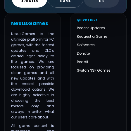
UPDATES
GAME
US
QUICK LINKS
NexusGames
Recent Updates
NexusGames is the
Request a Game
ultimate platform for PC
games, with the fastest
Softwares
updates and DLC's
Donate
added right away to
the games. We are
Reddit
focused on providing
Switch NSP Games
clean games and all
new updates and with
the easiest possible
download options. We
are highly selective in
choosing the best
mirrors only and
always monitor what
our users care about.
All game content is