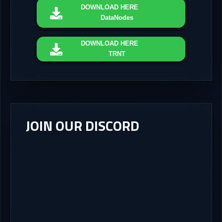
DOWNLOAD
HERE
DataNodes
DOWNLOAD
HERE
TRNT
JOIN OUR DISCORD