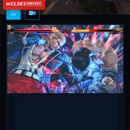
33,583
VERY HOT