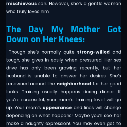
mischievous
son. However, she’s a gentle woman
who truly loves him.
The Day My Mother Got
Down on Her Knees:
Though she’s normally quite
strong-willed
and
tough, she gives in easily when pressured. Her sex
drive has only been growing recently, but her
husband is unable to answer her desires. She’s
renowned around the
neighborhood
for her good
looks. Training usually happens during dinner. If
you’re successful, your mom’s training level will go
up. Your mom’s
appearance
and lines will change
depending on what happens! Maybe you’ll see her
make a naughty expression!. You may even get to