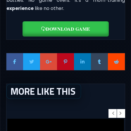
battles. No game overs. It’s a mom-training
experience
like no other.
DOWNLOAD GAME
MORE LIKE THIS