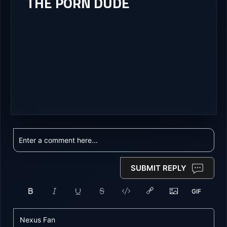
THE PORN DUDE
SUBMIT REPLY