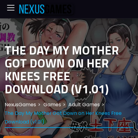
THE DAY MY MOTHER
GOT DOWN ON HER
KNEES FREE
DOWNLOAD (V1.01)
NexusGames
Games
Adult Games
The Day My Mother Got Down on Her Knees Free
Download (v1.01)