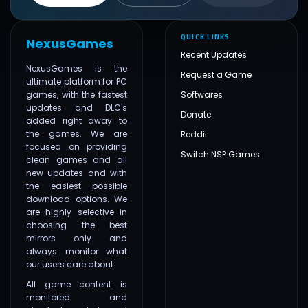
QUICK LINKS
NexusGames
Recent Updates
NexusGames is the
Request a Game
ultimate platform for PC
games, with the fastest
Softwares
updates and DLC's
Donate
added right away to
the games. We are
Reddit
focused on providing
Switch NSP Games
clean games and all
new updates and with
the easiest possible
download options. We
are highly selective in
choosing the best
mirrors only and
always monitor what
our users care about.
All game content is
monitored and