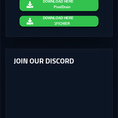
DOWNLOAD
HERE
PixelDrain
DOWNLOAD
HERE
1FICHIER
JOIN OUR DISCORD