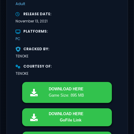
Adult
RELEASE DATE
November 13, 2021
PLATFORMS
PC
CRACKED BY
TENOKE
COURTESY OF
TENOKE
DOWNLOAD
HERE
Game Size: 895 MB
DOWNLOAD
HERE
GoFile Link