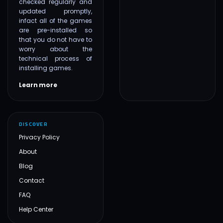
checked regularly and
updated promptly,
infact all of the games
are pre-installed so
that you do not have to
worry about the
technical process of
installing games.
Learn more
DISCOVER
Privacy Policy
About
Blog
Contact
FAQ
Help Center