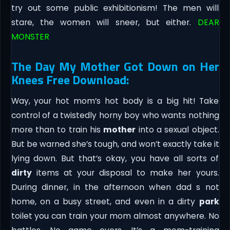
try out some public exhibitionism! The men will
stare, the women will sneer, but either.
DEAR
MONSTER
The Day My Mother Got Down on Her
Knees Free Download:
Way, your hot mom’s hot body is a big hit! Take
control of a twistedly horny boy who wants nothing
more than to train his
mother
into a sexual object.
But be warned she’s tough, and won’t exactly take it
lying down. But that’s okay, you have all sorts of
dirty
items at your disposal to make her yours.
During dinner, in the afternoon when dad s not
home, on a busy street, and even in a dirty
park
toilet you can train your mom almost anywhere. No