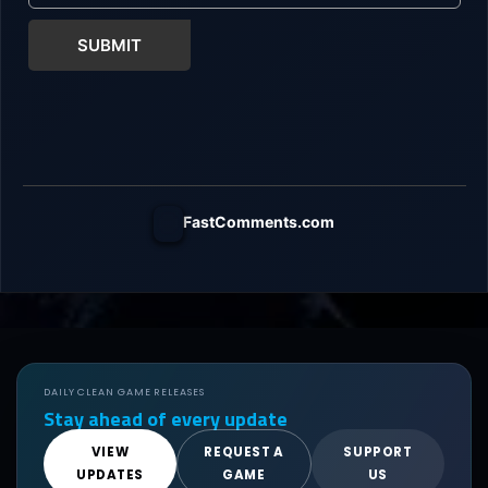
SUBMIT
FastComments.com
DAILY CLEAN GAME RELEASES
Stay ahead of every update
VIEW
REQUEST A
SUPPORT
UPDATES
GAME
US