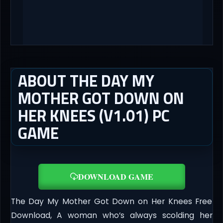
ABOUT THE DAY MY
MOTHER GOT DOWN ON
HER KNEES (V1.01) PC
GAME
DOWNLOAD GAME
The Day My Mother Got Down on Her Knees Free
Download, A woman who’s always scolding her