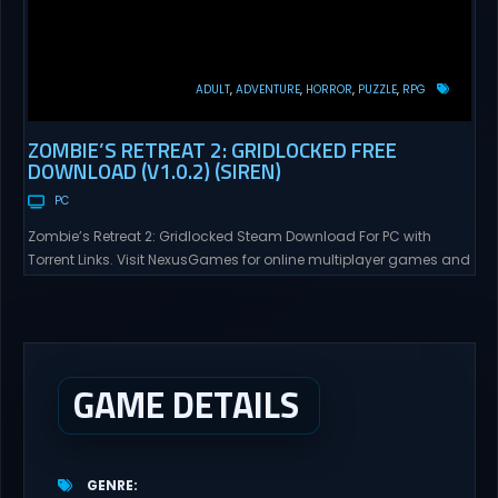
ADULT
ADVENTURE
HORROR
PUZZLE
RPG
ZOMBIE’S RETREAT 2: GRIDLOCKED FREE
DOWNLOAD (V1.0.2) (SIREN)
PC
Zombie’s Retreat 2: Gridlocked Steam Download For PC with
Torrent Links. Visit NexusGames for online multiplayer games and
gameplay with latest updates full version – Free Steam Games
Giveaway. Zombie’s Retreat 2: Gridlocked Adult Games
“Welcome to Crimson City! A city known for it’s diverse districts,
cutting edge technology, and promising citizens. However,
everyone has...
GAME DETAILS
GENRE