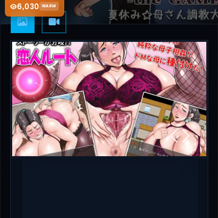
6,030
WARM