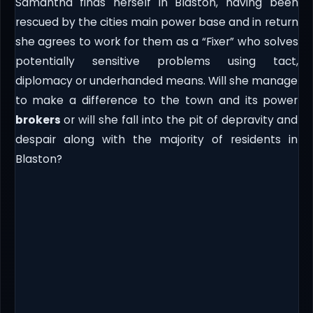
Samantha finds herself in Blaston, having been
rescued by the cities main power base and in return
she agrees to work for them as a “Fixer” who solves
potentially sensitive problems using tact,
diplomacy or underhanded means. Will she manage
to make a difference to the town and its power
brokers
or will she fall into the pit of depravity and
despair along with the majority of residents in
Blaston?​