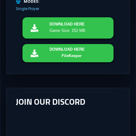
MODES
Single Player
DOWNLOAD
HERE
Game Size: 252 MB
DOWNLOAD
HERE
FileKeeper
JOIN OUR DISCORD