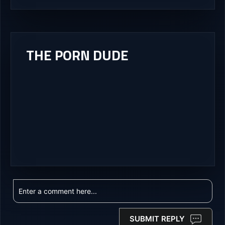
THE PORN DUDE
SUBMIT REPLY