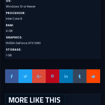
OS
:
Windows 10 or Newer
PROCESSOR
:
Intel Core I3
RAM
:
4 GB
GRAPHICS
:
NVIDIA GeForce GTX 1080
STORAGE
:
1 GB
MORE LIKE THIS