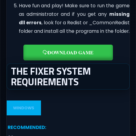
Have fun and play! Make sure to run the game
as administrator and if you get any
missing
dll errors
, look for a Redist or _CommonRedist
folder and install all the programs in the folder.
DOWNLOAD GAME
THE FIXER SYSTEM
REQUIREMENTS
WINDOWS
RECOMMENDED
: