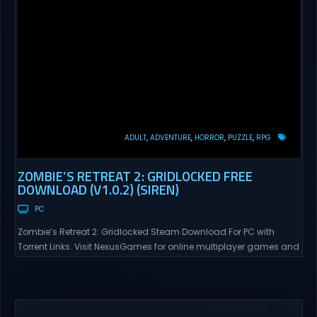
ADULT
ADVENTURE
HORROR
PUZZLE
RPG
ZOMBIE’S RETREAT 2: GRIDLOCKED FREE
DOWNLOAD (V1.0.2) (SIREN)
PC
Zombie’s Retreat 2: Gridlocked Steam Download For PC with
Torrent Links. Visit NexusGames for online multiplayer games and
gameplay with latest updates full version – Free Steam Games
Giveaway. Zombie’s Retreat 2: Gridlocked Adult Games
“Welcome to Crimson City! A city known for it’s diverse districts,
cutting edge technology, and promising citizens. However,