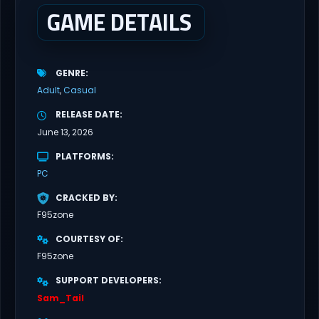
everyone has...
GAME DETAILS
GENRE
Adult
Casual
RELEASE DATE
June 13, 2026
PLATFORMS
PC
CRACKED BY
F95zone
COURTESY OF
F95zone
SUPPORT DEVELOPERS
Sam_Tail