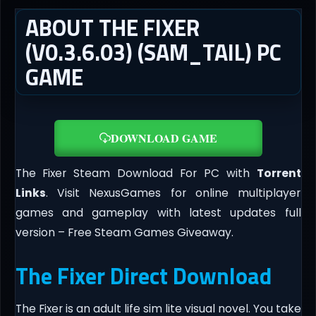
ABOUT THE FIXER
(V0.3.6.03) (SAM_TAIL) PC
GAME
DOWNLOAD GAME
The Fixer Steam Download For PC with
Torrent
Links
. Visit NexusGames for online multiplayer
games and gameplay with latest updates full
version – Free Steam Games Giveaway.
The Fixer Direct Download
The Fixer is an adult life sim lite visual novel. You take