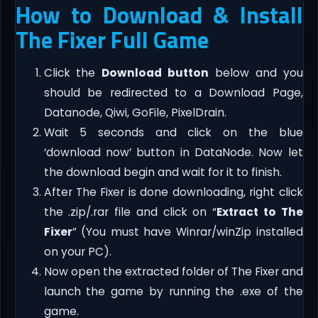
How to Download & Install
The Fixer Full Game
Click the
Download button
below and you
should be redirected to a Download Page,
Datanode, Qiwi, GoFile, PixelDrain.
Wait 5 seconds and click on the blue
‘download now’ button in DataNode. Now let
the download begin and wait for it to finish.
After The Fixer is done downloading, right click
the .zip/.rar file and click on “
Extract to The
Fixer
” (You must have Winrar/winZip installed
on your PC).
Now open the extracted folder of The Fixer and
launch the game by running the .exe of the
game.