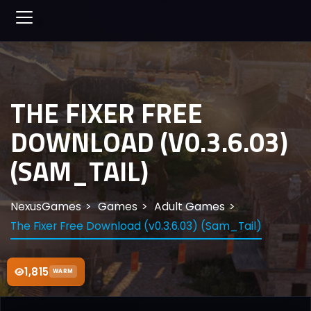
THE FIXER FREE
DOWNLOAD (V0.3.6.03)
(SAM_TAIL)
NexusGames
Games
Adult Games
The Fixer Free Download (v0.3.6.03) (Sam_Tail)
1,815
WARM