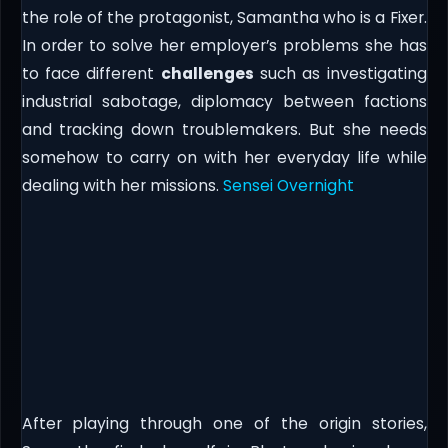
the role of the protagonist, Samantha who is a Fixer.
In order to solve her employer’s problems she has
to face different
challenges
such as investigating
industrial sabotage, diplomacy between factions
and tracking down troublemakers. But she needs
somehow to carry on with her everyday life while
dealing with her missions.
Sensei Overnight
After playing through one of the origin stories,