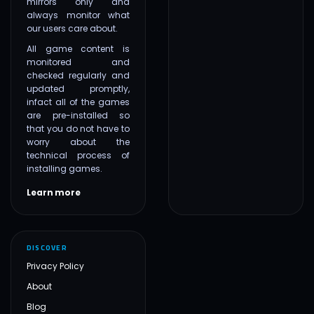
mirrors only and
always monitor what
our users care about.
All game content is
monitored and
checked regularly and
updated promptly,
infact all of the games
are pre-installed so
that you do not have to
worry about the
technical process of
installing games.
Learn more
DISCOVER
Privacy Policy
About
Blog