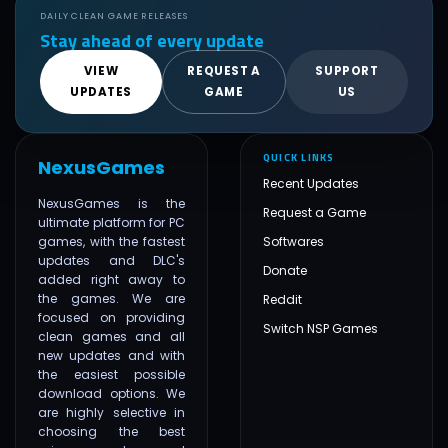
DAILY CLEAN GAME RELEASES
Stay ahead of every update
VIEW
REQUEST A
SUPPORT
UPDATES
GAME
US
QUICK LINKS
NexusGames
Recent Updates
NexusGames is the
Request a Game
ultimate platform for PC
games, with the fastest
Softwares
updates and DLC's
Donate
added right away to
the games. We are
Reddit
focused on providing
Switch NSP Games
clean games and all
new updates and with
the easiest possible
download options. We
are highly selective in
choosing the best