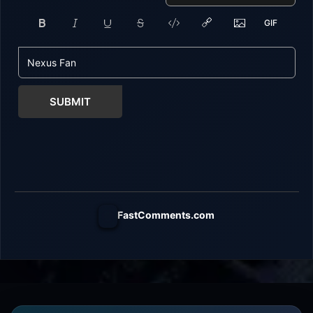
SUBMIT
FastComments.com